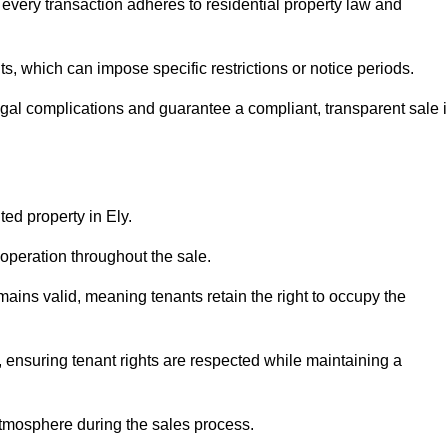
 every transaction adheres to residential property law and
 which can impose specific restrictions or notice periods.
egal complications and guarantee a compliant, transparent sale 
ted property in Ely.
operation throughout the sale.
ins valid, meaning tenants retain the right to occupy the
, ensuring tenant rights are respected while maintaining a
tmosphere during the sales process.