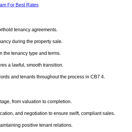
eam For Best Rates
horthold tenancy agreements.
ancy during the property sale.
n the tenancy type and terms.
s a lawful, smooth transition.
dlords and tenants throughout the process in CB7 4.
stage, from valuation to completion.
ion, and negotiation to ensure swift, compliant sales.
aintaining positive tenant relations.