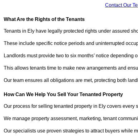
Contact Our T
What Are the Rights of the Tenants
Tenants in Ely have legally protected rights under assured s
These include specific notice periods and uninterrupted occup
Landlords must provide two to six months’ notice depending o
This allows tenants time to make new arrangements and ensure
Our team ensures all obligations are met, protecting both lan
How Can We Help You Sell Your Tenanted Property
Our process for selling tenanted property in Ely covers every 
We manage property assessment, marketing, tenant communicat
Our specialists use proven strategies to attract buyers while m