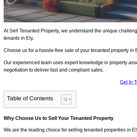
At Sell Tenanted Property, we understand the unique challenge
tenants in Ely.
Choose us for a hassle-free sale of your tenanted property in
Our experienced team uses expert knowledge in property ass
negotiation to deliver fast and compliant sales.
Get In 
Table of Contents
Why Choose Us to Sell Your Tenanted Property
We are the leading choice for selling tenanted properties in El