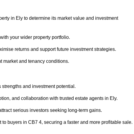
perty in Ely to determine its market value and investment
with your wider property portfolio.
imise returns and support future investment strategies.
nt market and tenancy conditions.
s strengths and investment potential.
otion, and collaboration with trusted estate agents in Ely.
 attract serious investors seeking long-term gains.
to buyers in CB7 4, securing a faster and more profitable sale.