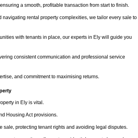
ensuring a smooth, profitable transaction from start to finish.
vigating rental property complexities, we tailor every sale to
ities with tenants in place, our experts in Ely will guide you
vering consistent communication and professional service
pertise, and commitment to maximising returns.
perty
erty in Ely is vital.
nd Housing Act provisions.
sale, protecting tenant rights and avoiding legal disputes.