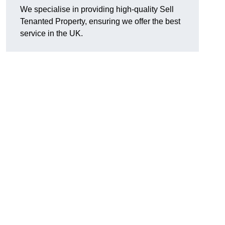
We specialise in providing high-quality Sell
Tenanted Property, ensuring we offer the best
service in the UK.