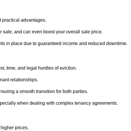
d practical advantages.
he sale, and can even boost your overall sale price.
enants in place due to guaranteed income and reduced downtime.
t, time, and legal hurdles of eviction.
nant relationships.
suring a smooth transition for both parties.
especially when dealing with complex tenancy agreements.
 higher prices.