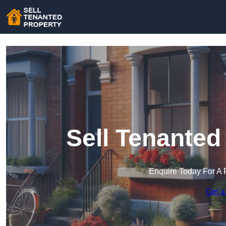
Sell Tenanted
Enquire Today For A 
Get a