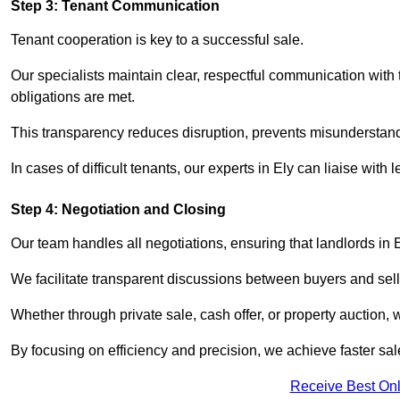
Step 3: Tenant Communication
Tenant cooperation is key to a successful sale.
Our specialists maintain clear, respectful communication with
obligations are met.
This transparency reduces disruption, prevents misunderstan
In cases of difficult tenants, our experts in Ely can liaise wi
Step 4: Negotiation and Closing
Our team handles all negotiations, ensuring that landlords in 
We facilitate transparent discussions between buyers and selle
Whether through private sale, cash offer, or property auction,
By focusing on efficiency and precision, we achieve faster sa
Receive Best Onl