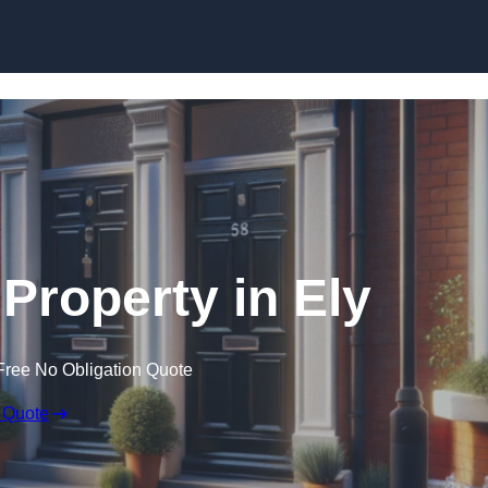
Skip to content
 Property in Ely
Free No Obligation Quote
 Quote