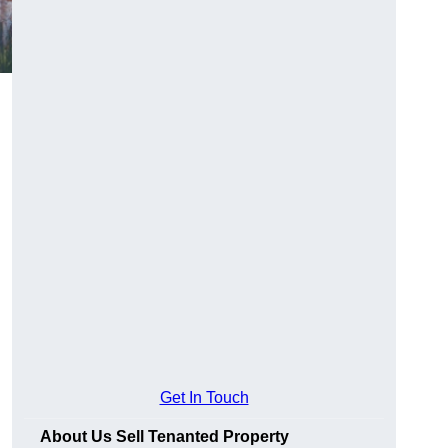
Get In Touch
About Us Sell Tenanted Property