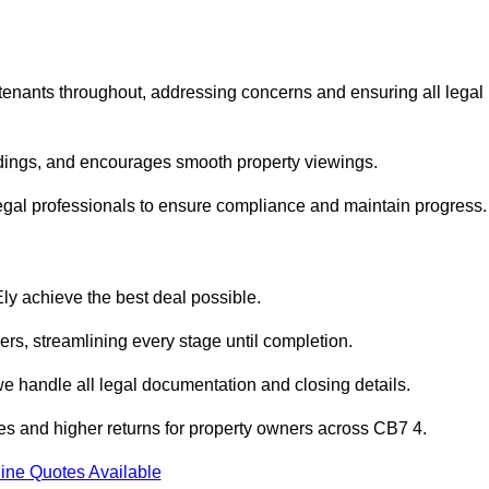
 tenants throughout, addressing concerns and ensuring all legal
dings, and encourages smooth property viewings.
th legal professionals to ensure compliance and maintain progress.
Ely achieve the best deal possible.
rs, streamlining every stage until completion.
 we handle all legal documentation and closing details.
les and higher returns for property owners across CB7 4.
ine Quotes Available