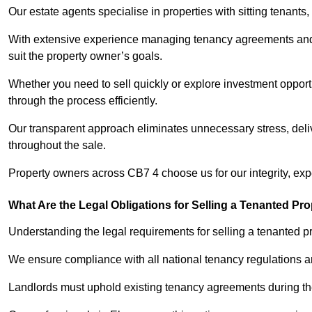
Our estate agents specialise in properties with sitting tenants, 
With extensive experience managing tenancy agreements and na
suit the property owner’s goals.
Whether you need to sell quickly or explore investment opportun
through the process efficiently.
Our transparent approach eliminates unnecessary stress, deli
throughout the sale.
Property owners across CB7 4 choose us for our integrity, ex
What Are the Legal Obligations for Selling a Tenanted Pro
Understanding the legal requirements for selling a tenanted prop
We ensure compliance with all national tenancy regulations a
Landlords must uphold existing tenancy agreements during the 