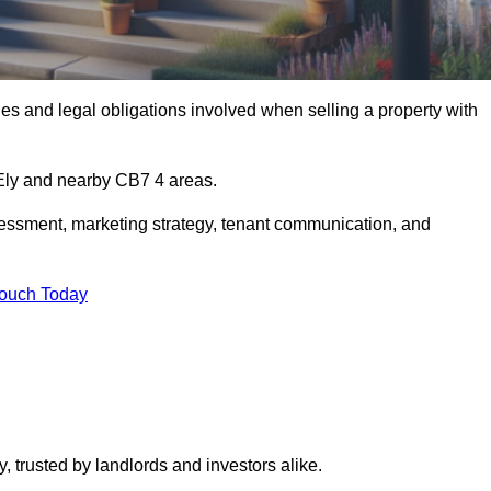
s and legal obligations involved when selling a property with
 Ely and nearby CB7 4 areas.
essment, marketing strategy, tenant communication, and
Touch Today
y, trusted by landlords and investors alike.