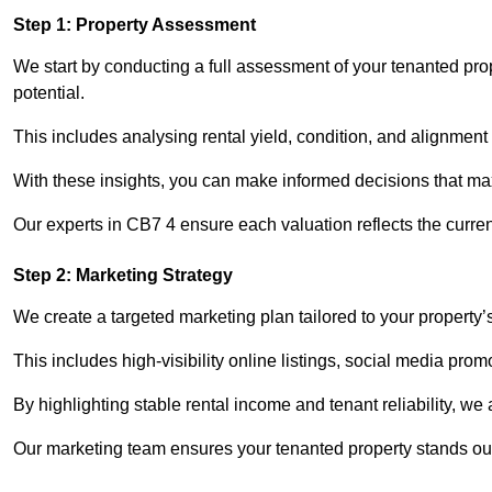
Step 1: Property Assessment
We start by conducting a full assessment of your tenanted pro
potential.
This includes analysing rental yield, condition, and alignment 
With these insights, you can make informed decisions that max
Our experts in CB7 4 ensure each valuation reflects the curre
Step 2: Marketing Strategy
We create a targeted marketing plan tailored to your property’
This includes high-visibility online listings, social media prom
By highlighting stable rental income and tenant reliability, we
Our marketing team ensures your tenanted property stands out 