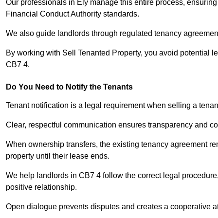
Our professionals in Ely manage this entire process, ensuring
Financial Conduct Authority standards.
We also guide landlords through regulated tenancy agreements,
By working with Sell Tenanted Property, you avoid potential l
CB7 4.
Do You Need to Notify the Tenants
Tenant notification is a legal requirement when selling a tenan
Clear, respectful communication ensures transparency and co
When ownership transfers, the existing tenancy agreement rema
property until their lease ends.
We help landlords in CB7 4 follow the correct legal procedure
positive relationship.
Open dialogue prevents disputes and creates a cooperative a