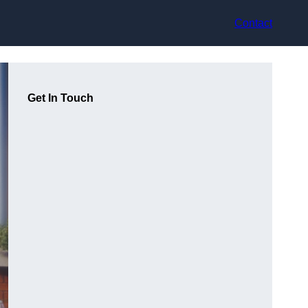
Contact
Get In Touch