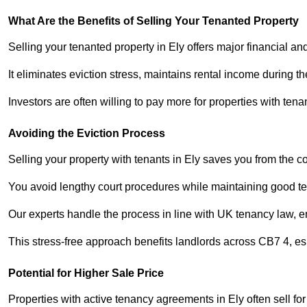
What Are the Benefits of Selling Your Tenanted Property
Selling your tenanted property in Ely offers major financial an
It eliminates eviction stress, maintains rental income during t
Investors are often willing to pay more for properties with t
Avoiding the Eviction Process
Selling your property with tenants in Ely saves you from the cos
You avoid lengthy court procedures while maintaining good te
Our experts handle the process in line with UK tenancy law, en
This stress-free approach benefits landlords across CB7 4, 
Potential for Higher Sale Price
Properties with active tenancy agreements in Ely often sell for