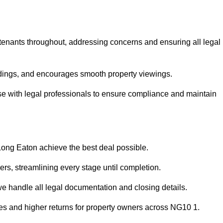
 tenants throughout, addressing concerns and ensuring all legal
dings, and encourages smooth property viewings.
aise with legal professionals to ensure compliance and maintain
 Long Eaton achieve the best deal possible.
rs, streamlining every stage until completion.
 we handle all legal documentation and closing details.
les and higher returns for property owners across NG10 1.