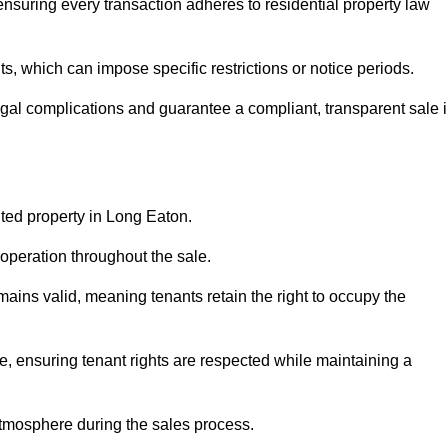
nsuring every transaction adheres to residential property law
 which can impose specific restrictions or notice periods.
egal complications and guarantee a compliant, transparent sale 
nted property in Long Eaton.
operation throughout the sale.
ins valid, meaning tenants retain the right to occupy the
e, ensuring tenant rights are respected while maintaining a
tmosphere during the sales process.