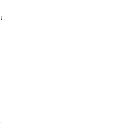
t
.
.