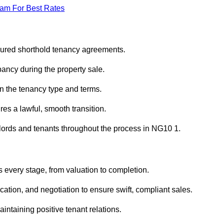
eam For Best Rates
sured shorthold tenancy agreements.
ancy during the property sale.
n the tenancy type and terms.
s a lawful, smooth transition.
dlords and tenants throughout the process in NG10 1.
 every stage, from valuation to completion.
ion, and negotiation to ensure swift, compliant sales.
aintaining positive tenant relations.