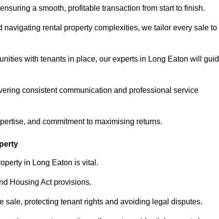
ensuring a smooth, profitable transaction from start to finish.
vigating rental property complexities, we tailor every sale to
nities with tenants in place, our experts in Long Eaton will gui
vering consistent communication and professional service
xpertise, and commitment to maximising returns.
perty
operty in Long Eaton is vital.
nd Housing Act provisions.
sale, protecting tenant rights and avoiding legal disputes.