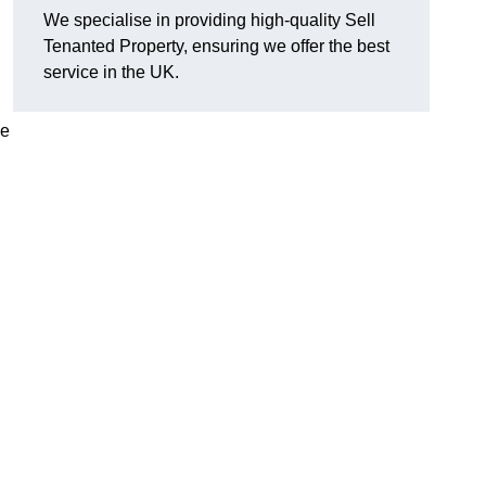
We specialise in providing high-quality Sell
Tenanted Property, ensuring we offer the best
service in the UK.
de