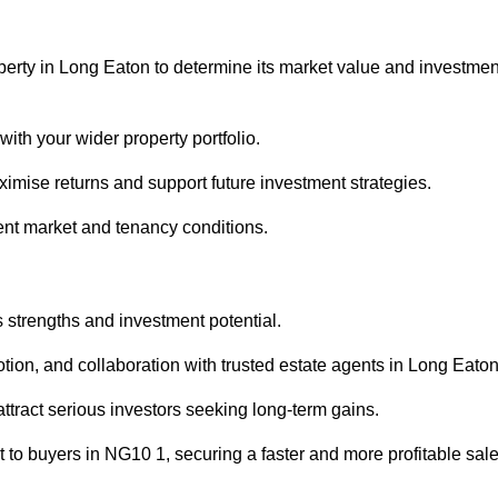
perty in Long Eaton to determine its market value and investmen
with your wider property portfolio.
imise returns and support future investment strategies.
ent market and tenancy conditions.
s strengths and investment potential.
motion, and collaboration with trusted estate agents in Long Eaton
 attract serious investors seeking long-term gains.
to buyers in NG10 1, securing a faster and more profitable sale