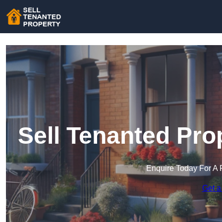
Sell Tenanted Pro
Enquire Today For A 
Get a