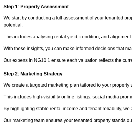
Step 1: Property Assessment
We start by conducting a full assessment of your tenanted pro
potential.
This includes analysing rental yield, condition, and alignment 
With these insights, you can make informed decisions that max
Our experts in NG10 1 ensure each valuation reflects the curr
Step 2: Marketing Strategy
We create a targeted marketing plan tailored to your property’
This includes high-visibility online listings, social media pro
By highlighting stable rental income and tenant reliability, we
Our marketing team ensures your tenanted property stands out 