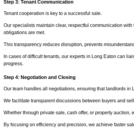
Step 3: Tenant Communication
Tenant cooperation is key to a successful sale.
Our specialists maintain clear, respectful communication with
obligations are met.
This transparency reduces disruption, prevents misunderstan
In cases of difficult tenants, our experts in Long Eaton can li
progress.
Step 4: Negotiation and Closing
Our team handles all negotiations, ensuring that landlords in
We facilitate transparent discussions between buyers and selle
Whether through private sale, cash offer, or property auction,
By focusing on efficiency and precision, we achieve faster sa