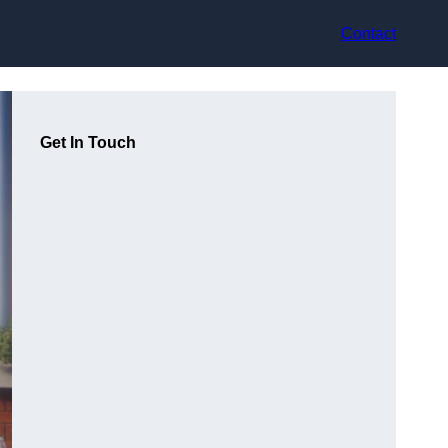
Contact
Get In Touch