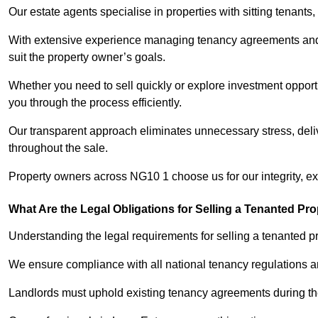
Our estate agents specialise in properties with sitting tenants, 
With extensive experience managing tenancy agreements and na
suit the property owner’s goals.
Whether you need to sell quickly or explore investment opportu
you through the process efficiently.
Our transparent approach eliminates unnecessary stress, deli
throughout the sale.
Property owners across NG10 1 choose us for our integrity, e
What Are the Legal Obligations for Selling a Tenanted Pro
Understanding the legal requirements for selling a tenanted pr
We ensure compliance with all national tenancy regulations a
Landlords must uphold existing tenancy agreements during the 