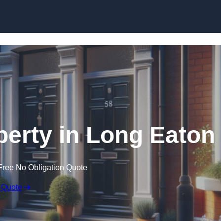
Skip to content
perty in Long Eaton
Free No Obligation Quote
 Quote