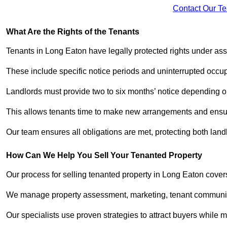
Contact Our T
What Are the Rights of the Tenants
Tenants in Long Eaton have legally protected rights under as
These include specific notice periods and uninterrupted occup
Landlords must provide two to six months’ notice depending o
This allows tenants time to make new arrangements and ensure
Our team ensures all obligations are met, protecting both lan
How Can We Help You Sell Your Tenanted Property
Our process for selling tenanted property in Long Eaton covers
We manage property assessment, marketing, tenant communicat
Our specialists use proven strategies to attract buyers while m