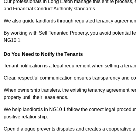
Our professionals in Long Eaton manage this entire process, e
and Financial Conduct Authority standards.
We also guide landlords through regulated tenancy agreements,
By working with Sell Tenanted Property, you avoid potential l
NG10 1.
Do You Need to Notify the Tenants
Tenant notification is a legal requirement when selling a tena
Clear, respectful communication ensures transparency and co
When ownership transfers, the existing tenancy agreement rema
property until their lease ends.
We help landlords in NG10 1 follow the correct legal procedur
positive relationship.
Open dialogue prevents disputes and creates a cooperative a