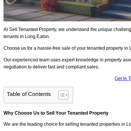
At Sell Tenanted Property, we understand the unique challenge
tenants in Long Eaton.
Choose us for a hassle-free sale of your tenanted property i
Our experienced team uses expert knowledge in property ass
negotiation to deliver fast and compliant sales.
Get In 
Table of Contents
Why Choose Us to Sell Your Tenanted Property
We are the leading choice for selling tenanted properties in L