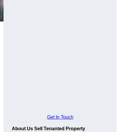
Get In Touch
About Us Sell Tenanted Property