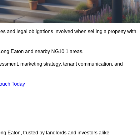
s and legal obligations involved when selling a property with
n Long Eaton and nearby NG10 1 areas.
essment, marketing strategy, tenant communication, and
Touch Today
ong Eaton, trusted by landlords and investors alike.