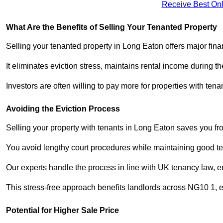
Receive Best Onl
What Are the Benefits of Selling Your Tenanted Property
Selling your tenanted property in Long Eaton offers major fina
It eliminates eviction stress, maintains rental income during t
Investors are often willing to pay more for properties with t
Avoiding the Eviction Process
Selling your property with tenants in Long Eaton saves you from
You avoid lengthy court procedures while maintaining good te
Our experts handle the process in line with UK tenancy law, en
This stress-free approach benefits landlords across NG10 1,
Potential for Higher Sale Price