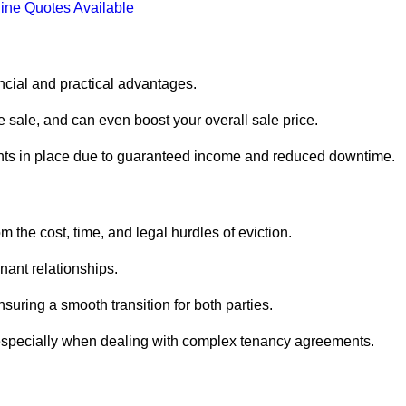
ine Quotes Available
ncial and practical advantages.
he sale, and can even boost your overall sale price.
enants in place due to guaranteed income and reduced downtime.
 the cost, time, and legal hurdles of eviction.
nant relationships.
suring a smooth transition for both parties.
 especially when dealing with complex tenancy agreements.