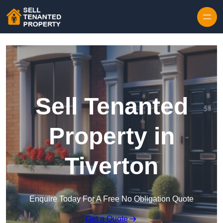
Skip to content
Sell Tenanted
Property in
Tiverton
Enquire Today For A Free No Obligation Quote
Get a Quote