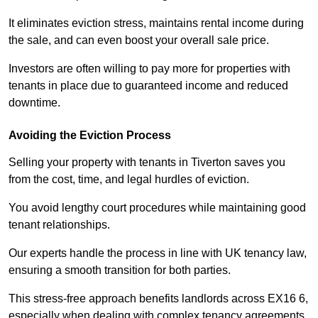
It eliminates eviction stress, maintains rental income during
the sale, and can even boost your overall sale price.
Investors are often willing to pay more for properties with
tenants in place due to guaranteed income and reduced
downtime.
Avoiding the Eviction Process
Selling your property with tenants in Tiverton saves you
from the cost, time, and legal hurdles of eviction.
You avoid lengthy court procedures while maintaining good
tenant relationships.
Our experts handle the process in line with UK tenancy law,
ensuring a smooth transition for both parties.
This stress-free approach benefits landlords across EX16 6,
especially when dealing with complex tenancy agreements.