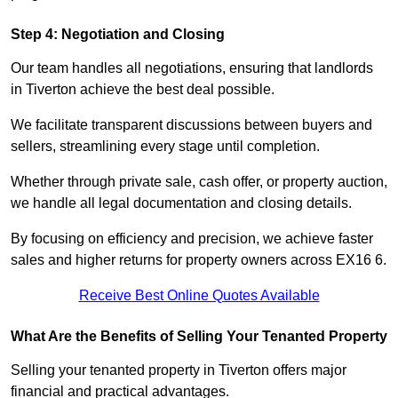
Step 4: Negotiation and Closing
Our team handles all negotiations, ensuring that landlords
in Tiverton achieve the best deal possible.
We facilitate transparent discussions between buyers and
sellers, streamlining every stage until completion.
Whether through private sale, cash offer, or property auction,
we handle all legal documentation and closing details.
By focusing on efficiency and precision, we achieve faster
sales and higher returns for property owners across EX16 6.
Receive Best Online Quotes Available
What Are the Benefits of Selling Your Tenanted Property
Selling your tenanted property in Tiverton offers major
financial and practical advantages.