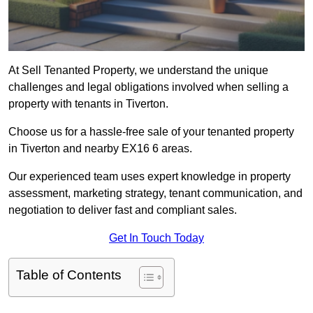
At Sell Tenanted Property, we understand the unique
challenges and legal obligations involved when selling a
property with tenants in Tiverton.
Choose us for a hassle-free sale of your tenanted property
in Tiverton and nearby EX16 6 areas.
Our experienced team uses expert knowledge in property
assessment, marketing strategy, tenant communication, and
negotiation to deliver fast and compliant sales.
Get In Touch Today
Table of Contents