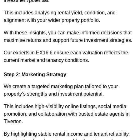
investment potential.
This includes analysing rental yield, condition, and
alignment with your wider property portfolio.
With these insights, you can make informed decisions that
maximise returns and support future investment strategies.
Our experts in EX16 6 ensure each valuation reflects the
current market and tenancy conditions.
Step 2: Marketing Strategy
We create a targeted marketing plan tailored to your
property’s strengths and investment potential.
This includes high-visibility online listings, social media
promotion, and collaboration with trusted estate agents in
Tiverton.
By highlighting stable rental income and tenant reliability,