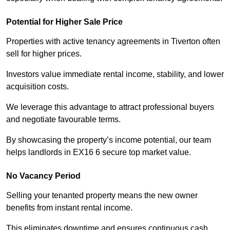
Potential for Higher Sale Price
Properties with active tenancy agreements in Tiverton often
sell for higher prices.
Investors value immediate rental income, stability, and lower
acquisition costs.
We leverage this advantage to attract professional buyers
and negotiate favourable terms.
By showcasing the property’s income potential, our team
helps landlords in EX16 6 secure top market value.
No Vacancy Period
Selling your tenanted property means the new owner
benefits from instant rental income.
This eliminates downtime and ensures continuous cash