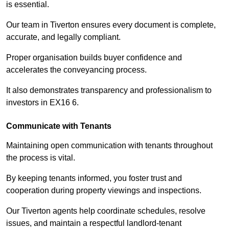
is essential.
Our team in Tiverton ensures every document is complete,
accurate, and legally compliant.
Proper organisation builds buyer confidence and
accelerates the conveyancing process.
It also demonstrates transparency and professionalism to
investors in EX16 6.
Communicate with Tenants
Maintaining open communication with tenants throughout
the process is vital.
By keeping tenants informed, you foster trust and
cooperation during property viewings and inspections.
Our Tiverton agents help coordinate schedules, resolve
issues, and maintain a respectful landlord-tenant