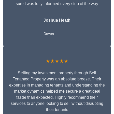
sure I was fully informed every step of the way
Joshua Heath
Devon
★★★★★
Selling my investment property through Sell
Tenanted Property was an absolute breeze. Their
expertise in managing tenants and understanding the
market dynamics helped me secure a great deal
faster than expected. Highly recommend their
services to anyone looking to sell without disrupting
their tenants