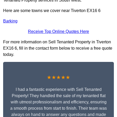
Tenanted Property services in South West.
Here are some towns we cover near Tiverton EX16 6
Barking
Receive Top Online Quotes Here
For more information on Sell Tenanted Property in Tiverton
EX16 6, fill in the contact form below to receive a free quote
today.
★★★★★
I had a fantastic experience with Sell Tenanted
Property! They handled the sale of my tenanted flat
with utmost professionalism and efficiency, ensuring
a smooth process from start to finish. Their team was
always on hand to answer any questions and made