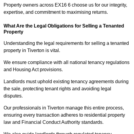
Property owners across EX16 6 choose us for our integrity,
expertise, and commitment to maximising returns.
What Are the Legal Obligations for Selling a Tenanted
Property
Understanding the legal requirements for selling a tenanted
property in Tiverton is vital.
We ensure compliance with all national tenancy regulations
and Housing Act provisions.
Landlords must uphold existing tenancy agreements during
the sale, protecting tenant rights and avoiding legal
disputes.
Our professionals in Tiverton manage this entire process,
ensuring every transaction adheres to residential property
law and Financial Conduct Authority standards.