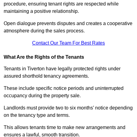
procedure, ensuring tenant rights are respected while
maintaining a positive relationship.
Open dialogue prevents disputes and creates a cooperative
atmosphere during the sales process.
Contact Our Team For Best Rates
What Are the Rights of the Tenants
Tenants in Tiverton have legally protected rights under
assured shorthold tenancy agreements.
These include specific notice periods and uninterrupted
occupancy during the property sale.
Landlords must provide two to six months’ notice depending
on the tenancy type and terms.
This allows tenants time to make new arrangements and
ensures a lawful, smooth transition.