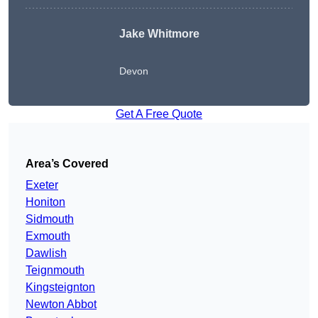
Jake Whitmore
Devon
Get A Free Quote
Area’s Covered
Exeter
Honiton
Sidmouth
Exmouth
Dawlish
Teignmouth
Kingsteignton
Newton Abbot