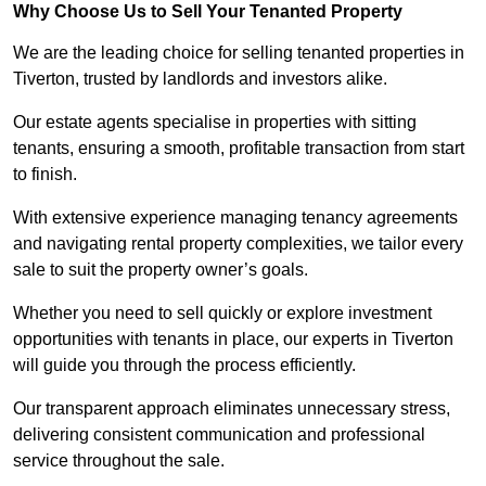
Why Choose Us to Sell Your Tenanted Property
We are the leading choice for selling tenanted properties in
Tiverton, trusted by landlords and investors alike.
Our estate agents specialise in properties with sitting
tenants, ensuring a smooth, profitable transaction from start
to finish.
With extensive experience managing tenancy agreements
and navigating rental property complexities, we tailor every
sale to suit the property owner’s goals.
Whether you need to sell quickly or explore investment
opportunities with tenants in place, our experts in Tiverton
will guide you through the process efficiently.
Our transparent approach eliminates unnecessary stress,
delivering consistent communication and professional
service throughout the sale.