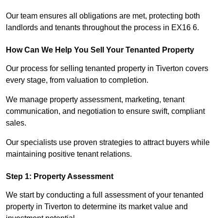
Our team ensures all obligations are met, protecting both
landlords and tenants throughout the process in EX16 6.
How Can We Help You Sell Your Tenanted Property
Our process for selling tenanted property in Tiverton covers
every stage, from valuation to completion.
We manage property assessment, marketing, tenant
communication, and negotiation to ensure swift, compliant
sales.
Our specialists use proven strategies to attract buyers while
maintaining positive tenant relations.
Step 1: Property Assessment
We start by conducting a full assessment of your tenanted
property in Tiverton to determine its market value and