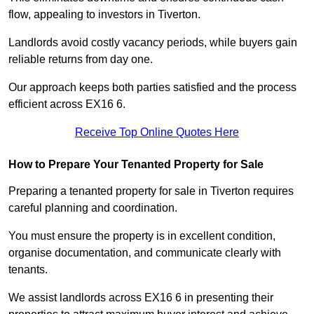
flow, appealing to investors in Tiverton.
Landlords avoid costly vacancy periods, while buyers gain
reliable returns from day one.
Our approach keeps both parties satisfied and the process
efficient across EX16 6.
Receive Top Online Quotes Here
How to Prepare Your Tenanted Property for Sale
Preparing a tenanted property for sale in Tiverton requires
careful planning and coordination.
You must ensure the property is in excellent condition,
organise documentation, and communicate clearly with
tenants.
We assist landlords across EX16 6 in presenting their