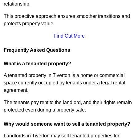
relationship.
This proactive approach ensures smoother transitions and
protects property value.
Find Out More
Frequently Asked Questions
What is a tenanted property?
A tenanted property in Tiverton is a home or commercial
space currently occupied by tenants under a legal rental
agreement.
The tenants pay rent to the landlord, and their rights remain
protected even during a property sale.
Why would someone want to sell a tenanted property?
Landlords in Tiverton may sell tenanted properties for