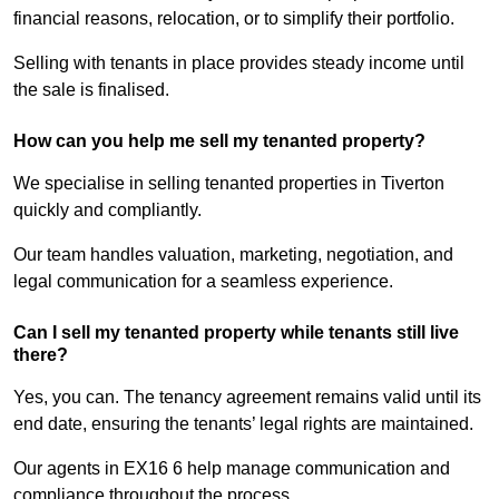
financial reasons, relocation, or to simplify their portfolio.
Selling with tenants in place provides steady income until
the sale is finalised.
How can you help me sell my tenanted property?
We specialise in selling tenanted properties in Tiverton
quickly and compliantly.
Our team handles valuation, marketing, negotiation, and
legal communication for a seamless experience.
Can I sell my tenanted property while tenants still live
there?
Yes, you can. The tenancy agreement remains valid until its
end date, ensuring the tenants’ legal rights are maintained.
Our agents in EX16 6 help manage communication and
compliance throughout the process.