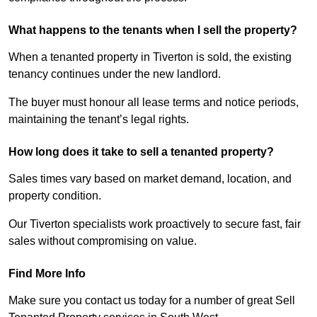
What happens to the tenants when I sell the property?
When a tenanted property in Tiverton is sold, the existing
tenancy continues under the new landlord.
The buyer must honour all lease terms and notice periods,
maintaining the tenant’s legal rights.
How long does it take to sell a tenanted property?
Sales times vary based on market demand, location, and
property condition.
Our Tiverton specialists work proactively to secure fast, fair
sales without compromising on value.
Find More Info
Make sure you contact us today for a number of great Sell