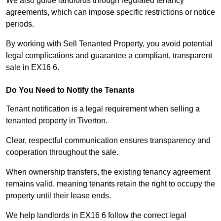
We also guide landlords through regulated tenancy
agreements, which can impose specific restrictions or notice
periods.
By working with Sell Tenanted Property, you avoid potential
legal complications and guarantee a compliant, transparent
sale in EX16 6.
Do You Need to Notify the Tenants
Tenant notification is a legal requirement when selling a
tenanted property in Tiverton.
Clear, respectful communication ensures transparency and
cooperation throughout the sale.
When ownership transfers, the existing tenancy agreement
remains valid, meaning tenants retain the right to occupy the
property until their lease ends.
We help landlords in EX16 6 follow the correct legal