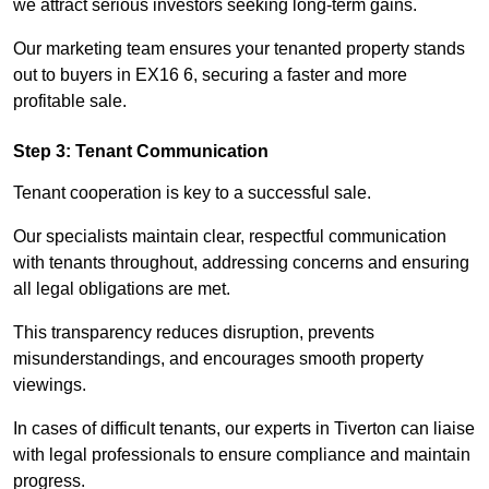
we attract serious investors seeking long-term gains.
Our marketing team ensures your tenanted property stands
out to buyers in EX16 6, securing a faster and more
profitable sale.
Step 3: Tenant Communication
Tenant cooperation is key to a successful sale.
Our specialists maintain clear, respectful communication
with tenants throughout, addressing concerns and ensuring
all legal obligations are met.
This transparency reduces disruption, prevents
misunderstandings, and encourages smooth property
viewings.
In cases of difficult tenants, our experts in Tiverton can liaise
with legal professionals to ensure compliance and maintain
progress.