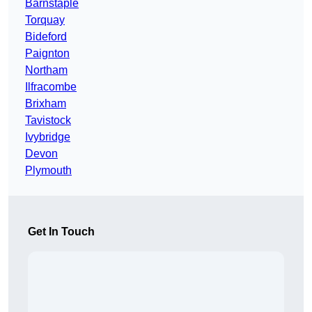
Barnstaple
Torquay
Bideford
Paignton
Northam
Ilfracombe
Brixham
Tavistock
Ivybridge
Devon
Plymouth
Get In Touch