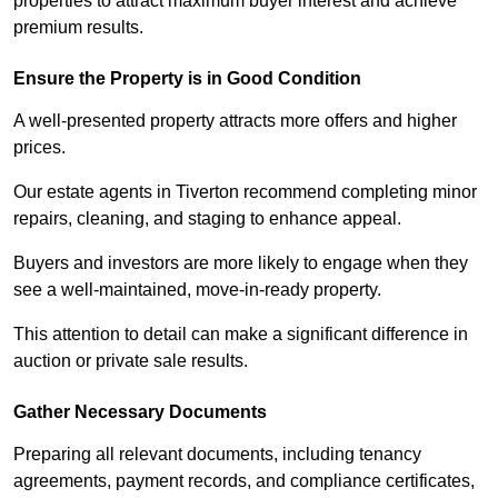
properties to attract maximum buyer interest and achieve
premium results.
Ensure the Property is in Good Condition
A well-presented property attracts more offers and higher
prices.
Our estate agents in Tiverton recommend completing minor
repairs, cleaning, and staging to enhance appeal.
Buyers and investors are more likely to engage when they
see a well-maintained, move-in-ready property.
This attention to detail can make a significant difference in
auction or private sale results.
Gather Necessary Documents
Preparing all relevant documents, including tenancy
agreements, payment records, and compliance certificates,