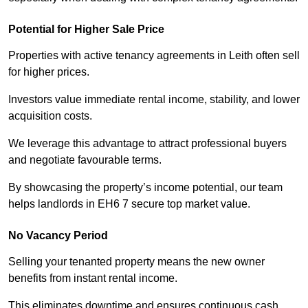
Potential for Higher Sale Price
Properties with active tenancy agreements in Leith often sell
for higher prices.
Investors value immediate rental income, stability, and lower
acquisition costs.
We leverage this advantage to attract professional buyers
and negotiate favourable terms.
By showcasing the property’s income potential, our team
helps landlords in EH6 7 secure top market value.
No Vacancy Period
Selling your tenanted property means the new owner
benefits from instant rental income.
This eliminates downtime and ensures continuous cash