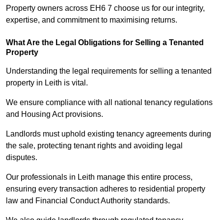
Property owners across EH6 7 choose us for our integrity,
expertise, and commitment to maximising returns.
What Are the Legal Obligations for Selling a Tenanted
Property
Understanding the legal requirements for selling a tenanted
property in Leith is vital.
We ensure compliance with all national tenancy regulations
and Housing Act provisions.
Landlords must uphold existing tenancy agreements during
the sale, protecting tenant rights and avoiding legal
disputes.
Our professionals in Leith manage this entire process,
ensuring every transaction adheres to residential property
law and Financial Conduct Authority standards.