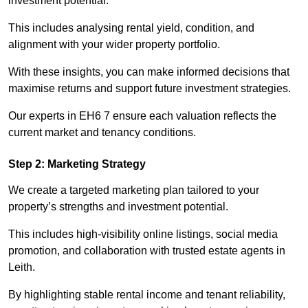
investment potential.
This includes analysing rental yield, condition, and
alignment with your wider property portfolio.
With these insights, you can make informed decisions that
maximise returns and support future investment strategies.
Our experts in EH6 7 ensure each valuation reflects the
current market and tenancy conditions.
Step 2: Marketing Strategy
We create a targeted marketing plan tailored to your
property’s strengths and investment potential.
This includes high-visibility online listings, social media
promotion, and collaboration with trusted estate agents in
Leith.
By highlighting stable rental income and tenant reliability,