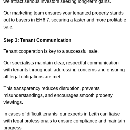
we attract serious investors seeking long-term gains.
Our marketing team ensures your tenanted property stands
out to buyers in EH6 7, securing a faster and more profitable
sale.
Step 3: Tenant Communication
Tenant cooperation is key to a successful sale.
Our specialists maintain clear, respectful communication
with tenants throughout, addressing concerns and ensuring
all legal obligations are met.
This transparency reduces disruption, prevents
misunderstandings, and encourages smooth property
viewings.
In cases of difficult tenants, our experts in Leith can liaise
with legal professionals to ensure compliance and maintain
progress.