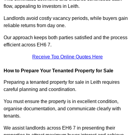
flow, appealing to investors in Leith.
Landlords avoid costly vacancy periods, while buyers gain
reliable returns from day one.
Our approach keeps both parties satisfied and the process
efficient across EH6 7.
Receive Top Online Quotes Here
How to Prepare Your Tenanted Property for Sale
Preparing a tenanted property for sale in Leith requires
careful planning and coordination.
You must ensure the property is in excellent condition,
organise documentation, and communicate clearly with
tenants.
We assist landlords across EH6 7 in presenting their