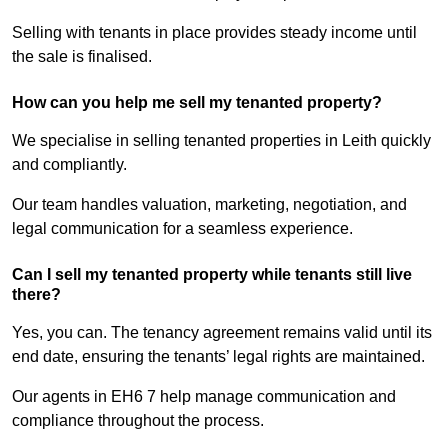
Selling with tenants in place provides steady income until
the sale is finalised.
How can you help me sell my tenanted property?
We specialise in selling tenanted properties in Leith quickly
and compliantly.
Our team handles valuation, marketing, negotiation, and
legal communication for a seamless experience.
Can I sell my tenanted property while tenants still live
there?
Yes, you can. The tenancy agreement remains valid until its
end date, ensuring the tenants’ legal rights are maintained.
Our agents in EH6 7 help manage communication and
compliance throughout the process.