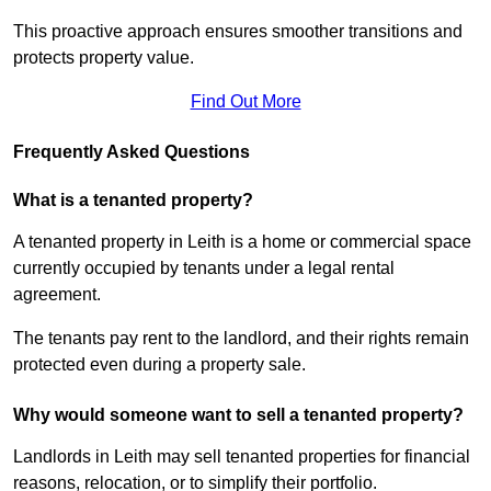
This proactive approach ensures smoother transitions and
protects property value.
Find Out More
Frequently Asked Questions
What is a tenanted property?
A tenanted property in Leith is a home or commercial space
currently occupied by tenants under a legal rental
agreement.
The tenants pay rent to the landlord, and their rights remain
protected even during a property sale.
Why would someone want to sell a tenanted property?
Landlords in Leith may sell tenanted properties for financial
reasons, relocation, or to simplify their portfolio.