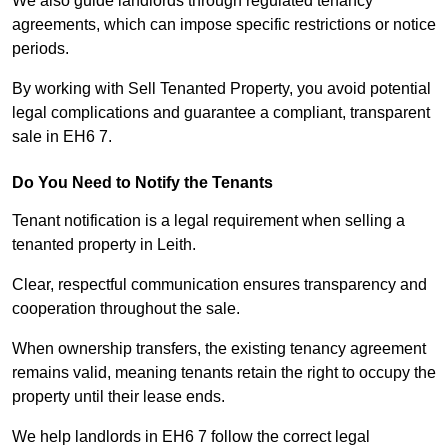
We also guide landlords through regulated tenancy
agreements, which can impose specific restrictions or notice
periods.
By working with Sell Tenanted Property, you avoid potential
legal complications and guarantee a compliant, transparent
sale in EH6 7.
Do You Need to Notify the Tenants
Tenant notification is a legal requirement when selling a
tenanted property in Leith.
Clear, respectful communication ensures transparency and
cooperation throughout the sale.
When ownership transfers, the existing tenancy agreement
remains valid, meaning tenants retain the right to occupy the
property until their lease ends.
We help landlords in EH6 7 follow the correct legal