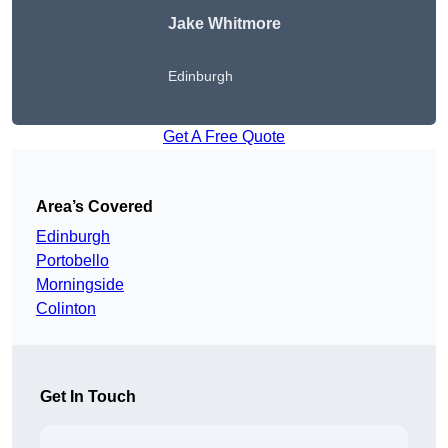
Jake Whitmore
Edinburgh
Get A Free Quote
Area’s Covered
Edinburgh
Portobello
Morningside
Colinton
Get In Touch