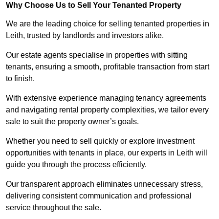
Why Choose Us to Sell Your Tenanted Property
We are the leading choice for selling tenanted properties in
Leith, trusted by landlords and investors alike.
Our estate agents specialise in properties with sitting
tenants, ensuring a smooth, profitable transaction from start
to finish.
With extensive experience managing tenancy agreements
and navigating rental property complexities, we tailor every
sale to suit the property owner’s goals.
Whether you need to sell quickly or explore investment
opportunities with tenants in place, our experts in Leith will
guide you through the process efficiently.
Our transparent approach eliminates unnecessary stress,
delivering consistent communication and professional
service throughout the sale.