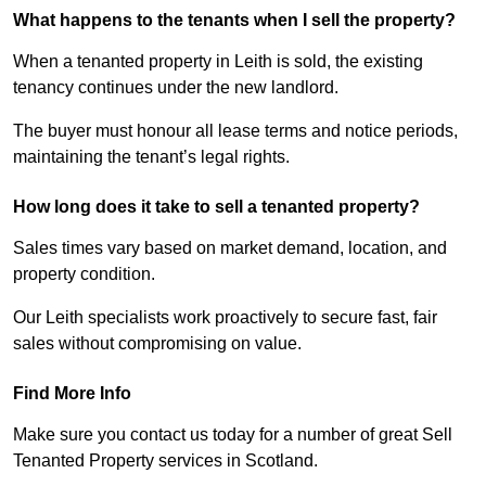
What happens to the tenants when I sell the property?
When a tenanted property in Leith is sold, the existing
tenancy continues under the new landlord.
The buyer must honour all lease terms and notice periods,
maintaining the tenant’s legal rights.
How long does it take to sell a tenanted property?
Sales times vary based on market demand, location, and
property condition.
Our Leith specialists work proactively to secure fast, fair
sales without compromising on value.
Find More Info
Make sure you contact us today for a number of great Sell
Tenanted Property services in Scotland.