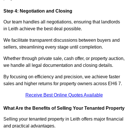
Step 4: Negotiation and Closing
Our team handles all negotiations, ensuring that landlords
in Leith achieve the best deal possible.
We facilitate transparent discussions between buyers and
sellers, streamlining every stage until completion.
Whether through private sale, cash offer, or property auction,
we handle all legal documentation and closing details.
By focusing on efficiency and precision, we achieve faster
sales and higher returns for property owners across EH6 7.
Receive Best Online Quotes Available
What Are the Benefits of Selling Your Tenanted Property
Selling your tenanted property in Leith offers major financial
and practical advantages.