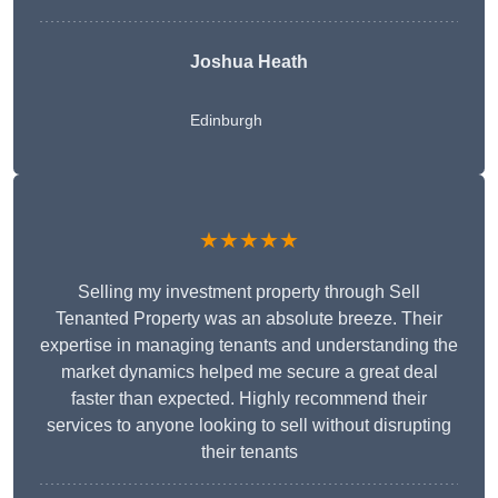
Joshua Heath
Edinburgh
★★★★★
Selling my investment property through Sell
Tenanted Property was an absolute breeze. Their
expertise in managing tenants and understanding the
market dynamics helped me secure a great deal
faster than expected. Highly recommend their
services to anyone looking to sell without disrupting
their tenants