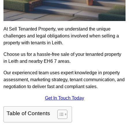
At Sell Tenanted Property, we understand the unique
challenges and legal obligations involved when selling a
property with tenants in Leith.
Choose us for a hassle-free sale of your tenanted property
in Leith and nearby EH6 7 areas.
Our experienced team uses expert knowledge in property
assessment, marketing strategy, tenant communication, and
negotiation to deliver fast and compliant sales.
Get In Touch Today
Table of Contents