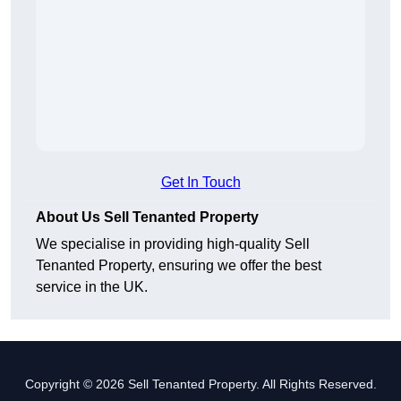
Get In Touch
About Us Sell Tenanted Property
We specialise in providing high-quality Sell
Tenanted Property, ensuring we offer the best
service in the UK.
Copyright © 2026 Sell Tenanted Property. All Rights Reserved.