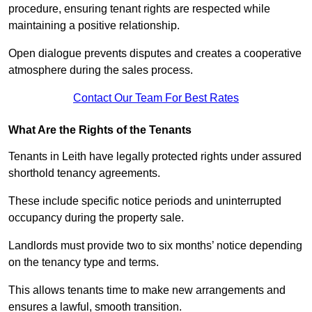
procedure, ensuring tenant rights are respected while
maintaining a positive relationship.
Open dialogue prevents disputes and creates a cooperative
atmosphere during the sales process.
Contact Our Team For Best Rates
What Are the Rights of the Tenants
Tenants in Leith have legally protected rights under assured
shorthold tenancy agreements.
These include specific notice periods and uninterrupted
occupancy during the property sale.
Landlords must provide two to six months’ notice depending
on the tenancy type and terms.
This allows tenants time to make new arrangements and
ensures a lawful, smooth transition.