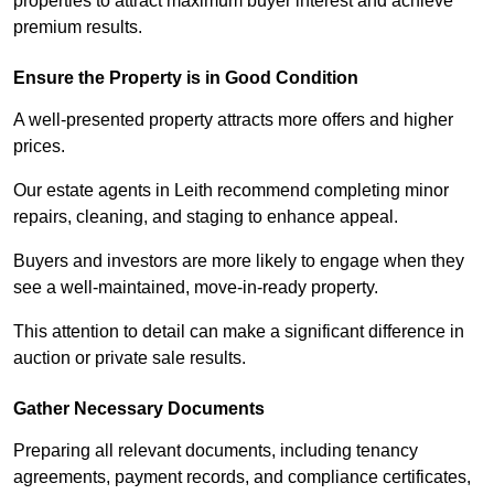
properties to attract maximum buyer interest and achieve
premium results.
Ensure the Property is in Good Condition
A well-presented property attracts more offers and higher
prices.
Our estate agents in Leith recommend completing minor
repairs, cleaning, and staging to enhance appeal.
Buyers and investors are more likely to engage when they
see a well-maintained, move-in-ready property.
This attention to detail can make a significant difference in
auction or private sale results.
Gather Necessary Documents
Preparing all relevant documents, including tenancy
agreements, payment records, and compliance certificates,