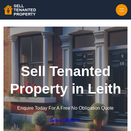
Skip to content
Sell Tenanted
Property in Leith
Enquire Today For A Free No Obligation Quote
Get a Quote