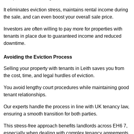
It eliminates eviction stress, maintains rental income during
the sale, and can even boost your overall sale price.
Investors are often willing to pay more for properties with
tenants in place due to guaranteed income and reduced
downtime.
Avoiding the Eviction Process
Selling your property with tenants in Leith saves you from
the cost, time, and legal hurdles of eviction.
You avoid lengthy court procedures while maintaining good
tenant relationships.
Our experts handle the process in line with UK tenancy law,
ensuring a smooth transition for both parties.
This stress-free approach benefits landlords across EH6 7,
especially when dealing with complex tenancy agreements.