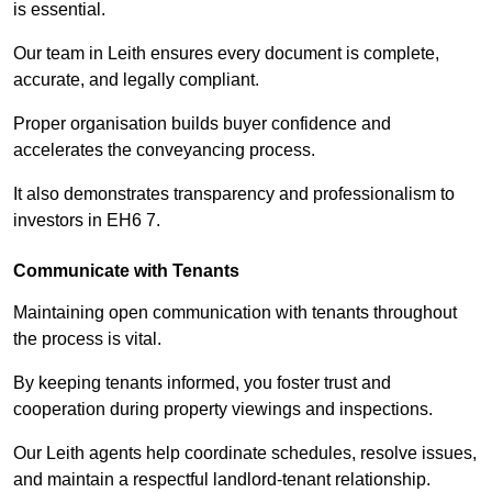
is essential.
Our team in Leith ensures every document is complete,
accurate, and legally compliant.
Proper organisation builds buyer confidence and
accelerates the conveyancing process.
It also demonstrates transparency and professionalism to
investors in EH6 7.
Communicate with Tenants
Maintaining open communication with tenants throughout
the process is vital.
By keeping tenants informed, you foster trust and
cooperation during property viewings and inspections.
Our Leith agents help coordinate schedules, resolve issues,
and maintain a respectful landlord-tenant relationship.