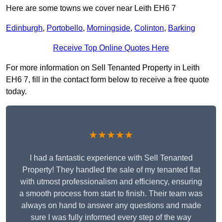
Here are some towns we cover near Leith EH6 7
Edinburgh
,
Portobello
,
Morningside
,
Colinton
,
Barking
Receive Top Online Quotes Here
For more information on Sell Tenanted Property in Leith
EH6 7, fill in the contact form below to receive a free quote
today.
★★★★★
I had a fantastic experience with Sell Tenanted
Property! They handled the sale of my tenanted flat
with utmost professionalism and efficiency, ensuring
a smooth process from start to finish. Their team was
always on hand to answer any questions and made
sure I was fully informed every step of the way