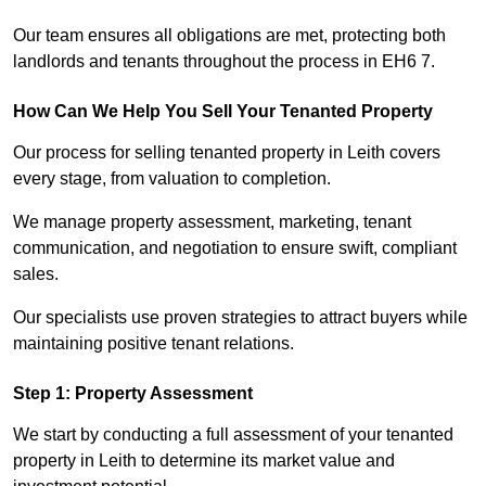
Our team ensures all obligations are met, protecting both
landlords and tenants throughout the process in EH6 7.
How Can We Help You Sell Your Tenanted Property
Our process for selling tenanted property in Leith covers
every stage, from valuation to completion.
We manage property assessment, marketing, tenant
communication, and negotiation to ensure swift, compliant
sales.
Our specialists use proven strategies to attract buyers while
maintaining positive tenant relations.
Step 1: Property Assessment
We start by conducting a full assessment of your tenanted
property in Leith to determine its market value and