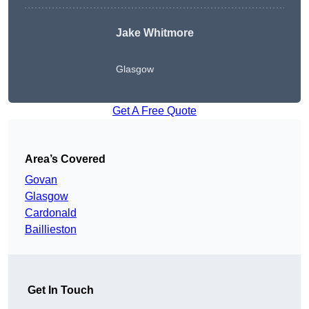
Jake Whitmore
Glasgow
Get A Free Quote
Area’s Covered
Govan
Glasgow
Cardonald
Baillieston
Get In Touch