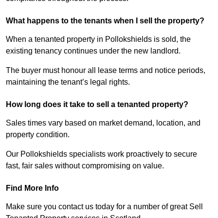
What happens to the tenants when I sell the property?
When a tenanted property in Pollokshields is sold, the
existing tenancy continues under the new landlord.
The buyer must honour all lease terms and notice periods,
maintaining the tenant’s legal rights.
How long does it take to sell a tenanted property?
Sales times vary based on market demand, location, and
property condition.
Our Pollokshields specialists work proactively to secure
fast, fair sales without compromising on value.
Find More Info
Make sure you contact us today for a number of great Sell