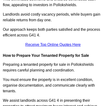
flow, appealing to investors in Pollokshields.
Landlords avoid costly vacancy periods, while buyers gain
reliable returns from day one.
Our approach keeps both parties satisfied and the process
efficient across G41 4.
Receive Top Online Quotes Here
How to Prepare Your Tenanted Property for Sale
Preparing a tenanted property for sale in Pollokshields
requires careful planning and coordination.
You must ensure the property is in excellent condition,
organise documentation, and communicate clearly with
tenants.
We assist landlords across G41 4 in presenting their