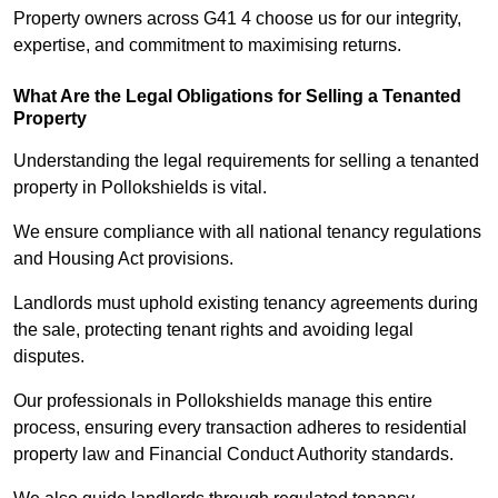
Property owners across G41 4 choose us for our integrity,
expertise, and commitment to maximising returns.
What Are the Legal Obligations for Selling a Tenanted
Property
Understanding the legal requirements for selling a tenanted
property in Pollokshields is vital.
We ensure compliance with all national tenancy regulations
and Housing Act provisions.
Landlords must uphold existing tenancy agreements during
the sale, protecting tenant rights and avoiding legal
disputes.
Our professionals in Pollokshields manage this entire
process, ensuring every transaction adheres to residential
property law and Financial Conduct Authority standards.