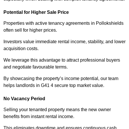
Potential for Higher Sale Price
Properties with active tenancy agreements in Pollokshields
often sell for higher prices.
Investors value immediate rental income, stability, and lower
acquisition costs.
We leverage this advantage to attract professional buyers
and negotiate favourable terms.
By showcasing the property’s income potential, our team
helps landlords in G41 4 secure top market value.
No Vacancy Period
Selling your tenanted property means the new owner
benefits from instant rental income.
This eliminates downtime and ensures continuous cash