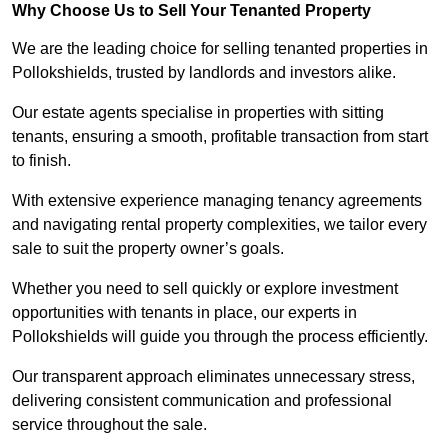
Why Choose Us to Sell Your Tenanted Property
We are the leading choice for selling tenanted properties in
Pollokshields, trusted by landlords and investors alike.
Our estate agents specialise in properties with sitting
tenants, ensuring a smooth, profitable transaction from start
to finish.
With extensive experience managing tenancy agreements
and navigating rental property complexities, we tailor every
sale to suit the property owner’s goals.
Whether you need to sell quickly or explore investment
opportunities with tenants in place, our experts in
Pollokshields will guide you through the process efficiently.
Our transparent approach eliminates unnecessary stress,
delivering consistent communication and professional
service throughout the sale.