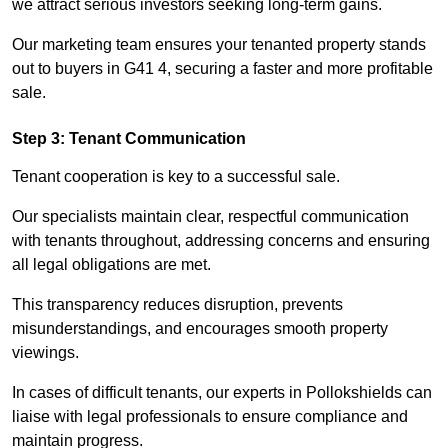
we attract serious investors seeking long-term gains.
Our marketing team ensures your tenanted property stands
out to buyers in G41 4, securing a faster and more profitable
sale.
Step 3: Tenant Communication
Tenant cooperation is key to a successful sale.
Our specialists maintain clear, respectful communication
with tenants throughout, addressing concerns and ensuring
all legal obligations are met.
This transparency reduces disruption, prevents
misunderstandings, and encourages smooth property
viewings.
In cases of difficult tenants, our experts in Pollokshields can
liaise with legal professionals to ensure compliance and
maintain progress.