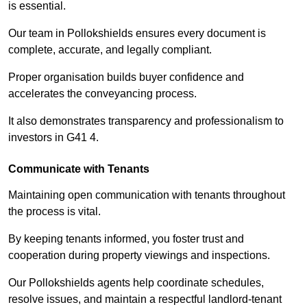
is essential.
Our team in Pollokshields ensures every document is
complete, accurate, and legally compliant.
Proper organisation builds buyer confidence and
accelerates the conveyancing process.
It also demonstrates transparency and professionalism to
investors in G41 4.
Communicate with Tenants
Maintaining open communication with tenants throughout
the process is vital.
By keeping tenants informed, you foster trust and
cooperation during property viewings and inspections.
Our Pollokshields agents help coordinate schedules,
resolve issues, and maintain a respectful landlord-tenant