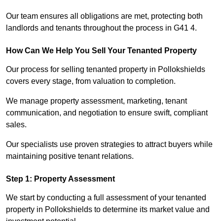
Our team ensures all obligations are met, protecting both
landlords and tenants throughout the process in G41 4.
How Can We Help You Sell Your Tenanted Property
Our process for selling tenanted property in Pollokshields
covers every stage, from valuation to completion.
We manage property assessment, marketing, tenant
communication, and negotiation to ensure swift, compliant
sales.
Our specialists use proven strategies to attract buyers while
maintaining positive tenant relations.
Step 1: Property Assessment
We start by conducting a full assessment of your tenanted
property in Pollokshields to determine its market value and