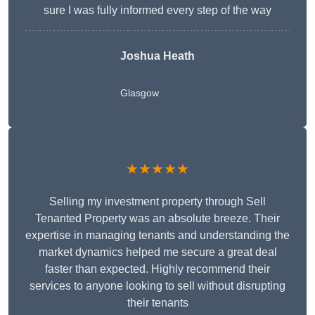
sure I was fully informed every step of the way
Joshua Heath
Glasgow
★★★★★
Selling my investment property through Sell
Tenanted Property was an absolute breeze. Their
expertise in managing tenants and understanding the
market dynamics helped me secure a great deal
faster than expected. Highly recommend their
services to anyone looking to sell without disrupting
their tenants