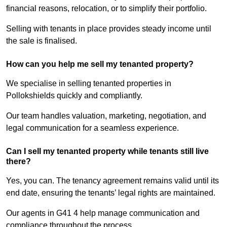
financial reasons, relocation, or to simplify their portfolio.
Selling with tenants in place provides steady income until
the sale is finalised.
How can you help me sell my tenanted property?
We specialise in selling tenanted properties in
Pollokshields quickly and compliantly.
Our team handles valuation, marketing, negotiation, and
legal communication for a seamless experience.
Can I sell my tenanted property while tenants still live
there?
Yes, you can. The tenancy agreement remains valid until its
end date, ensuring the tenants’ legal rights are maintained.
Our agents in G41 4 help manage communication and
compliance throughout the process.