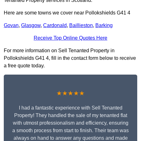
Tenanted Property services in Scotland.
Here are some towns we cover near Pollokshields G41 4
Govan
,
Glasgow
,
Cardonald
,
Baillieston
,
Barking
Receive Top Online Quotes Here
For more information on Sell Tenanted Property in
Pollokshields G41 4, fill in the contact form below to receive
a free quote today.
★★★★★
I had a fantastic experience with Sell Tenanted
Property! They handled the sale of my tenanted flat
with utmost professionalism and efficiency, ensuring
a smooth process from start to finish. Their team was
always on hand to answer any questions and made