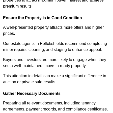
properties to attract maximum buyer interest and achieve
premium results.
Ensure the Property is in Good Condition
A well-presented property attracts more offers and higher
prices.
Our estate agents in Pollokshields recommend completing
minor repairs, cleaning, and staging to enhance appeal.
Buyers and investors are more likely to engage when they
see a well-maintained, move-in-ready property.
This attention to detail can make a significant difference in
auction or private sale results.
Gather Necessary Documents
Preparing all relevant documents, including tenancy
agreements, payment records, and compliance certificates,