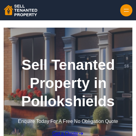
Skip to content
Sell Tenanted
Property in
Pollokshields
Enquire Today For A Free No Obligation Quote
Get a Quote