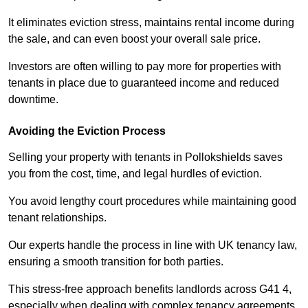
It eliminates eviction stress, maintains rental income during
the sale, and can even boost your overall sale price.
Investors are often willing to pay more for properties with
tenants in place due to guaranteed income and reduced
downtime.
Avoiding the Eviction Process
Selling your property with tenants in Pollokshields saves
you from the cost, time, and legal hurdles of eviction.
You avoid lengthy court procedures while maintaining good
tenant relationships.
Our experts handle the process in line with UK tenancy law,
ensuring a smooth transition for both parties.
This stress-free approach benefits landlords across G41 4,
especially when dealing with complex tenancy agreements.