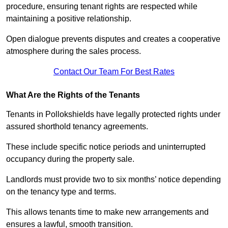
procedure, ensuring tenant rights are respected while
maintaining a positive relationship.
Open dialogue prevents disputes and creates a cooperative
atmosphere during the sales process.
Contact Our Team For Best Rates
What Are the Rights of the Tenants
Tenants in Pollokshields have legally protected rights under
assured shorthold tenancy agreements.
These include specific notice periods and uninterrupted
occupancy during the property sale.
Landlords must provide two to six months’ notice depending
on the tenancy type and terms.
This allows tenants time to make new arrangements and
ensures a lawful, smooth transition.