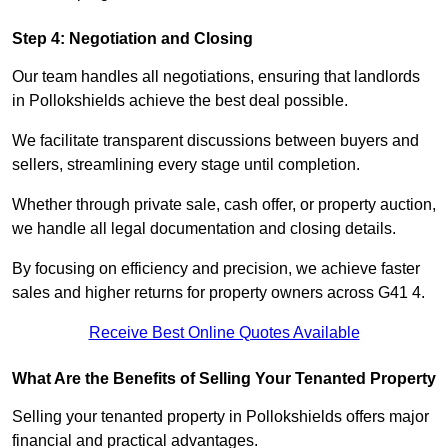
Step 4: Negotiation and Closing
Our team handles all negotiations, ensuring that landlords
in Pollokshields achieve the best deal possible.
We facilitate transparent discussions between buyers and
sellers, streamlining every stage until completion.
Whether through private sale, cash offer, or property auction,
we handle all legal documentation and closing details.
By focusing on efficiency and precision, we achieve faster
sales and higher returns for property owners across G41 4.
Receive Best Online Quotes Available
What Are the Benefits of Selling Your Tenanted Property
Selling your tenanted property in Pollokshields offers major
financial and practical advantages.