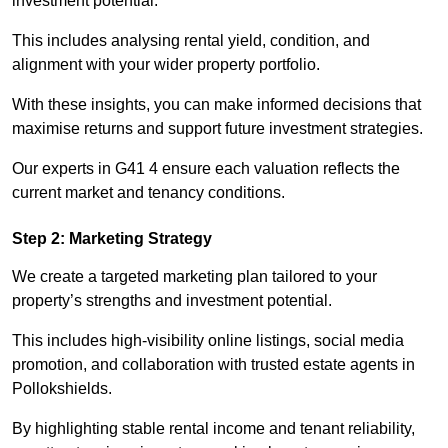
investment potential.
This includes analysing rental yield, condition, and
alignment with your wider property portfolio.
With these insights, you can make informed decisions that
maximise returns and support future investment strategies.
Our experts in G41 4 ensure each valuation reflects the
current market and tenancy conditions.
Step 2: Marketing Strategy
We create a targeted marketing plan tailored to your
property’s strengths and investment potential.
This includes high-visibility online listings, social media
promotion, and collaboration with trusted estate agents in
Pollokshields.
By highlighting stable rental income and tenant reliability,