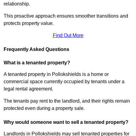
relationship.
This proactive approach ensures smoother transitions and
protects property value.
Find Out More
Frequently Asked Questions
What is a tenanted property?
A tenanted property in Pollokshields is a home or
commercial space currently occupied by tenants under a
legal rental agreement.
The tenants pay rent to the landlord, and their rights remain
protected even during a property sale.
Why would someone want to sell a tenanted property?
Landlords in Pollokshields may sell tenanted properties for