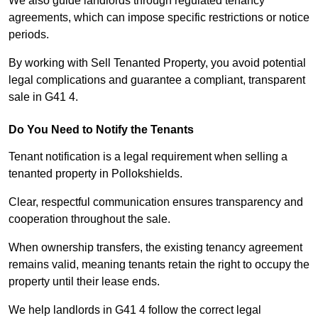
We also guide landlords through regulated tenancy
agreements, which can impose specific restrictions or notice
periods.
By working with Sell Tenanted Property, you avoid potential
legal complications and guarantee a compliant, transparent
sale in G41 4.
Do You Need to Notify the Tenants
Tenant notification is a legal requirement when selling a
tenanted property in Pollokshields.
Clear, respectful communication ensures transparency and
cooperation throughout the sale.
When ownership transfers, the existing tenancy agreement
remains valid, meaning tenants retain the right to occupy the
property until their lease ends.
We help landlords in G41 4 follow the correct legal