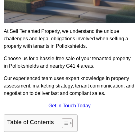
At Sell Tenanted Property, we understand the unique
challenges and legal obligations involved when selling a
property with tenants in Pollokshields.
Choose us for a hassle-free sale of your tenanted property
in Pollokshields and nearby G41 4 areas.
Our experienced team uses expert knowledge in property
assessment, marketing strategy, tenant communication, and
negotiation to deliver fast and compliant sales.
Get In Touch Today
Table of Contents