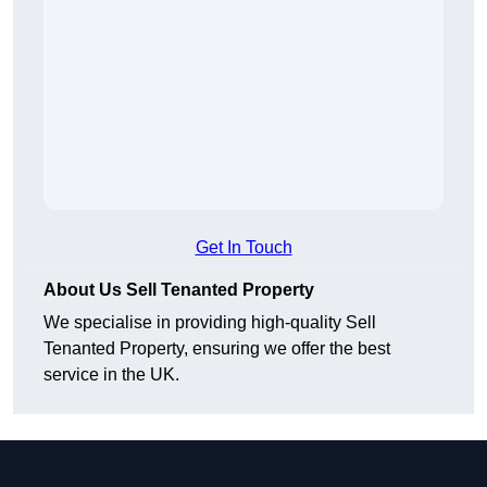
Get In Touch
About Us Sell Tenanted Property
We specialise in providing high-quality Sell
Tenanted Property, ensuring we offer the best
service in the UK.