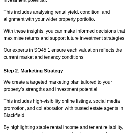
investment potential.
This includes analysing rental yield, condition, and
alignment with your wider property portfolio.
With these insights, you can make informed decisions that
maximise returns and support future investment strategies.
Our experts in SO45 1 ensure each valuation reflects the
current market and tenancy conditions.
Step 2: Marketing Strategy
We create a targeted marketing plan tailored to your
property’s strengths and investment potential.
This includes high-visibility online listings, social media
promotion, and collaboration with trusted estate agents in
Blackfield.
By highlighting stable rental income and tenant reliability,