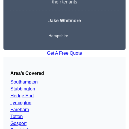
their tenants
Jake Whitmore
Hampshire
Get A Free Quote
Area’s Covered
Southampton
Stubbington
Hedge End
Lymington
Fareham
Totton
Gosport