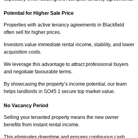
Potential for Higher Sale Price
Properties with active tenancy agreements in Blackfield
often sell for higher prices.
Investors value immediate rental income, stability, and lower
acquisition costs.
We leverage this advantage to attract professional buyers
and negotiate favourable terms.
By showcasing the property’s income potential, our team
helps landlords in SO45 1 secure top market value.
No Vacancy Period
Selling your tenanted property means the new owner
benefits from instant rental income.
This eliminates downtime and ensures continuous cash