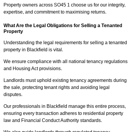
Property owners across SO45 1 choose us for our integrity,
expertise, and commitment to maximising returns.
What Are the Legal Obligations for Selling a Tenanted
Property
Understanding the legal requirements for selling a tenanted
property in Blackfield is vital.
We ensure compliance with all national tenancy regulations
and Housing Act provisions.
Landlords must uphold existing tenancy agreements during
the sale, protecting tenant rights and avoiding legal
disputes.
Our professionals in Blackfield manage this entire process,
ensuring every transaction adheres to residential property
law and Financial Conduct Authority standards.