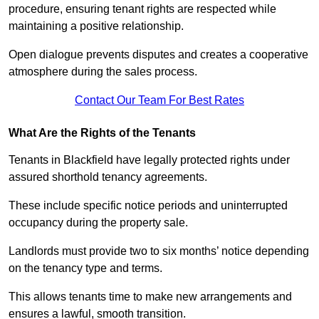
procedure, ensuring tenant rights are respected while
maintaining a positive relationship.
Open dialogue prevents disputes and creates a cooperative
atmosphere during the sales process.
Contact Our Team For Best Rates
What Are the Rights of the Tenants
Tenants in Blackfield have legally protected rights under
assured shorthold tenancy agreements.
These include specific notice periods and uninterrupted
occupancy during the property sale.
Landlords must provide two to six months’ notice depending
on the tenancy type and terms.
This allows tenants time to make new arrangements and
ensures a lawful, smooth transition.