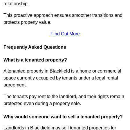
relationship.
This proactive approach ensures smoother transitions and
protects property value.
Find Out More
Frequently Asked Questions
What is a tenanted property?
A tenanted property in Blackfield is a home or commercial
space currently occupied by tenants under a legal rental
agreement.
The tenants pay rent to the landlord, and their rights remain
protected even during a property sale.
Why would someone want to sell a tenanted property?
Landlords in Blackfield may sell tenanted properties for