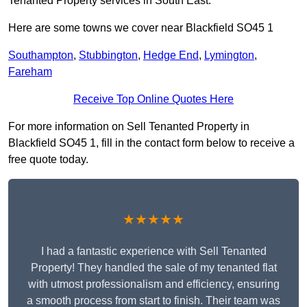
Tenanted Property services in South East.
Here are some towns we cover near Blackfield SO45 1
Southampton
,
Stubbington
,
Hedge End
,
Lymington
,
Fareham
Receive Top Online Quotes Here
For more information on Sell Tenanted Property in
Blackfield SO45 1, fill in the contact form below to receive a
free quote today.
★★★★★
I had a fantastic experience with Sell Tenanted
Property! They handled the sale of my tenanted flat
with utmost professionalism and efficiency, ensuring
a smooth process from start to finish. Their team was