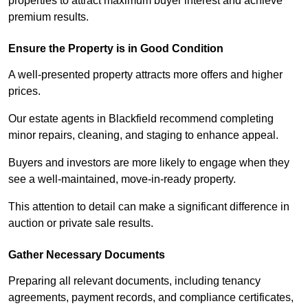
properties to attract maximum buyer interest and achieve
premium results.
Ensure the Property is in Good Condition
A well-presented property attracts more offers and higher
prices.
Our estate agents in Blackfield recommend completing
minor repairs, cleaning, and staging to enhance appeal.
Buyers and investors are more likely to engage when they
see a well-maintained, move-in-ready property.
This attention to detail can make a significant difference in
auction or private sale results.
Gather Necessary Documents
Preparing all relevant documents, including tenancy
agreements, payment records, and compliance certificates,