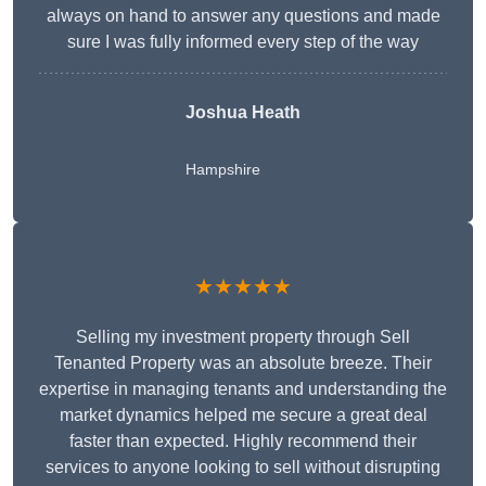
always on hand to answer any questions and made
sure I was fully informed every step of the way
Joshua Heath
Hampshire
★★★★★
Selling my investment property through Sell
Tenanted Property was an absolute breeze. Their
expertise in managing tenants and understanding the
market dynamics helped me secure a great deal
faster than expected. Highly recommend their
services to anyone looking to sell without disrupting