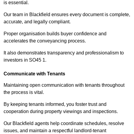
is essential.
Our team in Blackfield ensures every document is complete,
accurate, and legally compliant.
Proper organisation builds buyer confidence and
accelerates the conveyancing process.
It also demonstrates transparency and professionalism to
investors in SO45 1.
Communicate with Tenants
Maintaining open communication with tenants throughout
the process is vital.
By keeping tenants informed, you foster trust and
cooperation during property viewings and inspections.
Our Blackfield agents help coordinate schedules, resolve
issues, and maintain a respectful landlord-tenant