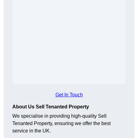
Get In Touch
About Us Sell Tenanted Property
We specialise in providing high-quality Sell
Tenanted Property, ensuring we offer the best
service in the UK.