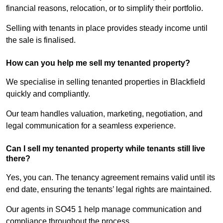
financial reasons, relocation, or to simplify their portfolio.
Selling with tenants in place provides steady income until
the sale is finalised.
How can you help me sell my tenanted property?
We specialise in selling tenanted properties in Blackfield
quickly and compliantly.
Our team handles valuation, marketing, negotiation, and
legal communication for a seamless experience.
Can I sell my tenanted property while tenants still live
there?
Yes, you can. The tenancy agreement remains valid until its
end date, ensuring the tenants’ legal rights are maintained.
Our agents in SO45 1 help manage communication and
compliance throughout the process.