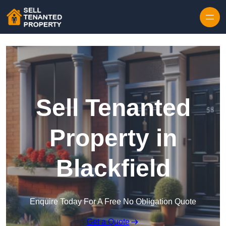
Skip to content
Sell Tenanted
Property in
Blackfield
Enquire Today For A Free No Obligation Quote
Get a Quote