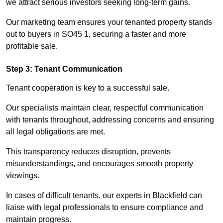
we attract serious investors seeking long-term gains.
Our marketing team ensures your tenanted property stands
out to buyers in SO45 1, securing a faster and more
profitable sale.
Step 3: Tenant Communication
Tenant cooperation is key to a successful sale.
Our specialists maintain clear, respectful communication
with tenants throughout, addressing concerns and ensuring
all legal obligations are met.
This transparency reduces disruption, prevents
misunderstandings, and encourages smooth property
viewings.
In cases of difficult tenants, our experts in Blackfield can
liaise with legal professionals to ensure compliance and
maintain progress.