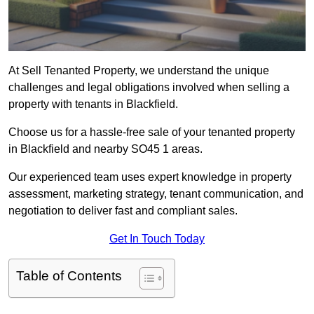
At Sell Tenanted Property, we understand the unique
challenges and legal obligations involved when selling a
property with tenants in Blackfield.
Choose us for a hassle-free sale of your tenanted property
in Blackfield and nearby SO45 1 areas.
Our experienced team uses expert knowledge in property
assessment, marketing strategy, tenant communication, and
negotiation to deliver fast and compliant sales.
Get In Touch Today
Table of Contents