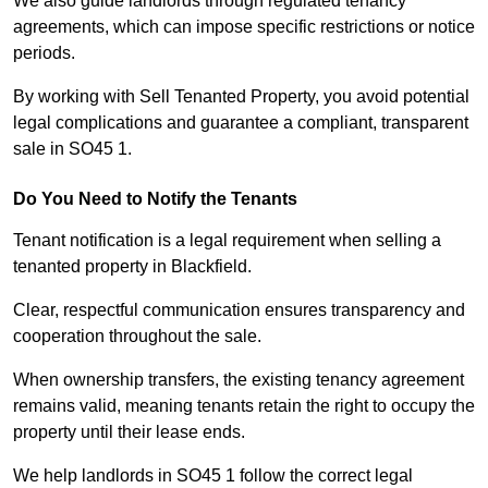
We also guide landlords through regulated tenancy
agreements, which can impose specific restrictions or notice
periods.
By working with Sell Tenanted Property, you avoid potential
legal complications and guarantee a compliant, transparent
sale in SO45 1.
Do You Need to Notify the Tenants
Tenant notification is a legal requirement when selling a
tenanted property in Blackfield.
Clear, respectful communication ensures transparency and
cooperation throughout the sale.
When ownership transfers, the existing tenancy agreement
remains valid, meaning tenants retain the right to occupy the
property until their lease ends.
We help landlords in SO45 1 follow the correct legal