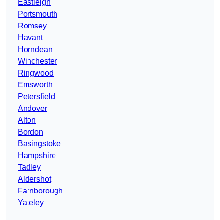
Eastleigh
Portsmouth
Romsey
Havant
Horndean
Winchester
Ringwood
Emsworth
Petersfield
Andover
Alton
Bordon
Basingstoke
Hampshire
Tadley
Aldershot
Farnborough
Yateley