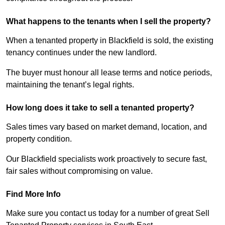
What happens to the tenants when I sell the property?
When a tenanted property in Blackfield is sold, the existing
tenancy continues under the new landlord.
The buyer must honour all lease terms and notice periods,
maintaining the tenant’s legal rights.
How long does it take to sell a tenanted property?
Sales times vary based on market demand, location, and
property condition.
Our Blackfield specialists work proactively to secure fast,
fair sales without compromising on value.
Find More Info
Make sure you contact us today for a number of great Sell