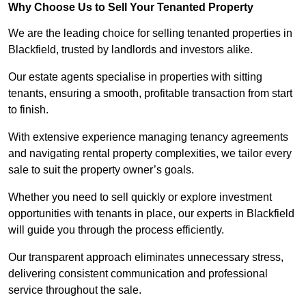
Why Choose Us to Sell Your Tenanted Property
We are the leading choice for selling tenanted properties in
Blackfield, trusted by landlords and investors alike.
Our estate agents specialise in properties with sitting
tenants, ensuring a smooth, profitable transaction from start
to finish.
With extensive experience managing tenancy agreements
and navigating rental property complexities, we tailor every
sale to suit the property owner’s goals.
Whether you need to sell quickly or explore investment
opportunities with tenants in place, our experts in Blackfield
will guide you through the process efficiently.
Our transparent approach eliminates unnecessary stress,
delivering consistent communication and professional
service throughout the sale.