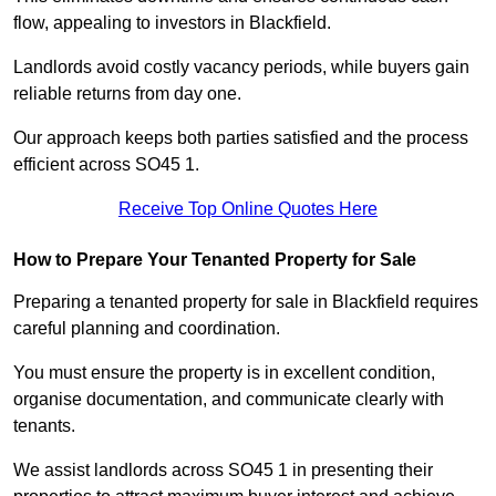
flow, appealing to investors in Blackfield.
Landlords avoid costly vacancy periods, while buyers gain
reliable returns from day one.
Our approach keeps both parties satisfied and the process
efficient across SO45 1.
Receive Top Online Quotes Here
How to Prepare Your Tenanted Property for Sale
Preparing a tenanted property for sale in Blackfield requires
careful planning and coordination.
You must ensure the property is in excellent condition,
organise documentation, and communicate clearly with
tenants.
We assist landlords across SO45 1 in presenting their