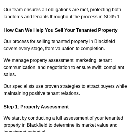
Our team ensures all obligations are met, protecting both
landlords and tenants throughout the process in SO45 1.
How Can We Help You Sell Your Tenanted Property
Our process for selling tenanted property in Blackfield
covers every stage, from valuation to completion.
We manage property assessment, marketing, tenant
communication, and negotiation to ensure swift, compliant
sales.
Our specialists use proven strategies to attract buyers while
maintaining positive tenant relations.
Step 1: Property Assessment
We start by conducting a full assessment of your tenanted
property in Blackfield to determine its market value and