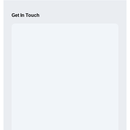
Get In Touch