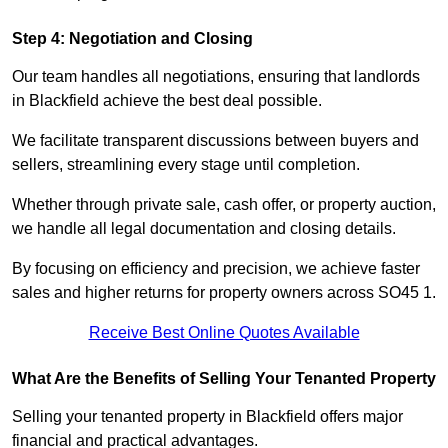
Step 4: Negotiation and Closing
Our team handles all negotiations, ensuring that landlords
in Blackfield achieve the best deal possible.
We facilitate transparent discussions between buyers and
sellers, streamlining every stage until completion.
Whether through private sale, cash offer, or property auction,
we handle all legal documentation and closing details.
By focusing on efficiency and precision, we achieve faster
sales and higher returns for property owners across SO45 1.
Receive Best Online Quotes Available
What Are the Benefits of Selling Your Tenanted Property
Selling your tenanted property in Blackfield offers major
financial and practical advantages.