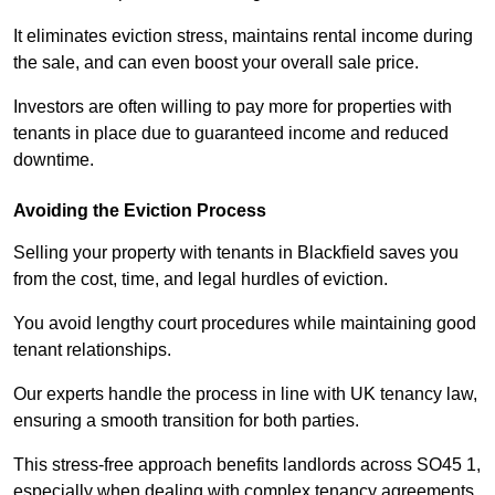
It eliminates eviction stress, maintains rental income during
the sale, and can even boost your overall sale price.
Investors are often willing to pay more for properties with
tenants in place due to guaranteed income and reduced
downtime.
Avoiding the Eviction Process
Selling your property with tenants in Blackfield saves you
from the cost, time, and legal hurdles of eviction.
You avoid lengthy court procedures while maintaining good
tenant relationships.
Our experts handle the process in line with UK tenancy law,
ensuring a smooth transition for both parties.
This stress-free approach benefits landlords across SO45 1,
especially when dealing with complex tenancy agreements.