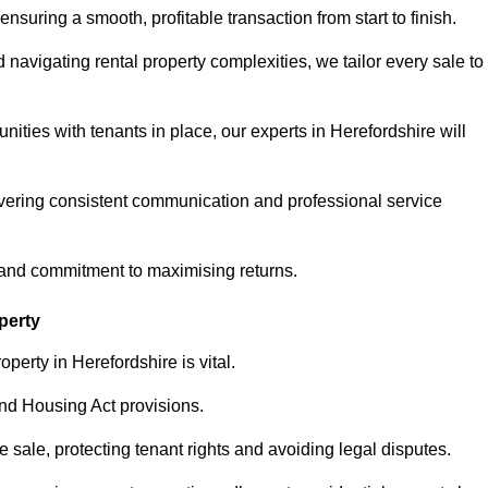
ensuring a smooth, profitable transaction from start to finish.
vigating rental property complexities, we tailor every sale to
ities with tenants in place, our experts in Herefordshire will
vering consistent communication and professional service
, and commitment to maximising returns.
perty
perty in Herefordshire is vital.
nd Housing Act provisions.
sale, protecting tenant rights and avoiding legal disputes.