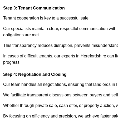
Step 3: Tenant Communication
Tenant cooperation is key to a successful sale.
Our specialists maintain clear, respectful communication with
obligations are met.
This transparency reduces disruption, prevents misunderstan
In cases of difficult tenants, our experts in Herefordshire can
progress.
Step 4: Negotiation and Closing
Our team handles all negotiations, ensuring that landlords in 
We facilitate transparent discussions between buyers and selle
Whether through private sale, cash offer, or property auction,
By focusing on efficiency and precision, we achieve faster sal