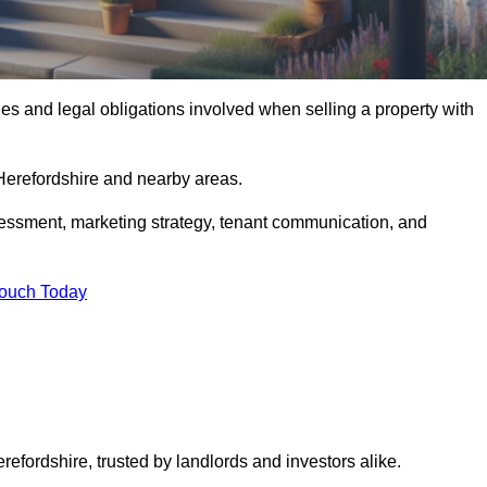
s and legal obligations involved when selling a property with
 Herefordshire and nearby areas.
essment, marketing strategy, tenant communication, and
Touch Today
refordshire, trusted by landlords and investors alike.