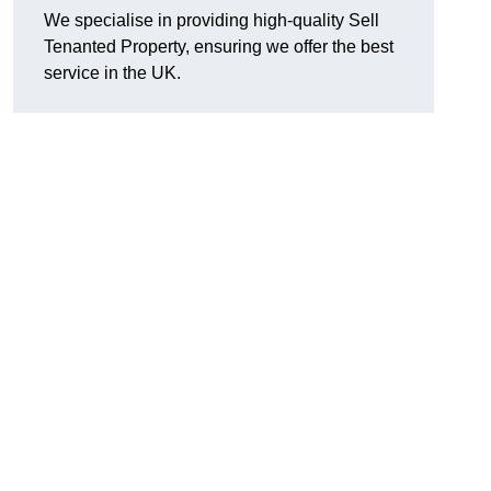
We specialise in providing high-quality Sell
Tenanted Property, ensuring we offer the best
service in the UK.