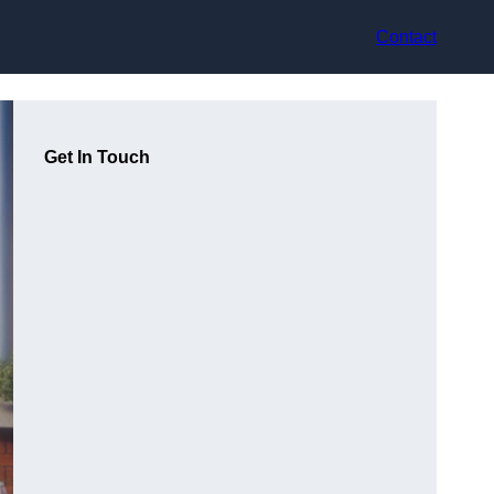
Contact
Get In Touch