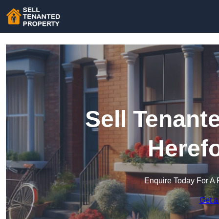
Sell Tenant
Herefo
Enquire Today For A 
Get a