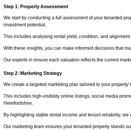
Step 1: Property Assessment
We start by conducting a full assessment of your tenanted pro
investment potential.
This includes analysing rental yield, condition, and alignment 
With these insights, you can make informed decisions that max
Our experts in ensure each valuation reflects the current mark
Step 2: Marketing Strategy
We create a targeted marketing plan tailored to your property’
This includes high-visibility online listings, social media prom
Herefordshire.
By highlighting stable rental income and tenant reliability, we
Our marketing team ensures your tenanted property stands out t