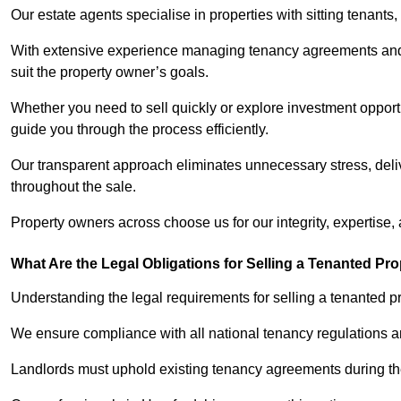
Our estate agents specialise in properties with sitting tenants, 
With extensive experience managing tenancy agreements and na
suit the property owner’s goals.
Whether you need to sell quickly or explore investment opportun
guide you through the process efficiently.
Our transparent approach eliminates unnecessary stress, deli
throughout the sale.
Property owners across choose us for our integrity, expertise
What Are the Legal Obligations for Selling a Tenanted Pro
Understanding the legal requirements for selling a tenanted pro
We ensure compliance with all national tenancy regulations a
Landlords must uphold existing tenancy agreements during the 