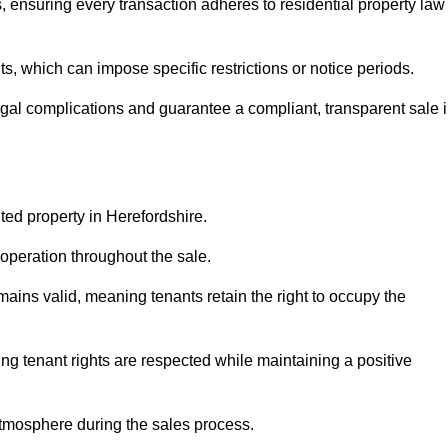
, ensuring every transaction adheres to residential property law
 which can impose specific restrictions or notice periods.
egal complications and guarantee a compliant, transparent sale 
ted property in Herefordshire.
operation throughout the sale.
ins valid, meaning tenants retain the right to occupy the
ing tenant rights are respected while maintaining a positive
tmosphere during the sales process.