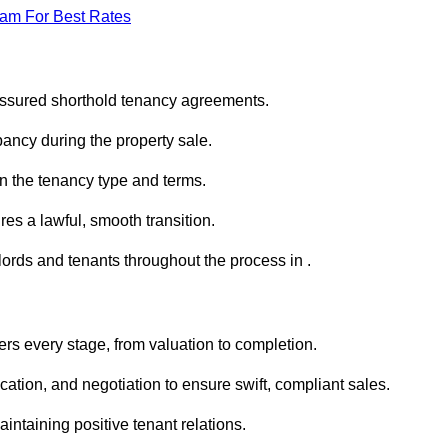
eam For Best Rates
 assured shorthold tenancy agreements.
ancy during the property sale.
n the tenancy type and terms.
s a lawful, smooth transition.
lords and tenants throughout the process in .
ers every stage, from valuation to completion.
ion, and negotiation to ensure swift, compliant sales.
aintaining positive tenant relations.