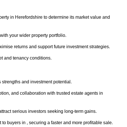
perty in Herefordshire to determine its market value and
with your wider property portfolio.
imise returns and support future investment strategies.
et and tenancy conditions.
s strengths and investment potential.
otion, and collaboration with trusted estate agents in
 attract serious investors seeking long-term gains.
o buyers in , securing a faster and more profitable sale.