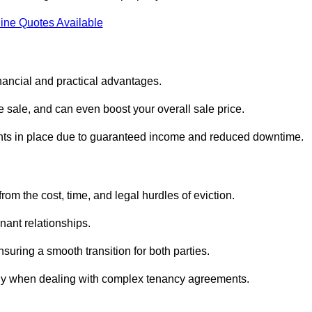
ine Quotes Available
inancial and practical advantages.
he sale, and can even boost your overall sale price.
enants in place due to guaranteed income and reduced downtime.
rom the cost, time, and legal hurdles of eviction.
nant relationships.
suring a smooth transition for both parties.
ally when dealing with complex tenancy agreements.