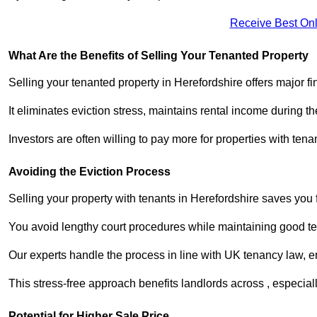
Receive Best Onl
What Are the Benefits of Selling Your Tenanted Property
Selling your tenanted property in Herefordshire offers major f
It eliminates eviction stress, maintains rental income during t
Investors are often willing to pay more for properties with t
Avoiding the Eviction Process
Selling your property with tenants in Herefordshire saves you f
You avoid lengthy court procedures while maintaining good te
Our experts handle the process in line with UK tenancy law, en
This stress-free approach benefits landlords across , especi
Potential for Higher Sale Price