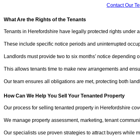
Contact Our T
What Are the Rights of the Tenants
Tenants in Herefordshire have legally protected rights under
These include specific notice periods and uninterrupted occup
Landlords must provide two to six months’ notice depending o
This allows tenants time to make new arrangements and ensure
Our team ensures all obligations are met, protecting both land
How Can We Help You Sell Your Tenanted Property
Our process for selling tenanted property in Herefordshire cov
We manage property assessment, marketing, tenant communicat
Our specialists use proven strategies to attract buyers while m