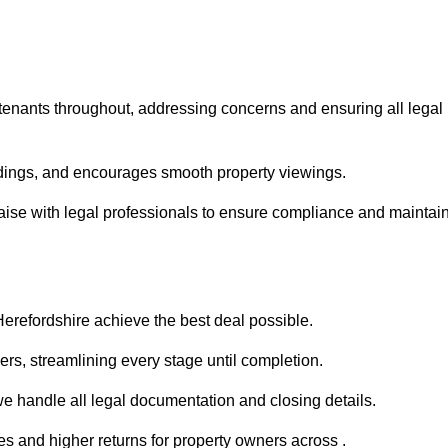
 tenants throughout, addressing concerns and ensuring all legal
dings, and encourages smooth property viewings.
 liaise with legal professionals to ensure compliance and maintai
Herefordshire achieve the best deal possible.
rs, streamlining every stage until completion.
 we handle all legal documentation and closing details.
es and higher returns for property owners across .