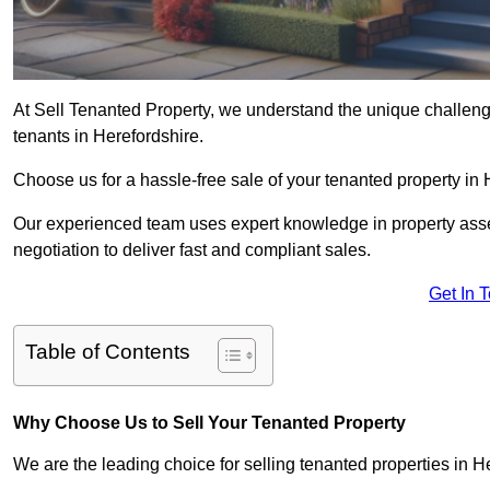
At Sell Tenanted Property, we understand the unique challenge
tenants in Herefordshire.
Choose us for a hassle-free sale of your tenanted property in
Our experienced team uses expert knowledge in property ass
negotiation to deliver fast and compliant sales.
Get In 
Table of Contents
Why Choose Us to Sell Your Tenanted Property
We are the leading choice for selling tenanted properties in He