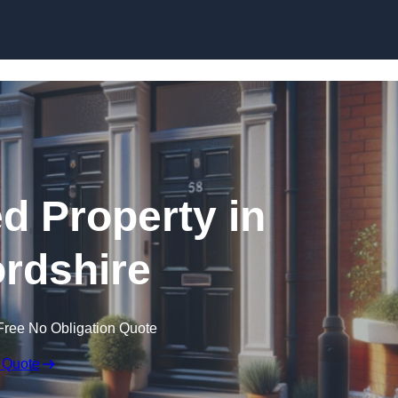
Skip to content
ed Property in
rdshire
Free No Obligation Quote
 Quote