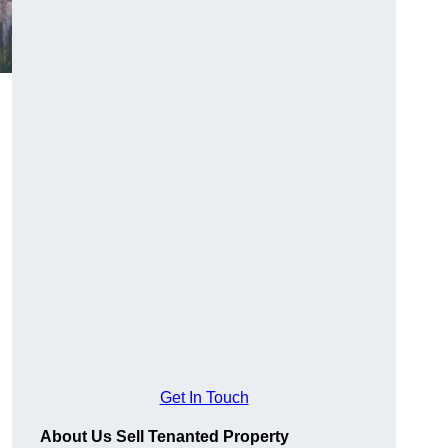
Get In Touch
About Us Sell Tenanted Property