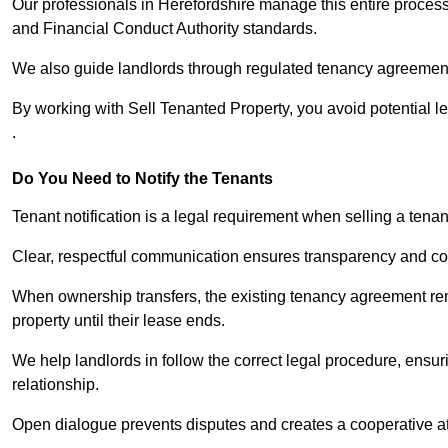
Our professionals in Herefordshire manage this entire process
and Financial Conduct Authority standards.
We also guide landlords through regulated tenancy agreements,
By working with Sell Tenanted Property, you avoid potential l
.
Do You Need to Notify the Tenants
Tenant notification is a legal requirement when selling a tenan
Clear, respectful communication ensures transparency and co
When ownership transfers, the existing tenancy agreement rema
property until their lease ends.
We help landlords in follow the correct legal procedure, ensur
relationship.
Open dialogue prevents disputes and creates a cooperative a