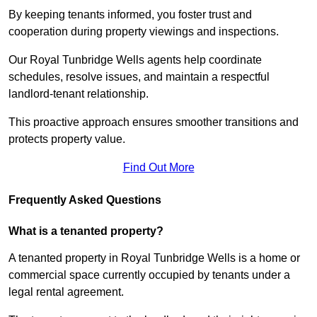
By keeping tenants informed, you foster trust and
cooperation during property viewings and inspections.
Our Royal Tunbridge Wells agents help coordinate
schedules, resolve issues, and maintain a respectful
landlord-tenant relationship.
This proactive approach ensures smoother transitions and
protects property value.
Find Out More
Frequently Asked Questions
What is a tenanted property?
A tenanted property in Royal Tunbridge Wells is a home or
commercial space currently occupied by tenants under a
legal rental agreement.