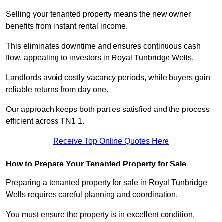
Selling your tenanted property means the new owner
benefits from instant rental income.
This eliminates downtime and ensures continuous cash
flow, appealing to investors in Royal Tunbridge Wells.
Landlords avoid costly vacancy periods, while buyers gain
reliable returns from day one.
Our approach keeps both parties satisfied and the process
efficient across TN1 1.
Receive Top Online Quotes Here
How to Prepare Your Tenanted Property for Sale
Preparing a tenanted property for sale in Royal Tunbridge
Wells requires careful planning and coordination.
You must ensure the property is in excellent condition,