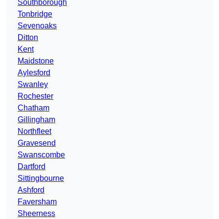
Southborough
Tonbridge
Sevenoaks
Ditton
Kent
Maidstone
Aylesford
Swanley
Rochester
Chatham
Gillingham
Northfleet
Gravesend
Swanscombe
Dartford
Sittingbourne
Ashford
Faversham
Sheerness