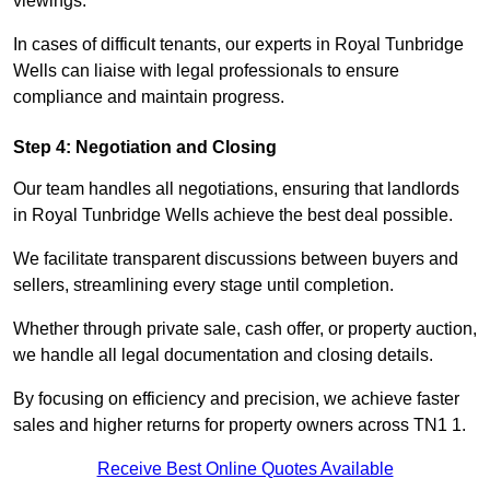
viewings.
In cases of difficult tenants, our experts in Royal Tunbridge
Wells can liaise with legal professionals to ensure
compliance and maintain progress.
Step 4: Negotiation and Closing
Our team handles all negotiations, ensuring that landlords
in Royal Tunbridge Wells achieve the best deal possible.
We facilitate transparent discussions between buyers and
sellers, streamlining every stage until completion.
Whether through private sale, cash offer, or property auction,
we handle all legal documentation and closing details.
By focusing on efficiency and precision, we achieve faster
sales and higher returns for property owners across TN1 1.
Receive Best Online Quotes Available