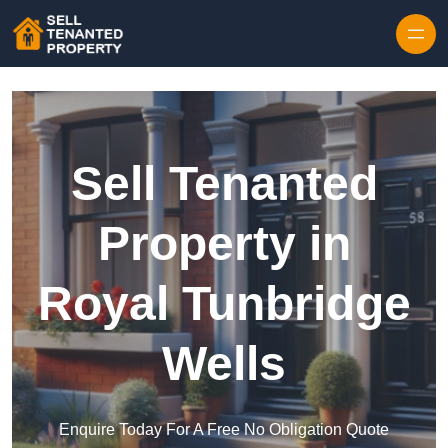
Skip to content
Sell Tenanted
Property in
Royal Tunbridge
Wells
Enquire Today For A Free No Obligation Quote