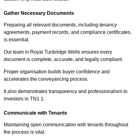
Gather Necessary Documents
Preparing all relevant documents, including tenancy
agreements, payment records, and compliance certificates,
is essential.
Our team in Royal Tunbridge Wells ensures every
document is complete, accurate, and legally compliant.
Proper organisation builds buyer confidence and
accelerates the conveyancing process.
It also demonstrates transparency and professionalism to
investors in TN1 1.
Communicate with Tenants
Maintaining open communication with tenants throughout
the process is vital.