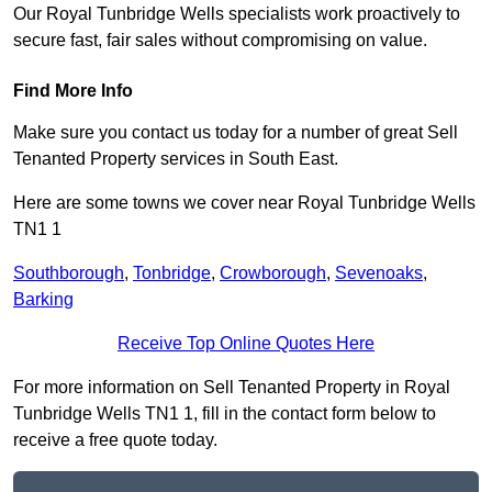
Our Royal Tunbridge Wells specialists work proactively to
secure fast, fair sales without compromising on value.
Find More Info
Make sure you contact us today for a number of great Sell
Tenanted Property services in South East.
Here are some towns we cover near Royal Tunbridge Wells
TN1 1
Southborough
,
Tonbridge
,
Crowborough
,
Sevenoaks
,
Barking
Receive Top Online Quotes Here
For more information on Sell Tenanted Property in Royal
Tunbridge Wells TN1 1, fill in the contact form below to
receive a free quote today.