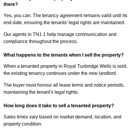
there?
Yes, you can. The tenancy agreement remains valid until its
end date, ensuring the tenants’ legal rights are maintained.
Our agents in TN1 1 help manage communication and
compliance throughout the process.
What happens to the tenants when I sell the property?
When a tenanted property in Royal Tunbridge Wells is sold,
the existing tenancy continues under the new landlord.
The buyer must honour all lease terms and notice periods,
maintaining the tenant’s legal rights.
How long does it take to sell a tenanted property?
Sales times vary based on market demand, location, and
property condition.