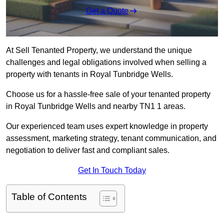
Get a Quote
At Sell Tenanted Property, we understand the unique
challenges and legal obligations involved when selling a
property with tenants in Royal Tunbridge Wells.
Choose us for a hassle-free sale of your tenanted property
in Royal Tunbridge Wells and nearby TN1 1 areas.
Our experienced team uses expert knowledge in property
assessment, marketing strategy, tenant communication, and
negotiation to deliver fast and compliant sales.
Get In Touch Today
Table of Contents