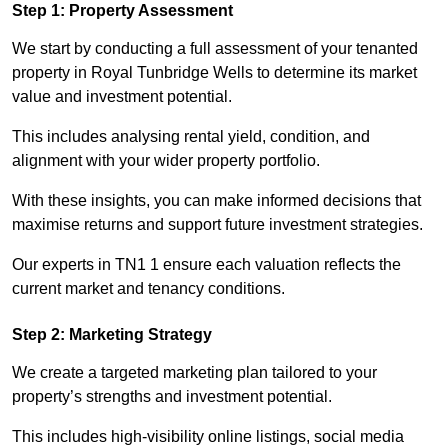
Step 1: Property Assessment
We start by conducting a full assessment of your tenanted
property in Royal Tunbridge Wells to determine its market
value and investment potential.
This includes analysing rental yield, condition, and
alignment with your wider property portfolio.
With these insights, you can make informed decisions that
maximise returns and support future investment strategies.
Our experts in TN1 1 ensure each valuation reflects the
current market and tenancy conditions.
Step 2: Marketing Strategy
We create a targeted marketing plan tailored to your
property’s strengths and investment potential.
This includes high-visibility online listings, social media