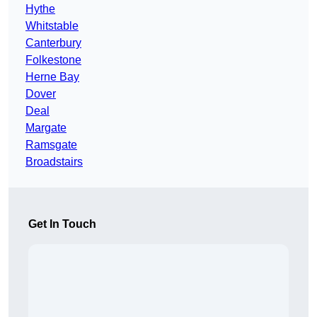
Hythe
Whitstable
Canterbury
Folkestone
Herne Bay
Dover
Deal
Margate
Ramsgate
Broadstairs
Get In Touch