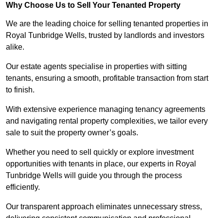
Why Choose Us to Sell Your Tenanted Property
We are the leading choice for selling tenanted properties in
Royal Tunbridge Wells, trusted by landlords and investors
alike.
Our estate agents specialise in properties with sitting
tenants, ensuring a smooth, profitable transaction from start
to finish.
With extensive experience managing tenancy agreements
and navigating rental property complexities, we tailor every
sale to suit the property owner’s goals.
Whether you need to sell quickly or explore investment
opportunities with tenants in place, our experts in Royal
Tunbridge Wells will guide you through the process
efficiently.
Our transparent approach eliminates unnecessary stress,