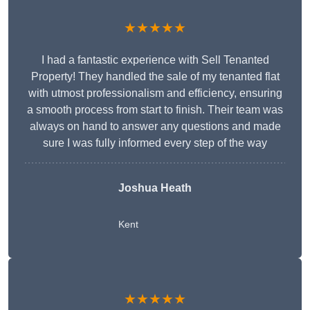
★★★★★
I had a fantastic experience with Sell Tenanted
Property! They handled the sale of my tenanted flat
with utmost professionalism and efficiency, ensuring
a smooth process from start to finish. Their team was
always on hand to answer any questions and made
sure I was fully informed every step of the way
Joshua Heath
Kent
★★★★★