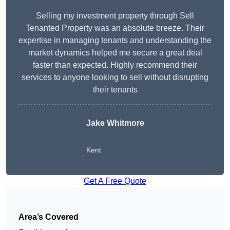
Selling my investment property through Sell
Tenanted Property was an absolute breeze. Their
expertise in managing tenants and understanding the
market dynamics helped me secure a great deal
faster than expected. Highly recommend their
services to anyone looking to sell without disrupting
their tenants
Jake Whitmore
Kent
Get A Free Quote
Area’s Covered