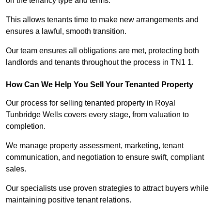
on the tenancy type and terms.
This allows tenants time to make new arrangements and
ensures a lawful, smooth transition.
Our team ensures all obligations are met, protecting both
landlords and tenants throughout the process in TN1 1.
How Can We Help You Sell Your Tenanted Property
Our process for selling tenanted property in Royal
Tunbridge Wells covers every stage, from valuation to
completion.
We manage property assessment, marketing, tenant
communication, and negotiation to ensure swift, compliant
sales.
Our specialists use proven strategies to attract buyers while
maintaining positive tenant relations.