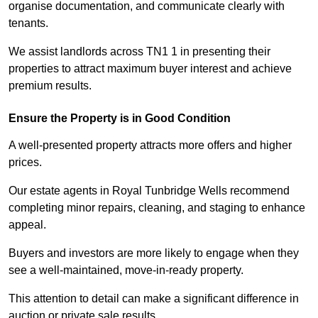
organise documentation, and communicate clearly with
tenants.
We assist landlords across TN1 1 in presenting their
properties to attract maximum buyer interest and achieve
premium results.
Ensure the Property is in Good Condition
A well-presented property attracts more offers and higher
prices.
Our estate agents in Royal Tunbridge Wells recommend
completing minor repairs, cleaning, and staging to enhance
appeal.
Buyers and investors are more likely to engage when they
see a well-maintained, move-in-ready property.
This attention to detail can make a significant difference in
auction or private sale results.