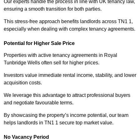
Our experts handle the process in line with UK tenancy law,
ensuring a smooth transition for both parties.
This stress-free approach benefits landlords across TN1 1,
especially when dealing with complex tenancy agreements.
Potential for Higher Sale Price
Properties with active tenancy agreements in Royal
Tunbridge Wells often sell for higher prices.
Investors value immediate rental income, stability, and lower
acquisition costs.
We leverage this advantage to attract professional buyers
and negotiate favourable terms.
By showcasing the property’s income potential, our team
helps landlords in TN1 1 secure top market value.
No Vacancy Period