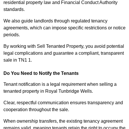
residential property law and Financial Conduct Authority
standards.
We also guide landlords through regulated tenancy
agreements, which can impose specific restrictions or notice
periods.
By working with Sell Tenanted Property, you avoid potential
legal complications and guarantee a compliant, transparent
sale in TN1 1.
Do You Need to Notify the Tenants
Tenant notification is a legal requirement when selling a
tenanted property in Royal Tunbridge Wells.
Clear, respectful communication ensures transparency and
cooperation throughout the sale.
When ownership transfers, the existing tenancy agreement
remains valid, meaning tenants retain the right to occupy the