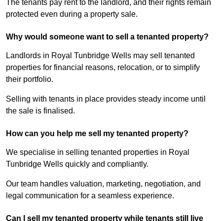
The tenants pay rent to the landlord, and their rights remain
protected even during a property sale.
Why would someone want to sell a tenanted property?
Landlords in Royal Tunbridge Wells may sell tenanted
properties for financial reasons, relocation, or to simplify
their portfolio.
Selling with tenants in place provides steady income until
the sale is finalised.
How can you help me sell my tenanted property?
We specialise in selling tenanted properties in Royal
Tunbridge Wells quickly and compliantly.
Our team handles valuation, marketing, negotiation, and
legal communication for a seamless experience.
Can I sell my tenanted property while tenants still live