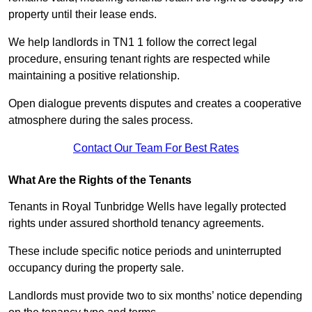
property until their lease ends.
We help landlords in TN1 1 follow the correct legal
procedure, ensuring tenant rights are respected while
maintaining a positive relationship.
Open dialogue prevents disputes and creates a cooperative
atmosphere during the sales process.
Contact Our Team For Best Rates
What Are the Rights of the Tenants
Tenants in Royal Tunbridge Wells have legally protected
rights under assured shorthold tenancy agreements.
These include specific notice periods and uninterrupted
occupancy during the property sale.
Landlords must provide two to six months’ notice depending