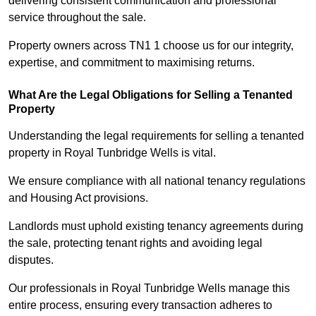
delivering consistent communication and professional
service throughout the sale.
Property owners across TN1 1 choose us for our integrity,
expertise, and commitment to maximising returns.
What Are the Legal Obligations for Selling a Tenanted
Property
Understanding the legal requirements for selling a tenanted
property in Royal Tunbridge Wells is vital.
We ensure compliance with all national tenancy regulations
and Housing Act provisions.
Landlords must uphold existing tenancy agreements during
the sale, protecting tenant rights and avoiding legal
disputes.
Our professionals in Royal Tunbridge Wells manage this
entire process, ensuring every transaction adheres to