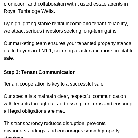
promotion, and collaboration with trusted estate agents in
Royal Tunbridge Wells.
By highlighting stable rental income and tenant reliability,
we attract serious investors seeking long-term gains.
Our marketing team ensures your tenanted property stands
out to buyers in TN1 1, securing a faster and more profitable
sale.
Step 3: Tenant Communication
Tenant cooperation is key to a successful sale.
Our specialists maintain clear, respectful communication
with tenants throughout, addressing concerns and ensuring
all legal obligations are met.
This transparency reduces disruption, prevents
misunderstandings, and encourages smooth property