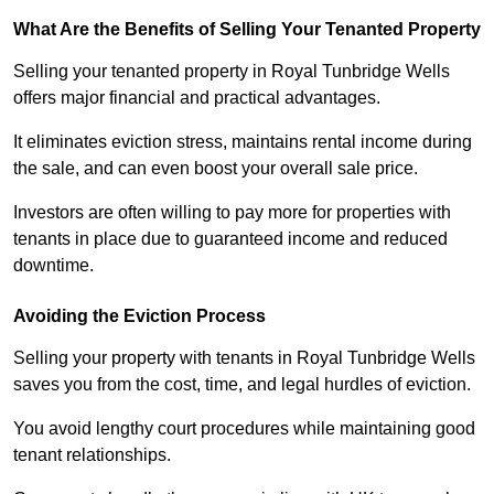
What Are the Benefits of Selling Your Tenanted Property
Selling your tenanted property in Royal Tunbridge Wells
offers major financial and practical advantages.
It eliminates eviction stress, maintains rental income during
the sale, and can even boost your overall sale price.
Investors are often willing to pay more for properties with
tenants in place due to guaranteed income and reduced
downtime.
Avoiding the Eviction Process
Selling your property with tenants in Royal Tunbridge Wells
saves you from the cost, time, and legal hurdles of eviction.
You avoid lengthy court procedures while maintaining good
tenant relationships.