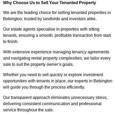
Why Choose Us to Sell Your Tenanted Property
We are the leading choice for selling tenanted properties in
Bebington, trusted by landlords and investors alike.
Our estate agents specialise in properties with sitting
tenants, ensuring a smooth, profitable transaction from start
to finish.
With extensive experience managing tenancy agreements
and navigating rental property complexities, we tailor every
sale to suit the property owner’s goals.
Whether you need to sell quickly or explore investment
opportunities with tenants in place, our experts in Bebington
will guide you through the process efficiently.
Our transparent approach eliminates unnecessary stress,
delivering consistent communication and professional
service throughout the sale.