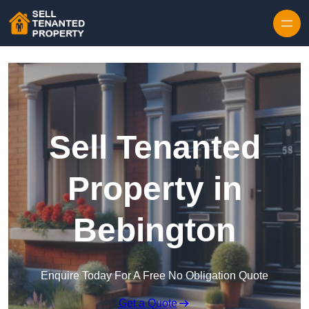
Skip to content
Sell Tenanted
Property in
Bebington
Enquire Today For A Free No Obligation Quote
Get a Quote