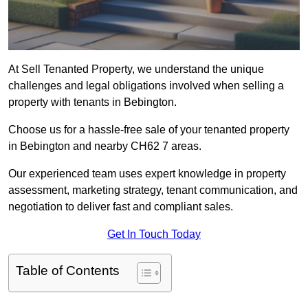
At Sell Tenanted Property, we understand the unique
challenges and legal obligations involved when selling a
property with tenants in Bebington.
Choose us for a hassle-free sale of your tenanted property
in Bebington and nearby CH62 7 areas.
Our experienced team uses expert knowledge in property
assessment, marketing strategy, tenant communication, and
negotiation to deliver fast and compliant sales.
Get In Touch Today
Table of Contents