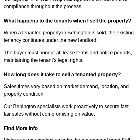
compliance throughout the process.
What happens to the tenants when I sell the property?
When a tenanted property in Bebington is sold, the existing
tenancy continues under the new landlord.
The buyer must honour all lease terms and notice periods,
maintaining the tenant’s legal rights.
How long does it take to sell a tenanted property?
Sales times vary based on market demand, location, and
property condition.
Our Bebington specialists work proactively to secure fast,
fair sales without compromising on value.
Find More Info