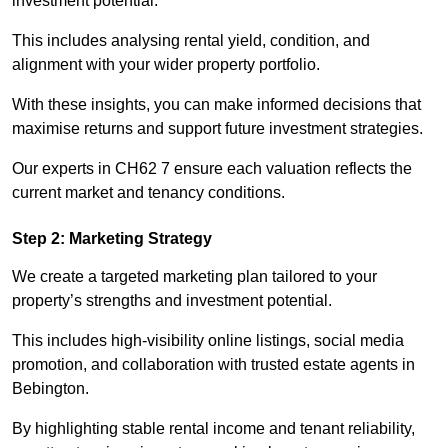
investment potential.
This includes analysing rental yield, condition, and
alignment with your wider property portfolio.
With these insights, you can make informed decisions that
maximise returns and support future investment strategies.
Our experts in CH62 7 ensure each valuation reflects the
current market and tenancy conditions.
Step 2: Marketing Strategy
We create a targeted marketing plan tailored to your
property’s strengths and investment potential.
This includes high-visibility online listings, social media
promotion, and collaboration with trusted estate agents in
Bebington.
By highlighting stable rental income and tenant reliability,