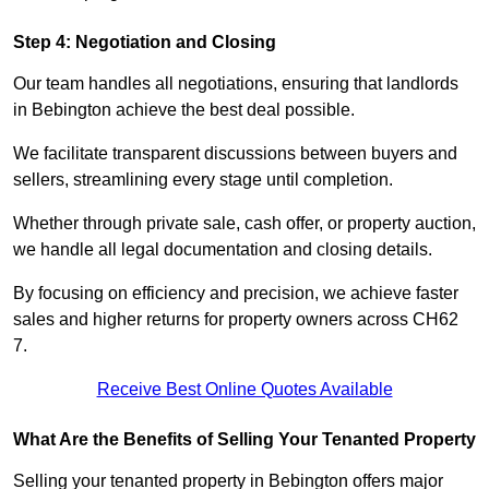
Step 4: Negotiation and Closing
Our team handles all negotiations, ensuring that landlords
in Bebington achieve the best deal possible.
We facilitate transparent discussions between buyers and
sellers, streamlining every stage until completion.
Whether through private sale, cash offer, or property auction,
we handle all legal documentation and closing details.
By focusing on efficiency and precision, we achieve faster
sales and higher returns for property owners across CH62
7.
Receive Best Online Quotes Available
What Are the Benefits of Selling Your Tenanted Property
Selling your tenanted property in Bebington offers major