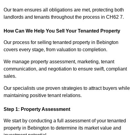
Our team ensures all obligations are met, protecting both
landlords and tenants throughout the process in CH62 7.
How Can We Help You Sell Your Tenanted Property
Our process for selling tenanted property in Bebington
covers every stage, from valuation to completion.
We manage property assessment, marketing, tenant
communication, and negotiation to ensure swift, compliant
sales.
Our specialists use proven strategies to attract buyers while
maintaining positive tenant relations.
Step 1: Property Assessment
We start by conducting a full assessment of your tenanted
property in Bebington to determine its market value and