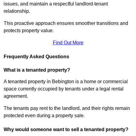
issues, and maintain a respectful landlord-tenant
relationship.
This proactive approach ensures smoother transitions and
protects property value.
Find Out More
Frequently Asked Questions
What is a tenanted property?
A tenanted property in Bebington is a home or commercial
space currently occupied by tenants under a legal rental
agreement.
The tenants pay rent to the landlord, and their rights remain
protected even during a property sale.
Why would someone want to sell a tenanted property?