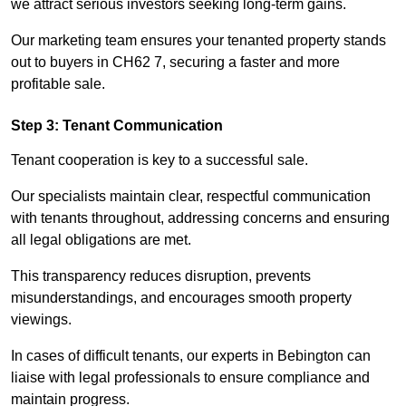
we attract serious investors seeking long-term gains.
Our marketing team ensures your tenanted property stands
out to buyers in CH62 7, securing a faster and more
profitable sale.
Step 3: Tenant Communication
Tenant cooperation is key to a successful sale.
Our specialists maintain clear, respectful communication
with tenants throughout, addressing concerns and ensuring
all legal obligations are met.
This transparency reduces disruption, prevents
misunderstandings, and encourages smooth property
viewings.
In cases of difficult tenants, our experts in Bebington can
liaise with legal professionals to ensure compliance and
maintain progress.