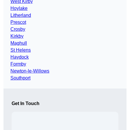
West Kirby
Hoylake
Litherland
Prescot
Crosby
Kirkby
Maghull
St Helens
Haydock
Formby
Newton-le-Willows
Southport
Get In Touch