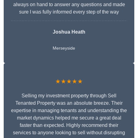
always on hand to answer any questions and made
sure I was fully informed every step of the way
Joshua Heath
Merseyside
★★★★★
Selling my investment property through Sell
Tenanted Property was an absolute breeze. Their
expertise in managing tenants and understanding the
market dynamics helped me secure a great deal
faster than expected. Highly recommend their
services to anyone looking to sell without disrupting