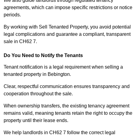
We also guide landlords through regulated tenancy
agreements, which can impose specific restrictions or notice
periods.
By working with Sell Tenanted Property, you avoid potential
legal complications and guarantee a compliant, transparent
sale in CH62 7.
Do You Need to Notify the Tenants
Tenant notification is a legal requirement when selling a
tenanted property in Bebington.
Clear, respectful communication ensures transparency and
cooperation throughout the sale.
When ownership transfers, the existing tenancy agreement
remains valid, meaning tenants retain the right to occupy the
property until their lease ends.
We help landlords in CH62 7 follow the correct legal