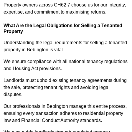
Property owners across CH62 7 choose us for our integrity,
expertise, and commitment to maximising returns.
What Are the Legal Obligations for Selling a Tenanted
Property
Understanding the legal requirements for selling a tenanted
property in Bebington is vital.
We ensure compliance with all national tenancy regulations
and Housing Act provisions.
Landlords must uphold existing tenancy agreements during
the sale, protecting tenant rights and avoiding legal
disputes.
Our professionals in Bebington manage this entire process,
ensuring every transaction adheres to residential property
law and Financial Conduct Authority standards.