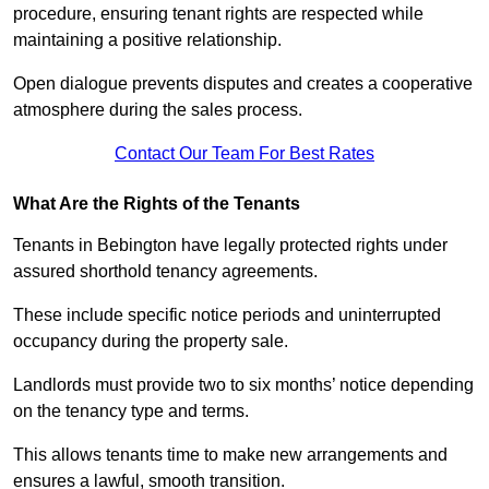
procedure, ensuring tenant rights are respected while
maintaining a positive relationship.
Open dialogue prevents disputes and creates a cooperative
atmosphere during the sales process.
Contact Our Team For Best Rates
What Are the Rights of the Tenants
Tenants in Bebington have legally protected rights under
assured shorthold tenancy agreements.
These include specific notice periods and uninterrupted
occupancy during the property sale.
Landlords must provide two to six months’ notice depending
on the tenancy type and terms.
This allows tenants time to make new arrangements and
ensures a lawful, smooth transition.