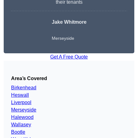
their tenants
Jake Whitmore
Merseyside
Get A Free Quote
Area’s Covered
Birkenhead
Heswall
Liverpool
Merseyside
Halewood
Wallasey
Bootle