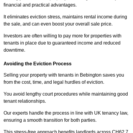
financial and practical advantages.
It eliminates eviction stress, maintains rental income during
the sale, and can even boost your overall sale price.
Investors are often willing to pay more for properties with
tenants in place due to guaranteed income and reduced
downtime.
Avoiding the Eviction Process
Selling your property with tenants in Bebington saves you
from the cost, time, and legal hurdles of eviction.
You avoid lengthy court procedures while maintaining good
tenant relationships.
Our experts handle the process in line with UK tenancy law,
ensuring a smooth transition for both parties.
This stress-free approach benefits landlords across CH62 7,