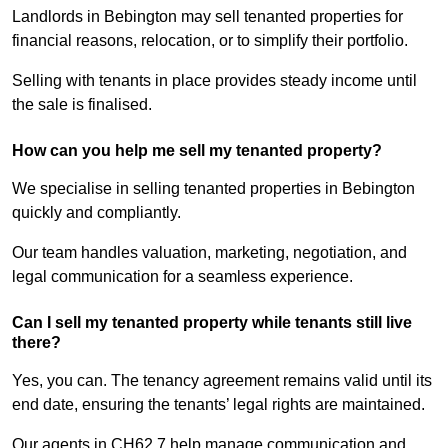
Landlords in Bebington may sell tenanted properties for
financial reasons, relocation, or to simplify their portfolio.
Selling with tenants in place provides steady income until
the sale is finalised.
How can you help me sell my tenanted property?
We specialise in selling tenanted properties in Bebington
quickly and compliantly.
Our team handles valuation, marketing, negotiation, and
legal communication for a seamless experience.
Can I sell my tenanted property while tenants still live
there?
Yes, you can. The tenancy agreement remains valid until its
end date, ensuring the tenants’ legal rights are maintained.
Our agents in CH62 7 help manage communication and