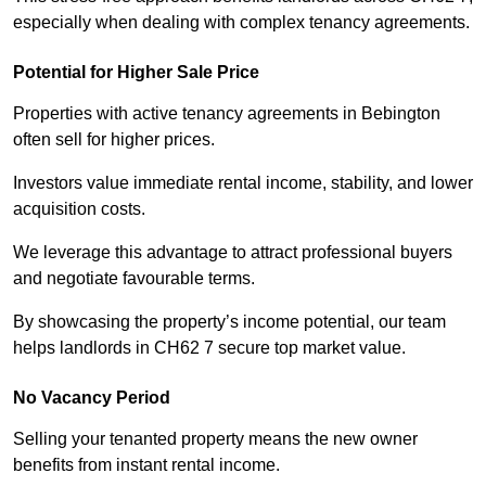
especially when dealing with complex tenancy agreements.
Potential for Higher Sale Price
Properties with active tenancy agreements in Bebington
often sell for higher prices.
Investors value immediate rental income, stability, and lower
acquisition costs.
We leverage this advantage to attract professional buyers
and negotiate favourable terms.
By showcasing the property’s income potential, our team
helps landlords in CH62 7 secure top market value.
No Vacancy Period
Selling your tenanted property means the new owner
benefits from instant rental income.