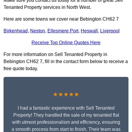
Make sure you contact us today for a number of great Sell
Tenanted Property services in North West.
Here are some towns we cover near Bebington CH62 7
Birkenhead
,
Neston
,
Ellesmere Port
,
Heswall
,
Liverpool
Receive Top Online Quotes Here
For more information on Sell Tenanted Property in
Bebington CH62 7, fill in the contact form below to receive a
free quote today.
★★★★★
I had a fantastic experience with Sell Tenanted
Property! They handled the sale of my tenanted flat
with utmost professionalism and efficiency, ensuring
a smooth process from start to finish. Their team was