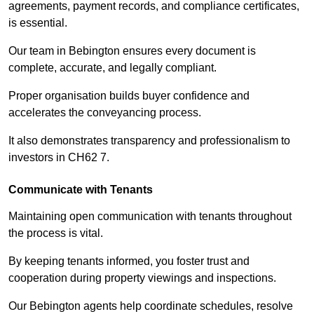
agreements, payment records, and compliance certificates,
is essential.
Our team in Bebington ensures every document is
complete, accurate, and legally compliant.
Proper organisation builds buyer confidence and
accelerates the conveyancing process.
It also demonstrates transparency and professionalism to
investors in CH62 7.
Communicate with Tenants
Maintaining open communication with tenants throughout
the process is vital.
By keeping tenants informed, you foster trust and
cooperation during property viewings and inspections.
Our Bebington agents help coordinate schedules, resolve