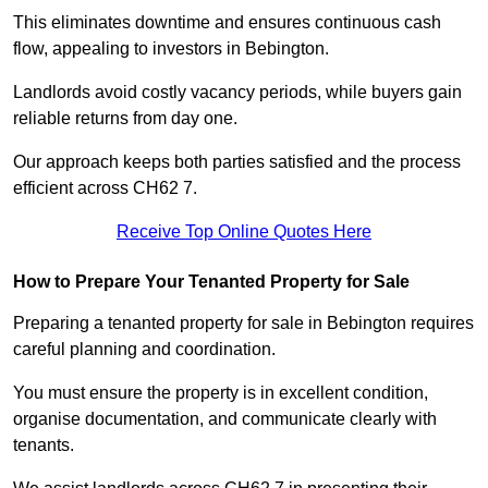
This eliminates downtime and ensures continuous cash
flow, appealing to investors in Bebington.
Landlords avoid costly vacancy periods, while buyers gain
reliable returns from day one.
Our approach keeps both parties satisfied and the process
efficient across CH62 7.
Receive Top Online Quotes Here
How to Prepare Your Tenanted Property for Sale
Preparing a tenanted property for sale in Bebington requires
careful planning and coordination.
You must ensure the property is in excellent condition,
organise documentation, and communicate clearly with
tenants.