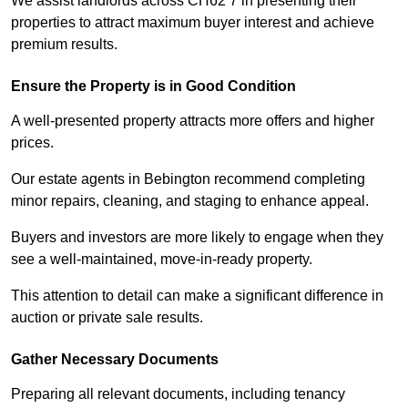
We assist landlords across CH62 7 in presenting their
properties to attract maximum buyer interest and achieve
premium results.
Ensure the Property is in Good Condition
A well-presented property attracts more offers and higher
prices.
Our estate agents in Bebington recommend completing
minor repairs, cleaning, and staging to enhance appeal.
Buyers and investors are more likely to engage when they
see a well-maintained, move-in-ready property.
This attention to detail can make a significant difference in
auction or private sale results.
Gather Necessary Documents
Preparing all relevant documents, including tenancy