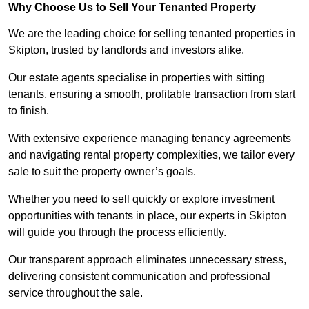
Why Choose Us to Sell Your Tenanted Property
We are the leading choice for selling tenanted properties in
Skipton, trusted by landlords and investors alike.
Our estate agents specialise in properties with sitting
tenants, ensuring a smooth, profitable transaction from start
to finish.
With extensive experience managing tenancy agreements
and navigating rental property complexities, we tailor every
sale to suit the property owner’s goals.
Whether you need to sell quickly or explore investment
opportunities with tenants in place, our experts in Skipton
will guide you through the process efficiently.
Our transparent approach eliminates unnecessary stress,
delivering consistent communication and professional
service throughout the sale.