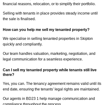
financial reasons, relocation, or to simplify their portfolio.
Selling with tenants in place provides steady income until
the sale is finalised.
How can you help me sell my tenanted property?
We specialise in selling tenanted properties in Skipton
quickly and compliantly.
Our team handles valuation, marketing, negotiation, and
legal communication for a seamless experience.
Can I sell my tenanted property while tenants still live
there?
Yes, you can. The tenancy agreement remains valid until its
end date, ensuring the tenants’ legal rights are maintained.
Our agents in BD23 1 help manage communication and
compliance throughout the process.