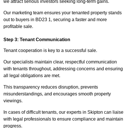
we attract serious investors seeking long-term gains.
Our marketing team ensures your tenanted property stands
out to buyers in BD23 1, securing a faster and more
profitable sale.
Step 3: Tenant Communication
Tenant cooperation is key to a successful sale.
Our specialists maintain clear, respectful communication
with tenants throughout, addressing concerns and ensuring
all legal obligations are met.
This transparency reduces disruption, prevents
misunderstandings, and encourages smooth property
viewings.
In cases of difficult tenants, our experts in Skipton can liaise
with legal professionals to ensure compliance and maintain
progress.