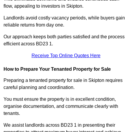
flow, appealing to investors in Skipton.
Landlords avoid costly vacancy periods, while buyers gain
reliable returns from day one.
Our approach keeps both parties satisfied and the process
efficient across BD23 1.
Receive Top Online Quotes Here
How to Prepare Your Tenanted Property for Sale
Preparing a tenanted property for sale in Skipton requires
careful planning and coordination.
You must ensure the property is in excellent condition,
organise documentation, and communicate clearly with
tenants.
We assist landlords across BD23 1 in presenting their