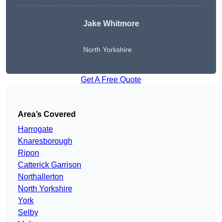
Jake Whitmore
North Yorkshire
Get A Free Quote
Area’s Covered
Harrogate
Knaresborough
Ripon
Catterick Garrison
Northallerton
North Yorkshire
York
Selby