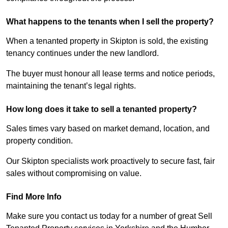
What happens to the tenants when I sell the property?
When a tenanted property in Skipton is sold, the existing
tenancy continues under the new landlord.
The buyer must honour all lease terms and notice periods,
maintaining the tenant’s legal rights.
How long does it take to sell a tenanted property?
Sales times vary based on market demand, location, and
property condition.
Our Skipton specialists work proactively to secure fast, fair
sales without compromising on value.
Find More Info
Make sure you contact us today for a number of great Sell