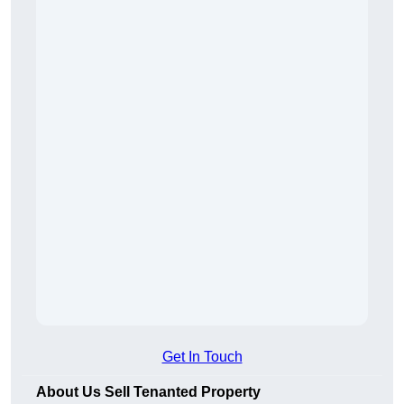
Get In Touch
About Us Sell Tenanted Property