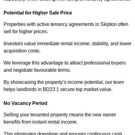
Potential for Higher Sale Price
Properties with active tenancy agreements in Skipton often
sell for higher prices.
Investors value immediate rental income, stability, and lower
acquisition costs.
We leverage this advantage to attract professional buyers
and negotiate favourable terms.
By showcasing the property’s income potential, our team
helps landlords in BD23 1 secure top market value.
No Vacancy Period
Selling your tenanted property means the new owner
benefits from instant rental income.
This eliminates downtime and ensures continuous cash