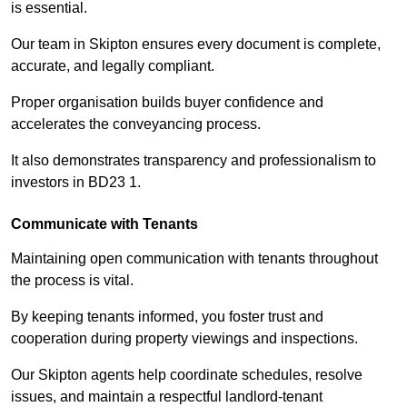
is essential.
Our team in Skipton ensures every document is complete,
accurate, and legally compliant.
Proper organisation builds buyer confidence and
accelerates the conveyancing process.
It also demonstrates transparency and professionalism to
investors in BD23 1.
Communicate with Tenants
Maintaining open communication with tenants throughout
the process is vital.
By keeping tenants informed, you foster trust and
cooperation during property viewings and inspections.
Our Skipton agents help coordinate schedules, resolve
issues, and maintain a respectful landlord-tenant