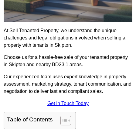
At Sell Tenanted Property, we understand the unique
challenges and legal obligations involved when selling a
property with tenants in Skipton.
Choose us for a hassle-free sale of your tenanted property
in Skipton and nearby BD23 1 areas.
Our experienced team uses expert knowledge in property
assessment, marketing strategy, tenant communication, and
negotiation to deliver fast and compliant sales.
Get In Touch Today
Table of Contents