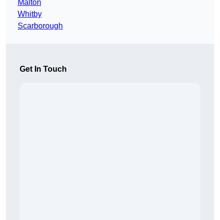
Malton
Whitby
Scarborough
Get In Touch