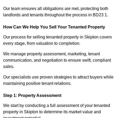
Our team ensures all obligations are met, protecting both
landlords and tenants throughout the process in BD23 1.
How Can We Help You Sell Your Tenanted Property
Our process for selling tenanted property in Skipton covers
every stage, from valuation to completion.
We manage property assessment, marketing, tenant
communication, and negotiation to ensure swift, compliant
sales.
Our specialists use proven strategies to attract buyers while
maintaining positive tenant relations.
Step 1: Property Assessment
We start by conducting a full assessment of your tenanted
property in Skipton to determine its market value and