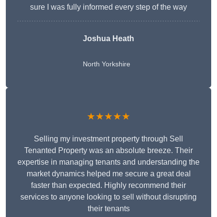
sure I was fully informed every step of the way
Joshua Heath
North Yorkshire
★★★★★
Selling my investment property through Sell
Tenanted Property was an absolute breeze. Their
expertise in managing tenants and understanding the
market dynamics helped me secure a great deal
faster than expected. Highly recommend their
services to anyone looking to sell without disrupting
their tenants