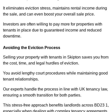
It eliminates eviction stress, maintains rental income during
the sale, and can even boost your overall sale price.
Investors are often willing to pay more for properties with
tenants in place due to guaranteed income and reduced
downtime.
Avoiding the Eviction Process
Selling your property with tenants in Skipton saves you from
the cost, time, and legal hurdles of eviction.
You avoid lengthy court procedures while maintaining good
tenant relationships.
Our experts handle the process in line with UK tenancy law,
ensuring a smooth transition for both parties.
This stress-free approach benefits landlords across BD23 1,
especially when dealing with complex tenancy agreements.