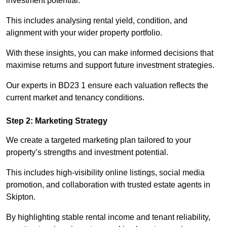
investment potential.
This includes analysing rental yield, condition, and
alignment with your wider property portfolio.
With these insights, you can make informed decisions that
maximise returns and support future investment strategies.
Our experts in BD23 1 ensure each valuation reflects the
current market and tenancy conditions.
Step 2: Marketing Strategy
We create a targeted marketing plan tailored to your
property’s strengths and investment potential.
This includes high-visibility online listings, social media
promotion, and collaboration with trusted estate agents in
Skipton.
By highlighting stable rental income and tenant reliability,