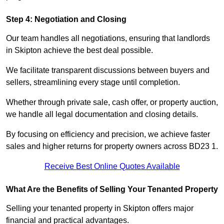
Step 4: Negotiation and Closing
Our team handles all negotiations, ensuring that landlords
in Skipton achieve the best deal possible.
We facilitate transparent discussions between buyers and
sellers, streamlining every stage until completion.
Whether through private sale, cash offer, or property auction,
we handle all legal documentation and closing details.
By focusing on efficiency and precision, we achieve faster
sales and higher returns for property owners across BD23 1.
Receive Best Online Quotes Available
What Are the Benefits of Selling Your Tenanted Property
Selling your tenanted property in Skipton offers major
financial and practical advantages.