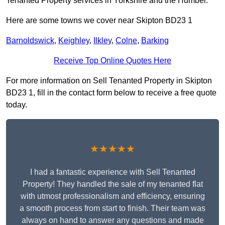
Tenanted Property services in Yorkshire and the Humber.
Here are some towns we cover near Skipton BD23 1
Barnoldswick
,
Keighley
,
Ilkley
,
Colne
,
Barking
Receive Top Online Quotes Here
For more information on Sell Tenanted Property in Skipton
BD23 1, fill in the contact form below to receive a free quote
today.
★★★★★
I had a fantastic experience with Sell Tenanted
Property! They handled the sale of my tenanted flat
with utmost professionalism and efficiency, ensuring
a smooth process from start to finish. Their team was
always on hand to answer any questions and made