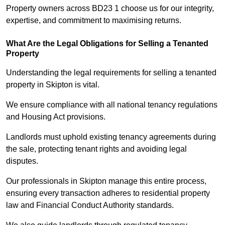
Property owners across BD23 1 choose us for our integrity,
expertise, and commitment to maximising returns.
What Are the Legal Obligations for Selling a Tenanted
Property
Understanding the legal requirements for selling a tenanted
property in Skipton is vital.
We ensure compliance with all national tenancy regulations
and Housing Act provisions.
Landlords must uphold existing tenancy agreements during
the sale, protecting tenant rights and avoiding legal
disputes.
Our professionals in Skipton manage this entire process,
ensuring every transaction adheres to residential property
law and Financial Conduct Authority standards.