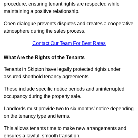
procedure, ensuring tenant rights are respected while
maintaining a positive relationship.
Open dialogue prevents disputes and creates a cooperative
atmosphere during the sales process.
Contact Our Team For Best Rates
What Are the Rights of the Tenants
Tenants in Skipton have legally protected rights under
assured shorthold tenancy agreements.
These include specific notice periods and uninterrupted
occupancy during the property sale.
Landlords must provide two to six months’ notice depending
on the tenancy type and terms.
This allows tenants time to make new arrangements and
ensures a lawful, smooth transition.