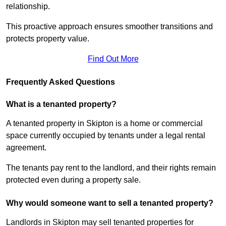
relationship.
This proactive approach ensures smoother transitions and
protects property value.
Find Out More
Frequently Asked Questions
What is a tenanted property?
A tenanted property in Skipton is a home or commercial
space currently occupied by tenants under a legal rental
agreement.
The tenants pay rent to the landlord, and their rights remain
protected even during a property sale.
Why would someone want to sell a tenanted property?
Landlords in Skipton may sell tenanted properties for