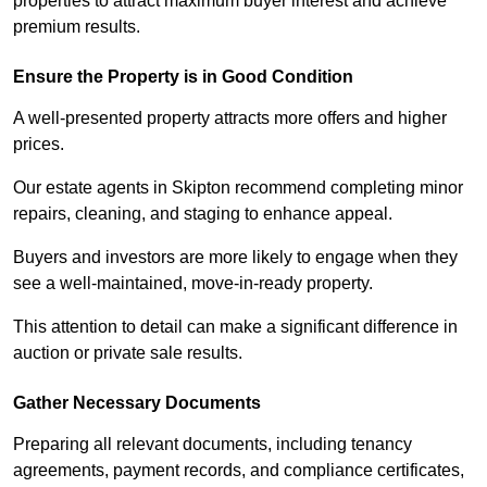
properties to attract maximum buyer interest and achieve
premium results.
Ensure the Property is in Good Condition
A well-presented property attracts more offers and higher
prices.
Our estate agents in Skipton recommend completing minor
repairs, cleaning, and staging to enhance appeal.
Buyers and investors are more likely to engage when they
see a well-maintained, move-in-ready property.
This attention to detail can make a significant difference in
auction or private sale results.
Gather Necessary Documents
Preparing all relevant documents, including tenancy
agreements, payment records, and compliance certificates,