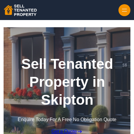
Skip to content
Sell Tenanted
Property in
Skipton
Enquire Today For A Free No Obligation Quote
Get a Quote