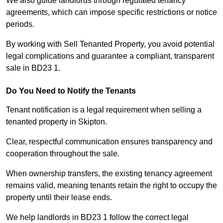
We also guide landlords through regulated tenancy
agreements, which can impose specific restrictions or notice
periods.
By working with Sell Tenanted Property, you avoid potential
legal complications and guarantee a compliant, transparent
sale in BD23 1.
Do You Need to Notify the Tenants
Tenant notification is a legal requirement when selling a
tenanted property in Skipton.
Clear, respectful communication ensures transparency and
cooperation throughout the sale.
When ownership transfers, the existing tenancy agreement
remains valid, meaning tenants retain the right to occupy the
property until their lease ends.
We help landlords in BD23 1 follow the correct legal