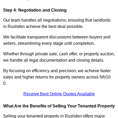
Step 4: Negotiation and Closing
Our team handles all negotiations, ensuring that landlords
in Rushden achieve the best deal possible.
We facilitate transparent discussions between buyers and
sellers, streamlining every stage until completion.
Whether through private sale, cash offer, or property auction,
we handle all legal documentation and closing details.
By focusing on efficiency and precision, we achieve faster
sales and higher returns for property owners across NN10
0.
Receive Best Online Quotes Available
What Are the Benefits of Selling Your Tenanted Property
Selling your tenanted property in Rushden offers major