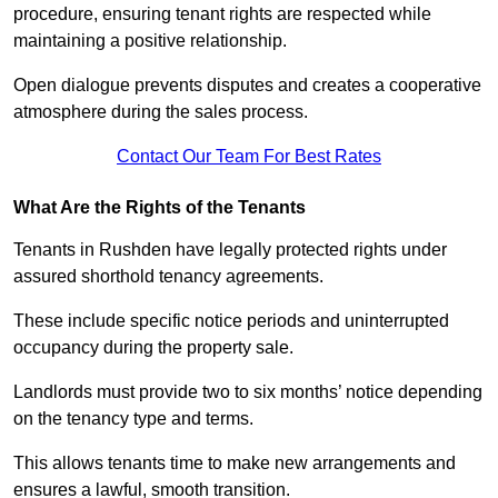
procedure, ensuring tenant rights are respected while
maintaining a positive relationship.
Open dialogue prevents disputes and creates a cooperative
atmosphere during the sales process.
Contact Our Team For Best Rates
What Are the Rights of the Tenants
Tenants in Rushden have legally protected rights under
assured shorthold tenancy agreements.
These include specific notice periods and uninterrupted
occupancy during the property sale.
Landlords must provide two to six months’ notice depending
on the tenancy type and terms.
This allows tenants time to make new arrangements and
ensures a lawful, smooth transition.