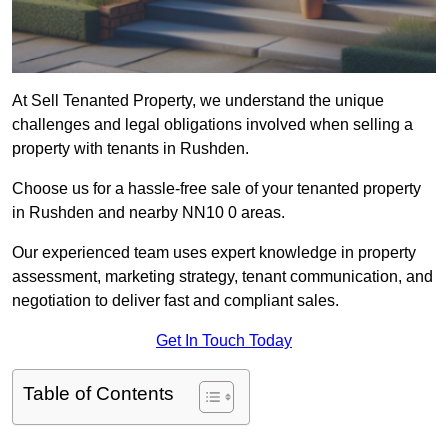
At Sell Tenanted Property, we understand the unique
challenges and legal obligations involved when selling a
property with tenants in Rushden.
Choose us for a hassle-free sale of your tenanted property
in Rushden and nearby NN10 0 areas.
Our experienced team uses expert knowledge in property
assessment, marketing strategy, tenant communication, and
negotiation to deliver fast and compliant sales.
Get In Touch Today
Table of Contents