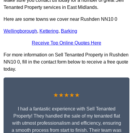
Make sure you contact us today for a number of great Sell
Tenanted Property services in East Midlands.
Here are some towns we cover near Rushden NN10 0
Wellingborough
,
Kettering
,
Barking
Receive Top Online Quotes Here
For more information on Sell Tenanted Property in Rushden
NN10 0, fill in the contact form below to receive a free quote
today.
★★★★★
I had a fantastic experience with Sell Tenanted
Property! They handled the sale of my tenanted flat
with utmost professionalism and efficiency, ensuring
a smooth process from start to finish. Their team was