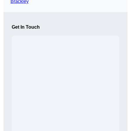
Brackley
Get In Touch