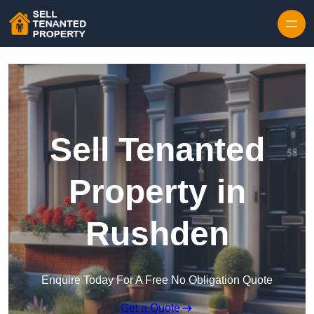
Skip to content
Sell Tenanted
Property in
Rushden
Enquire Today For A Free No Obligation Quote
Get a Quote