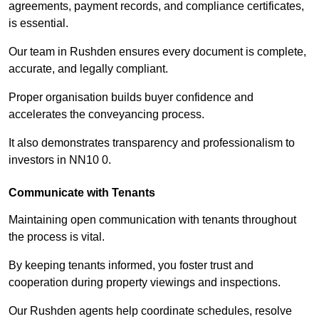
agreements, payment records, and compliance certificates,
is essential.
Our team in Rushden ensures every document is complete,
accurate, and legally compliant.
Proper organisation builds buyer confidence and
accelerates the conveyancing process.
It also demonstrates transparency and professionalism to
investors in NN10 0.
Communicate with Tenants
Maintaining open communication with tenants throughout
the process is vital.
By keeping tenants informed, you foster trust and
cooperation during property viewings and inspections.
Our Rushden agents help coordinate schedules, resolve