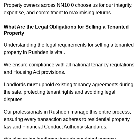
Property owners across NN10 0 choose us for our integrity,
expertise, and commitment to maximising returns.
What Are the Legal Obligations for Selling a Tenanted
Property
Understanding the legal requirements for selling a tenanted
property in Rushden is vital.
We ensure compliance with all national tenancy regulations
and Housing Act provisions.
Landlords must uphold existing tenancy agreements during
the sale, protecting tenant rights and avoiding legal
disputes.
Our professionals in Rushden manage this entire process,
ensuring every transaction adheres to residential property
law and Financial Conduct Authority standards.