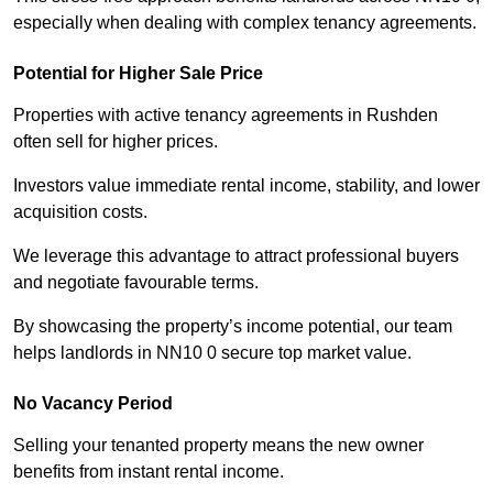
especially when dealing with complex tenancy agreements.
Potential for Higher Sale Price
Properties with active tenancy agreements in Rushden
often sell for higher prices.
Investors value immediate rental income, stability, and lower
acquisition costs.
We leverage this advantage to attract professional buyers
and negotiate favourable terms.
By showcasing the property’s income potential, our team
helps landlords in NN10 0 secure top market value.
No Vacancy Period
Selling your tenanted property means the new owner
benefits from instant rental income.