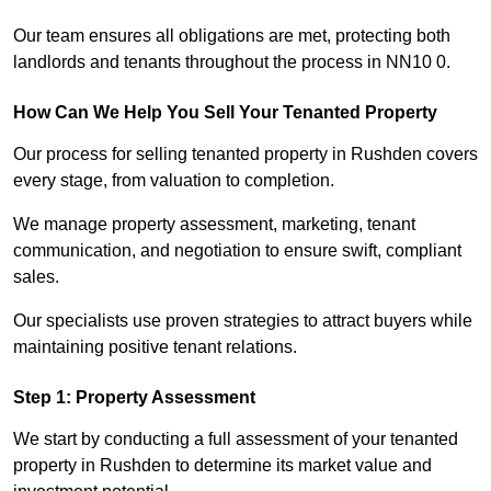
Our team ensures all obligations are met, protecting both
landlords and tenants throughout the process in NN10 0.
How Can We Help You Sell Your Tenanted Property
Our process for selling tenanted property in Rushden covers
every stage, from valuation to completion.
We manage property assessment, marketing, tenant
communication, and negotiation to ensure swift, compliant
sales.
Our specialists use proven strategies to attract buyers while
maintaining positive tenant relations.
Step 1: Property Assessment
We start by conducting a full assessment of your tenanted
property in Rushden to determine its market value and