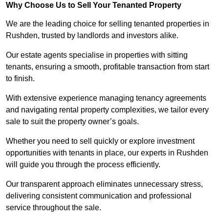
Why Choose Us to Sell Your Tenanted Property
We are the leading choice for selling tenanted properties in
Rushden, trusted by landlords and investors alike.
Our estate agents specialise in properties with sitting
tenants, ensuring a smooth, profitable transaction from start
to finish.
With extensive experience managing tenancy agreements
and navigating rental property complexities, we tailor every
sale to suit the property owner’s goals.
Whether you need to sell quickly or explore investment
opportunities with tenants in place, our experts in Rushden
will guide you through the process efficiently.
Our transparent approach eliminates unnecessary stress,
delivering consistent communication and professional
service throughout the sale.