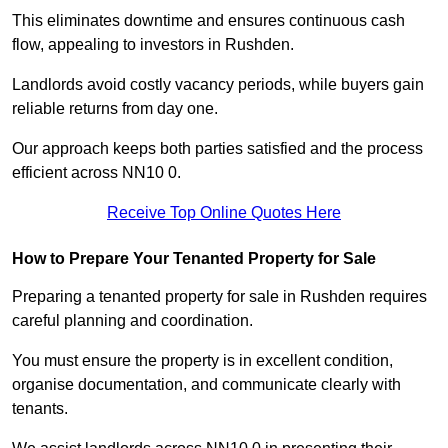
This eliminates downtime and ensures continuous cash
flow, appealing to investors in Rushden.
Landlords avoid costly vacancy periods, while buyers gain
reliable returns from day one.
Our approach keeps both parties satisfied and the process
efficient across NN10 0.
Receive Top Online Quotes Here
How to Prepare Your Tenanted Property for Sale
Preparing a tenanted property for sale in Rushden requires
careful planning and coordination.
You must ensure the property is in excellent condition,
organise documentation, and communicate clearly with
tenants.