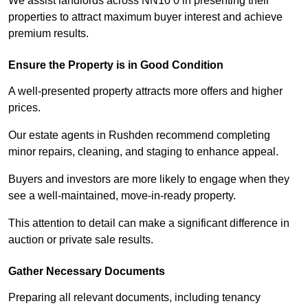
We assist landlords across NN10 0 in presenting their
properties to attract maximum buyer interest and achieve
premium results.
Ensure the Property is in Good Condition
A well-presented property attracts more offers and higher
prices.
Our estate agents in Rushden recommend completing
minor repairs, cleaning, and staging to enhance appeal.
Buyers and investors are more likely to engage when they
see a well-maintained, move-in-ready property.
This attention to detail can make a significant difference in
auction or private sale results.
Gather Necessary Documents
Preparing all relevant documents, including tenancy