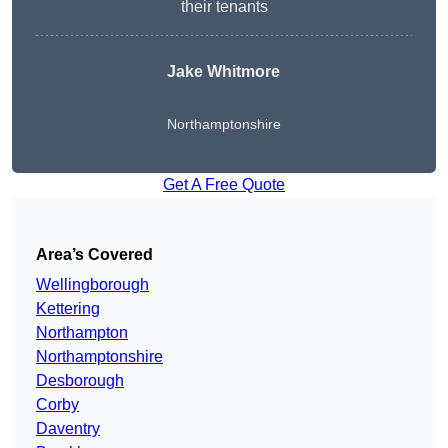
their tenants
Jake Whitmore
Northamptonshire
Get A Free Quote
Area’s Covered
Wellingborough
Kettering
Northampton
Northamptonshire
Desborough
Corby
Daventry