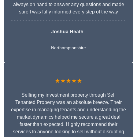
always on hand to answer any questions and made
sure I was fully informed every step of the way
Joshua Heath
Northamptonshire
★★★★★
Selling my investment property through Sell
Tenanted Property was an absolute breeze. Their
expertise in managing tenants and understanding the
market dynamics helped me secure a great deal
faster than expected. Highly recommend their
services to anyone looking to sell without disrupting