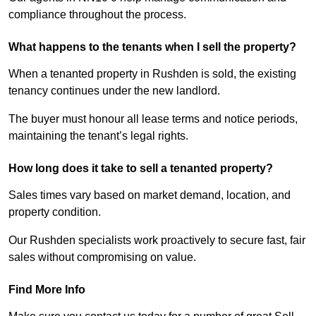
compliance throughout the process.
What happens to the tenants when I sell the property?
When a tenanted property in Rushden is sold, the existing
tenancy continues under the new landlord.
The buyer must honour all lease terms and notice periods,
maintaining the tenant’s legal rights.
How long does it take to sell a tenanted property?
Sales times vary based on market demand, location, and
property condition.
Our Rushden specialists work proactively to secure fast, fair
sales without compromising on value.
Find More Info