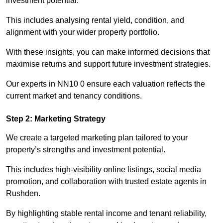
investment potential.
This includes analysing rental yield, condition, and
alignment with your wider property portfolio.
With these insights, you can make informed decisions that
maximise returns and support future investment strategies.
Our experts in NN10 0 ensure each valuation reflects the
current market and tenancy conditions.
Step 2: Marketing Strategy
We create a targeted marketing plan tailored to your
property’s strengths and investment potential.
This includes high-visibility online listings, social media
promotion, and collaboration with trusted estate agents in
Rushden.
By highlighting stable rental income and tenant reliability,