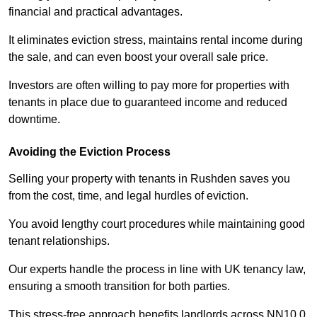
financial and practical advantages.
It eliminates eviction stress, maintains rental income during
the sale, and can even boost your overall sale price.
Investors are often willing to pay more for properties with
tenants in place due to guaranteed income and reduced
downtime.
Avoiding the Eviction Process
Selling your property with tenants in Rushden saves you
from the cost, time, and legal hurdles of eviction.
You avoid lengthy court procedures while maintaining good
tenant relationships.
Our experts handle the process in line with UK tenancy law,
ensuring a smooth transition for both parties.
This stress-free approach benefits landlords across NN10 0,