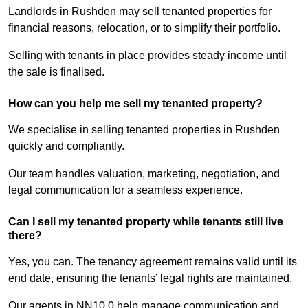
Landlords in Rushden may sell tenanted properties for
financial reasons, relocation, or to simplify their portfolio.
Selling with tenants in place provides steady income until
the sale is finalised.
How can you help me sell my tenanted property?
We specialise in selling tenanted properties in Rushden
quickly and compliantly.
Our team handles valuation, marketing, negotiation, and
legal communication for a seamless experience.
Can I sell my tenanted property while tenants still live
there?
Yes, you can. The tenancy agreement remains valid until its
end date, ensuring the tenants’ legal rights are maintained.
Our agents in NN10 0 help manage communication and