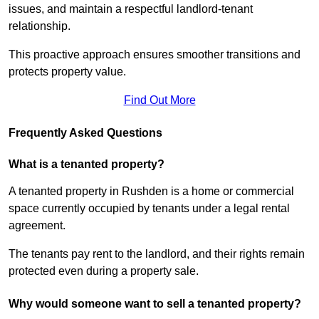
issues, and maintain a respectful landlord-tenant
relationship.
This proactive approach ensures smoother transitions and
protects property value.
Find Out More
Frequently Asked Questions
What is a tenanted property?
A tenanted property in Rushden is a home or commercial
space currently occupied by tenants under a legal rental
agreement.
The tenants pay rent to the landlord, and their rights remain
protected even during a property sale.
Why would someone want to sell a tenanted property?