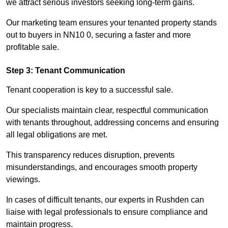
we attract serious investors seeking long-term gains.
Our marketing team ensures your tenanted property stands
out to buyers in NN10 0, securing a faster and more
profitable sale.
Step 3: Tenant Communication
Tenant cooperation is key to a successful sale.
Our specialists maintain clear, respectful communication
with tenants throughout, addressing concerns and ensuring
all legal obligations are met.
This transparency reduces disruption, prevents
misunderstandings, and encourages smooth property
viewings.
In cases of difficult tenants, our experts in Rushden can
liaise with legal professionals to ensure compliance and
maintain progress.