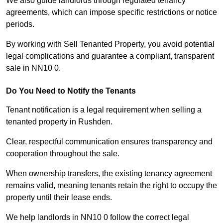
We also guide landlords through regulated tenancy
agreements, which can impose specific restrictions or notice
periods.
By working with Sell Tenanted Property, you avoid potential
legal complications and guarantee a compliant, transparent
sale in NN10 0.
Do You Need to Notify the Tenants
Tenant notification is a legal requirement when selling a
tenanted property in Rushden.
Clear, respectful communication ensures transparency and
cooperation throughout the sale.
When ownership transfers, the existing tenancy agreement
remains valid, meaning tenants retain the right to occupy the
property until their lease ends.
We help landlords in NN10 0 follow the correct legal