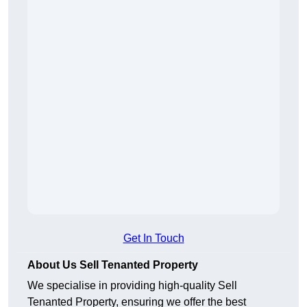
Get In Touch
About Us Sell Tenanted Property
We specialise in providing high-quality Sell
Tenanted Property, ensuring we offer the best