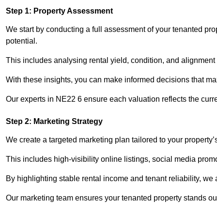
Step 1: Property Assessment
We start by conducting a full assessment of your tenanted pro
potential.
This includes analysing rental yield, condition, and alignment 
With these insights, you can make informed decisions that max
Our experts in NE22 6 ensure each valuation reflects the curr
Step 2: Marketing Strategy
We create a targeted marketing plan tailored to your property’
This includes high-visibility online listings, social media prom
By highlighting stable rental income and tenant reliability, we
Our marketing team ensures your tenanted property stands out 