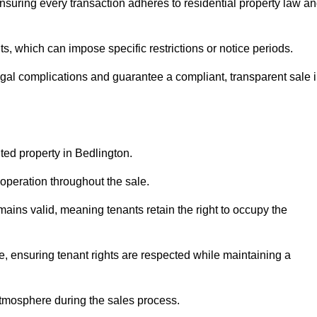
nsuring every transaction adheres to residential property law a
 which can impose specific restrictions or notice periods.
egal complications and guarantee a compliant, transparent sale 
nted property in Bedlington.
operation throughout the sale.
ins valid, meaning tenants retain the right to occupy the
e, ensuring tenant rights are respected while maintaining a
tmosphere during the sales process.