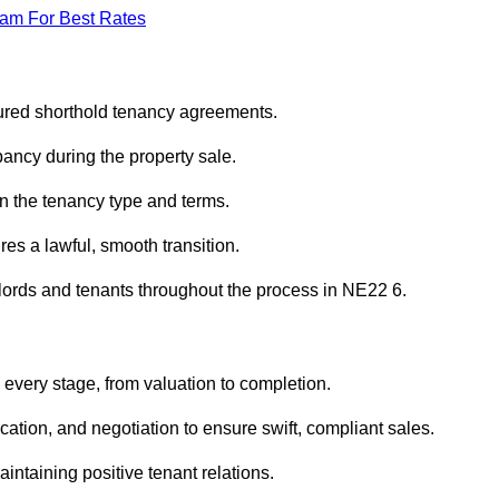
eam For Best Rates
sured shorthold tenancy agreements.
ancy during the property sale.
n the tenancy type and terms.
s a lawful, smooth transition.
dlords and tenants throughout the process in NE22 6.
 every stage, from valuation to completion.
ion, and negotiation to ensure swift, compliant sales.
aintaining positive tenant relations.