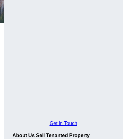
Get In Touch
About Us Sell Tenanted Property