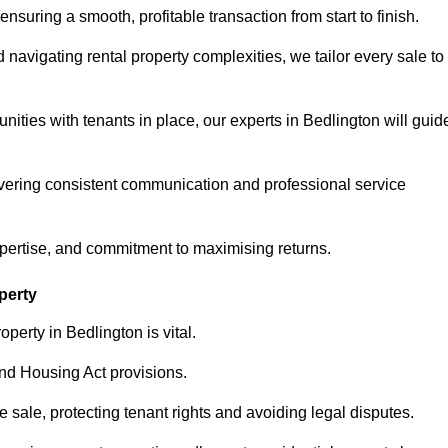
ensuring a smooth, profitable transaction from start to finish.
vigating rental property complexities, we tailor every sale to
nities with tenants in place, our experts in Bedlington will guid
vering consistent communication and professional service
xpertise, and commitment to maximising returns.
perty
perty in Bedlington is vital.
nd Housing Act provisions.
sale, protecting tenant rights and avoiding legal disputes.