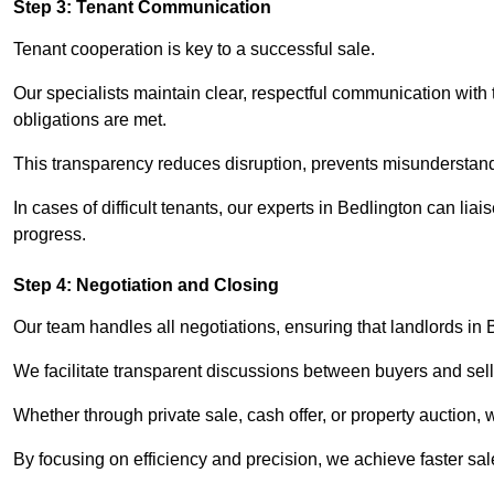
Step 3: Tenant Communication
Tenant cooperation is key to a successful sale.
Our specialists maintain clear, respectful communication with
obligations are met.
This transparency reduces disruption, prevents misunderstan
In cases of difficult tenants, our experts in Bedlington can li
progress.
Step 4: Negotiation and Closing
Our team handles all negotiations, ensuring that landlords in 
We facilitate transparent discussions between buyers and selle
Whether through private sale, cash offer, or property auction,
By focusing on efficiency and precision, we achieve faster sa