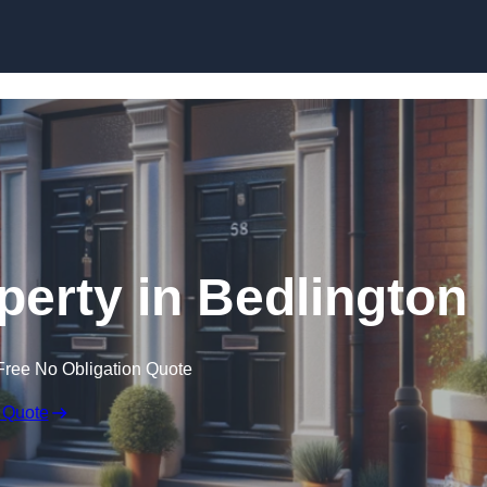
Skip to content
perty in Bedlington
Free No Obligation Quote
 Quote