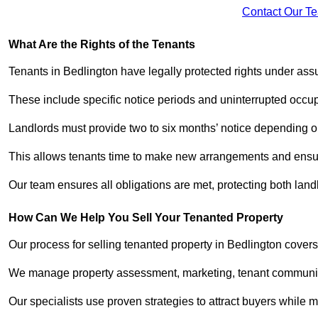
Contact Our T
What Are the Rights of the Tenants
Tenants in Bedlington have legally protected rights under as
These include specific notice periods and uninterrupted occup
Landlords must provide two to six months’ notice depending o
This allows tenants time to make new arrangements and ensure
Our team ensures all obligations are met, protecting both lan
How Can We Help You Sell Your Tenanted Property
Our process for selling tenanted property in Bedlington covers
We manage property assessment, marketing, tenant communicat
Our specialists use proven strategies to attract buyers while m