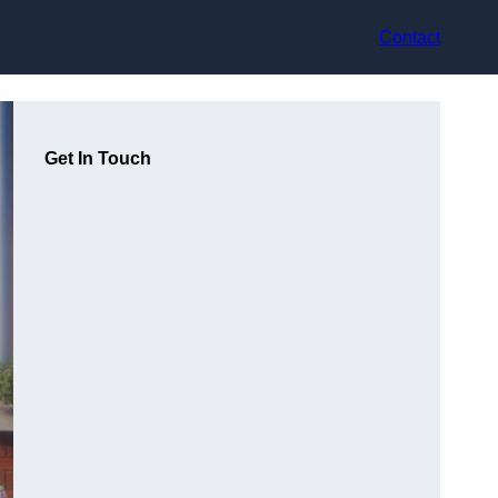
Contact
Get In Touch