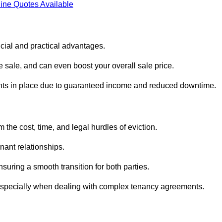
ine Quotes Available
ncial and practical advantages.
he sale, and can even boost your overall sale price.
enants in place due to guaranteed income and reduced downtime.
 the cost, time, and legal hurdles of eviction.
nant relationships.
suring a smooth transition for both parties.
 especially when dealing with complex tenancy agreements.