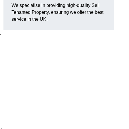
We specialise in providing high-quality Sell
Tenanted Property, ensuring we offer the best
service in the UK.
e