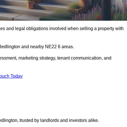
s and legal obligations involved when selling a property with
n Bedlington and nearby NE22 6 areas.
essment, marketing strategy, tenant communication, and
Touch Today
dlington, trusted by landlords and investors alike.