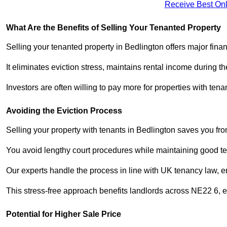
Receive Best Onl
What Are the Benefits of Selling Your Tenanted Property
Selling your tenanted property in Bedlington offers major fina
It eliminates eviction stress, maintains rental income during t
Investors are often willing to pay more for properties with t
Avoiding the Eviction Process
Selling your property with tenants in Bedlington saves you from
You avoid lengthy court procedures while maintaining good te
Our experts handle the process in line with UK tenancy law, en
This stress-free approach benefits landlords across NE22 6,
Potential for Higher Sale Price