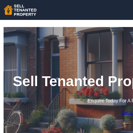
Sell Tenanted Pro
Enquire Today For A 
Get a