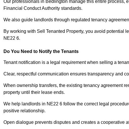
Our professionals in Bedlington manage this entire process, e
Financial Conduct Authority standards.
We also guide landlords through regulated tenancy agreements,
By working with Sell Tenanted Property, you avoid potential l
NE22 6.
Do You Need to Notify the Tenants
Tenant notification is a legal requirement when selling a tena
Clear, respectful communication ensures transparency and co
When ownership transfers, the existing tenancy agreement rema
property until their lease ends.
We help landlords in NE22 6 follow the correct legal procedur
positive relationship.
Open dialogue prevents disputes and creates a cooperative a