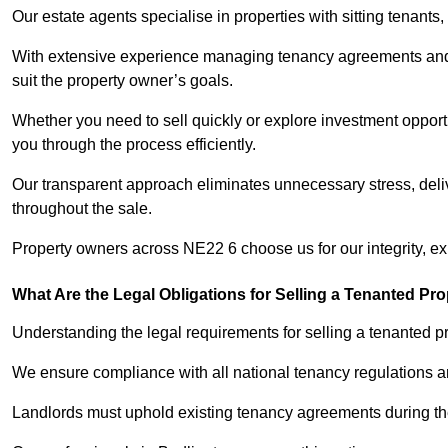
Our estate agents specialise in properties with sitting tenants, 
With extensive experience managing tenancy agreements and na
suit the property owner’s goals.
Whether you need to sell quickly or explore investment opportu
you through the process efficiently.
Our transparent approach eliminates unnecessary stress, deli
throughout the sale.
Property owners across NE22 6 choose us for our integrity, e
What Are the Legal Obligations for Selling a Tenanted Pro
Understanding the legal requirements for selling a tenanted pro
We ensure compliance with all national tenancy regulations a
Landlords must uphold existing tenancy agreements during the 