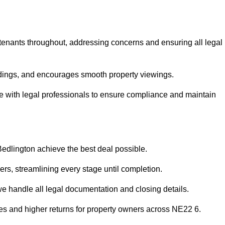
 tenants throughout, addressing concerns and ensuring all legal
dings, and encourages smooth property viewings.
aise with legal professionals to ensure compliance and maintain
Bedlington achieve the best deal possible.
rs, streamlining every stage until completion.
 we handle all legal documentation and closing details.
les and higher returns for property owners across NE22 6.