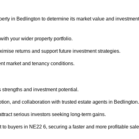
perty in Bedlington to determine its market value and investmen
with your wider property portfolio.
imise returns and support future investment strategies.
ent market and tenancy conditions.
s strengths and investment potential.
otion, and collaboration with trusted estate agents in Bedlington.
 attract serious investors seeking long-term gains.
to buyers in NE22 6, securing a faster and more profitable sale