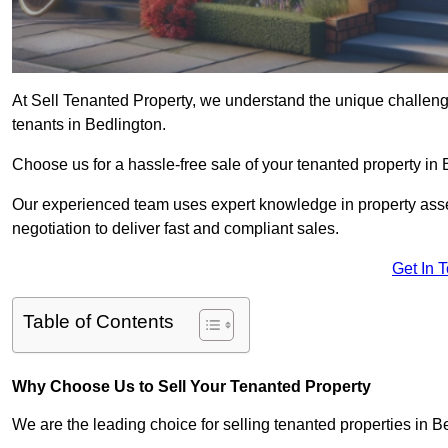
At Sell Tenanted Property, we understand the unique challenge
tenants in Bedlington.
Choose us for a hassle-free sale of your tenanted property i
Our experienced team uses expert knowledge in property ass
negotiation to deliver fast and compliant sales.
Get In 
Table of Contents
Why Choose Us to Sell Your Tenanted Property
We are the leading choice for selling tenanted properties in Be