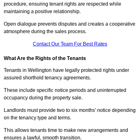
procedure, ensuring tenant rights are respected while
maintaining a positive relationship.
Open dialogue prevents disputes and creates a cooperative
atmosphere during the sales process.
Contact Our Team For Best Rates
What Are the Rights of the Tenants
Tenants in Wellington have legally protected rights under
assured shorthold tenancy agreements.
These include specific notice periods and uninterrupted
occupancy during the property sale.
Landlords must provide two to six months’ notice depending
on the tenancy type and terms.
This allows tenants time to make new arrangements and
ensures a lawful, smooth transition.