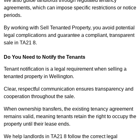
We also guide landlords through regulated tenancy
agreements, which can impose specific restrictions or notice
periods.
By working with Sell Tenanted Property, you avoid potential
legal complications and guarantee a compliant, transparent
sale in TA21 8.
Do You Need to Notify the Tenants
Tenant notification is a legal requirement when selling a
tenanted property in Wellington.
Clear, respectful communication ensures transparency and
cooperation throughout the sale.
When ownership transfers, the existing tenancy agreement
remains valid, meaning tenants retain the right to occupy the
property until their lease ends.
We help landlords in TA21 8 follow the correct legal