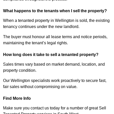
What happens to the tenants when I sell the property?
When a tenanted property in Wellington is sold, the existing
tenancy continues under the new landlord.
The buyer must honour all lease terms and notice periods,
maintaining the tenant’s legal rights.
How long does it take to sell a tenanted property?
Sales times vary based on market demand, location, and
property condition.
Our Wellington specialists work proactively to secure fast,
fair sales without compromising on value.
Find More Info
Make sure you contact us today for a number of great Sell