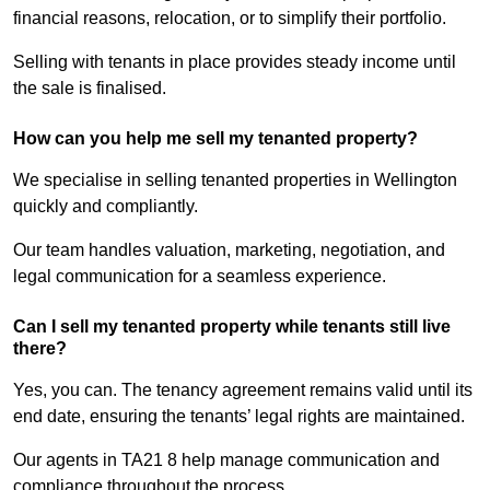
financial reasons, relocation, or to simplify their portfolio.
Selling with tenants in place provides steady income until
the sale is finalised.
How can you help me sell my tenanted property?
We specialise in selling tenanted properties in Wellington
quickly and compliantly.
Our team handles valuation, marketing, negotiation, and
legal communication for a seamless experience.
Can I sell my tenanted property while tenants still live
there?
Yes, you can. The tenancy agreement remains valid until its
end date, ensuring the tenants’ legal rights are maintained.
Our agents in TA21 8 help manage communication and
compliance throughout the process.