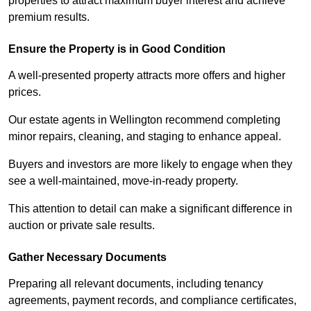
properties to attract maximum buyer interest and achieve
premium results.
Ensure the Property is in Good Condition
A well-presented property attracts more offers and higher
prices.
Our estate agents in Wellington recommend completing
minor repairs, cleaning, and staging to enhance appeal.
Buyers and investors are more likely to engage when they
see a well-maintained, move-in-ready property.
This attention to detail can make a significant difference in
auction or private sale results.
Gather Necessary Documents
Preparing all relevant documents, including tenancy
agreements, payment records, and compliance certificates,