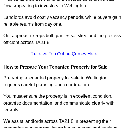
flow, appealing to investors in Wellington.
Landlords avoid costly vacancy periods, while buyers gain
reliable returns from day one.
Our approach keeps both parties satisfied and the process
efficient across TA21 8.
Receive Top Online Quotes Here
How to Prepare Your Tenanted Property for Sale
Preparing a tenanted property for sale in Wellington
requires careful planning and coordination.
You must ensure the property is in excellent condition,
organise documentation, and communicate clearly with
tenants.
We assist landlords across TA21 8 in presenting their