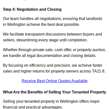
Step 4: Negotiation and Closing
Our team handles all negotiations, ensuring that landlords
in Wellington achieve the best deal possible.
We facilitate transparent discussions between buyers and
sellers, streamlining every stage until completion.
Whether through private sale, cash offer, or property auction,
we handle all legal documentation and closing details.
By focusing on efficiency and precision, we achieve faster
sales and higher returns for property owners across TA21 8.
Receive Best Online Quotes Available
What Are the Benefits of Selling Your Tenanted Property
Selling your tenanted property in Wellington offers major
financial and practical advantages.