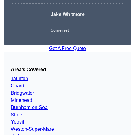
Jake Whitmore
Somerset
Get A Free Quote
Area’s Covered
Taunton
Chard
Bridgwater
Minehead
Burnham-on-Sea
Street
Yeovil
Weston-Super-Mare