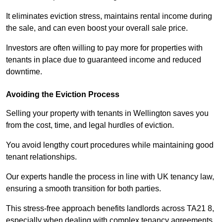
It eliminates eviction stress, maintains rental income during
the sale, and can even boost your overall sale price.
Investors are often willing to pay more for properties with
tenants in place due to guaranteed income and reduced
downtime.
Avoiding the Eviction Process
Selling your property with tenants in Wellington saves you
from the cost, time, and legal hurdles of eviction.
You avoid lengthy court procedures while maintaining good
tenant relationships.
Our experts handle the process in line with UK tenancy law,
ensuring a smooth transition for both parties.
This stress-free approach benefits landlords across TA21 8,
especially when dealing with complex tenancy agreements.