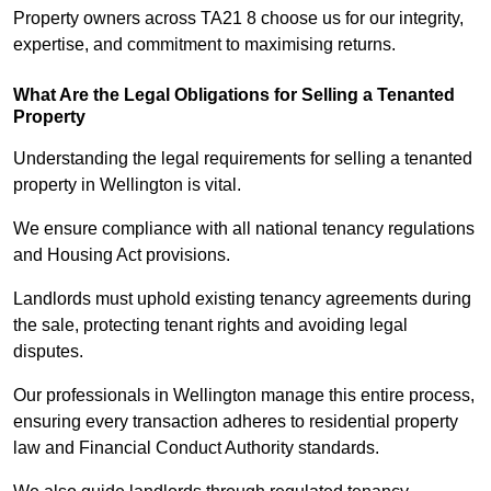
Property owners across TA21 8 choose us for our integrity,
expertise, and commitment to maximising returns.
What Are the Legal Obligations for Selling a Tenanted
Property
Understanding the legal requirements for selling a tenanted
property in Wellington is vital.
We ensure compliance with all national tenancy regulations
and Housing Act provisions.
Landlords must uphold existing tenancy agreements during
the sale, protecting tenant rights and avoiding legal
disputes.
Our professionals in Wellington manage this entire process,
ensuring every transaction adheres to residential property
law and Financial Conduct Authority standards.