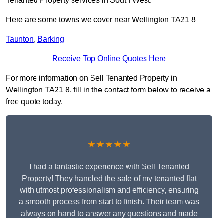
Tenanted Property services in South West.
Here are some towns we cover near Wellington TA21 8
Taunton
,
Barking
Receive Top Online Quotes Here
For more information on Sell Tenanted Property in
Wellington TA21 8, fill in the contact form below to receive a
free quote today.
★★★★★
I had a fantastic experience with Sell Tenanted
Property! They handled the sale of my tenanted flat
with utmost professionalism and efficiency, ensuring
a smooth process from start to finish. Their team was
always on hand to answer any questions and made