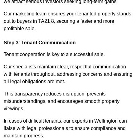
we attract serious investors seeking long-term gains.
Our marketing team ensures your tenanted property stands
out to buyers in TA21 8, securing a faster and more
profitable sale.
Step 3: Tenant Communication
Tenant cooperation is key to a successful sale.
Our specialists maintain clear, respectful communication
with tenants throughout, addressing concerns and ensuring
all legal obligations are met.
This transparency reduces disruption, prevents
misunderstandings, and encourages smooth property
viewings.
In cases of difficult tenants, our experts in Wellington can
liaise with legal professionals to ensure compliance and
maintain progress.