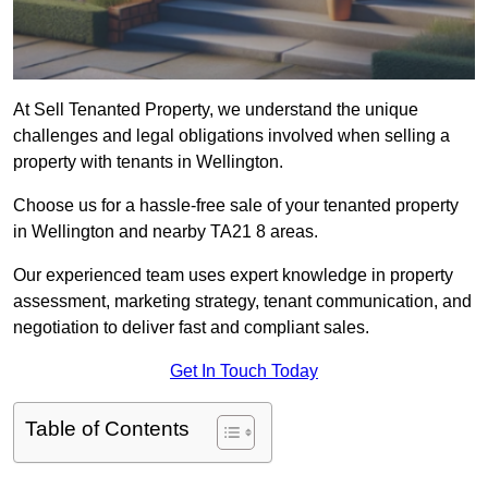
At Sell Tenanted Property, we understand the unique
challenges and legal obligations involved when selling a
property with tenants in Wellington.
Choose us for a hassle-free sale of your tenanted property
in Wellington and nearby TA21 8 areas.
Our experienced team uses expert knowledge in property
assessment, marketing strategy, tenant communication, and
negotiation to deliver fast and compliant sales.
Get In Touch Today
Table of Contents