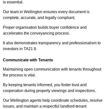
is essential.
Our team in Wellington ensures every document is
complete, accurate, and legally compliant.
Proper organisation builds buyer confidence and
accelerates the conveyancing process.
It also demonstrates transparency and professionalism to
investors in TA21 8.
Communicate with Tenants
Maintaining open communication with tenants throughout
the process is vital.
By keeping tenants informed, you foster trust and
cooperation during property viewings and inspections.
Our Wellington agents help coordinate schedules, resolve
issues, and maintain a respectful landlord-tenant