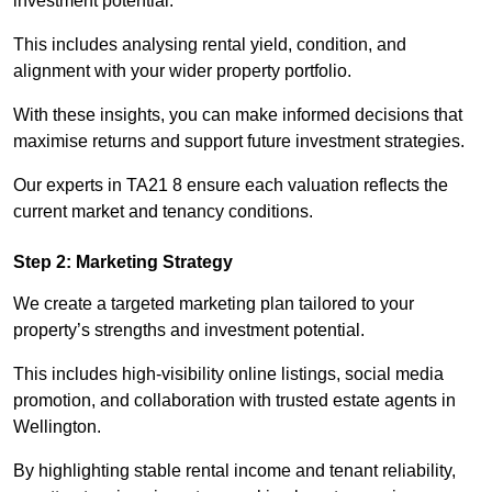
investment potential.
This includes analysing rental yield, condition, and
alignment with your wider property portfolio.
With these insights, you can make informed decisions that
maximise returns and support future investment strategies.
Our experts in TA21 8 ensure each valuation reflects the
current market and tenancy conditions.
Step 2: Marketing Strategy
We create a targeted marketing plan tailored to your
property’s strengths and investment potential.
This includes high-visibility online listings, social media
promotion, and collaboration with trusted estate agents in
Wellington.
By highlighting stable rental income and tenant reliability,