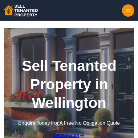
Skip to content
Sell Tenanted
Property in
Wellington
Enquire Today For A Free No Obligation Quote
Get a Quote