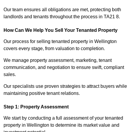
Our team ensures all obligations are met, protecting both
landlords and tenants throughout the process in TA21 8.
How Can We Help You Sell Your Tenanted Property
Our process for selling tenanted property in Wellington
covers every stage, from valuation to completion.
We manage property assessment, marketing, tenant
communication, and negotiation to ensure swift, compliant
sales.
Our specialists use proven strategies to attract buyers while
maintaining positive tenant relations.
Step 1: Property Assessment
We start by conducting a full assessment of your tenanted
property in Wellington to determine its market value and