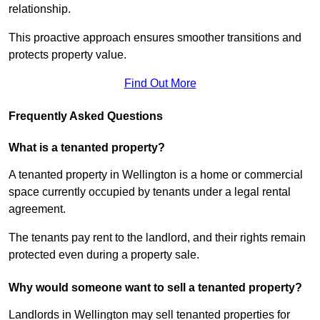
relationship.
This proactive approach ensures smoother transitions and
protects property value.
Find Out More
Frequently Asked Questions
What is a tenanted property?
A tenanted property in Wellington is a home or commercial
space currently occupied by tenants under a legal rental
agreement.
The tenants pay rent to the landlord, and their rights remain
protected even during a property sale.
Why would someone want to sell a tenanted property?
Landlords in Wellington may sell tenanted properties for