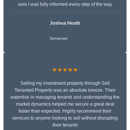
sure I was fully informed every step of the way
Joshua Heath
Somerset
★★★★★
Selling my investment property through Sell
Tenanted Property was an absolute breeze. Their
expertise in managing tenants and understanding the
market dynamics helped me secure a great deal
faster than expected. Highly recommend their
services to anyone looking to sell without disrupting
their tenants