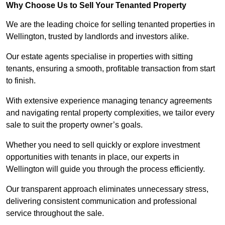
Why Choose Us to Sell Your Tenanted Property
We are the leading choice for selling tenanted properties in
Wellington, trusted by landlords and investors alike.
Our estate agents specialise in properties with sitting
tenants, ensuring a smooth, profitable transaction from start
to finish.
With extensive experience managing tenancy agreements
and navigating rental property complexities, we tailor every
sale to suit the property owner’s goals.
Whether you need to sell quickly or explore investment
opportunities with tenants in place, our experts in
Wellington will guide you through the process efficiently.
Our transparent approach eliminates unnecessary stress,
delivering consistent communication and professional
service throughout the sale.