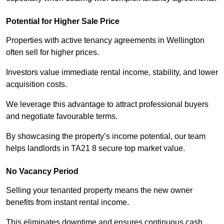
Potential for Higher Sale Price
Properties with active tenancy agreements in Wellington
often sell for higher prices.
Investors value immediate rental income, stability, and lower
acquisition costs.
We leverage this advantage to attract professional buyers
and negotiate favourable terms.
By showcasing the property’s income potential, our team
helps landlords in TA21 8 secure top market value.
No Vacancy Period
Selling your tenanted property means the new owner
benefits from instant rental income.
This eliminates downtime and ensures continuous cash