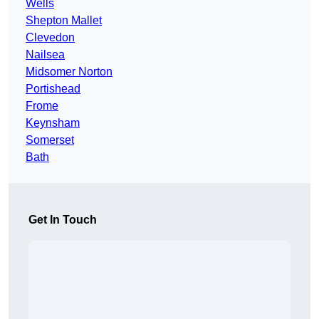
Wells
Shepton Mallet
Clevedon
Nailsea
Midsomer Norton
Portishead
Frome
Keynsham
Somerset
Bath
Get In Touch