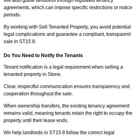
We also guide landlords through regulated tenancy
agreements, which can impose specific restrictions or notice
periods.
By working with Sell Tenanted Property, you avoid potential
legal complications and guarantee a compliant, transparent
sale in ST15 8.
Do You Need to Notify the Tenants
Tenant notification is a legal requirement when selling a
tenanted property in Stone.
Clear, respectful communication ensures transparency and
cooperation throughout the sale.
When ownership transfers, the existing tenancy agreement
remains valid, meaning tenants retain the right to occupy the
property until their lease ends.
We help landlords in ST15 8 follow the correct legal