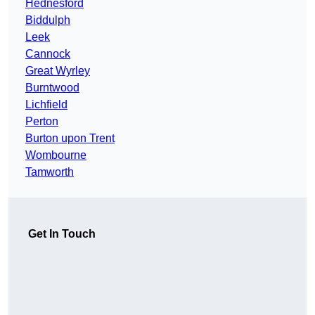
Hednesford
Biddulph
Leek
Cannock
Great Wyrley
Burntwood
Lichfield
Perton
Burton upon Trent
Wombourne
Tamworth
Get In Touch