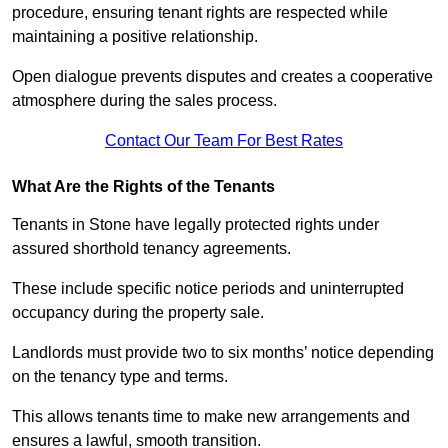
procedure, ensuring tenant rights are respected while
maintaining a positive relationship.
Open dialogue prevents disputes and creates a cooperative
atmosphere during the sales process.
Contact Our Team For Best Rates
What Are the Rights of the Tenants
Tenants in Stone have legally protected rights under
assured shorthold tenancy agreements.
These include specific notice periods and uninterrupted
occupancy during the property sale.
Landlords must provide two to six months’ notice depending
on the tenancy type and terms.
This allows tenants time to make new arrangements and
ensures a lawful, smooth transition.