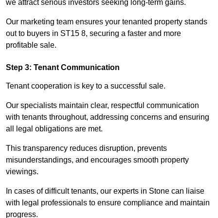
we attract serious investors seeking long-term gains.
Our marketing team ensures your tenanted property stands
out to buyers in ST15 8, securing a faster and more
profitable sale.
Step 3: Tenant Communication
Tenant cooperation is key to a successful sale.
Our specialists maintain clear, respectful communication
with tenants throughout, addressing concerns and ensuring
all legal obligations are met.
This transparency reduces disruption, prevents
misunderstandings, and encourages smooth property
viewings.
In cases of difficult tenants, our experts in Stone can liaise
with legal professionals to ensure compliance and maintain
progress.