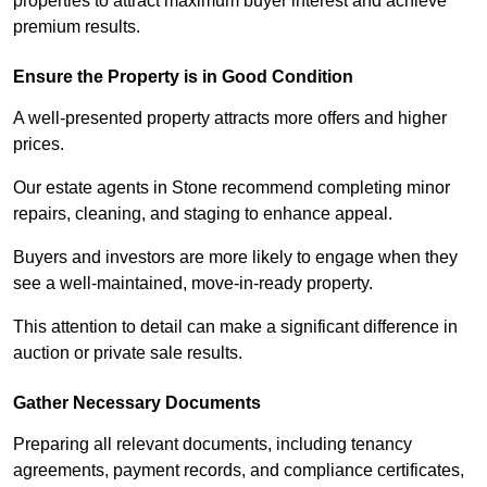
properties to attract maximum buyer interest and achieve
premium results.
Ensure the Property is in Good Condition
A well-presented property attracts more offers and higher
prices.
Our estate agents in Stone recommend completing minor
repairs, cleaning, and staging to enhance appeal.
Buyers and investors are more likely to engage when they
see a well-maintained, move-in-ready property.
This attention to detail can make a significant difference in
auction or private sale results.
Gather Necessary Documents
Preparing all relevant documents, including tenancy
agreements, payment records, and compliance certificates,