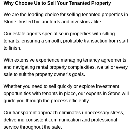
Why Choose Us to Sell Your Tenanted Property
We are the leading choice for selling tenanted properties in
Stone, trusted by landlords and investors alike.
Our estate agents specialise in properties with sitting
tenants, ensuring a smooth, profitable transaction from start
to finish.
With extensive experience managing tenancy agreements
and navigating rental property complexities, we tailor every
sale to suit the property owner’s goals.
Whether you need to sell quickly or explore investment
opportunities with tenants in place, our experts in Stone will
guide you through the process efficiently.
Our transparent approach eliminates unnecessary stress,
delivering consistent communication and professional
service throughout the sale.