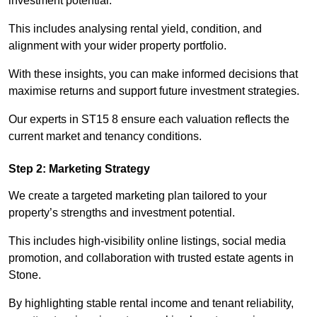
investment potential.
This includes analysing rental yield, condition, and
alignment with your wider property portfolio.
With these insights, you can make informed decisions that
maximise returns and support future investment strategies.
Our experts in ST15 8 ensure each valuation reflects the
current market and tenancy conditions.
Step 2: Marketing Strategy
We create a targeted marketing plan tailored to your
property’s strengths and investment potential.
This includes high-visibility online listings, social media
promotion, and collaboration with trusted estate agents in
Stone.
By highlighting stable rental income and tenant reliability,