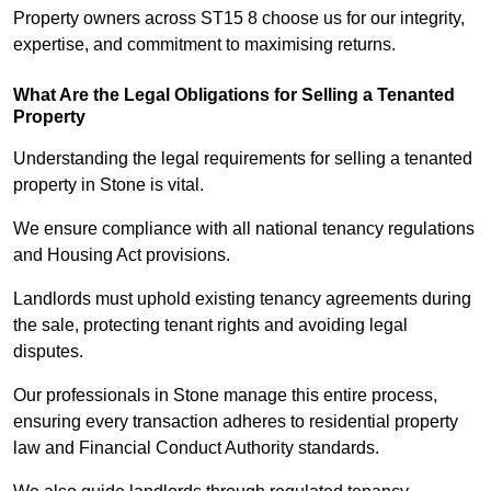
Property owners across ST15 8 choose us for our integrity,
expertise, and commitment to maximising returns.
What Are the Legal Obligations for Selling a Tenanted
Property
Understanding the legal requirements for selling a tenanted
property in Stone is vital.
We ensure compliance with all national tenancy regulations
and Housing Act provisions.
Landlords must uphold existing tenancy agreements during
the sale, protecting tenant rights and avoiding legal
disputes.
Our professionals in Stone manage this entire process,
ensuring every transaction adheres to residential property
law and Financial Conduct Authority standards.