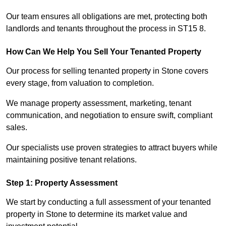
Our team ensures all obligations are met, protecting both
landlords and tenants throughout the process in ST15 8.
How Can We Help You Sell Your Tenanted Property
Our process for selling tenanted property in Stone covers
every stage, from valuation to completion.
We manage property assessment, marketing, tenant
communication, and negotiation to ensure swift, compliant
sales.
Our specialists use proven strategies to attract buyers while
maintaining positive tenant relations.
Step 1: Property Assessment
We start by conducting a full assessment of your tenanted
property in Stone to determine its market value and