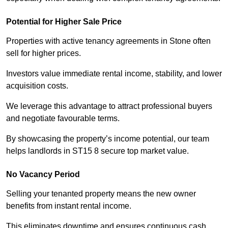
Potential for Higher Sale Price
Properties with active tenancy agreements in Stone often
sell for higher prices.
Investors value immediate rental income, stability, and lower
acquisition costs.
We leverage this advantage to attract professional buyers
and negotiate favourable terms.
By showcasing the property’s income potential, our team
helps landlords in ST15 8 secure top market value.
No Vacancy Period
Selling your tenanted property means the new owner
benefits from instant rental income.
This eliminates downtime and ensures continuous cash