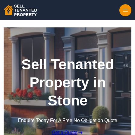
Skip to content
Sell Tenanted
Property in
Stone
Enquire Today For A Free No Obligation Quote
Get a Quote