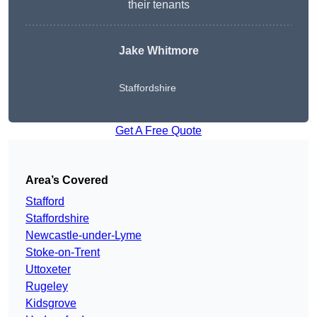
their tenants
Jake Whitmore
Staffordshire
Get A Free Quote
Area’s Covered
Stafford
Staffordshire
Newcastle-under-Lyme
Stoke-on-Trent
Uttoxeter
Rugeley
Kidsgrove