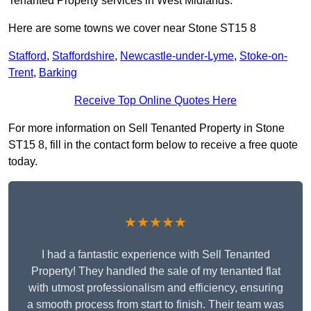
Tenanted Property services in West Midlands.
Here are some towns we cover near Stone ST15 8
Stafford
,
Staffordshire
,
Newcastle-under-Lyme
,
Stoke-on-
Trent
,
Barking
Receive Top Online Quotes Here
For more information on Sell Tenanted Property in Stone
ST15 8, fill in the contact form below to receive a free quote
today.
★★★★★
I had a fantastic experience with Sell Tenanted
Property! They handled the sale of my tenanted flat
with utmost professionalism and efficiency, ensuring
a smooth process from start to finish. Their team was