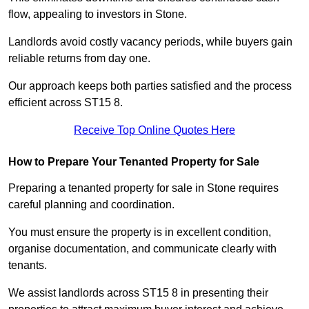
flow, appealing to investors in Stone.
Landlords avoid costly vacancy periods, while buyers gain
reliable returns from day one.
Our approach keeps both parties satisfied and the process
efficient across ST15 8.
Receive Top Online Quotes Here
How to Prepare Your Tenanted Property for Sale
Preparing a tenanted property for sale in Stone requires
careful planning and coordination.
You must ensure the property is in excellent condition,
organise documentation, and communicate clearly with
tenants.
We assist landlords across ST15 8 in presenting their