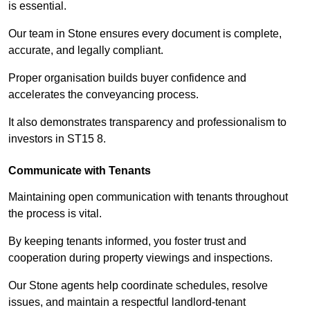
is essential.
Our team in Stone ensures every document is complete,
accurate, and legally compliant.
Proper organisation builds buyer confidence and
accelerates the conveyancing process.
It also demonstrates transparency and professionalism to
investors in ST15 8.
Communicate with Tenants
Maintaining open communication with tenants throughout
the process is vital.
By keeping tenants informed, you foster trust and
cooperation during property viewings and inspections.
Our Stone agents help coordinate schedules, resolve
issues, and maintain a respectful landlord-tenant