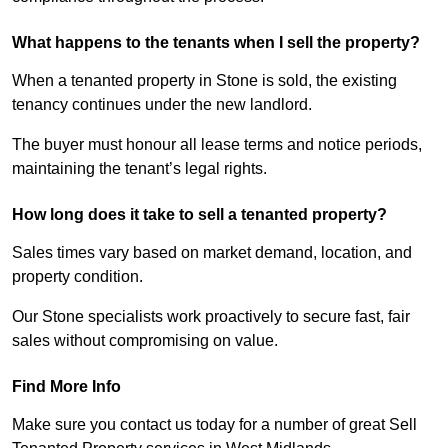
What happens to the tenants when I sell the property?
When a tenanted property in Stone is sold, the existing
tenancy continues under the new landlord.
The buyer must honour all lease terms and notice periods,
maintaining the tenant’s legal rights.
How long does it take to sell a tenanted property?
Sales times vary based on market demand, location, and
property condition.
Our Stone specialists work proactively to secure fast, fair
sales without compromising on value.
Find More Info
Make sure you contact us today for a number of great Sell