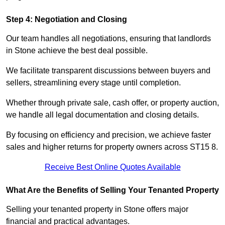
Step 4: Negotiation and Closing
Our team handles all negotiations, ensuring that landlords
in Stone achieve the best deal possible.
We facilitate transparent discussions between buyers and
sellers, streamlining every stage until completion.
Whether through private sale, cash offer, or property auction,
we handle all legal documentation and closing details.
By focusing on efficiency and precision, we achieve faster
sales and higher returns for property owners across ST15 8.
Receive Best Online Quotes Available
What Are the Benefits of Selling Your Tenanted Property
Selling your tenanted property in Stone offers major
financial and practical advantages.