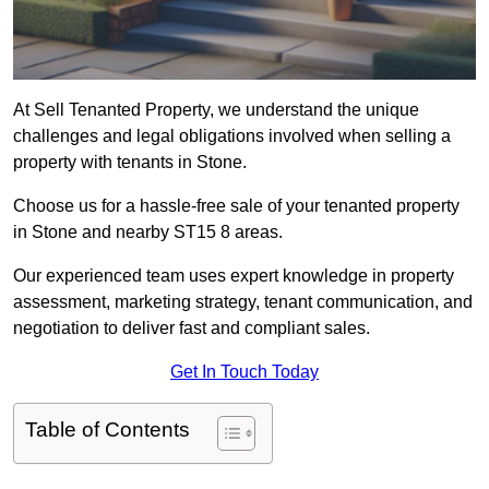
At Sell Tenanted Property, we understand the unique
challenges and legal obligations involved when selling a
property with tenants in Stone.
Choose us for a hassle-free sale of your tenanted property
in Stone and nearby ST15 8 areas.
Our experienced team uses expert knowledge in property
assessment, marketing strategy, tenant communication, and
negotiation to deliver fast and compliant sales.
Get In Touch Today
Table of Contents