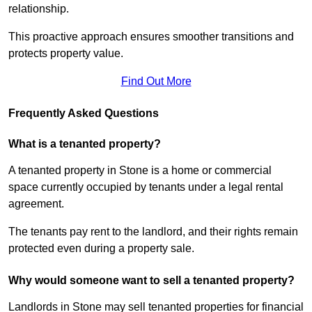
relationship.
This proactive approach ensures smoother transitions and
protects property value.
Find Out More
Frequently Asked Questions
What is a tenanted property?
A tenanted property in Stone is a home or commercial
space currently occupied by tenants under a legal rental
agreement.
The tenants pay rent to the landlord, and their rights remain
protected even during a property sale.
Why would someone want to sell a tenanted property?
Landlords in Stone may sell tenanted properties for financial