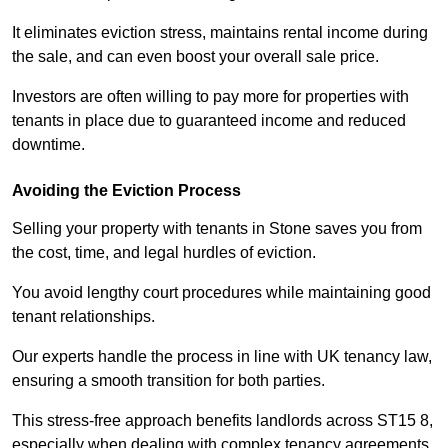
It eliminates eviction stress, maintains rental income during
the sale, and can even boost your overall sale price.
Investors are often willing to pay more for properties with
tenants in place due to guaranteed income and reduced
downtime.
Avoiding the Eviction Process
Selling your property with tenants in Stone saves you from
the cost, time, and legal hurdles of eviction.
You avoid lengthy court procedures while maintaining good
tenant relationships.
Our experts handle the process in line with UK tenancy law,
ensuring a smooth transition for both parties.
This stress-free approach benefits landlords across ST15 8,
especially when dealing with complex tenancy agreements.