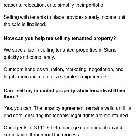
reasons, relocation, or to simplify their portfolio.
Selling with tenants in place provides steady income until
the sale is finalised.
How can you help me sell my tenanted property?
We specialise in selling tenanted properties in Stone
quickly and compliantly.
Our team handles valuation, marketing, negotiation, and
legal communication for a seamless experience.
Can I sell my tenanted property while tenants still live
there?
Yes, you can. The tenancy agreement remains valid until its
end date, ensuring the tenants’ legal rights are maintained.
Our agents in ST15 8 help manage communication and
compliance throughout the process.