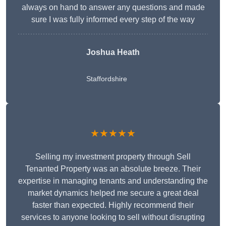
always on hand to answer any questions and made
sure I was fully informed every step of the way
Joshua Heath
Staffordshire
★★★★★
Selling my investment property through Sell
Tenanted Property was an absolute breeze. Their
expertise in managing tenants and understanding the
market dynamics helped me secure a great deal
faster than expected. Highly recommend their
services to anyone looking to sell without disrupting