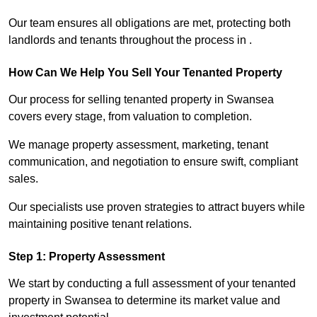
Our team ensures all obligations are met, protecting both
landlords and tenants throughout the process in .
How Can We Help You Sell Your Tenanted Property
Our process for selling tenanted property in Swansea
covers every stage, from valuation to completion.
We manage property assessment, marketing, tenant
communication, and negotiation to ensure swift, compliant
sales.
Our specialists use proven strategies to attract buyers while
maintaining positive tenant relations.
Step 1: Property Assessment
We start by conducting a full assessment of your tenanted
property in Swansea to determine its market value and