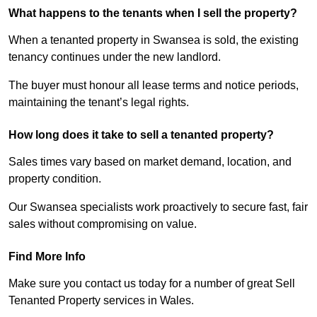
What happens to the tenants when I sell the property?
When a tenanted property in Swansea is sold, the existing
tenancy continues under the new landlord.
The buyer must honour all lease terms and notice periods,
maintaining the tenant’s legal rights.
How long does it take to sell a tenanted property?
Sales times vary based on market demand, location, and
property condition.
Our Swansea specialists work proactively to secure fast, fair
sales without compromising on value.
Find More Info
Make sure you contact us today for a number of great Sell
Tenanted Property services in Wales.