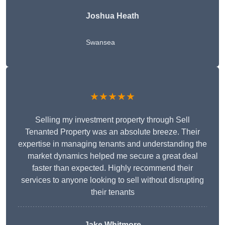
Joshua Heath
Swansea
★★★★★
Selling my investment property through Sell
Tenanted Property was an absolute breeze. Their
expertise in managing tenants and understanding the
market dynamics helped me secure a great deal
faster than expected. Highly recommend their
services to anyone looking to sell without disrupting
their tenants
Jake Whitmore