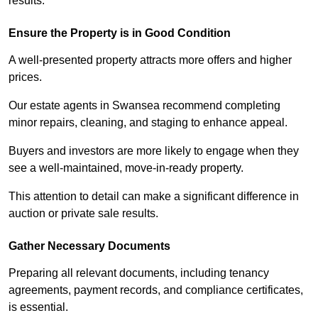
results.
Ensure the Property is in Good Condition
A well-presented property attracts more offers and higher
prices.
Our estate agents in Swansea recommend completing
minor repairs, cleaning, and staging to enhance appeal.
Buyers and investors are more likely to engage when they
see a well-maintained, move-in-ready property.
This attention to detail can make a significant difference in
auction or private sale results.
Gather Necessary Documents
Preparing all relevant documents, including tenancy
agreements, payment records, and compliance certificates,
is essential.