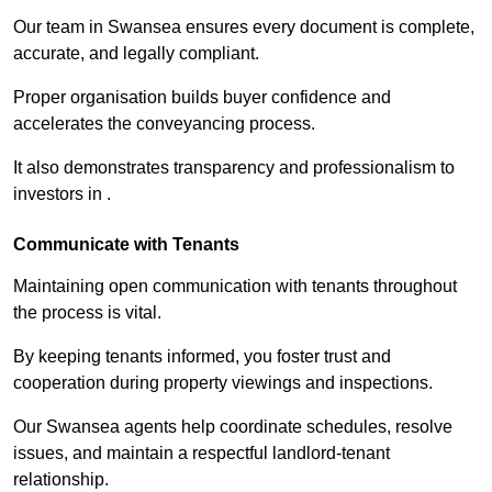
Our team in Swansea ensures every document is complete,
accurate, and legally compliant.
Proper organisation builds buyer confidence and
accelerates the conveyancing process.
It also demonstrates transparency and professionalism to
investors in .
Communicate with Tenants
Maintaining open communication with tenants throughout
the process is vital.
By keeping tenants informed, you foster trust and
cooperation during property viewings and inspections.
Our Swansea agents help coordinate schedules, resolve
issues, and maintain a respectful landlord-tenant
relationship.