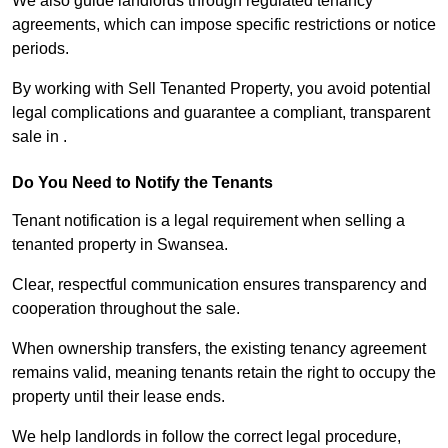
We also guide landlords through regulated tenancy
agreements, which can impose specific restrictions or notice
periods.
By working with Sell Tenanted Property, you avoid potential
legal complications and guarantee a compliant, transparent
sale in .
Do You Need to Notify the Tenants
Tenant notification is a legal requirement when selling a
tenanted property in Swansea.
Clear, respectful communication ensures transparency and
cooperation throughout the sale.
When ownership transfers, the existing tenancy agreement
remains valid, meaning tenants retain the right to occupy the
property until their lease ends.
We help landlords in follow the correct legal procedure,