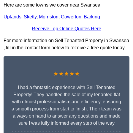
Here are some towns we cover near Swansea
Uplands
,
Sketty
,
Morriston
,
Gowerton
,
Barking
Receive Top Online Quotes Here
For more information on Sell Tenanted Property in Swansea
, fill in the contact form below to receive a free quote today.
★★★★★
I had a fantastic experience with Sell Tenanted
Property! They handled the sale of my tenanted flat
with utmost professionalism and efficiency, ensuring
a smooth process from start to finish. Their team was
always on hand to answer any questions and made
sure I was fully informed every step of the way