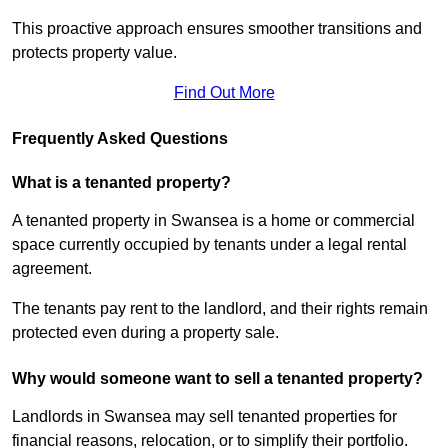
This proactive approach ensures smoother transitions and
protects property value.
Find Out More
Frequently Asked Questions
What is a tenanted property?
A tenanted property in Swansea is a home or commercial
space currently occupied by tenants under a legal rental
agreement.
The tenants pay rent to the landlord, and their rights remain
protected even during a property sale.
Why would someone want to sell a tenanted property?
Landlords in Swansea may sell tenanted properties for
financial reasons, relocation, or to simplify their portfolio.