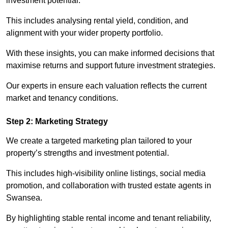
investment potential.
This includes analysing rental yield, condition, and
alignment with your wider property portfolio.
With these insights, you can make informed decisions that
maximise returns and support future investment strategies.
Our experts in ensure each valuation reflects the current
market and tenancy conditions.
Step 2: Marketing Strategy
We create a targeted marketing plan tailored to your
property’s strengths and investment potential.
This includes high-visibility online listings, social media
promotion, and collaboration with trusted estate agents in
Swansea.
By highlighting stable rental income and tenant reliability,