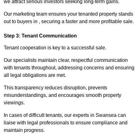
we attract serious investors seeking long-term gains.
Our marketing team ensures your tenanted property stands
out to buyers in , securing a faster and more profitable sale.
Step 3: Tenant Communication
Tenant cooperation is key to a successful sale.
Our specialists maintain clear, respectful communication
with tenants throughout, addressing concerns and ensuring
all legal obligations are met.
This transparency reduces disruption, prevents
misunderstandings, and encourages smooth property
viewings.
In cases of difficult tenants, our experts in Swansea can
liaise with legal professionals to ensure compliance and
maintain progress.