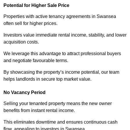
Potential for Higher Sale Price
Properties with active tenancy agreements in Swansea
often sell for higher prices.
Investors value immediate rental income, stability, and lower
acquisition costs.
We leverage this advantage to attract professional buyers
and negotiate favourable terms.
By showcasing the property’s income potential, our team
helps landlords in secure top market value.
No Vacancy Period
Selling your tenanted property means the new owner
benefits from instant rental income.
This eliminates downtime and ensures continuous cash
flow, appealing to investors in Swansea.