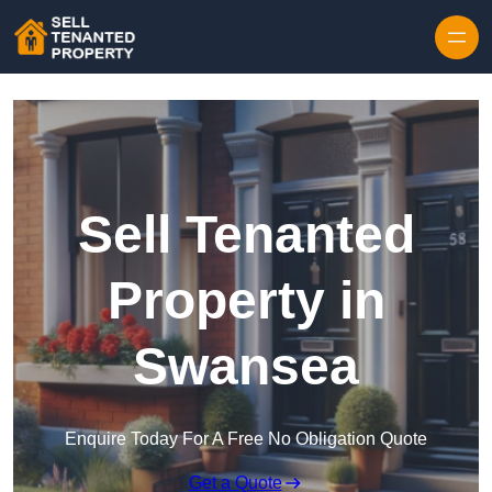
Skip to content
Sell Tenanted
Property in
Swansea
Enquire Today For A Free No Obligation Quote
Get a Quote