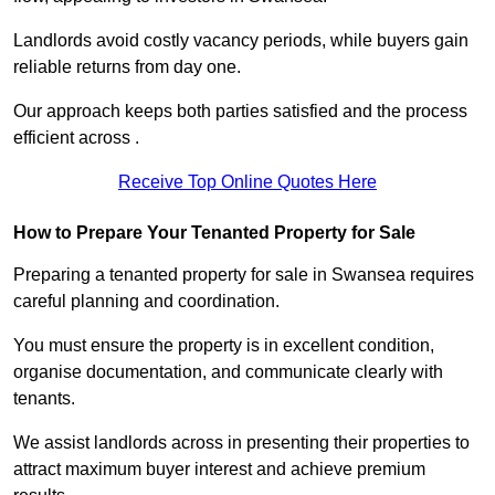
Landlords avoid costly vacancy periods, while buyers gain
reliable returns from day one.
Our approach keeps both parties satisfied and the process
efficient across .
Receive Top Online Quotes Here
How to Prepare Your Tenanted Property for Sale
Preparing a tenanted property for sale in Swansea requires
careful planning and coordination.
You must ensure the property is in excellent condition,
organise documentation, and communicate clearly with
tenants.
We assist landlords across in presenting their properties to
attract maximum buyer interest and achieve premium