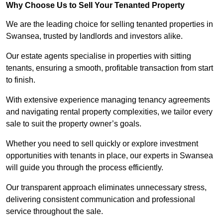
Why Choose Us to Sell Your Tenanted Property
We are the leading choice for selling tenanted properties in
Swansea, trusted by landlords and investors alike.
Our estate agents specialise in properties with sitting
tenants, ensuring a smooth, profitable transaction from start
to finish.
With extensive experience managing tenancy agreements
and navigating rental property complexities, we tailor every
sale to suit the property owner’s goals.
Whether you need to sell quickly or explore investment
opportunities with tenants in place, our experts in Swansea
will guide you through the process efficiently.
Our transparent approach eliminates unnecessary stress,
delivering consistent communication and professional
service throughout the sale.