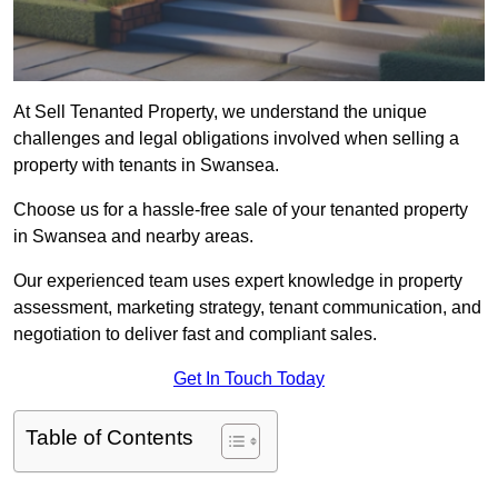
At Sell Tenanted Property, we understand the unique
challenges and legal obligations involved when selling a
property with tenants in Swansea.
Choose us for a hassle-free sale of your tenanted property
in Swansea and nearby areas.
Our experienced team uses expert knowledge in property
assessment, marketing strategy, tenant communication, and
negotiation to deliver fast and compliant sales.
Get In Touch Today
Table of Contents