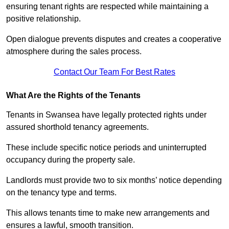
ensuring tenant rights are respected while maintaining a
positive relationship.
Open dialogue prevents disputes and creates a cooperative
atmosphere during the sales process.
Contact Our Team For Best Rates
What Are the Rights of the Tenants
Tenants in Swansea have legally protected rights under
assured shorthold tenancy agreements.
These include specific notice periods and uninterrupted
occupancy during the property sale.
Landlords must provide two to six months’ notice depending
on the tenancy type and terms.
This allows tenants time to make new arrangements and
ensures a lawful, smooth transition.