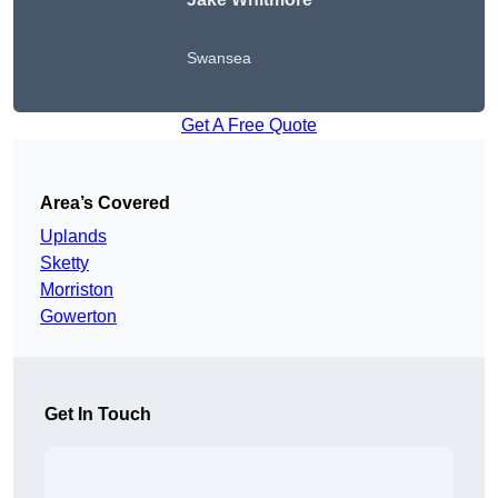
Swansea
Get A Free Quote
Area’s Covered
Uplands
Sketty
Morriston
Gowerton
Get In Touch