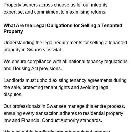
Property owners across choose us for our integrity,
expertise, and commitment to maximising returns.
What Are the Legal Obligations for Selling a Tenanted
Property
Understanding the legal requirements for selling a tenanted
property in Swansea is vital.
We ensure compliance with all national tenancy regulations
and Housing Act provisions.
Landlords must uphold existing tenancy agreements during
the sale, protecting tenant rights and avoiding legal
disputes.
Our professionals in Swansea manage this entire process,
ensuring every transaction adheres to residential property
law and Financial Conduct Authority standards.