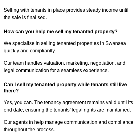
Selling with tenants in place provides steady income until
the sale is finalised.
How can you help me sell my tenanted property?
We specialise in selling tenanted properties in Swansea
quickly and compliantly.
Our team handles valuation, marketing, negotiation, and
legal communication for a seamless experience.
Can I sell my tenanted property while tenants still live
there?
Yes, you can. The tenancy agreement remains valid until its
end date, ensuring the tenants’ legal rights are maintained.
Our agents in help manage communication and compliance
throughout the process.