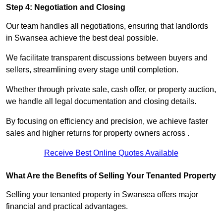
Step 4: Negotiation and Closing
Our team handles all negotiations, ensuring that landlords
in Swansea achieve the best deal possible.
We facilitate transparent discussions between buyers and
sellers, streamlining every stage until completion.
Whether through private sale, cash offer, or property auction,
we handle all legal documentation and closing details.
By focusing on efficiency and precision, we achieve faster
sales and higher returns for property owners across .
Receive Best Online Quotes Available
What Are the Benefits of Selling Your Tenanted Property
Selling your tenanted property in Swansea offers major
financial and practical advantages.