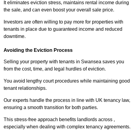
It eliminates eviction stress, maintains rental income during
the sale, and can even boost your overall sale price.
Investors are often willing to pay more for properties with
tenants in place due to guaranteed income and reduced
downtime.
Avoiding the Eviction Process
Selling your property with tenants in Swansea saves you
from the cost, time, and legal hurdles of eviction.
You avoid lengthy court procedures while maintaining good
tenant relationships.
Our experts handle the process in line with UK tenancy law,
ensuring a smooth transition for both parties.
This stress-free approach benefits landlords across ,
especially when dealing with complex tenancy agreements.