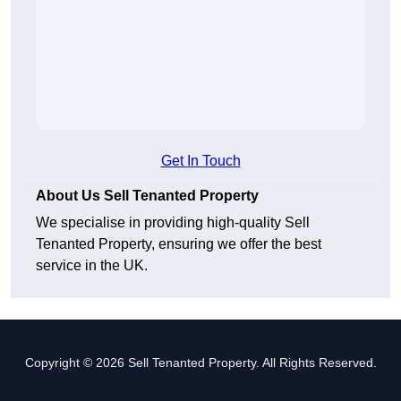
Get In Touch
About Us Sell Tenanted Property
We specialise in providing high-quality Sell
Tenanted Property, ensuring we offer the best
service in the UK.
Copyright © 2026 Sell Tenanted Property. All Rights Reserved.