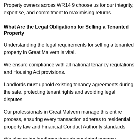
Property owners across WR14 9 choose us for our integrity,
expertise, and commitment to maximising returns.
What Are the Legal Obligations for Selling a Tenanted
Property
Understanding the legal requirements for selling a tenanted
property in Great Malvern is vital.
We ensure compliance with all national tenancy regulations
and Housing Act provisions.
Landlords must uphold existing tenancy agreements during
the sale, protecting tenant rights and avoiding legal
disputes.
Our professionals in Great Malvern manage this entire
process, ensuring every transaction adheres to residential
property law and Financial Conduct Authority standards.