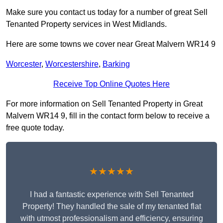
Make sure you contact us today for a number of great Sell
Tenanted Property services in West Midlands.
Here are some towns we cover near Great Malvern WR14 9
Worcester
,
Worcestershire
,
Barking
Receive Top Online Quotes Here
For more information on Sell Tenanted Property in Great
Malvern WR14 9, fill in the contact form below to receive a
free quote today.
★★★★★
I had a fantastic experience with Sell Tenanted
Property! They handled the sale of my tenanted flat
with utmost professionalism and efficiency, ensuring