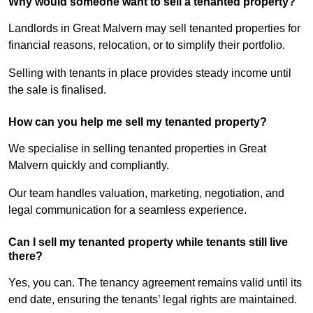
Why would someone want to sell a tenanted property?
Landlords in Great Malvern may sell tenanted properties for
financial reasons, relocation, or to simplify their portfolio.
Selling with tenants in place provides steady income until
the sale is finalised.
How can you help me sell my tenanted property?
We specialise in selling tenanted properties in Great
Malvern quickly and compliantly.
Our team handles valuation, marketing, negotiation, and
legal communication for a seamless experience.
Can I sell my tenanted property while tenants still live
there?
Yes, you can. The tenancy agreement remains valid until its
end date, ensuring the tenants’ legal rights are maintained.