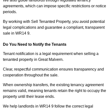
We also guide landlords through regulated tenancy
agreements, which can impose specific restrictions or notice
periods.
By working with Sell Tenanted Property, you avoid potential
legal complications and guarantee a compliant, transparent
sale in WR14 9.
Do You Need to Notify the Tenants
Tenant notification is a legal requirement when selling a
tenanted property in Great Malvern.
Clear, respectful communication ensures transparency and
cooperation throughout the sale.
When ownership transfers, the existing tenancy agreement
remains valid, meaning tenants retain the right to occupy the
property until their lease ends.
We help landlords in WR14 9 follow the correct legal