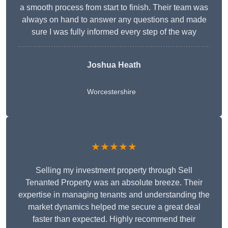
a smooth process from start to finish. Their team was
always on hand to answer any questions and made
sure I was fully informed every step of the way
Joshua Heath
Worcestershire
★★★★★
Selling my investment property through Sell
Tenanted Property was an absolute breeze. Their
expertise in managing tenants and understanding the
market dynamics helped me secure a great deal
faster than expected. Highly recommend their