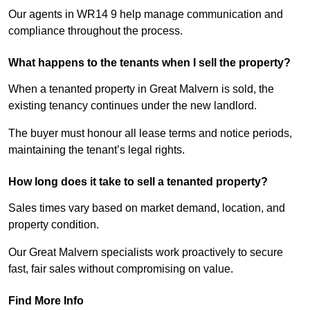
Our agents in WR14 9 help manage communication and
compliance throughout the process.
What happens to the tenants when I sell the property?
When a tenanted property in Great Malvern is sold, the
existing tenancy continues under the new landlord.
The buyer must honour all lease terms and notice periods,
maintaining the tenant’s legal rights.
How long does it take to sell a tenanted property?
Sales times vary based on market demand, location, and
property condition.
Our Great Malvern specialists work proactively to secure
fast, fair sales without compromising on value.
Find More Info