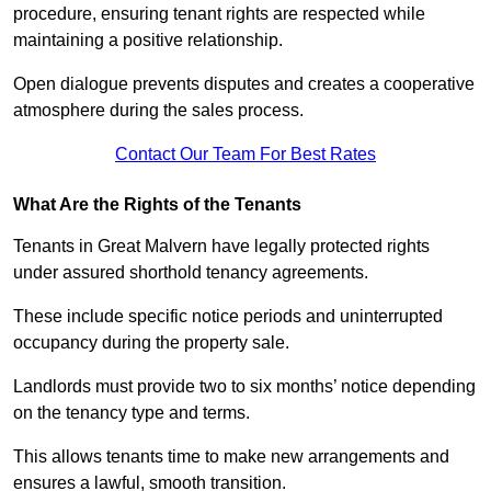
procedure, ensuring tenant rights are respected while
maintaining a positive relationship.
Open dialogue prevents disputes and creates a cooperative
atmosphere during the sales process.
Contact Our Team For Best Rates
What Are the Rights of the Tenants
Tenants in Great Malvern have legally protected rights
under assured shorthold tenancy agreements.
These include specific notice periods and uninterrupted
occupancy during the property sale.
Landlords must provide two to six months’ notice depending
on the tenancy type and terms.
This allows tenants time to make new arrangements and
ensures a lawful, smooth transition.