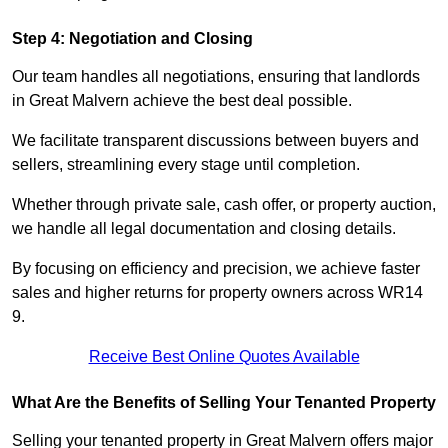
Step 4: Negotiation and Closing
Our team handles all negotiations, ensuring that landlords
in Great Malvern achieve the best deal possible.
We facilitate transparent discussions between buyers and
sellers, streamlining every stage until completion.
Whether through private sale, cash offer, or property auction,
we handle all legal documentation and closing details.
By focusing on efficiency and precision, we achieve faster
sales and higher returns for property owners across WR14
9.
Receive Best Online Quotes Available
What Are the Benefits of Selling Your Tenanted Property
Selling your tenanted property in Great Malvern offers major