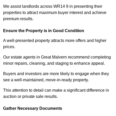
We assist landlords across WR14 9 in presenting their
properties to attract maximum buyer interest and achieve
premium results.
Ensure the Property is in Good Condition
A well-presented property attracts more offers and higher
prices.
Our estate agents in Great Malvern recommend completing
minor repairs, cleaning, and staging to enhance appeal.
Buyers and investors are more likely to engage when they
see a well-maintained, move-in-ready property.
This attention to detail can make a significant difference in
auction or private sale results.
Gather Necessary Documents