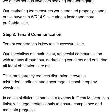
we attract serious investors seeking long-term gains.
Our marketing team ensures your tenanted property stands
out to buyers in WR14 9, securing a faster and more
profitable sale.
Step 3: Tenant Communication
Tenant cooperation is key to a successful sale.
Our specialists maintain clear, respectful communication
with tenants throughout, addressing concerns and ensuring
all legal obligations are met.
This transparency reduces disruption, prevents
misunderstandings, and encourages smooth property
viewings.
In cases of difficult tenants, our experts in Great Malvern can
liaise with legal professionals to ensure compliance and
maintain progress.