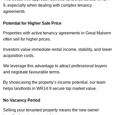
9, especially when dealing with complex tenancy
agreements.
Potential for Higher Sale Price
Properties with active tenancy agreements in Great Malvern
often sell for higher prices.
Investors value immediate rental income, stability, and lower
acquisition costs.
We leverage this advantage to attract professional buyers
and negotiate favourable terms.
By showcasing the property’s income potential, our team
helps landlords in WR14 9 secure top market value.
No Vacancy Period
Selling your tenanted property means the new owner