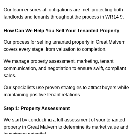
Our team ensures all obligations are met, protecting both
landlords and tenants throughout the process in WR14 9.
How Can We Help You Sell Your Tenanted Property
Our process for selling tenanted property in Great Malvern
covers every stage, from valuation to completion.
We manage property assessment, marketing, tenant
communication, and negotiation to ensure swift, compliant
sales.
Our specialists use proven strategies to attract buyers while
maintaining positive tenant relations.
Step 1: Property Assessment
We start by conducting a full assessment of your tenanted
property in Great Malvern to determine its market value and