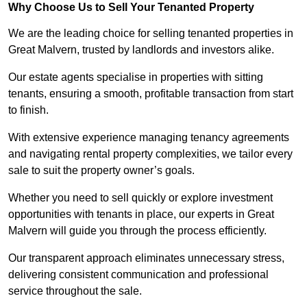
Why Choose Us to Sell Your Tenanted Property
We are the leading choice for selling tenanted properties in
Great Malvern, trusted by landlords and investors alike.
Our estate agents specialise in properties with sitting
tenants, ensuring a smooth, profitable transaction from start
to finish.
With extensive experience managing tenancy agreements
and navigating rental property complexities, we tailor every
sale to suit the property owner’s goals.
Whether you need to sell quickly or explore investment
opportunities with tenants in place, our experts in Great
Malvern will guide you through the process efficiently.
Our transparent approach eliminates unnecessary stress,
delivering consistent communication and professional
service throughout the sale.