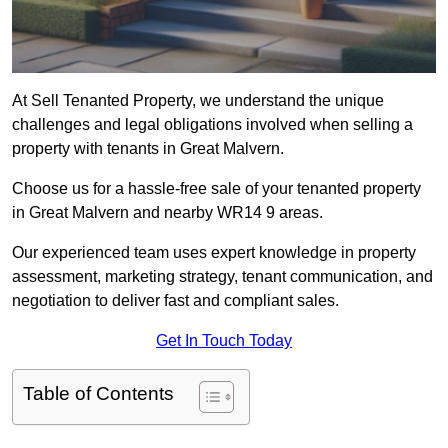
At Sell Tenanted Property, we understand the unique
challenges and legal obligations involved when selling a
property with tenants in Great Malvern.
Choose us for a hassle-free sale of your tenanted property
in Great Malvern and nearby WR14 9 areas.
Our experienced team uses expert knowledge in property
assessment, marketing strategy, tenant communication, and
negotiation to deliver fast and compliant sales.
Get In Touch Today
Table of Contents