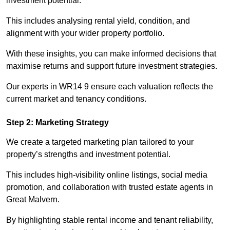
investment potential.
This includes analysing rental yield, condition, and
alignment with your wider property portfolio.
With these insights, you can make informed decisions that
maximise returns and support future investment strategies.
Our experts in WR14 9 ensure each valuation reflects the
current market and tenancy conditions.
Step 2: Marketing Strategy
We create a targeted marketing plan tailored to your
property’s strengths and investment potential.
This includes high-visibility online listings, social media
promotion, and collaboration with trusted estate agents in
Great Malvern.
By highlighting stable rental income and tenant reliability,