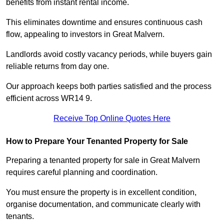
benefits from instant rental income.
This eliminates downtime and ensures continuous cash
flow, appealing to investors in Great Malvern.
Landlords avoid costly vacancy periods, while buyers gain
reliable returns from day one.
Our approach keeps both parties satisfied and the process
efficient across WR14 9.
Receive Top Online Quotes Here
How to Prepare Your Tenanted Property for Sale
Preparing a tenanted property for sale in Great Malvern
requires careful planning and coordination.
You must ensure the property is in excellent condition,
organise documentation, and communicate clearly with
tenants.