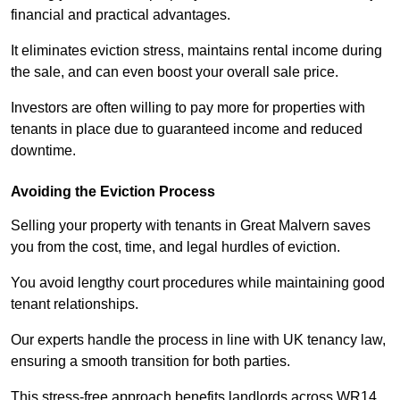
financial and practical advantages.
It eliminates eviction stress, maintains rental income during
the sale, and can even boost your overall sale price.
Investors are often willing to pay more for properties with
tenants in place due to guaranteed income and reduced
downtime.
Avoiding the Eviction Process
Selling your property with tenants in Great Malvern saves
you from the cost, time, and legal hurdles of eviction.
You avoid lengthy court procedures while maintaining good
tenant relationships.
Our experts handle the process in line with UK tenancy law,
ensuring a smooth transition for both parties.
This stress-free approach benefits landlords across WR14