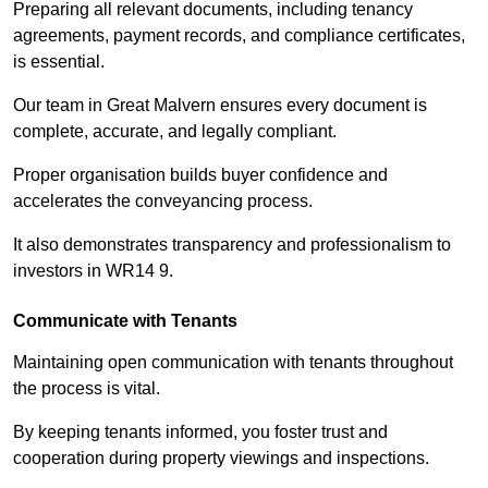
Preparing all relevant documents, including tenancy
agreements, payment records, and compliance certificates,
is essential.
Our team in Great Malvern ensures every document is
complete, accurate, and legally compliant.
Proper organisation builds buyer confidence and
accelerates the conveyancing process.
It also demonstrates transparency and professionalism to
investors in WR14 9.
Communicate with Tenants
Maintaining open communication with tenants throughout
the process is vital.
By keeping tenants informed, you foster trust and
cooperation during property viewings and inspections.