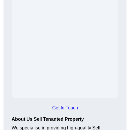
Get In Touch
About Us Sell Tenanted Property
We specialise in providing high-quality Sell