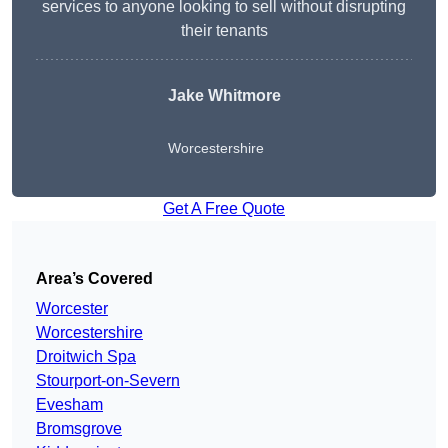
services to anyone looking to sell without disrupting
their tenants
Jake Whitmore
Worcestershire
Get A Free Quote
Area’s Covered
Worcester
Worcestershire
Droitwich Spa
Stourport-on-Severn
Evesham
Bromsgrove