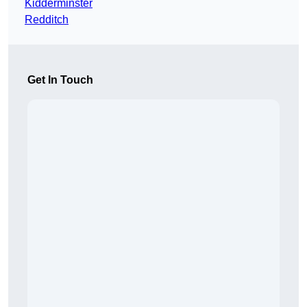
Kidderminster
Redditch
Get In Touch