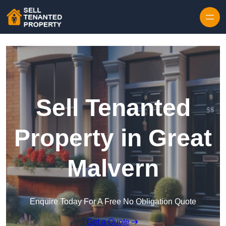
Skip to content
Sell Tenanted
Property in Great
Malvern
Enquire Today For A Free No Obligation Quote
Get a Quote