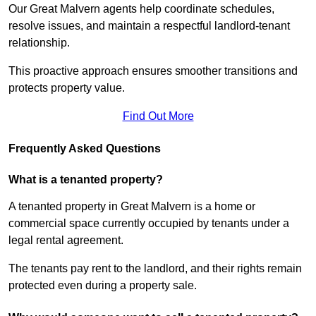
Our Great Malvern agents help coordinate schedules,
resolve issues, and maintain a respectful landlord-tenant
relationship.
This proactive approach ensures smoother transitions and
protects property value.
Find Out More
Frequently Asked Questions
What is a tenanted property?
A tenanted property in Great Malvern is a home or
commercial space currently occupied by tenants under a
legal rental agreement.
The tenants pay rent to the landlord, and their rights remain
protected even during a property sale.