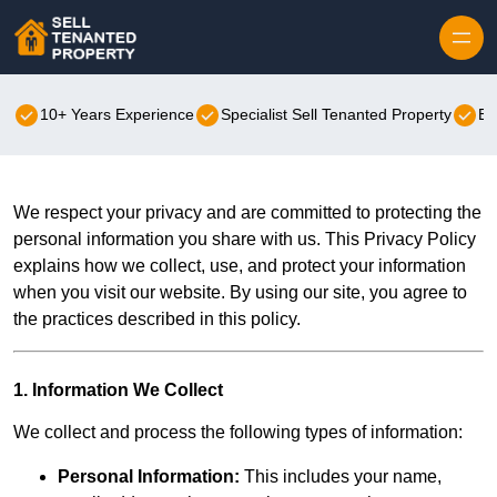
Skip to content
10+ Years Experience
Specialist Sell Tenanted Property
Be
We respect your privacy and are committed to protecting the
personal information you share with us. This Privacy Policy
explains how we collect, use, and protect your information
when you visit our website. By using our site, you agree to
the practices described in this policy.
1. Information We Collect
We collect and process the following types of information:
Personal Information:
This includes your name,