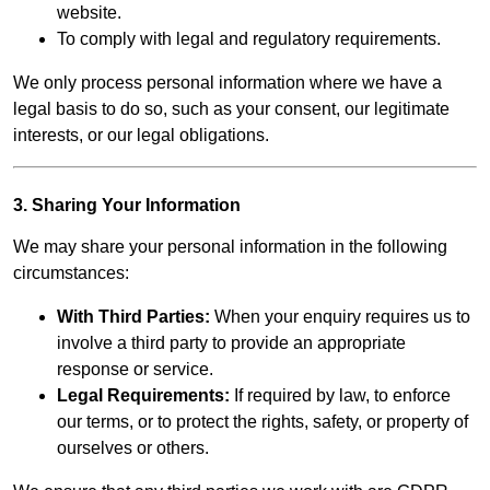
website.
To comply with legal and regulatory requirements.
We only process personal information where we have a
legal basis to do so, such as your consent, our legitimate
interests, or our legal obligations.
3. Sharing Your Information
We may share your personal information in the following
circumstances:
With Third Parties:
When your enquiry requires us to
involve a third party to provide an appropriate
response or service.
Legal Requirements:
If required by law, to enforce
our terms, or to protect the rights, safety, or property of
ourselves or others.