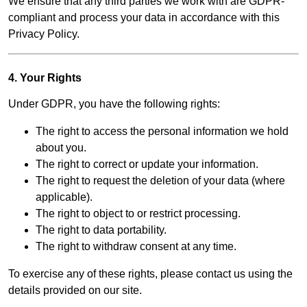
We ensure that any third parties we work with are GDPR-
compliant and process your data in accordance with this
Privacy Policy.
4. Your Rights
Under GDPR, you have the following rights:
The right to access the personal information we hold
about you.
The right to correct or update your information.
The right to request the deletion of your data (where
applicable).
The right to object to or restrict processing.
The right to data portability.
The right to withdraw consent at any time.
To exercise any of these rights, please contact us using the
details provided on our site.