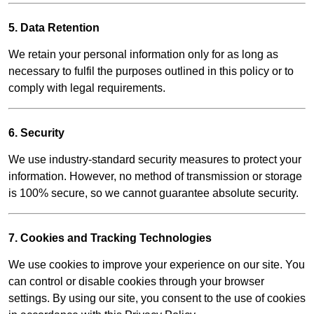
5. Data Retention
We retain your personal information only for as long as
necessary to fulfil the purposes outlined in this policy or to
comply with legal requirements.
6. Security
We use industry-standard security measures to protect your
information. However, no method of transmission or storage
is 100% secure, so we cannot guarantee absolute security.
7. Cookies and Tracking Technologies
We use cookies to improve your experience on our site. You
can control or disable cookies through your browser
settings. By using our site, you consent to the use of cookies