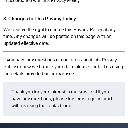
in accordance with this Privacy Policy.
8. Changes to This Privacy Policy
We reserve the right to update this Privacy Policy at any
time. Any changes will be posted on this page with an
updated effective date.
If you have any questions or concerns about this Privacy
Policy or how we handle your data, please contact us using
the details provided on our website.
Thank you for your interest in our services! If you
have any questions, please feel free to get in touch
with us using the contact form.