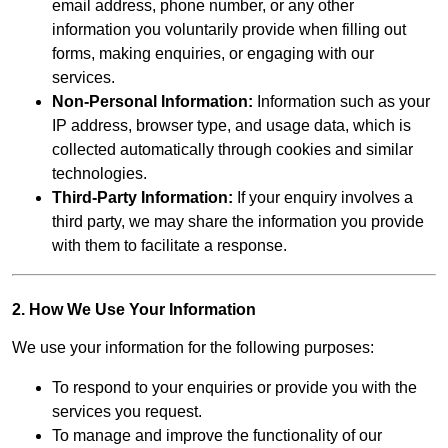
email address, phone number, or any other
information you voluntarily provide when filling out
forms, making enquiries, or engaging with our
services.
Non-Personal Information:
Information such as your
IP address, browser type, and usage data, which is
collected automatically through cookies and similar
technologies.
Third-Party Information:
If your enquiry involves a
third party, we may share the information you provide
with them to facilitate a response.
2. How We Use Your Information
We use your information for the following purposes:
To respond to your enquiries or provide you with the
services you request.
To manage and improve the functionality of our