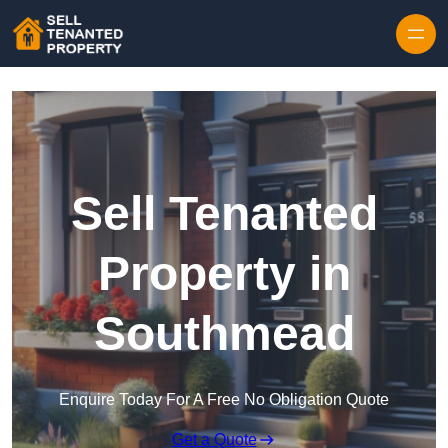
Skip to content
Sell Tenanted
Property in
Southmead
Enquire Today For A Free No Obligation Quote
Get a Quote