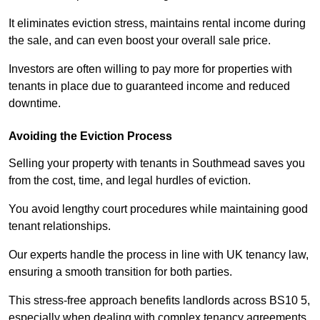
It eliminates eviction stress, maintains rental income during
the sale, and can even boost your overall sale price.
Investors are often willing to pay more for properties with
tenants in place due to guaranteed income and reduced
downtime.
Avoiding the Eviction Process
Selling your property with tenants in Southmead saves you
from the cost, time, and legal hurdles of eviction.
You avoid lengthy court procedures while maintaining good
tenant relationships.
Our experts handle the process in line with UK tenancy law,
ensuring a smooth transition for both parties.
This stress-free approach benefits landlords across BS10 5,
especially when dealing with complex tenancy agreements.