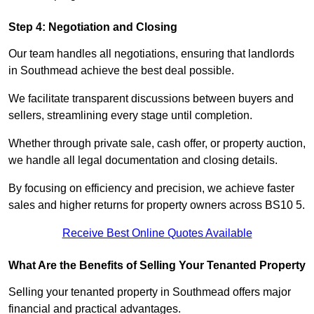
Step 4: Negotiation and Closing
Our team handles all negotiations, ensuring that landlords
in Southmead achieve the best deal possible.
We facilitate transparent discussions between buyers and
sellers, streamlining every stage until completion.
Whether through private sale, cash offer, or property auction,
we handle all legal documentation and closing details.
By focusing on efficiency and precision, we achieve faster
sales and higher returns for property owners across BS10 5.
Receive Best Online Quotes Available
What Are the Benefits of Selling Your Tenanted Property
Selling your tenanted property in Southmead offers major
financial and practical advantages.