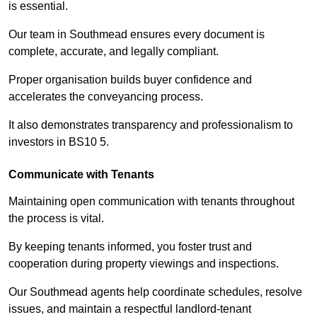
is essential.
Our team in Southmead ensures every document is
complete, accurate, and legally compliant.
Proper organisation builds buyer confidence and
accelerates the conveyancing process.
It also demonstrates transparency and professionalism to
investors in BS10 5.
Communicate with Tenants
Maintaining open communication with tenants throughout
the process is vital.
By keeping tenants informed, you foster trust and
cooperation during property viewings and inspections.
Our Southmead agents help coordinate schedules, resolve
issues, and maintain a respectful landlord-tenant