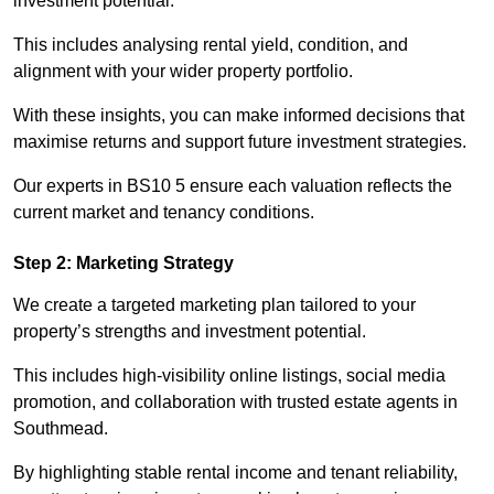
investment potential.
This includes analysing rental yield, condition, and
alignment with your wider property portfolio.
With these insights, you can make informed decisions that
maximise returns and support future investment strategies.
Our experts in BS10 5 ensure each valuation reflects the
current market and tenancy conditions.
Step 2: Marketing Strategy
We create a targeted marketing plan tailored to your
property’s strengths and investment potential.
This includes high-visibility online listings, social media
promotion, and collaboration with trusted estate agents in
Southmead.
By highlighting stable rental income and tenant reliability,