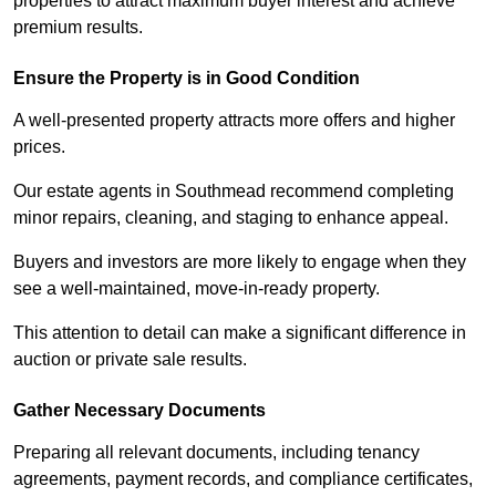
properties to attract maximum buyer interest and achieve
premium results.
Ensure the Property is in Good Condition
A well-presented property attracts more offers and higher
prices.
Our estate agents in Southmead recommend completing
minor repairs, cleaning, and staging to enhance appeal.
Buyers and investors are more likely to engage when they
see a well-maintained, move-in-ready property.
This attention to detail can make a significant difference in
auction or private sale results.
Gather Necessary Documents
Preparing all relevant documents, including tenancy
agreements, payment records, and compliance certificates,