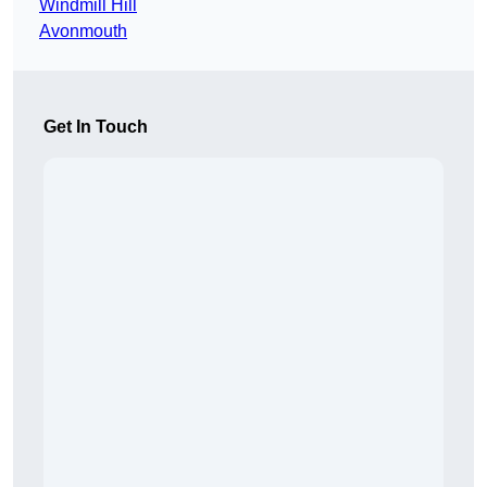
Windmill Hill
Avonmouth
Get In Touch