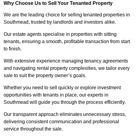
Why Choose Us to Sell Your Tenanted Property
We are the leading choice for selling tenanted properties in
Southmead, trusted by landlords and investors alike.
Our estate agents specialise in properties with sitting
tenants, ensuring a smooth, profitable transaction from start
to finish.
With extensive experience managing tenancy agreements
and navigating rental property complexities, we tailor every
sale to suit the property owner’s goals.
Whether you need to sell quickly or explore investment
opportunities with tenants in place, our experts in
Southmead will guide you through the process efficiently.
Our transparent approach eliminates unnecessary stress,
delivering consistent communication and professional
service throughout the sale.