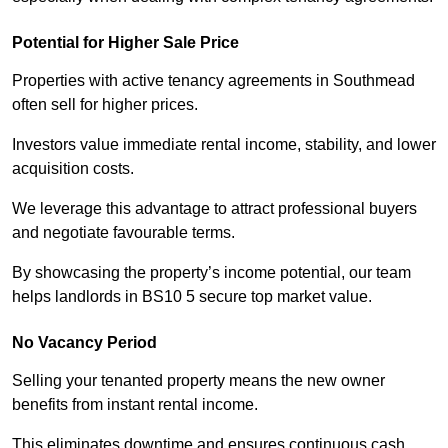
Potential for Higher Sale Price
Properties with active tenancy agreements in Southmead
often sell for higher prices.
Investors value immediate rental income, stability, and lower
acquisition costs.
We leverage this advantage to attract professional buyers
and negotiate favourable terms.
By showcasing the property’s income potential, our team
helps landlords in BS10 5 secure top market value.
No Vacancy Period
Selling your tenanted property means the new owner
benefits from instant rental income.
This eliminates downtime and ensures continuous cash