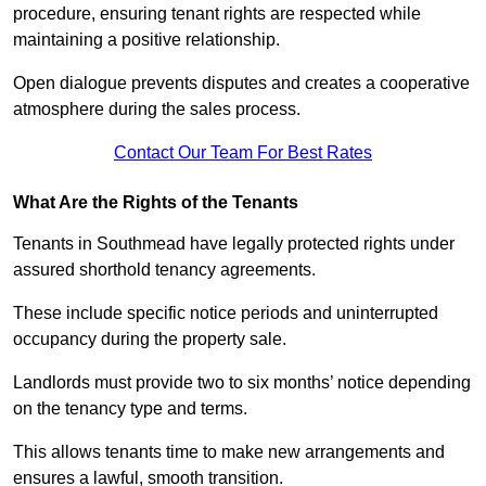
procedure, ensuring tenant rights are respected while
maintaining a positive relationship.
Open dialogue prevents disputes and creates a cooperative
atmosphere during the sales process.
Contact Our Team For Best Rates
What Are the Rights of the Tenants
Tenants in Southmead have legally protected rights under
assured shorthold tenancy agreements.
These include specific notice periods and uninterrupted
occupancy during the property sale.
Landlords must provide two to six months’ notice depending
on the tenancy type and terms.
This allows tenants time to make new arrangements and
ensures a lawful, smooth transition.