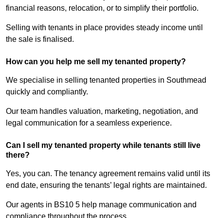
financial reasons, relocation, or to simplify their portfolio.
Selling with tenants in place provides steady income until
the sale is finalised.
How can you help me sell my tenanted property?
We specialise in selling tenanted properties in Southmead
quickly and compliantly.
Our team handles valuation, marketing, negotiation, and
legal communication for a seamless experience.
Can I sell my tenanted property while tenants still live
there?
Yes, you can. The tenancy agreement remains valid until its
end date, ensuring the tenants’ legal rights are maintained.
Our agents in BS10 5 help manage communication and
compliance throughout the process.