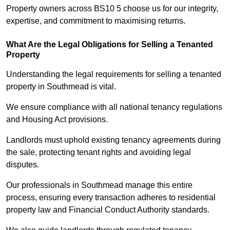
Property owners across BS10 5 choose us for our integrity,
expertise, and commitment to maximising returns.
What Are the Legal Obligations for Selling a Tenanted
Property
Understanding the legal requirements for selling a tenanted
property in Southmead is vital.
We ensure compliance with all national tenancy regulations
and Housing Act provisions.
Landlords must uphold existing tenancy agreements during
the sale, protecting tenant rights and avoiding legal
disputes.
Our professionals in Southmead manage this entire
process, ensuring every transaction adheres to residential
property law and Financial Conduct Authority standards.