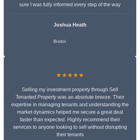
sure I was fully informed every step of the way
Joshua Heath
Bristol
★★★★★
Selling my investment property through Sell
Tenanted Property was an absolute breeze. Their
expertise in managing tenants and understanding the
market dynamics helped me secure a great deal
faster than expected. Highly recommend their
services to anyone looking to sell without disrupting
their tenants