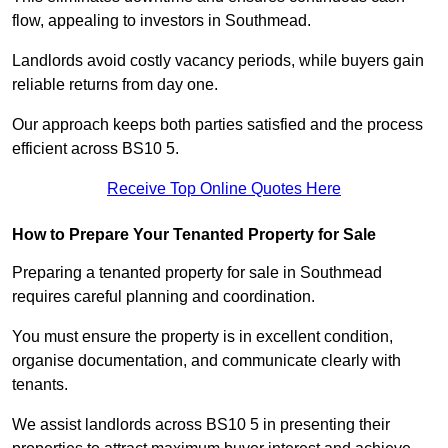
flow, appealing to investors in Southmead.
Landlords avoid costly vacancy periods, while buyers gain
reliable returns from day one.
Our approach keeps both parties satisfied and the process
efficient across BS10 5.
Receive Top Online Quotes Here
How to Prepare Your Tenanted Property for Sale
Preparing a tenanted property for sale in Southmead
requires careful planning and coordination.
You must ensure the property is in excellent condition,
organise documentation, and communicate clearly with
tenants.
We assist landlords across BS10 5 in presenting their