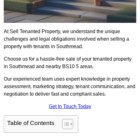
At Sell Tenanted Property, we understand the unique
challenges and legal obligations involved when selling a
property with tenants in Southmead.
Choose us for a hassle-free sale of your tenanted property
in Southmead and nearby BS10 5 areas.
Our experienced team uses expert knowledge in property
assessment, marketing strategy, tenant communication, and
negotiation to deliver fast and compliant sales.
Get In Touch Today
Table of Contents