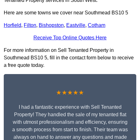
Tenanted Property services in South West.
Here are some towns we cover near Southmead BS10 5
Horfield
,
Filton
,
Bishopston
,
Eastville
,
Cotham
Receive Top Online Quotes Here
For more information on Sell Tenanted Property in
Southmead BS10 5, fill in the contact form below to receive
a free quote today.
★★★★★
I had a fantastic experience with Sell Tenanted
Property! They handled the sale of my tenanted flat
with utmost professionalism and efficiency, ensuring
a smooth process from start to finish. Their team was
always on hand to answer any questions and made