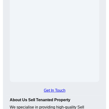
Get In Touch
About Us Sell Tenanted Property
We specialise in providing high-quality Sell