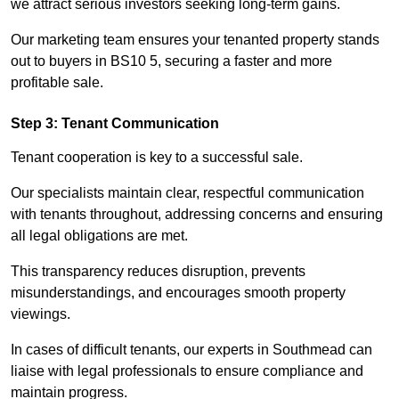
we attract serious investors seeking long-term gains.
Our marketing team ensures your tenanted property stands
out to buyers in BS10 5, securing a faster and more
profitable sale.
Step 3: Tenant Communication
Tenant cooperation is key to a successful sale.
Our specialists maintain clear, respectful communication
with tenants throughout, addressing concerns and ensuring
all legal obligations are met.
This transparency reduces disruption, prevents
misunderstandings, and encourages smooth property
viewings.
In cases of difficult tenants, our experts in Southmead can
liaise with legal professionals to ensure compliance and
maintain progress.