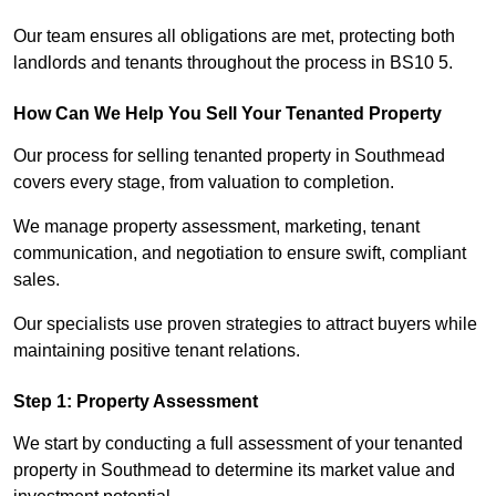
Our team ensures all obligations are met, protecting both
landlords and tenants throughout the process in BS10 5.
How Can We Help You Sell Your Tenanted Property
Our process for selling tenanted property in Southmead
covers every stage, from valuation to completion.
We manage property assessment, marketing, tenant
communication, and negotiation to ensure swift, compliant
sales.
Our specialists use proven strategies to attract buyers while
maintaining positive tenant relations.
Step 1: Property Assessment
We start by conducting a full assessment of your tenanted
property in Southmead to determine its market value and