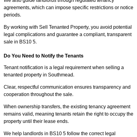
We also guide landlords through regulated tenancy
agreements, which can impose specific restrictions or notice
periods.
By working with Sell Tenanted Property, you avoid potential
legal complications and guarantee a compliant, transparent
sale in BS10 5.
Do You Need to Notify the Tenants
Tenant notification is a legal requirement when selling a
tenanted property in Southmead.
Clear, respectful communication ensures transparency and
cooperation throughout the sale.
When ownership transfers, the existing tenancy agreement
remains valid, meaning tenants retain the right to occupy the
property until their lease ends.
We help landlords in BS10 5 follow the correct legal