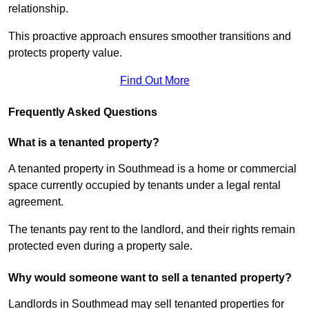
relationship.
This proactive approach ensures smoother transitions and
protects property value.
Find Out More
Frequently Asked Questions
What is a tenanted property?
A tenanted property in Southmead is a home or commercial
space currently occupied by tenants under a legal rental
agreement.
The tenants pay rent to the landlord, and their rights remain
protected even during a property sale.
Why would someone want to sell a tenanted property?
Landlords in Southmead may sell tenanted properties for