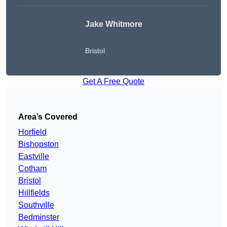
Jake Whitmore
Bristol
Get A Free Quote
Area’s Covered
Horfield
Bishopston
Eastville
Cotham
Bristol
Hillfields
Southville
Bedminster