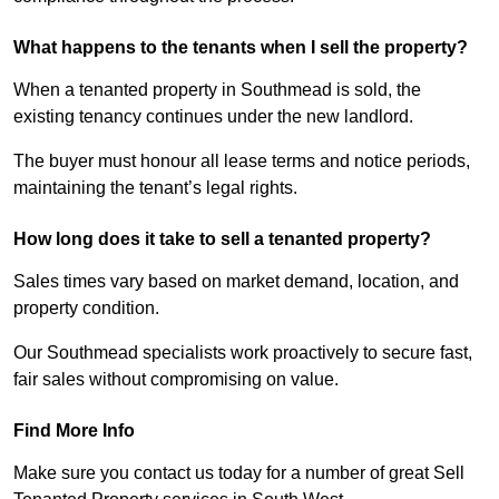
What happens to the tenants when I sell the property?
When a tenanted property in Southmead is sold, the
existing tenancy continues under the new landlord.
The buyer must honour all lease terms and notice periods,
maintaining the tenant’s legal rights.
How long does it take to sell a tenanted property?
Sales times vary based on market demand, location, and
property condition.
Our Southmead specialists work proactively to secure fast,
fair sales without compromising on value.
Find More Info
Make sure you contact us today for a number of great Sell