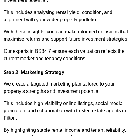
investment potential.
This includes analysing rental yield, condition, and
alignment with your wider property portfolio.
With these insights, you can make informed decisions that
maximise returns and support future investment strategies.
Our experts in BS34 7 ensure each valuation reflects the
current market and tenancy conditions.
Step 2: Marketing Strategy
We create a targeted marketing plan tailored to your
property’s strengths and investment potential.
This includes high-visibility online listings, social media
promotion, and collaboration with trusted estate agents in
Filton.
By highlighting stable rental income and tenant reliability,