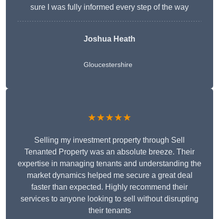
sure I was fully informed every step of the way
Joshua Heath
Gloucestershire
★★★★★
Selling my investment property through Sell
Tenanted Property was an absolute breeze. Their
expertise in managing tenants and understanding the
market dynamics helped me secure a great deal
faster than expected. Highly recommend their
services to anyone looking to sell without disrupting
their tenants