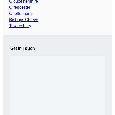
Gloucestershire
Cirencester
Cheltenham
Bishops Cleeve
Tewkesbury
Get In Touch