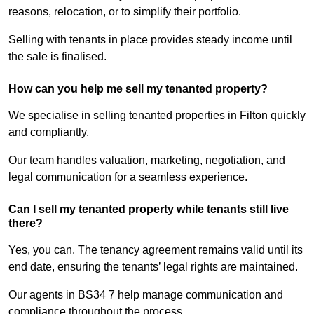
reasons, relocation, or to simplify their portfolio.
Selling with tenants in place provides steady income until
the sale is finalised.
How can you help me sell my tenanted property?
We specialise in selling tenanted properties in Filton quickly
and compliantly.
Our team handles valuation, marketing, negotiation, and
legal communication for a seamless experience.
Can I sell my tenanted property while tenants still live
there?
Yes, you can. The tenancy agreement remains valid until its
end date, ensuring the tenants’ legal rights are maintained.
Our agents in BS34 7 help manage communication and
compliance throughout the process.