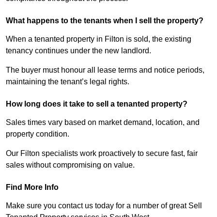
What happens to the tenants when I sell the property?
When a tenanted property in Filton is sold, the existing
tenancy continues under the new landlord.
The buyer must honour all lease terms and notice periods,
maintaining the tenant’s legal rights.
How long does it take to sell a tenanted property?
Sales times vary based on market demand, location, and
property condition.
Our Filton specialists work proactively to secure fast, fair
sales without compromising on value.
Find More Info
Make sure you contact us today for a number of great Sell