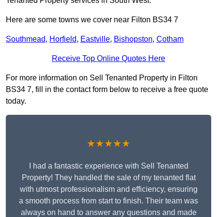
Tenanted Property services in South West.
Here are some towns we cover near Filton BS34 7
Southmead
,
Horfield
,
Eastville
,
Bishopston
,
Cotham
Receive Top Online Quotes Here
For more information on Sell Tenanted Property in Filton
BS34 7, fill in the contact form below to receive a free quote
today.
★★★★★
I had a fantastic experience with Sell Tenanted
Property! They handled the sale of my tenanted flat
with utmost professionalism and efficiency, ensuring
a smooth process from start to finish. Their team was
always on hand to answer any questions and made