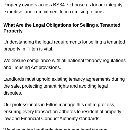
Property owners across BS34 7 choose us for our integrity,
expertise, and commitment to maximising returns.
What Are the Legal Obligations for Selling a Tenanted
Property
Understanding the legal requirements for selling a tenanted
property in Filton is vital.
We ensure compliance with all national tenancy regulations
and Housing Act provisions.
Landlords must uphold existing tenancy agreements during
the sale, protecting tenant rights and avoiding legal
disputes.
Our professionals in Filton manage this entire process,
ensuring every transaction adheres to residential property
law and Financial Conduct Authority standards.