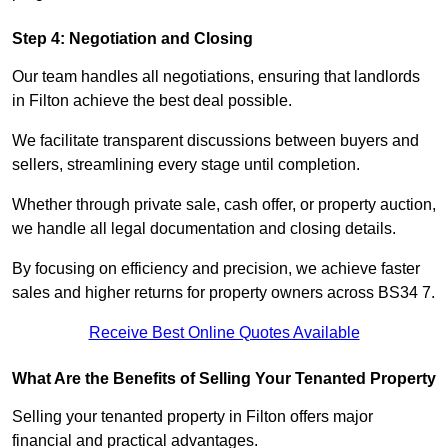
Step 4: Negotiation and Closing
Our team handles all negotiations, ensuring that landlords
in Filton achieve the best deal possible.
We facilitate transparent discussions between buyers and
sellers, streamlining every stage until completion.
Whether through private sale, cash offer, or property auction,
we handle all legal documentation and closing details.
By focusing on efficiency and precision, we achieve faster
sales and higher returns for property owners across BS34 7.
Receive Best Online Quotes Available
What Are the Benefits of Selling Your Tenanted Property
Selling your tenanted property in Filton offers major
financial and practical advantages.