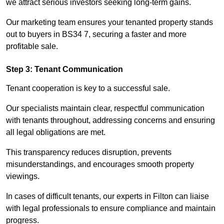
we attract serious investors seeking long-term gains.
Our marketing team ensures your tenanted property stands
out to buyers in BS34 7, securing a faster and more
profitable sale.
Step 3: Tenant Communication
Tenant cooperation is key to a successful sale.
Our specialists maintain clear, respectful communication
with tenants throughout, addressing concerns and ensuring
all legal obligations are met.
This transparency reduces disruption, prevents
misunderstandings, and encourages smooth property
viewings.
In cases of difficult tenants, our experts in Filton can liaise
with legal professionals to ensure compliance and maintain
progress.