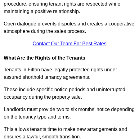
procedure, ensuring tenant rights are respected while
maintaining a positive relationship.
Open dialogue prevents disputes and creates a cooperative
atmosphere during the sales process.
Contact Our Team For Best Rates
What Are the Rights of the Tenants
Tenants in Filton have legally protected rights under
assured shorthold tenancy agreements.
These include specific notice periods and uninterrupted
occupancy during the property sale.
Landlords must provide two to six months’ notice depending
on the tenancy type and terms.
This allows tenants time to make new arrangements and
ensures a lawful, smooth transition.