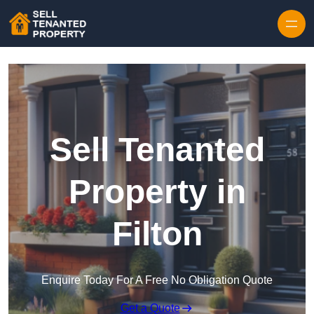
Skip to content
Sell Tenanted
Property in
Filton
Enquire Today For A Free No Obligation Quote
Get a Quote