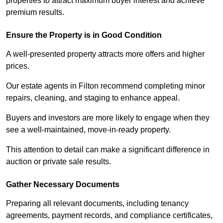
properties to attract maximum buyer interest and achieve
premium results.
Ensure the Property is in Good Condition
A well-presented property attracts more offers and higher
prices.
Our estate agents in Filton recommend completing minor
repairs, cleaning, and staging to enhance appeal.
Buyers and investors are more likely to engage when they
see a well-maintained, move-in-ready property.
This attention to detail can make a significant difference in
auction or private sale results.
Gather Necessary Documents
Preparing all relevant documents, including tenancy
agreements, payment records, and compliance certificates,