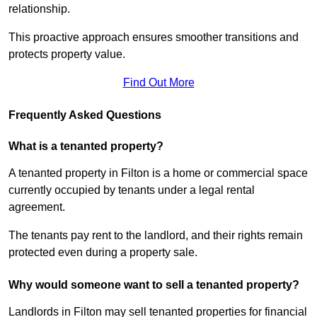
relationship.
This proactive approach ensures smoother transitions and
protects property value.
Find Out More
Frequently Asked Questions
What is a tenanted property?
A tenanted property in Filton is a home or commercial space
currently occupied by tenants under a legal rental
agreement.
The tenants pay rent to the landlord, and their rights remain
protected even during a property sale.
Why would someone want to sell a tenanted property?
Landlords in Filton may sell tenanted properties for financial