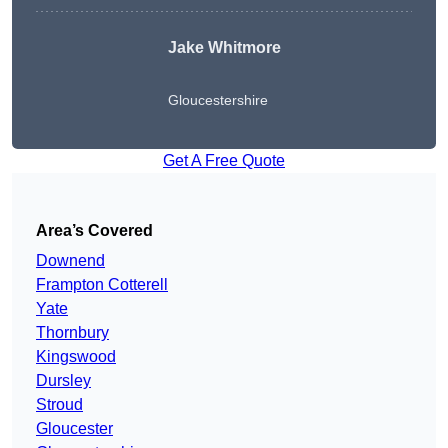
Jake Whitmore
Gloucestershire
Get A Free Quote
Area’s Covered
Downend
Frampton Cotterell
Yate
Thornbury
Kingswood
Dursley
Stroud
Gloucester