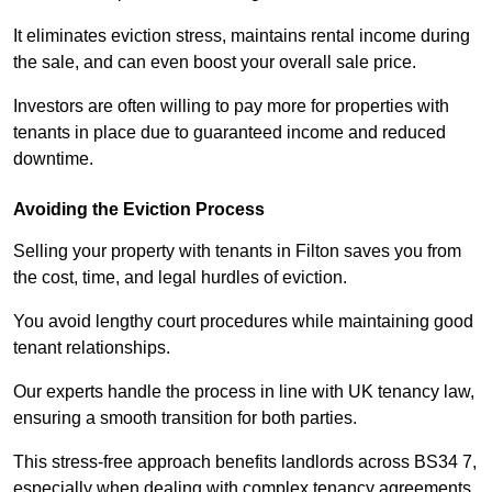
It eliminates eviction stress, maintains rental income during
the sale, and can even boost your overall sale price.
Investors are often willing to pay more for properties with
tenants in place due to guaranteed income and reduced
downtime.
Avoiding the Eviction Process
Selling your property with tenants in Filton saves you from
the cost, time, and legal hurdles of eviction.
You avoid lengthy court procedures while maintaining good
tenant relationships.
Our experts handle the process in line with UK tenancy law,
ensuring a smooth transition for both parties.
This stress-free approach benefits landlords across BS34 7,
especially when dealing with complex tenancy agreements.