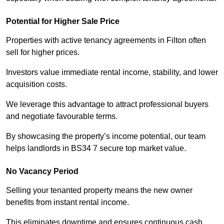
Potential for Higher Sale Price
Properties with active tenancy agreements in Filton often
sell for higher prices.
Investors value immediate rental income, stability, and lower
acquisition costs.
We leverage this advantage to attract professional buyers
and negotiate favourable terms.
By showcasing the property’s income potential, our team
helps landlords in BS34 7 secure top market value.
No Vacancy Period
Selling your tenanted property means the new owner
benefits from instant rental income.
This eliminates downtime and ensures continuous cash