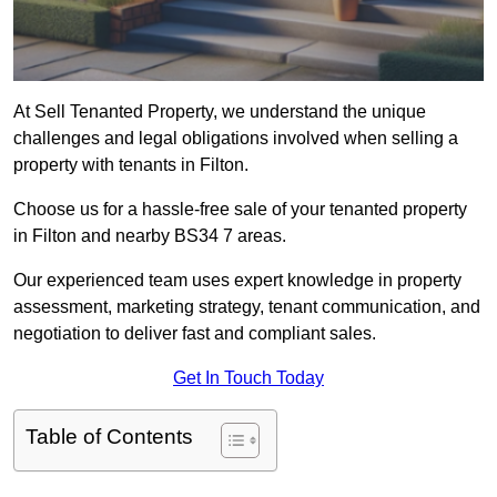
At Sell Tenanted Property, we understand the unique
challenges and legal obligations involved when selling a
property with tenants in Filton.
Choose us for a hassle-free sale of your tenanted property
in Filton and nearby BS34 7 areas.
Our experienced team uses expert knowledge in property
assessment, marketing strategy, tenant communication, and
negotiation to deliver fast and compliant sales.
Get In Touch Today
Table of Contents