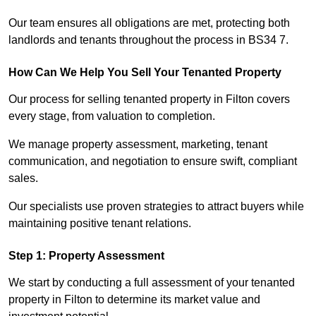
Our team ensures all obligations are met, protecting both
landlords and tenants throughout the process in BS34 7.
How Can We Help You Sell Your Tenanted Property
Our process for selling tenanted property in Filton covers
every stage, from valuation to completion.
We manage property assessment, marketing, tenant
communication, and negotiation to ensure swift, compliant
sales.
Our specialists use proven strategies to attract buyers while
maintaining positive tenant relations.
Step 1: Property Assessment
We start by conducting a full assessment of your tenanted
property in Filton to determine its market value and