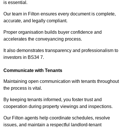
is essential.
Our team in Filton ensures every document is complete,
accurate, and legally compliant.
Proper organisation builds buyer confidence and
accelerates the conveyancing process.
It also demonstrates transparency and professionalism to
investors in BS34 7.
Communicate with Tenants
Maintaining open communication with tenants throughout
the process is vital.
By keeping tenants informed, you foster trust and
cooperation during property viewings and inspections.
Our Filton agents help coordinate schedules, resolve
issues, and maintain a respectful landlord-tenant