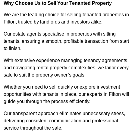
Why Choose Us to Sell Your Tenanted Property
We are the leading choice for selling tenanted properties in
Filton, trusted by landlords and investors alike.
Our estate agents specialise in properties with sitting
tenants, ensuring a smooth, profitable transaction from start
to finish.
With extensive experience managing tenancy agreements
and navigating rental property complexities, we tailor every
sale to suit the property owner’s goals.
Whether you need to sell quickly or explore investment
opportunities with tenants in place, our experts in Filton will
guide you through the process efficiently.
Our transparent approach eliminates unnecessary stress,
delivering consistent communication and professional
service throughout the sale.