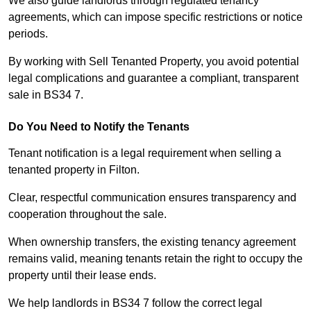
We also guide landlords through regulated tenancy
agreements, which can impose specific restrictions or notice
periods.
By working with Sell Tenanted Property, you avoid potential
legal complications and guarantee a compliant, transparent
sale in BS34 7.
Do You Need to Notify the Tenants
Tenant notification is a legal requirement when selling a
tenanted property in Filton.
Clear, respectful communication ensures transparency and
cooperation throughout the sale.
When ownership transfers, the existing tenancy agreement
remains valid, meaning tenants retain the right to occupy the
property until their lease ends.
We help landlords in BS34 7 follow the correct legal