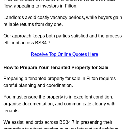
flow, appealing to investors in Filton.
Landlords avoid costly vacancy periods, while buyers gain
reliable returns from day one.
Our approach keeps both parties satisfied and the process
efficient across BS34 7.
Receive Top Online Quotes Here
How to Prepare Your Tenanted Property for Sale
Preparing a tenanted property for sale in Filton requires
careful planning and coordination.
You must ensure the property is in excellent condition,
organise documentation, and communicate clearly with
tenants.
We assist landlords across BS34 7 in presenting their