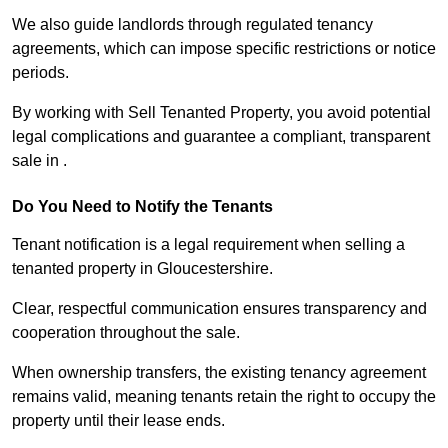
We also guide landlords through regulated tenancy
agreements, which can impose specific restrictions or notice
periods.
By working with Sell Tenanted Property, you avoid potential
legal complications and guarantee a compliant, transparent
sale in .
Do You Need to Notify the Tenants
Tenant notification is a legal requirement when selling a
tenanted property in Gloucestershire.
Clear, respectful communication ensures transparency and
cooperation throughout the sale.
When ownership transfers, the existing tenancy agreement
remains valid, meaning tenants retain the right to occupy the
property until their lease ends.