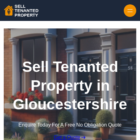
Skip to content
Sell Tenanted
Property in
Gloucestershire
Enquire Today For A Free No Obligation Quote
Get a Quote