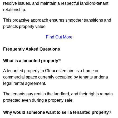
resolve issues, and maintain a respectful landlord-tenant
relationship.
This proactive approach ensures smoother transitions and
protects property value.
Find Out More
Frequently Asked Questions
What is a tenanted property?
A tenanted property in Gloucestershire is a home or
commercial space currently occupied by tenants under a
legal rental agreement.
The tenants pay rent to the landlord, and their rights remain
protected even during a property sale.
Why would someone want to sell a tenanted property?