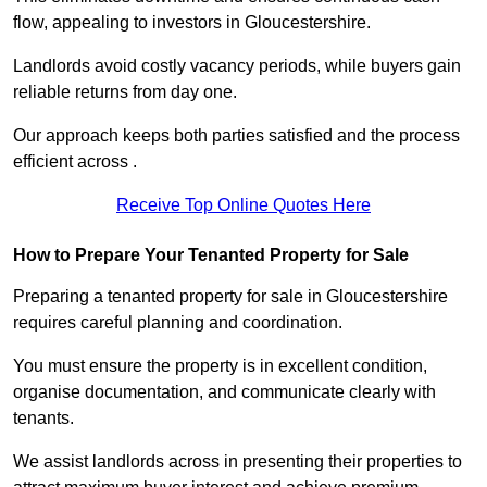
flow, appealing to investors in Gloucestershire.
Landlords avoid costly vacancy periods, while buyers gain
reliable returns from day one.
Our approach keeps both parties satisfied and the process
efficient across .
Receive Top Online Quotes Here
How to Prepare Your Tenanted Property for Sale
Preparing a tenanted property for sale in Gloucestershire
requires careful planning and coordination.
You must ensure the property is in excellent condition,
organise documentation, and communicate clearly with
tenants.
We assist landlords across in presenting their properties to