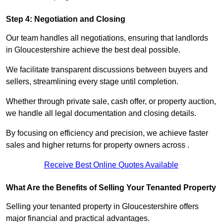
Step 4: Negotiation and Closing
Our team handles all negotiations, ensuring that landlords
in Gloucestershire achieve the best deal possible.
We facilitate transparent discussions between buyers and
sellers, streamlining every stage until completion.
Whether through private sale, cash offer, or property auction,
we handle all legal documentation and closing details.
By focusing on efficiency and precision, we achieve faster
sales and higher returns for property owners across .
Receive Best Online Quotes Available
What Are the Benefits of Selling Your Tenanted Property
Selling your tenanted property in Gloucestershire offers
major financial and practical advantages.