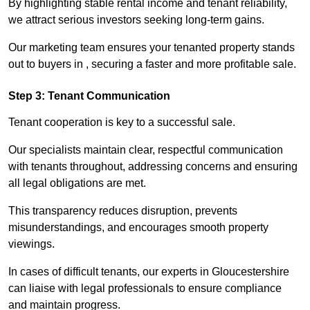
By highlighting stable rental income and tenant reliability,
we attract serious investors seeking long-term gains.
Our marketing team ensures your tenanted property stands
out to buyers in , securing a faster and more profitable sale.
Step 3: Tenant Communication
Tenant cooperation is key to a successful sale.
Our specialists maintain clear, respectful communication
with tenants throughout, addressing concerns and ensuring
all legal obligations are met.
This transparency reduces disruption, prevents
misunderstandings, and encourages smooth property
viewings.
In cases of difficult tenants, our experts in Gloucestershire
can liaise with legal professionals to ensure compliance
and maintain progress.