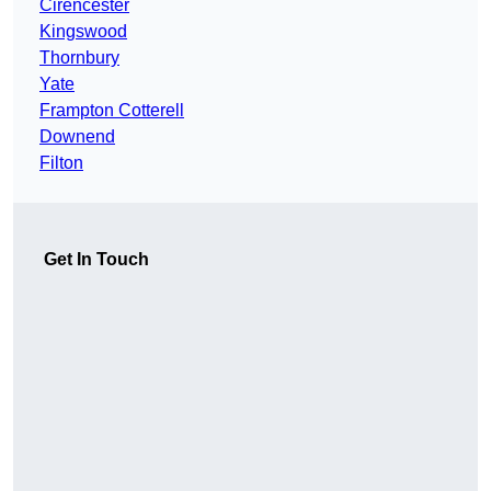
Cirencester
Kingswood
Thornbury
Yate
Frampton Cotterell
Downend
Filton
Get In Touch