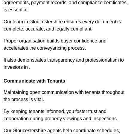
agreements, payment records, and compliance certificates,
is essential.
Our team in Gloucestershire ensures every document is
complete, accurate, and legally compliant.
Proper organisation builds buyer confidence and
accelerates the conveyancing process.
It also demonstrates transparency and professionalism to
investors in .
Communicate with Tenants
Maintaining open communication with tenants throughout
the process is vital.
By keeping tenants informed, you foster trust and
cooperation during property viewings and inspections.
Our Gloucestershire agents help coordinate schedules,