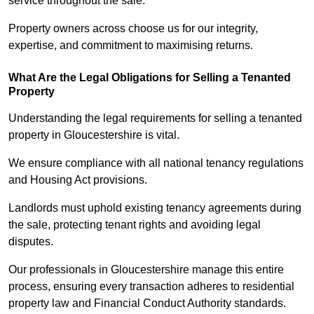
service throughout the sale.
Property owners across choose us for our integrity,
expertise, and commitment to maximising returns.
What Are the Legal Obligations for Selling a Tenanted
Property
Understanding the legal requirements for selling a tenanted
property in Gloucestershire is vital.
We ensure compliance with all national tenancy regulations
and Housing Act provisions.
Landlords must uphold existing tenancy agreements during
the sale, protecting tenant rights and avoiding legal
disputes.
Our professionals in Gloucestershire manage this entire
process, ensuring every transaction adheres to residential
property law and Financial Conduct Authority standards.