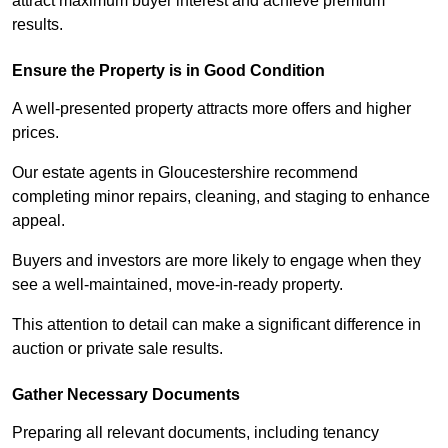
attract maximum buyer interest and achieve premium
results.
Ensure the Property is in Good Condition
A well-presented property attracts more offers and higher
prices.
Our estate agents in Gloucestershire recommend
completing minor repairs, cleaning, and staging to enhance
appeal.
Buyers and investors are more likely to engage when they
see a well-maintained, move-in-ready property.
This attention to detail can make a significant difference in
auction or private sale results.
Gather Necessary Documents
Preparing all relevant documents, including tenancy