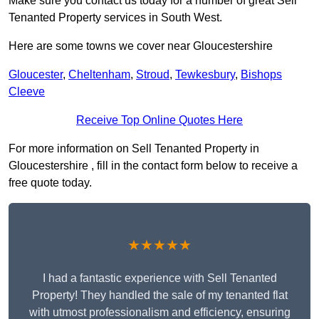
Make sure you contact us today for a number of great Sell
Tenanted Property services in South West.
Here are some towns we cover near Gloucestershire
Gloucester
,
Cheltenham
,
Stroud
,
Tewkesbury
,
Bishops
Cleeve
Receive Top Online Quotes Here
For more information on Sell Tenanted Property in
Gloucestershire , fill in the contact form below to receive a
free quote today.
★★★★★
I had a fantastic experience with Sell Tenanted
Property! They handled the sale of my tenanted flat
with utmost professionalism and efficiency, ensuring