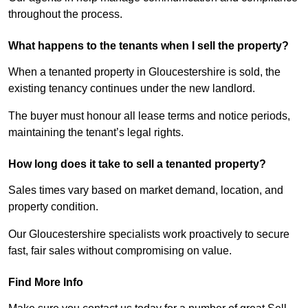
throughout the process.
What happens to the tenants when I sell the property?
When a tenanted property in Gloucestershire is sold, the
existing tenancy continues under the new landlord.
The buyer must honour all lease terms and notice periods,
maintaining the tenant’s legal rights.
How long does it take to sell a tenanted property?
Sales times vary based on market demand, location, and
property condition.
Our Gloucestershire specialists work proactively to secure
fast, fair sales without compromising on value.
Find More Info