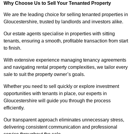
Why Choose Us to Sell Your Tenanted Property
We are the leading choice for selling tenanted properties in
Gloucestershire, trusted by landlords and investors alike.
Our estate agents specialise in properties with sitting
tenants, ensuring a smooth, profitable transaction from start
to finish.
With extensive experience managing tenancy agreements
and navigating rental property complexities, we tailor every
sale to suit the property owner’s goals.
Whether you need to sell quickly or explore investment
opportunities with tenants in place, our experts in
Gloucestershire will guide you through the process
efficiently.
Our transparent approach eliminates unnecessary stress,
delivering consistent communication and professional