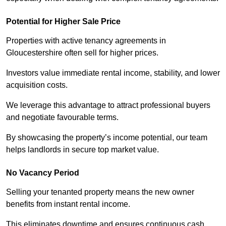
Potential for Higher Sale Price
Properties with active tenancy agreements in
Gloucestershire often sell for higher prices.
Investors value immediate rental income, stability, and lower
acquisition costs.
We leverage this advantage to attract professional buyers
and negotiate favourable terms.
By showcasing the property’s income potential, our team
helps landlords in secure top market value.
No Vacancy Period
Selling your tenanted property means the new owner
benefits from instant rental income.
This eliminates downtime and ensures continuous cash