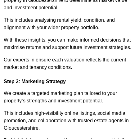
property in Gloucestershire to determine its market value
and investment potential.
This includes analysing rental yield, condition, and
alignment with your wider property portfolio.
With these insights, you can make informed decisions that
maximise returns and support future investment strategies.
Our experts in ensure each valuation reflects the current
market and tenancy conditions.
Step 2: Marketing Strategy
We create a targeted marketing plan tailored to your
property’s strengths and investment potential.
This includes high-visibility online listings, social media
promotion, and collaboration with trusted estate agents in
Gloucestershire.