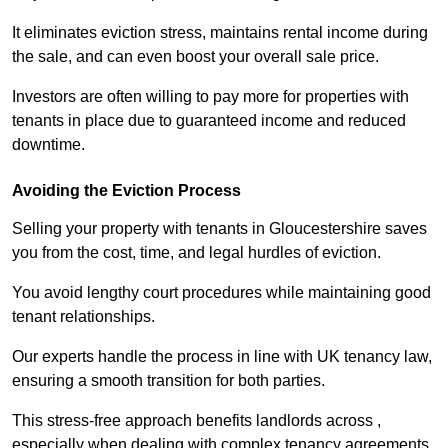
It eliminates eviction stress, maintains rental income during
the sale, and can even boost your overall sale price.
Investors are often willing to pay more for properties with
tenants in place due to guaranteed income and reduced
downtime.
Avoiding the Eviction Process
Selling your property with tenants in Gloucestershire saves
you from the cost, time, and legal hurdles of eviction.
You avoid lengthy court procedures while maintaining good
tenant relationships.
Our experts handle the process in line with UK tenancy law,
ensuring a smooth transition for both parties.
This stress-free approach benefits landlords across ,
especially when dealing with complex tenancy agreements.