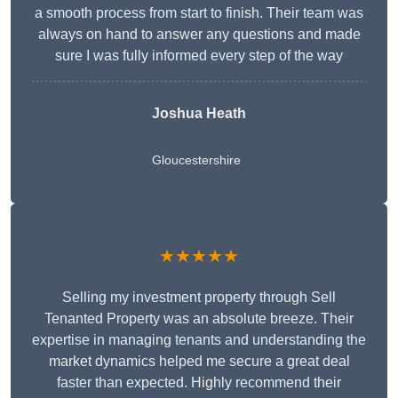
a smooth process from start to finish. Their team was
always on hand to answer any questions and made
sure I was fully informed every step of the way
Joshua Heath
Gloucestershire
★★★★★
Selling my investment property through Sell
Tenanted Property was an absolute breeze. Their
expertise in managing tenants and understanding the
market dynamics helped me secure a great deal
faster than expected. Highly recommend their