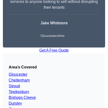
services to anyone looking to sell without disrupting
their tenants
Jake Whitmore
Gloucestershire
Get A Free Quote
Area’s Covered
Gloucester
Cheltenham
Stroud
Tewkesbury
Bishops Cleeve
Dursley