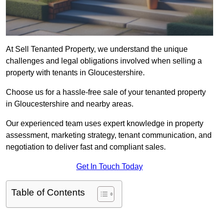
At Sell Tenanted Property, we understand the unique
challenges and legal obligations involved when selling a
property with tenants in Gloucestershire.
Choose us for a hassle-free sale of your tenanted property
in Gloucestershire and nearby areas.
Our experienced team uses expert knowledge in property
assessment, marketing strategy, tenant communication, and
negotiation to deliver fast and compliant sales.
Get In Touch Today
Table of Contents