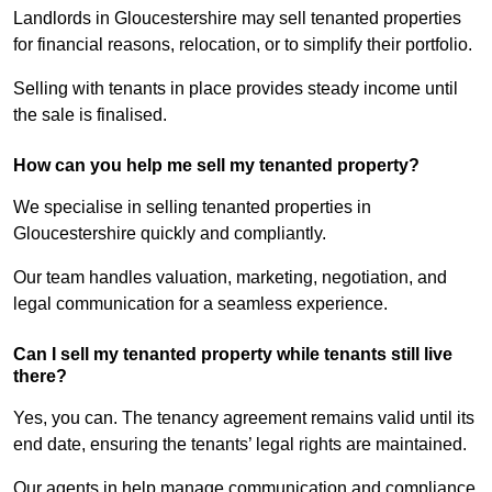
Landlords in Gloucestershire may sell tenanted properties
for financial reasons, relocation, or to simplify their portfolio.
Selling with tenants in place provides steady income until
the sale is finalised.
How can you help me sell my tenanted property?
We specialise in selling tenanted properties in
Gloucestershire quickly and compliantly.
Our team handles valuation, marketing, negotiation, and
legal communication for a seamless experience.
Can I sell my tenanted property while tenants still live
there?
Yes, you can. The tenancy agreement remains valid until its
end date, ensuring the tenants’ legal rights are maintained.
Our agents in help manage communication and compliance