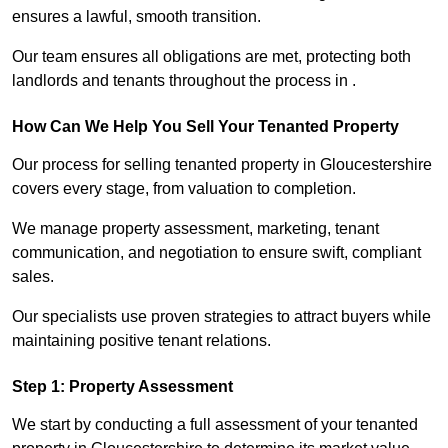
ensures a lawful, smooth transition.
Our team ensures all obligations are met, protecting both
landlords and tenants throughout the process in .
How Can We Help You Sell Your Tenanted Property
Our process for selling tenanted property in Gloucestershire
covers every stage, from valuation to completion.
We manage property assessment, marketing, tenant
communication, and negotiation to ensure swift, compliant
sales.
Our specialists use proven strategies to attract buyers while
maintaining positive tenant relations.
Step 1: Property Assessment
We start by conducting a full assessment of your tenanted