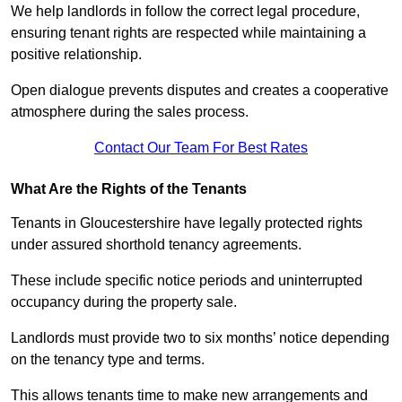
We help landlords in follow the correct legal procedure,
ensuring tenant rights are respected while maintaining a
positive relationship.
Open dialogue prevents disputes and creates a cooperative
atmosphere during the sales process.
Contact Our Team For Best Rates
What Are the Rights of the Tenants
Tenants in Gloucestershire have legally protected rights
under assured shorthold tenancy agreements.
These include specific notice periods and uninterrupted
occupancy during the property sale.
Landlords must provide two to six months’ notice depending
on the tenancy type and terms.
This allows tenants time to make new arrangements and