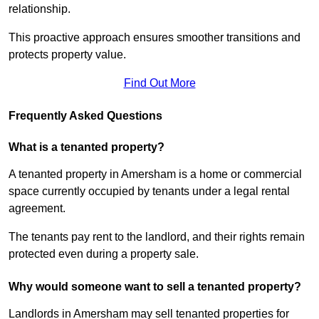
relationship.
This proactive approach ensures smoother transitions and
protects property value.
Find Out More
Frequently Asked Questions
What is a tenanted property?
A tenanted property in Amersham is a home or commercial
space currently occupied by tenants under a legal rental
agreement.
The tenants pay rent to the landlord, and their rights remain
protected even during a property sale.
Why would someone want to sell a tenanted property?
Landlords in Amersham may sell tenanted properties for