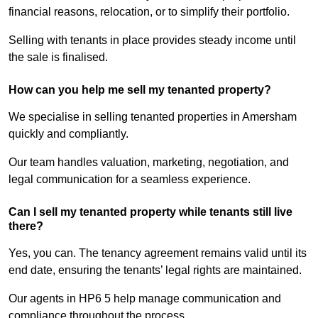
financial reasons, relocation, or to simplify their portfolio.
Selling with tenants in place provides steady income until
the sale is finalised.
How can you help me sell my tenanted property?
We specialise in selling tenanted properties in Amersham
quickly and compliantly.
Our team handles valuation, marketing, negotiation, and
legal communication for a seamless experience.
Can I sell my tenanted property while tenants still live
there?
Yes, you can. The tenancy agreement remains valid until its
end date, ensuring the tenants’ legal rights are maintained.
Our agents in HP6 5 help manage communication and
compliance throughout the process.