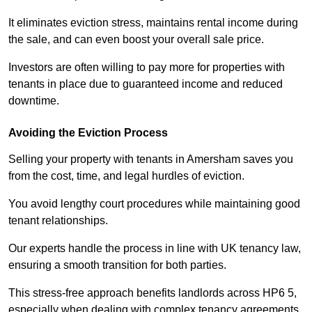
It eliminates eviction stress, maintains rental income during
the sale, and can even boost your overall sale price.
Investors are often willing to pay more for properties with
tenants in place due to guaranteed income and reduced
downtime.
Avoiding the Eviction Process
Selling your property with tenants in Amersham saves you
from the cost, time, and legal hurdles of eviction.
You avoid lengthy court procedures while maintaining good
tenant relationships.
Our experts handle the process in line with UK tenancy law,
ensuring a smooth transition for both parties.
This stress-free approach benefits landlords across HP6 5,
especially when dealing with complex tenancy agreements.