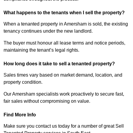
What happens to the tenants when I sell the property?
When a tenanted property in Amersham is sold, the existing
tenancy continues under the new landlord.
The buyer must honour all lease terms and notice periods,
maintaining the tenant’s legal rights.
How long does it take to sell a tenanted property?
Sales times vary based on market demand, location, and
property condition.
Our Amersham specialists work proactively to secure fast,
fair sales without compromising on value.
Find More Info
Make sure you contact us today for a number of great Sell