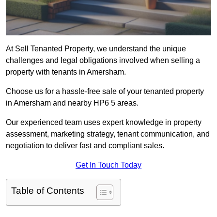
At Sell Tenanted Property, we understand the unique
challenges and legal obligations involved when selling a
property with tenants in Amersham.
Choose us for a hassle-free sale of your tenanted property
in Amersham and nearby HP6 5 areas.
Our experienced team uses expert knowledge in property
assessment, marketing strategy, tenant communication, and
negotiation to deliver fast and compliant sales.
Get In Touch Today
Table of Contents