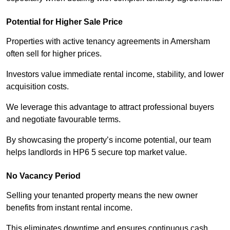
Potential for Higher Sale Price
Properties with active tenancy agreements in Amersham
often sell for higher prices.
Investors value immediate rental income, stability, and lower
acquisition costs.
We leverage this advantage to attract professional buyers
and negotiate favourable terms.
By showcasing the property’s income potential, our team
helps landlords in HP6 5 secure top market value.
No Vacancy Period
Selling your tenanted property means the new owner
benefits from instant rental income.
This eliminates downtime and ensures continuous cash