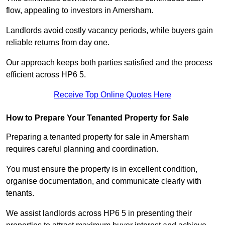
flow, appealing to investors in Amersham.
Landlords avoid costly vacancy periods, while buyers gain
reliable returns from day one.
Our approach keeps both parties satisfied and the process
efficient across HP6 5.
Receive Top Online Quotes Here
How to Prepare Your Tenanted Property for Sale
Preparing a tenanted property for sale in Amersham
requires careful planning and coordination.
You must ensure the property is in excellent condition,
organise documentation, and communicate clearly with
tenants.
We assist landlords across HP6 5 in presenting their