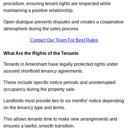
procedure, ensuring tenant rights are respected while
maintaining a positive relationship.
Open dialogue prevents disputes and creates a cooperative
atmosphere during the sales process.
Contact Our Team For Best Rates
What Are the Rights of the Tenants
Tenants in Amersham have legally protected rights under
assured shorthold tenancy agreements.
These include specific notice periods and uninterrupted
occupancy during the property sale.
Landlords must provide two to six months’ notice depending
on the tenancy type and terms.
This allows tenants time to make new arrangements and
ensures a lawful, smooth transition.