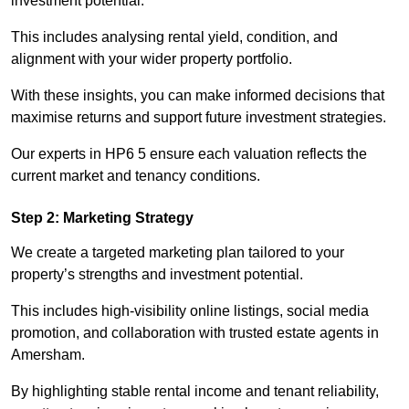
investment potential.
This includes analysing rental yield, condition, and
alignment with your wider property portfolio.
With these insights, you can make informed decisions that
maximise returns and support future investment strategies.
Our experts in HP6 5 ensure each valuation reflects the
current market and tenancy conditions.
Step 2: Marketing Strategy
We create a targeted marketing plan tailored to your
property’s strengths and investment potential.
This includes high-visibility online listings, social media
promotion, and collaboration with trusted estate agents in
Amersham.
By highlighting stable rental income and tenant reliability,