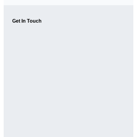
Get In Touch