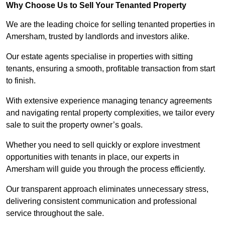
Why Choose Us to Sell Your Tenanted Property
We are the leading choice for selling tenanted properties in
Amersham, trusted by landlords and investors alike.
Our estate agents specialise in properties with sitting
tenants, ensuring a smooth, profitable transaction from start
to finish.
With extensive experience managing tenancy agreements
and navigating rental property complexities, we tailor every
sale to suit the property owner’s goals.
Whether you need to sell quickly or explore investment
opportunities with tenants in place, our experts in
Amersham will guide you through the process efficiently.
Our transparent approach eliminates unnecessary stress,
delivering consistent communication and professional
service throughout the sale.