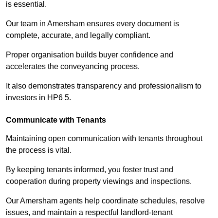
is essential.
Our team in Amersham ensures every document is
complete, accurate, and legally compliant.
Proper organisation builds buyer confidence and
accelerates the conveyancing process.
It also demonstrates transparency and professionalism to
investors in HP6 5.
Communicate with Tenants
Maintaining open communication with tenants throughout
the process is vital.
By keeping tenants informed, you foster trust and
cooperation during property viewings and inspections.
Our Amersham agents help coordinate schedules, resolve
issues, and maintain a respectful landlord-tenant