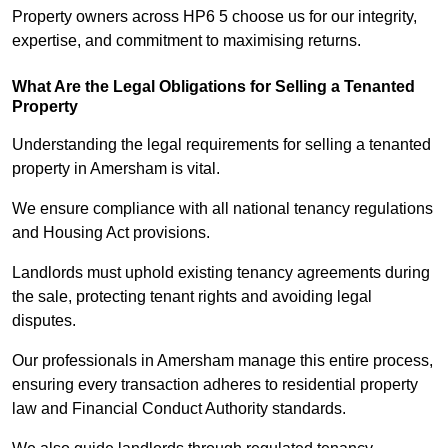
Property owners across HP6 5 choose us for our integrity,
expertise, and commitment to maximising returns.
What Are the Legal Obligations for Selling a Tenanted
Property
Understanding the legal requirements for selling a tenanted
property in Amersham is vital.
We ensure compliance with all national tenancy regulations
and Housing Act provisions.
Landlords must uphold existing tenancy agreements during
the sale, protecting tenant rights and avoiding legal
disputes.
Our professionals in Amersham manage this entire process,
ensuring every transaction adheres to residential property
law and Financial Conduct Authority standards.