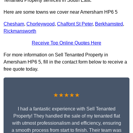
Tenanted Property services in South East.
Here are some towns we cover near Amersham HP6 5
Chesham
,
Chorleywood
,
Chalfont St Peter
,
Berkhamsted
,
Rickmansworth
Receive Top Online Quotes Here
For more information on Sell Tenanted Property in
Amersham HP6 5, fill in the contact form below to receive a
free quote today.
★★★★★
I had a fantastic experience with Sell Tenanted
Property! They handled the sale of my tenanted flat
with utmost professionalism and efficiency, ensuring
a smooth process from start to finish. Their team was