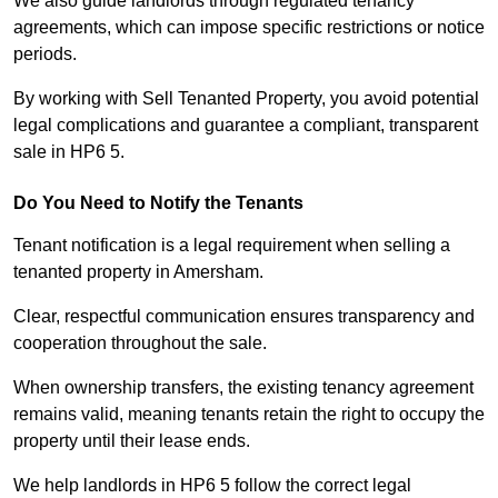
We also guide landlords through regulated tenancy
agreements, which can impose specific restrictions or notice
periods.
By working with Sell Tenanted Property, you avoid potential
legal complications and guarantee a compliant, transparent
sale in HP6 5.
Do You Need to Notify the Tenants
Tenant notification is a legal requirement when selling a
tenanted property in Amersham.
Clear, respectful communication ensures transparency and
cooperation throughout the sale.
When ownership transfers, the existing tenancy agreement
remains valid, meaning tenants retain the right to occupy the
property until their lease ends.
We help landlords in HP6 5 follow the correct legal