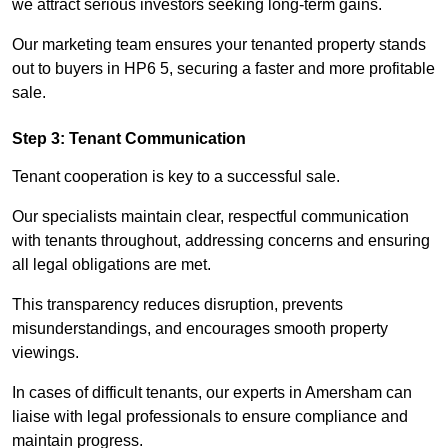
we attract serious investors seeking long-term gains.
Our marketing team ensures your tenanted property stands
out to buyers in HP6 5, securing a faster and more profitable
sale.
Step 3: Tenant Communication
Tenant cooperation is key to a successful sale.
Our specialists maintain clear, respectful communication
with tenants throughout, addressing concerns and ensuring
all legal obligations are met.
This transparency reduces disruption, prevents
misunderstandings, and encourages smooth property
viewings.
In cases of difficult tenants, our experts in Amersham can
liaise with legal professionals to ensure compliance and
maintain progress.