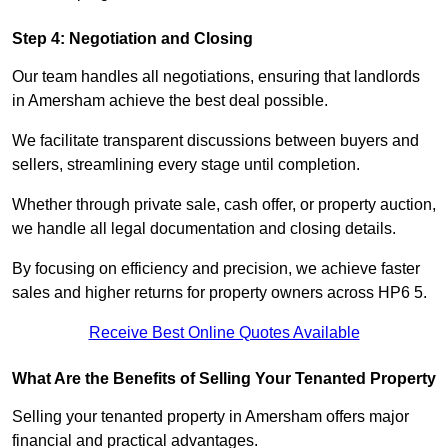
Step 4: Negotiation and Closing
Our team handles all negotiations, ensuring that landlords
in Amersham achieve the best deal possible.
We facilitate transparent discussions between buyers and
sellers, streamlining every stage until completion.
Whether through private sale, cash offer, or property auction,
we handle all legal documentation and closing details.
By focusing on efficiency and precision, we achieve faster
sales and higher returns for property owners across HP6 5.
Receive Best Online Quotes Available
What Are the Benefits of Selling Your Tenanted Property
Selling your tenanted property in Amersham offers major
financial and practical advantages.