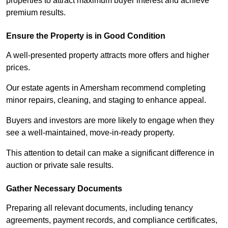
properties to attract maximum buyer interest and achieve
premium results.
Ensure the Property is in Good Condition
A well-presented property attracts more offers and higher
prices.
Our estate agents in Amersham recommend completing
minor repairs, cleaning, and staging to enhance appeal.
Buyers and investors are more likely to engage when they
see a well-maintained, move-in-ready property.
This attention to detail can make a significant difference in
auction or private sale results.
Gather Necessary Documents
Preparing all relevant documents, including tenancy
agreements, payment records, and compliance certificates,