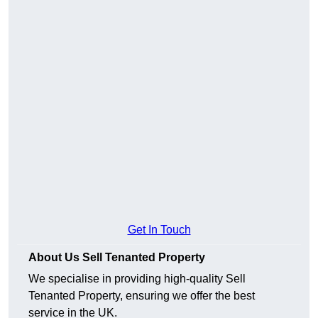
Get In Touch
About Us Sell Tenanted Property
We specialise in providing high-quality Sell
Tenanted Property, ensuring we offer the best
service in the UK.