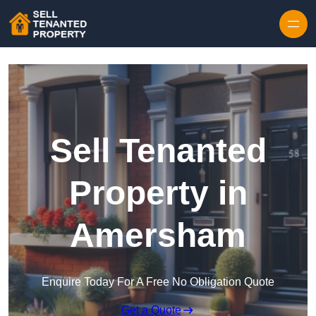
Skip to content
Sell Tenanted
Property in
Amersham
Enquire Today For A Free No Obligation Quote
Get a Quote