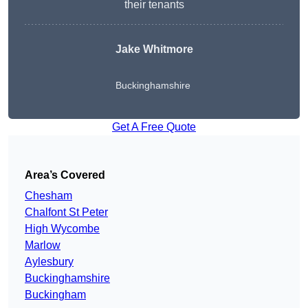
their tenants
Jake Whitmore
Buckinghamshire
Get A Free Quote
Area’s Covered
Chesham
Chalfont St Peter
High Wycombe
Marlow
Aylesbury
Buckinghamshire
Buckingham