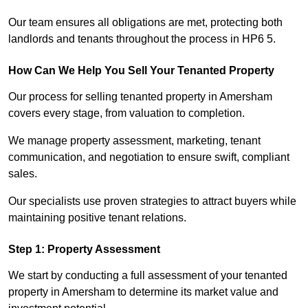
Our team ensures all obligations are met, protecting both
landlords and tenants throughout the process in HP6 5.
How Can We Help You Sell Your Tenanted Property
Our process for selling tenanted property in Amersham
covers every stage, from valuation to completion.
We manage property assessment, marketing, tenant
communication, and negotiation to ensure swift, compliant
sales.
Our specialists use proven strategies to attract buyers while
maintaining positive tenant relations.
Step 1: Property Assessment
We start by conducting a full assessment of your tenanted
property in Amersham to determine its market value and