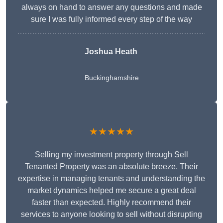
always on hand to answer any questions and made
sure I was fully informed every step of the way
Joshua Heath
Buckinghamshire
★★★★★
Selling my investment property through Sell
Tenanted Property was an absolute breeze. Their
expertise in managing tenants and understanding the
market dynamics helped me secure a great deal
faster than expected. Highly recommend their
services to anyone looking to sell without disrupting