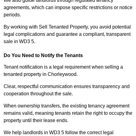
We also guide landlords through regulated tenancy
agreements, which can impose specific restrictions or notice
periods.
By working with Sell Tenanted Property, you avoid potential
legal complications and guarantee a compliant, transparent
sale in WD3 5.
Do You Need to Notify the Tenants
Tenant notification is a legal requirement when selling a
tenanted property in Chorleywood.
Clear, respectful communication ensures transparency and
cooperation throughout the sale.
When ownership transfers, the existing tenancy agreement
remains valid, meaning tenants retain the right to occupy the
property until their lease ends.
We help landlords in WD3 5 follow the correct legal