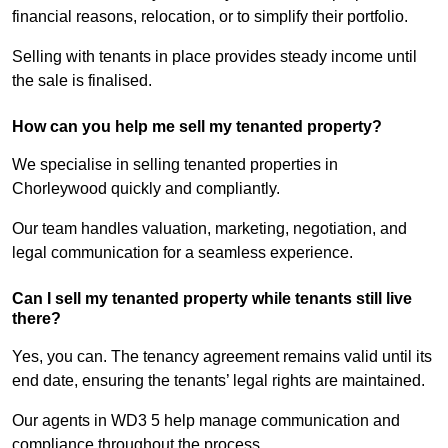
financial reasons, relocation, or to simplify their portfolio.
Selling with tenants in place provides steady income until
the sale is finalised.
How can you help me sell my tenanted property?
We specialise in selling tenanted properties in
Chorleywood quickly and compliantly.
Our team handles valuation, marketing, negotiation, and
legal communication for a seamless experience.
Can I sell my tenanted property while tenants still live
there?
Yes, you can. The tenancy agreement remains valid until its
end date, ensuring the tenants’ legal rights are maintained.
Our agents in WD3 5 help manage communication and
compliance throughout the process.