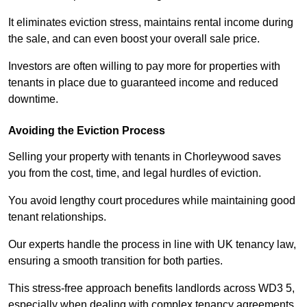
It eliminates eviction stress, maintains rental income during
the sale, and can even boost your overall sale price.
Investors are often willing to pay more for properties with
tenants in place due to guaranteed income and reduced
downtime.
Avoiding the Eviction Process
Selling your property with tenants in Chorleywood saves
you from the cost, time, and legal hurdles of eviction.
You avoid lengthy court procedures while maintaining good
tenant relationships.
Our experts handle the process in line with UK tenancy law,
ensuring a smooth transition for both parties.
This stress-free approach benefits landlords across WD3 5,
especially when dealing with complex tenancy agreements.