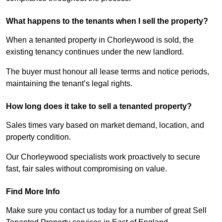
What happens to the tenants when I sell the property?
When a tenanted property in Chorleywood is sold, the
existing tenancy continues under the new landlord.
The buyer must honour all lease terms and notice periods,
maintaining the tenant’s legal rights.
How long does it take to sell a tenanted property?
Sales times vary based on market demand, location, and
property condition.
Our Chorleywood specialists work proactively to secure
fast, fair sales without compromising on value.
Find More Info
Make sure you contact us today for a number of great Sell