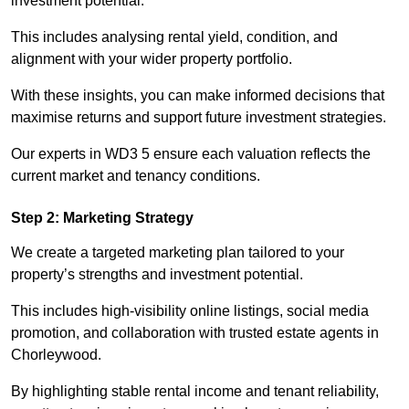
investment potential.
This includes analysing rental yield, condition, and
alignment with your wider property portfolio.
With these insights, you can make informed decisions that
maximise returns and support future investment strategies.
Our experts in WD3 5 ensure each valuation reflects the
current market and tenancy conditions.
Step 2: Marketing Strategy
We create a targeted marketing plan tailored to your
property’s strengths and investment potential.
This includes high-visibility online listings, social media
promotion, and collaboration with trusted estate agents in
Chorleywood.
By highlighting stable rental income and tenant reliability,