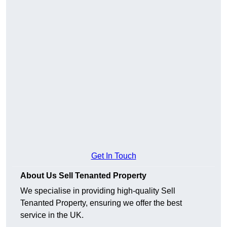
Get In Touch
About Us Sell Tenanted Property
We specialise in providing high-quality Sell
Tenanted Property, ensuring we offer the best
service in the UK.