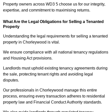
Property owners across WD3 5 choose us for our integrity,
expertise, and commitment to maximising returns.
What Are the Legal Obligations for Selling a Tenanted
Property
Understanding the legal requirements for selling a tenanted
property in Chorleywood is vital.
We ensure compliance with all national tenancy regulations
and Housing Act provisions.
Landlords must uphold existing tenancy agreements during
the sale, protecting tenant rights and avoiding legal
disputes.
Our professionals in Chorleywood manage this entire
process, ensuring every transaction adheres to residential
property law and Financial Conduct Authority standards.