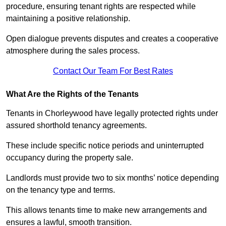
procedure, ensuring tenant rights are respected while
maintaining a positive relationship.
Open dialogue prevents disputes and creates a cooperative
atmosphere during the sales process.
Contact Our Team For Best Rates
What Are the Rights of the Tenants
Tenants in Chorleywood have legally protected rights under
assured shorthold tenancy agreements.
These include specific notice periods and uninterrupted
occupancy during the property sale.
Landlords must provide two to six months’ notice depending
on the tenancy type and terms.
This allows tenants time to make new arrangements and
ensures a lawful, smooth transition.