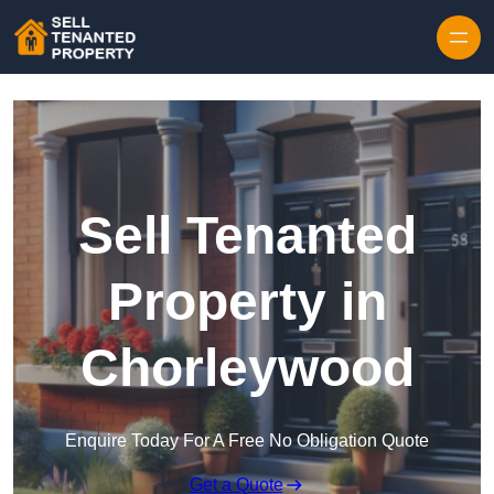
Skip to content
Sell Tenanted
Property in
Chorleywood
Enquire Today For A Free No Obligation Quote
Get a Quote