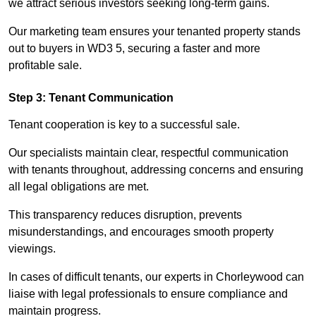
we attract serious investors seeking long-term gains.
Our marketing team ensures your tenanted property stands
out to buyers in WD3 5, securing a faster and more
profitable sale.
Step 3: Tenant Communication
Tenant cooperation is key to a successful sale.
Our specialists maintain clear, respectful communication
with tenants throughout, addressing concerns and ensuring
all legal obligations are met.
This transparency reduces disruption, prevents
misunderstandings, and encourages smooth property
viewings.
In cases of difficult tenants, our experts in Chorleywood can
liaise with legal professionals to ensure compliance and
maintain progress.