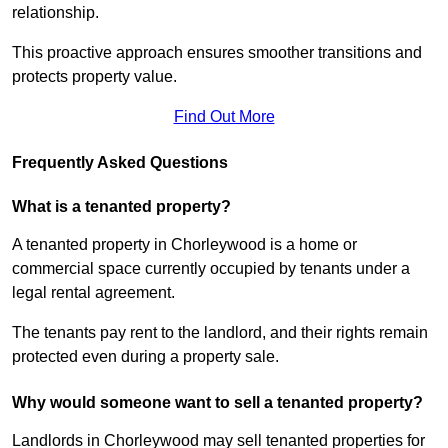
relationship.
This proactive approach ensures smoother transitions and
protects property value.
Find Out More
Frequently Asked Questions
What is a tenanted property?
A tenanted property in Chorleywood is a home or
commercial space currently occupied by tenants under a
legal rental agreement.
The tenants pay rent to the landlord, and their rights remain
protected even during a property sale.
Why would someone want to sell a tenanted property?
Landlords in Chorleywood may sell tenanted properties for