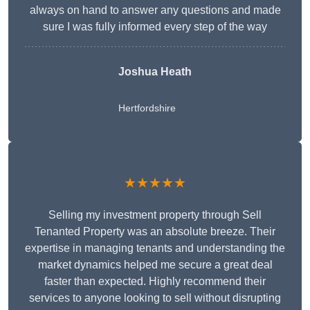
always on hand to answer any questions and made
sure I was fully informed every step of the way
Joshua Heath
Hertfordshire
★★★★★
Selling my investment property through Sell
Tenanted Property was an absolute breeze. Their
expertise in managing tenants and understanding the
market dynamics helped me secure a great deal
faster than expected. Highly recommend their
services to anyone looking to sell without disrupting