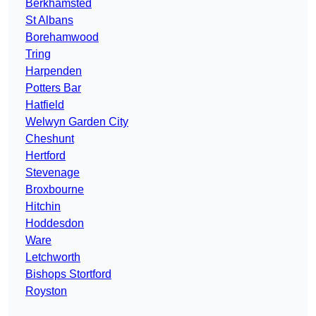
Berkhamsted
St Albans
Borehamwood
Tring
Harpenden
Potters Bar
Hatfield
Welwyn Garden City
Cheshunt
Hertford
Stevenage
Broxbourne
Hitchin
Hoddesdon
Ware
Letchworth
Bishops Stortford
Royston