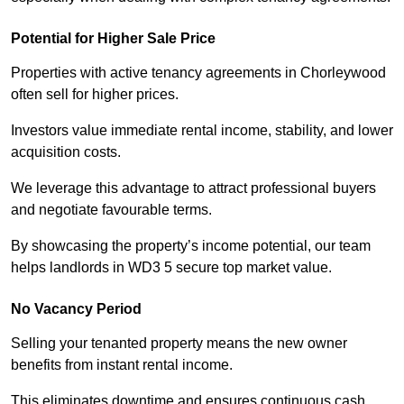
Potential for Higher Sale Price
Properties with active tenancy agreements in Chorleywood
often sell for higher prices.
Investors value immediate rental income, stability, and lower
acquisition costs.
We leverage this advantage to attract professional buyers
and negotiate favourable terms.
By showcasing the property’s income potential, our team
helps landlords in WD3 5 secure top market value.
No Vacancy Period
Selling your tenanted property means the new owner
benefits from instant rental income.
This eliminates downtime and ensures continuous cash