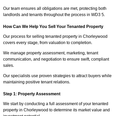
Our team ensures all obligations are met, protecting both
landlords and tenants throughout the process in WD3 5.
How Can We Help You Sell Your Tenanted Property
Our process for selling tenanted property in Chorleywood
covers every stage, from valuation to completion.
We manage property assessment, marketing, tenant
communication, and negotiation to ensure swift, compliant
sales.
Our specialists use proven strategies to attract buyers while
maintaining positive tenant relations.
Step 1: Property Assessment
We start by conducting a full assessment of your tenanted
property in Chorleywood to determine its market value and