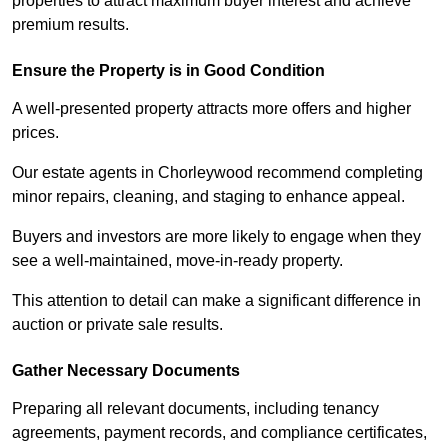
properties to attract maximum buyer interest and achieve
premium results.
Ensure the Property is in Good Condition
A well-presented property attracts more offers and higher
prices.
Our estate agents in Chorleywood recommend completing
minor repairs, cleaning, and staging to enhance appeal.
Buyers and investors are more likely to engage when they
see a well-maintained, move-in-ready property.
This attention to detail can make a significant difference in
auction or private sale results.
Gather Necessary Documents
Preparing all relevant documents, including tenancy
agreements, payment records, and compliance certificates,