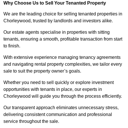
Why Choose Us to Sell Your Tenanted Property
We are the leading choice for selling tenanted properties in
Chorleywood, trusted by landlords and investors alike.
Our estate agents specialise in properties with sitting
tenants, ensuring a smooth, profitable transaction from start
to finish.
With extensive experience managing tenancy agreements
and navigating rental property complexities, we tailor every
sale to suit the property owner’s goals.
Whether you need to sell quickly or explore investment
opportunities with tenants in place, our experts in
Chorleywood will guide you through the process efficiently.
Our transparent approach eliminates unnecessary stress,
delivering consistent communication and professional
service throughout the sale.