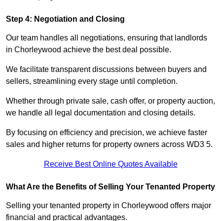
Step 4: Negotiation and Closing
Our team handles all negotiations, ensuring that landlords
in Chorleywood achieve the best deal possible.
We facilitate transparent discussions between buyers and
sellers, streamlining every stage until completion.
Whether through private sale, cash offer, or property auction,
we handle all legal documentation and closing details.
By focusing on efficiency and precision, we achieve faster
sales and higher returns for property owners across WD3 5.
Receive Best Online Quotes Available
What Are the Benefits of Selling Your Tenanted Property
Selling your tenanted property in Chorleywood offers major
financial and practical advantages.