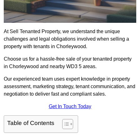
At Sell Tenanted Property, we understand the unique
challenges and legal obligations involved when selling a
property with tenants in Chorleywood.
Choose us for a hassle-free sale of your tenanted property
in Chorleywood and nearby WD3 5 areas.
Our experienced team uses expert knowledge in property
assessment, marketing strategy, tenant communication, and
negotiation to deliver fast and compliant sales.
Get In Touch Today
Table of Contents