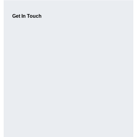
Get In Touch