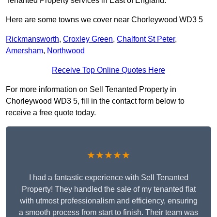
Tenanted Property services in East of England.
Here are some towns we cover near Chorleywood WD3 5
Rickmansworth
,
Croxley Green
,
Chalfont St Peter
,
Amersham
,
Northwood
Receive Top Online Quotes Here
For more information on Sell Tenanted Property in
Chorleywood WD3 5, fill in the contact form below to
receive a free quote today.
★★★★★
I had a fantastic experience with Sell Tenanted
Property! They handled the sale of my tenanted flat
with utmost professionalism and efficiency, ensuring
a smooth process from start to finish. Their team was