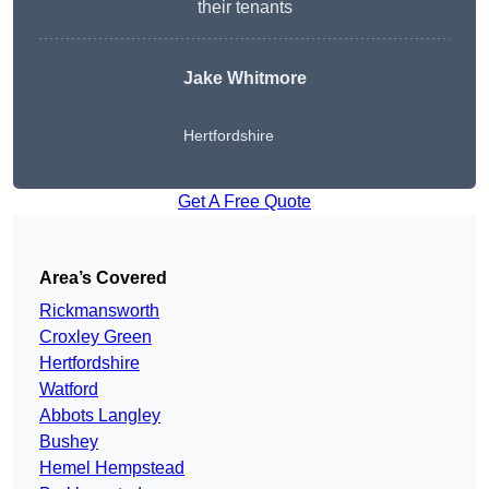
their tenants
Jake Whitmore
Hertfordshire
Get A Free Quote
Area’s Covered
Rickmansworth
Croxley Green
Hertfordshire
Watford
Abbots Langley
Bushey
Hemel Hempstead