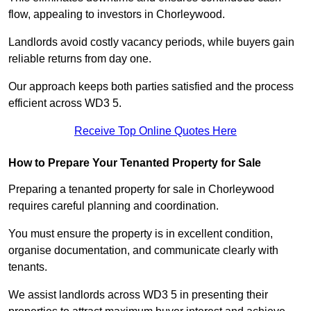
flow, appealing to investors in Chorleywood.
Landlords avoid costly vacancy periods, while buyers gain
reliable returns from day one.
Our approach keeps both parties satisfied and the process
efficient across WD3 5.
Receive Top Online Quotes Here
How to Prepare Your Tenanted Property for Sale
Preparing a tenanted property for sale in Chorleywood
requires careful planning and coordination.
You must ensure the property is in excellent condition,
organise documentation, and communicate clearly with
tenants.
We assist landlords across WD3 5 in presenting their