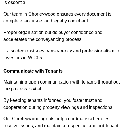
is essential.
Our team in Chorleywood ensures every document is
complete, accurate, and legally compliant.
Proper organisation builds buyer confidence and
accelerates the conveyancing process.
It also demonstrates transparency and professionalism to
investors in WD3 5.
Communicate with Tenants
Maintaining open communication with tenants throughout
the process is vital.
By keeping tenants informed, you foster trust and
cooperation during property viewings and inspections.
Our Chorleywood agents help coordinate schedules,
resolve issues, and maintain a respectful landlord-tenant