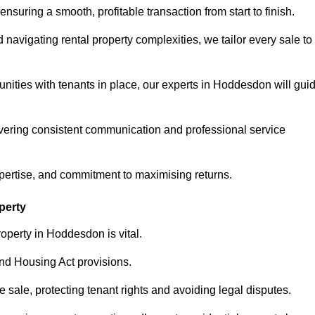
ensuring a smooth, profitable transaction from start to finish.
vigating rental property complexities, we tailor every sale to
unities with tenants in place, our experts in Hoddesdon will gui
vering consistent communication and professional service
xpertise, and commitment to maximising returns.
perty
operty in Hoddesdon is vital.
nd Housing Act provisions.
sale, protecting tenant rights and avoiding legal disputes.