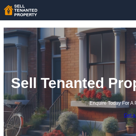
Sell Tenanted Pro
Enquire Today For A 
Get a