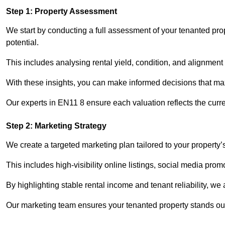
Step 1: Property Assessment
We start by conducting a full assessment of your tenanted pr
potential.
This includes analysing rental yield, condition, and alignment 
With these insights, you can make informed decisions that max
Our experts in EN11 8 ensure each valuation reflects the curr
Step 2: Marketing Strategy
We create a targeted marketing plan tailored to your property’
This includes high-visibility online listings, social media pro
By highlighting stable rental income and tenant reliability, we
Our marketing team ensures your tenanted property stands out 