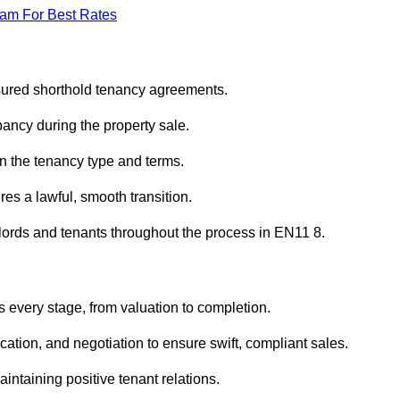
eam For Best Rates
sured shorthold tenancy agreements.
ancy during the property sale.
n the tenancy type and terms.
s a lawful, smooth transition.
dlords and tenants throughout the process in EN11 8.
 every stage, from valuation to completion.
ion, and negotiation to ensure swift, compliant sales.
aintaining positive tenant relations.