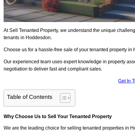
At Sell Tenanted Property, we understand the unique challenge
tenants in Hoddesdon.
Choose us for a hassle-free sale of your tenanted property 
Our experienced team uses expert knowledge in property ass
negotiation to deliver fast and compliant sales.
Get In 
Table of Contents
Why Choose Us to Sell Your Tenanted Property
We are the leading choice for selling tenanted properties in H