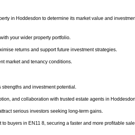
operty in Hoddesdon to determine its market value and investmen
with your wider property portfolio.
imise returns and support future investment strategies.
ent market and tenancy conditions.
s strengths and investment potential.
motion, and collaboration with trusted estate agents in Hoddesdon
 attract serious investors seeking long-term gains.
to buyers in EN11 8, securing a faster and more profitable sale