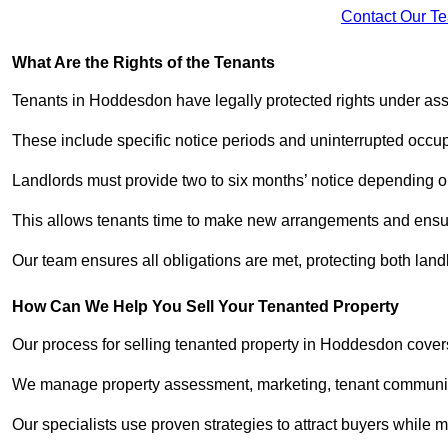
Contact Our T
What Are the Rights of the Tenants
Tenants in Hoddesdon have legally protected rights under as
These include specific notice periods and uninterrupted occup
Landlords must provide two to six months’ notice depending o
This allows tenants time to make new arrangements and ensure
Our team ensures all obligations are met, protecting both lan
How Can We Help You Sell Your Tenanted Property
Our process for selling tenanted property in Hoddesdon covers
We manage property assessment, marketing, tenant communicat
Our specialists use proven strategies to attract buyers while m