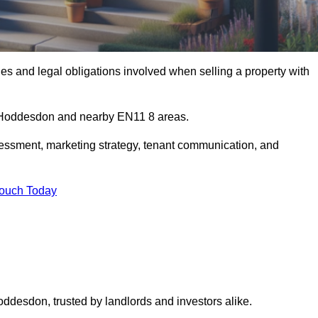
s and legal obligations involved when selling a property with
in Hoddesdon and nearby EN11 8 areas.
essment, marketing strategy, tenant communication, and
Touch Today
oddesdon, trusted by landlords and investors alike.