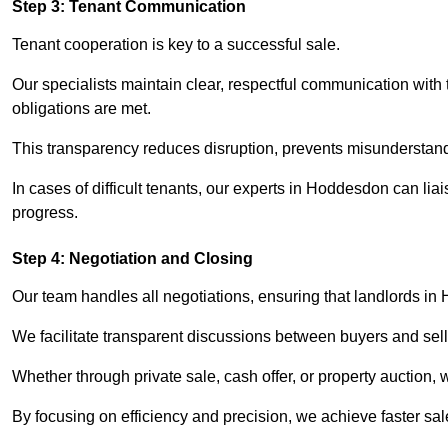
Step 3: Tenant Communication
Tenant cooperation is key to a successful sale.
Our specialists maintain clear, respectful communication with
obligations are met.
This transparency reduces disruption, prevents misunderstan
In cases of difficult tenants, our experts in Hoddesdon can li
progress.
Step 4: Negotiation and Closing
Our team handles all negotiations, ensuring that landlords in
We facilitate transparent discussions between buyers and selle
Whether through private sale, cash offer, or property auction,
By focusing on efficiency and precision, we achieve faster sa