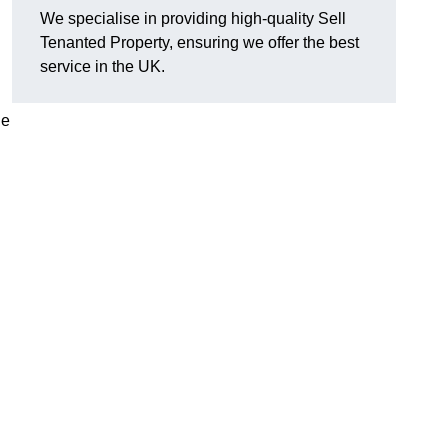
We specialise in providing high-quality Sell
Tenanted Property, ensuring we offer the best
service in the UK.
de