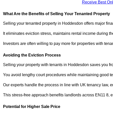
Receive Best Onl
What Are the Benefits of Selling Your Tenanted Property
Selling your tenanted property in Hoddesdon offers major fina
It eliminates eviction stress, maintains rental income during t
Investors are often willing to pay more for properties with t
Avoiding the Eviction Process
Selling your property with tenants in Hoddesdon saves you from
You avoid lengthy court procedures while maintaining good te
Our experts handle the process in line with UK tenancy law, en
This stress-free approach benefits landlords across EN11 8,
Potential for Higher Sale Price