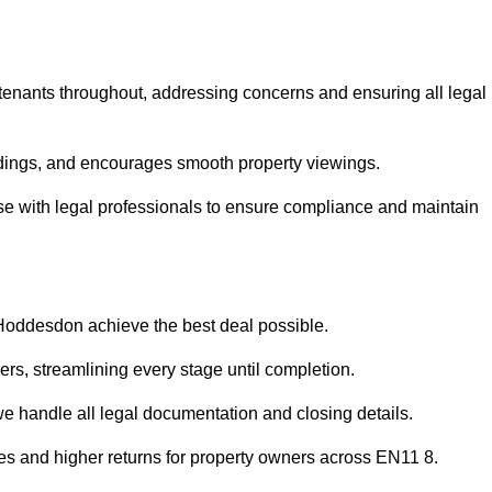
 tenants throughout, addressing concerns and ensuring all legal
dings, and encourages smooth property viewings.
aise with legal professionals to ensure compliance and maintain
 Hoddesdon achieve the best deal possible.
rs, streamlining every stage until completion.
 we handle all legal documentation and closing details.
les and higher returns for property owners across EN11 8.