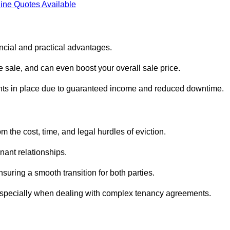
ine Quotes Available
ncial and practical advantages.
he sale, and can even boost your overall sale price.
enants in place due to guaranteed income and reduced downtime.
 the cost, time, and legal hurdles of eviction.
nant relationships.
suring a smooth transition for both parties.
 especially when dealing with complex tenancy agreements.