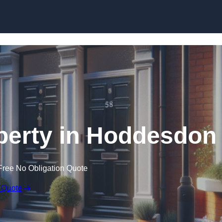
Skip to content
perty in Hoddesdon
Free No Obligation Quote
 Quote