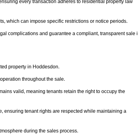
nsuring every transaction adheres to residential property law
 which can impose specific restrictions or notice periods.
egal complications and guarantee a compliant, transparent sale 
anted property in Hoddesdon.
operation throughout the sale.
ins valid, meaning tenants retain the right to occupy the
e, ensuring tenant rights are respected while maintaining a
tmosphere during the sales process.