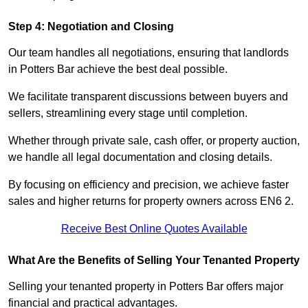
Step 4: Negotiation and Closing
Our team handles all negotiations, ensuring that landlords
in Potters Bar achieve the best deal possible.
We facilitate transparent discussions between buyers and
sellers, streamlining every stage until completion.
Whether through private sale, cash offer, or property auction,
we handle all legal documentation and closing details.
By focusing on efficiency and precision, we achieve faster
sales and higher returns for property owners across EN6 2.
Receive Best Online Quotes Available
What Are the Benefits of Selling Your Tenanted Property
Selling your tenanted property in Potters Bar offers major
financial and practical advantages.