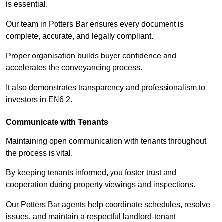
is essential.
Our team in Potters Bar ensures every document is
complete, accurate, and legally compliant.
Proper organisation builds buyer confidence and
accelerates the conveyancing process.
It also demonstrates transparency and professionalism to
investors in EN6 2.
Communicate with Tenants
Maintaining open communication with tenants throughout
the process is vital.
By keeping tenants informed, you foster trust and
cooperation during property viewings and inspections.
Our Potters Bar agents help coordinate schedules, resolve
issues, and maintain a respectful landlord-tenant