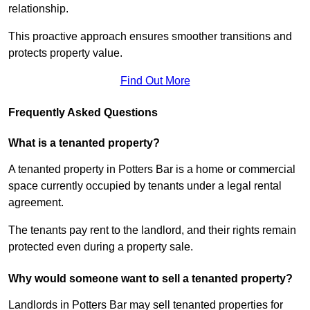
relationship.
This proactive approach ensures smoother transitions and
protects property value.
Find Out More
Frequently Asked Questions
What is a tenanted property?
A tenanted property in Potters Bar is a home or commercial
space currently occupied by tenants under a legal rental
agreement.
The tenants pay rent to the landlord, and their rights remain
protected even during a property sale.
Why would someone want to sell a tenanted property?
Landlords in Potters Bar may sell tenanted properties for