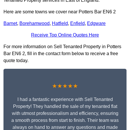
Tenanted Property services in East of England.
Here are some towns we cover near Potters Bar EN6 2
Barnet
,
Borehamwood
,
Hatfield
,
Enfield
,
Edgware
Receive Top Online Quotes Here
For more information on Sell Tenanted Property in Potters
Bar EN6 2, fill in the contact form below to receive a free
quote today.
★★★★★
I had a fantastic experience with Sell Tenanted
Property! They handled the sale of my tenanted flat
with utmost professionalism and efficiency, ensuring
a smooth process from start to finish. Their team was
always on hand to answer any questions and made