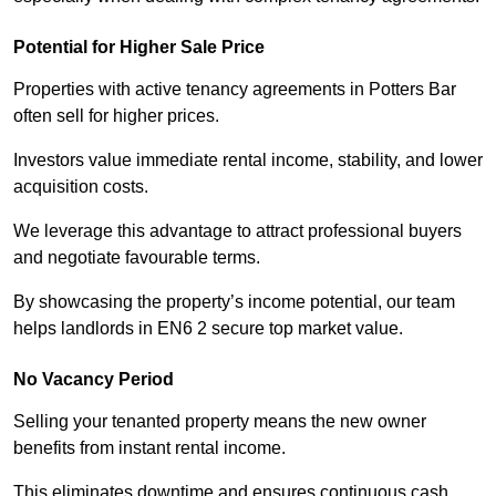
Potential for Higher Sale Price
Properties with active tenancy agreements in Potters Bar
often sell for higher prices.
Investors value immediate rental income, stability, and lower
acquisition costs.
We leverage this advantage to attract professional buyers
and negotiate favourable terms.
By showcasing the property’s income potential, our team
helps landlords in EN6 2 secure top market value.
No Vacancy Period
Selling your tenanted property means the new owner
benefits from instant rental income.
This eliminates downtime and ensures continuous cash