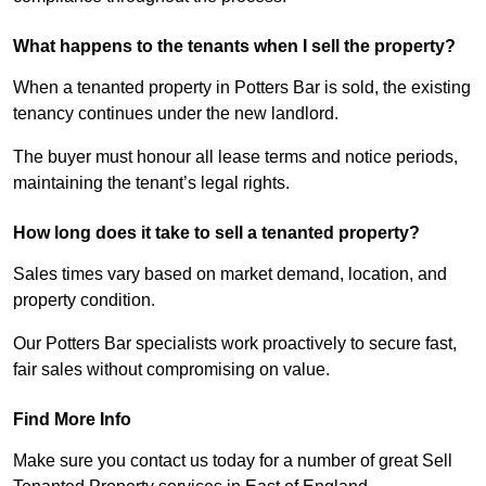
What happens to the tenants when I sell the property?
When a tenanted property in Potters Bar is sold, the existing
tenancy continues under the new landlord.
The buyer must honour all lease terms and notice periods,
maintaining the tenant’s legal rights.
How long does it take to sell a tenanted property?
Sales times vary based on market demand, location, and
property condition.
Our Potters Bar specialists work proactively to secure fast,
fair sales without compromising on value.
Find More Info
Make sure you contact us today for a number of great Sell