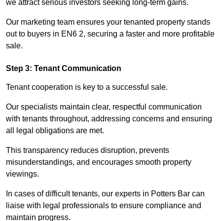
we attract serious investors seeking long-term gains.
Our marketing team ensures your tenanted property stands
out to buyers in EN6 2, securing a faster and more profitable
sale.
Step 3: Tenant Communication
Tenant cooperation is key to a successful sale.
Our specialists maintain clear, respectful communication
with tenants throughout, addressing concerns and ensuring
all legal obligations are met.
This transparency reduces disruption, prevents
misunderstandings, and encourages smooth property
viewings.
In cases of difficult tenants, our experts in Potters Bar can
liaise with legal professionals to ensure compliance and
maintain progress.