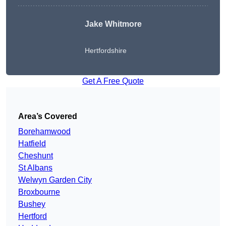
Jake Whitmore
Hertfordshire
Get A Free Quote
Area’s Covered
Borehamwood
Hatfield
Cheshunt
St Albans
Welwyn Garden City
Broxbourne
Bushey
Hertford