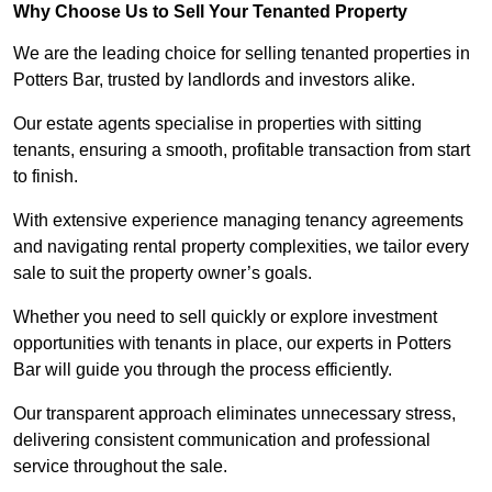
Why Choose Us to Sell Your Tenanted Property
We are the leading choice for selling tenanted properties in
Potters Bar, trusted by landlords and investors alike.
Our estate agents specialise in properties with sitting
tenants, ensuring a smooth, profitable transaction from start
to finish.
With extensive experience managing tenancy agreements
and navigating rental property complexities, we tailor every
sale to suit the property owner’s goals.
Whether you need to sell quickly or explore investment
opportunities with tenants in place, our experts in Potters
Bar will guide you through the process efficiently.
Our transparent approach eliminates unnecessary stress,
delivering consistent communication and professional
service throughout the sale.