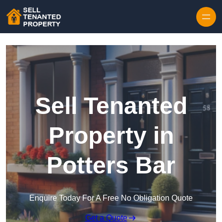
Skip to content
Sell Tenanted
Property in
Potters Bar
Enquire Today For A Free No Obligation Quote
Get a Quote