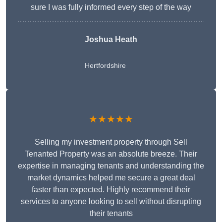
sure I was fully informed every step of the way
Joshua Heath
Hertfordshire
★★★★★
Selling my investment property through Sell
Tenanted Property was an absolute breeze. Their
expertise in managing tenants and understanding the
market dynamics helped me secure a great deal
faster than expected. Highly recommend their
services to anyone looking to sell without disrupting
their tenants