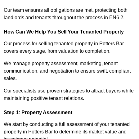
Our team ensures all obligations are met, protecting both
landlords and tenants throughout the process in EN6 2.
How Can We Help You Sell Your Tenanted Property
Our process for selling tenanted property in Potters Bar
covers every stage, from valuation to completion.
We manage property assessment, marketing, tenant
communication, and negotiation to ensure swift, compliant
sales.
Our specialists use proven strategies to attract buyers while
maintaining positive tenant relations.
Step 1: Property Assessment
We start by conducting a full assessment of your tenanted
property in Potters Bar to determine its market value and