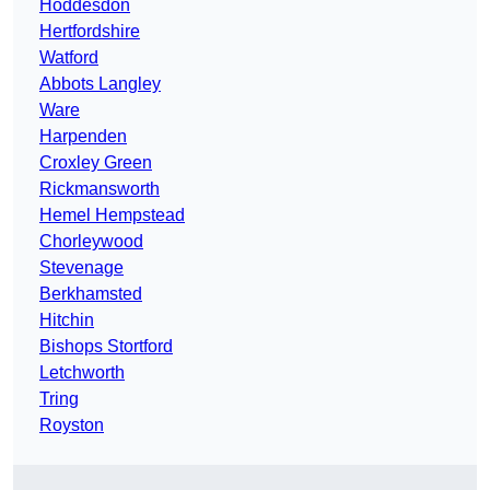
Hoddesdon
Hertfordshire
Watford
Abbots Langley
Ware
Harpenden
Croxley Green
Rickmansworth
Hemel Hempstead
Chorleywood
Stevenage
Berkhamsted
Hitchin
Bishops Stortford
Letchworth
Tring
Royston