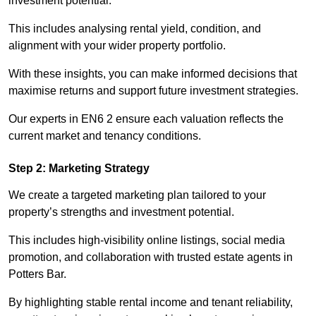
investment potential.
This includes analysing rental yield, condition, and
alignment with your wider property portfolio.
With these insights, you can make informed decisions that
maximise returns and support future investment strategies.
Our experts in EN6 2 ensure each valuation reflects the
current market and tenancy conditions.
Step 2: Marketing Strategy
We create a targeted marketing plan tailored to your
property’s strengths and investment potential.
This includes high-visibility online listings, social media
promotion, and collaboration with trusted estate agents in
Potters Bar.
By highlighting stable rental income and tenant reliability,