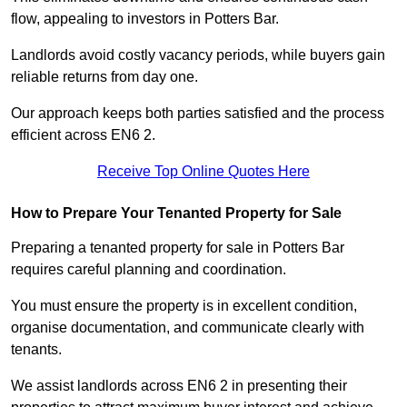
flow, appealing to investors in Potters Bar.
Landlords avoid costly vacancy periods, while buyers gain
reliable returns from day one.
Our approach keeps both parties satisfied and the process
efficient across EN6 2.
Receive Top Online Quotes Here
How to Prepare Your Tenanted Property for Sale
Preparing a tenanted property for sale in Potters Bar
requires careful planning and coordination.
You must ensure the property is in excellent condition,
organise documentation, and communicate clearly with
tenants.
We assist landlords across EN6 2 in presenting their