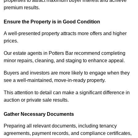
properties to attract maximum buyer interest and achieve
premium results.
Ensure the Property is in Good Condition
A well-presented property attracts more offers and higher
prices.
Our estate agents in Potters Bar recommend completing
minor repairs, cleaning, and staging to enhance appeal.
Buyers and investors are more likely to engage when they
see a well-maintained, move-in-ready property.
This attention to detail can make a significant difference in
auction or private sale results.
Gather Necessary Documents
Preparing all relevant documents, including tenancy
agreements, payment records, and compliance certificates,