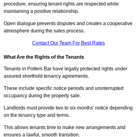
procedure, ensuring tenant rights are respected while
maintaining a positive relationship.
Open dialogue prevents disputes and creates a cooperative
atmosphere during the sales process.
Contact Our Team For Best Rates
What Are the Rights of the Tenants
Tenants in Potters Bar have legally protected rights under
assured shorthold tenancy agreements.
These include specific notice periods and uninterrupted
occupancy during the property sale.
Landlords must provide two to six months’ notice depending
on the tenancy type and terms.
This allows tenants time to make new arrangements and
ensures a lawful, smooth transition.