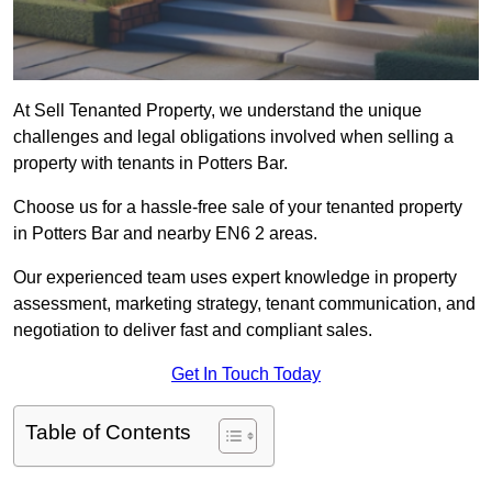
At Sell Tenanted Property, we understand the unique
challenges and legal obligations involved when selling a
property with tenants in Potters Bar.
Choose us for a hassle-free sale of your tenanted property
in Potters Bar and nearby EN6 2 areas.
Our experienced team uses expert knowledge in property
assessment, marketing strategy, tenant communication, and
negotiation to deliver fast and compliant sales.
Get In Touch Today
Table of Contents