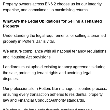
Property owners across EN6 2 choose us for our integrity,
expertise, and commitment to maximising returns.
What Are the Legal Obligations for Selling a Tenanted
Property
Understanding the legal requirements for selling a tenanted
property in Potters Bar is vital.
We ensure compliance with all national tenancy regulations
and Housing Act provisions.
Landlords must uphold existing tenancy agreements during
the sale, protecting tenant rights and avoiding legal
disputes.
Our professionals in Potters Bar manage this entire process,
ensuring every transaction adheres to residential property
law and Financial Conduct Authority standards.