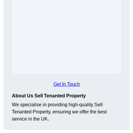
Get In Touch
About Us Sell Tenanted Property
We specialise in providing high-quality Sell
Tenanted Property, ensuring we offer the best
service in the UK.