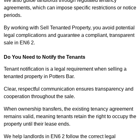
We also guide landlords through regulated tenancy
agreements, which can impose specific restrictions or notice
periods.
By working with Sell Tenanted Property, you avoid potential
legal complications and guarantee a compliant, transparent
sale in EN6 2.
Do You Need to Notify the Tenants
Tenant notification is a legal requirement when selling a
tenanted property in Potters Bar.
Clear, respectful communication ensures transparency and
cooperation throughout the sale.
When ownership transfers, the existing tenancy agreement
remains valid, meaning tenants retain the right to occupy the
property until their lease ends.
We help landlords in EN6 2 follow the correct legal