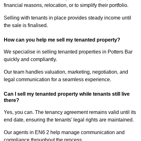
financial reasons, relocation, or to simplify their portfolio.
Selling with tenants in place provides steady income until
the sale is finalised.
How can you help me sell my tenanted property?
We specialise in selling tenanted properties in Potters Bar
quickly and compliantly.
Our team handles valuation, marketing, negotiation, and
legal communication for a seamless experience.
Can I sell my tenanted property while tenants still live
there?
Yes, you can. The tenancy agreement remains valid until its
end date, ensuring the tenants’ legal rights are maintained.
Our agents in EN6 2 help manage communication and
compliance throughout the process.