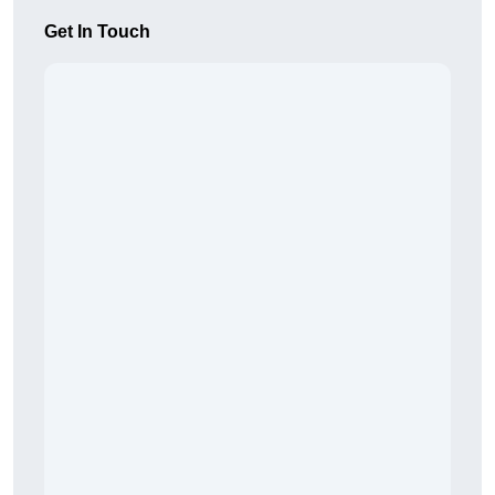
Get In Touch