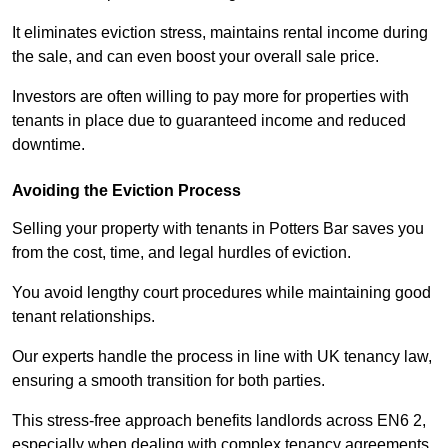
It eliminates eviction stress, maintains rental income during
the sale, and can even boost your overall sale price.
Investors are often willing to pay more for properties with
tenants in place due to guaranteed income and reduced
downtime.
Avoiding the Eviction Process
Selling your property with tenants in Potters Bar saves you
from the cost, time, and legal hurdles of eviction.
You avoid lengthy court procedures while maintaining good
tenant relationships.
Our experts handle the process in line with UK tenancy law,
ensuring a smooth transition for both parties.
This stress-free approach benefits landlords across EN6 2,
especially when dealing with complex tenancy agreements.