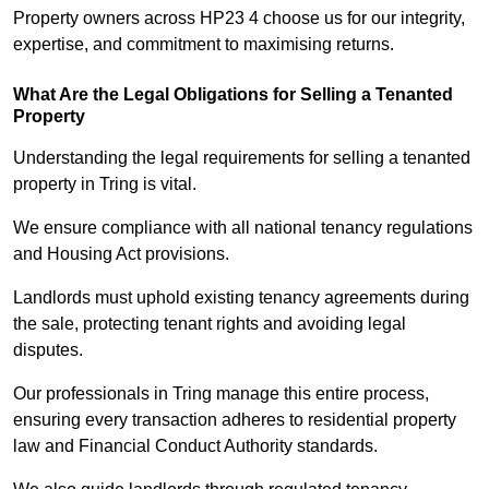
Property owners across HP23 4 choose us for our integrity,
expertise, and commitment to maximising returns.
What Are the Legal Obligations for Selling a Tenanted
Property
Understanding the legal requirements for selling a tenanted
property in Tring is vital.
We ensure compliance with all national tenancy regulations
and Housing Act provisions.
Landlords must uphold existing tenancy agreements during
the sale, protecting tenant rights and avoiding legal
disputes.
Our professionals in Tring manage this entire process,
ensuring every transaction adheres to residential property
law and Financial Conduct Authority standards.