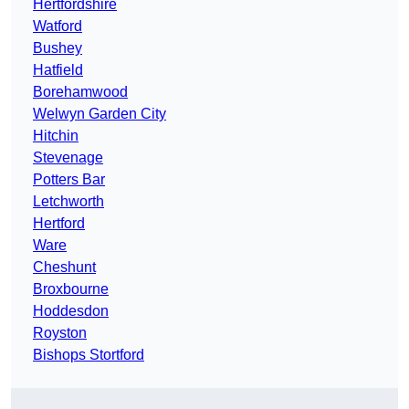
Hertfordshire
Watford
Bushey
Hatfield
Borehamwood
Welwyn Garden City
Hitchin
Stevenage
Potters Bar
Letchworth
Hertford
Ware
Cheshunt
Broxbourne
Hoddesdon
Royston
Bishops Stortford