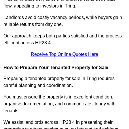
flow, appealing to investors in Tring.
Landlords avoid costly vacancy periods, while buyers gain
reliable returns from day one.
Our approach keeps both parties satisfied and the process
efficient across HP23 4.
Receive Top Online Quotes Here
How to Prepare Your Tenanted Property for Sale
Preparing a tenanted property for sale in Tring requires
careful planning and coordination.
You must ensure the property is in excellent condition,
organise documentation, and communicate clearly with
tenants.
We assist landlords across HP23 4 in presenting their