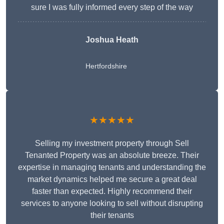
sure I was fully informed every step of the way
Joshua Heath
Hertfordshire
★★★★★
Selling my investment property through Sell
Tenanted Property was an absolute breeze. Their
expertise in managing tenants and understanding the
market dynamics helped me secure a great deal
faster than expected. Highly recommend their
services to anyone looking to sell without disrupting
their tenants