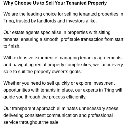
Why Choose Us to Sell Your Tenanted Property
We are the leading choice for selling tenanted properties in
Tring, trusted by landlords and investors alike.
Our estate agents specialise in properties with sitting
tenants, ensuring a smooth, profitable transaction from start
to finish.
With extensive experience managing tenancy agreements
and navigating rental property complexities, we tailor every
sale to suit the property owner’s goals.
Whether you need to sell quickly or explore investment
opportunities with tenants in place, our experts in Tring will
guide you through the process efficiently.
Our transparent approach eliminates unnecessary stress,
delivering consistent communication and professional
service throughout the sale.