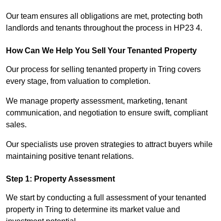
Our team ensures all obligations are met, protecting both
landlords and tenants throughout the process in HP23 4.
How Can We Help You Sell Your Tenanted Property
Our process for selling tenanted property in Tring covers
every stage, from valuation to completion.
We manage property assessment, marketing, tenant
communication, and negotiation to ensure swift, compliant
sales.
Our specialists use proven strategies to attract buyers while
maintaining positive tenant relations.
Step 1: Property Assessment
We start by conducting a full assessment of your tenanted
property in Tring to determine its market value and