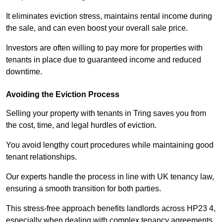
It eliminates eviction stress, maintains rental income during
the sale, and can even boost your overall sale price.
Investors are often willing to pay more for properties with
tenants in place due to guaranteed income and reduced
downtime.
Avoiding the Eviction Process
Selling your property with tenants in Tring saves you from
the cost, time, and legal hurdles of eviction.
You avoid lengthy court procedures while maintaining good
tenant relationships.
Our experts handle the process in line with UK tenancy law,
ensuring a smooth transition for both parties.
This stress-free approach benefits landlords across HP23 4,
especially when dealing with complex tenancy agreements.