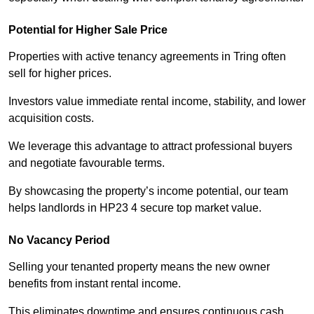
Potential for Higher Sale Price
Properties with active tenancy agreements in Tring often
sell for higher prices.
Investors value immediate rental income, stability, and lower
acquisition costs.
We leverage this advantage to attract professional buyers
and negotiate favourable terms.
By showcasing the property’s income potential, our team
helps landlords in HP23 4 secure top market value.
No Vacancy Period
Selling your tenanted property means the new owner
benefits from instant rental income.
This eliminates downtime and ensures continuous cash