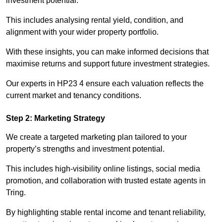
investment potential.
This includes analysing rental yield, condition, and
alignment with your wider property portfolio.
With these insights, you can make informed decisions that
maximise returns and support future investment strategies.
Our experts in HP23 4 ensure each valuation reflects the
current market and tenancy conditions.
Step 2: Marketing Strategy
We create a targeted marketing plan tailored to your
property’s strengths and investment potential.
This includes high-visibility online listings, social media
promotion, and collaboration with trusted estate agents in
Tring.
By highlighting stable rental income and tenant reliability,