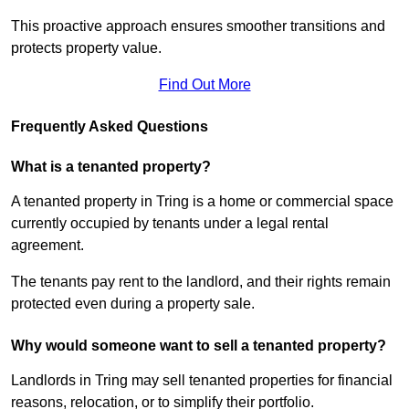
This proactive approach ensures smoother transitions and
protects property value.
Find Out More
Frequently Asked Questions
What is a tenanted property?
A tenanted property in Tring is a home or commercial space
currently occupied by tenants under a legal rental
agreement.
The tenants pay rent to the landlord, and their rights remain
protected even during a property sale.
Why would someone want to sell a tenanted property?
Landlords in Tring may sell tenanted properties for financial
reasons, relocation, or to simplify their portfolio.