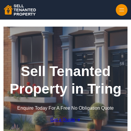
Skip to content
Sell Tenanted
Property in Tring
Enquire Today For A Free No Obligation Quote
Get a Quote