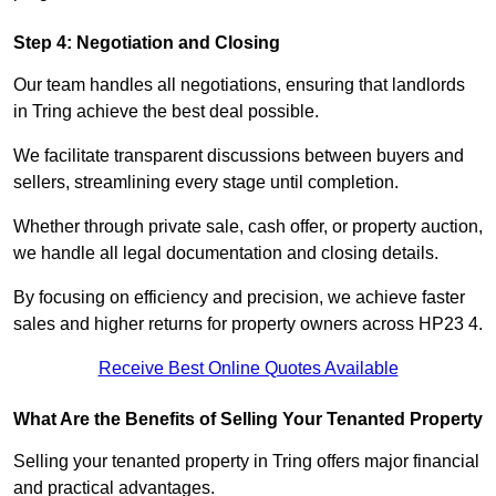
Step 4: Negotiation and Closing
Our team handles all negotiations, ensuring that landlords
in Tring achieve the best deal possible.
We facilitate transparent discussions between buyers and
sellers, streamlining every stage until completion.
Whether through private sale, cash offer, or property auction,
we handle all legal documentation and closing details.
By focusing on efficiency and precision, we achieve faster
sales and higher returns for property owners across HP23 4.
Receive Best Online Quotes Available
What Are the Benefits of Selling Your Tenanted Property
Selling your tenanted property in Tring offers major financial
and practical advantages.