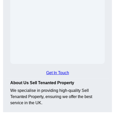
Get In Touch
About Us Sell Tenanted Property
We specialise in providing high-quality Sell
Tenanted Property, ensuring we offer the best
service in the UK.