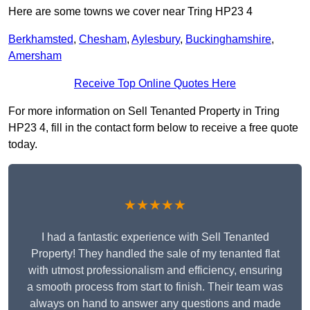
Here are some towns we cover near Tring HP23 4
Berkhamsted
,
Chesham
,
Aylesbury
,
Buckinghamshire
,
Amersham
Receive Top Online Quotes Here
For more information on Sell Tenanted Property in Tring
HP23 4, fill in the contact form below to receive a free quote
today.
★★★★★
I had a fantastic experience with Sell Tenanted
Property! They handled the sale of my tenanted flat
with utmost professionalism and efficiency, ensuring
a smooth process from start to finish. Their team was
always on hand to answer any questions and made