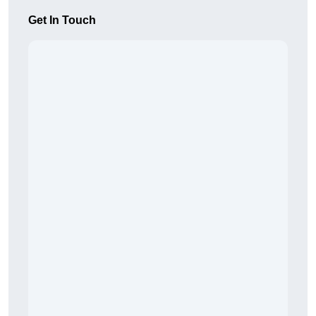
Get In Touch