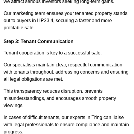
we attract serious investors seeking long-term gains.
Our marketing team ensures your tenanted property stands
out to buyers in HP23 4, securing a faster and more
profitable sale.
Step 3: Tenant Communication
Tenant cooperation is key to a successful sale.
Our specialists maintain clear, respectful communication
with tenants throughout, addressing concerns and ensuring
all legal obligations are met.
This transparency reduces disruption, prevents
misunderstandings, and encourages smooth property
viewings.
In cases of difficult tenants, our experts in Tring can liaise
with legal professionals to ensure compliance and maintain
progress.