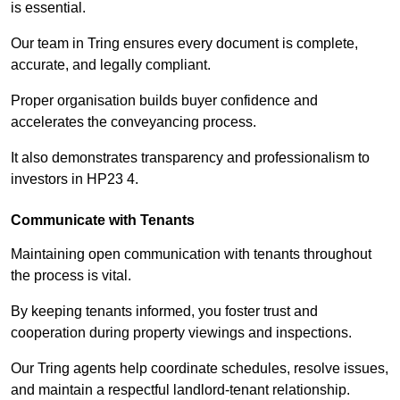
is essential.
Our team in Tring ensures every document is complete,
accurate, and legally compliant.
Proper organisation builds buyer confidence and
accelerates the conveyancing process.
It also demonstrates transparency and professionalism to
investors in HP23 4.
Communicate with Tenants
Maintaining open communication with tenants throughout
the process is vital.
By keeping tenants informed, you foster trust and
cooperation during property viewings and inspections.
Our Tring agents help coordinate schedules, resolve issues,
and maintain a respectful landlord-tenant relationship.