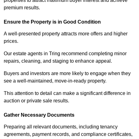
properties to attract maximum buyer interest and achieve
premium results.
Ensure the Property is in Good Condition
A well-presented property attracts more offers and higher
prices.
Our estate agents in Tring recommend completing minor
repairs, cleaning, and staging to enhance appeal.
Buyers and investors are more likely to engage when they
see a well-maintained, move-in-ready property.
This attention to detail can make a significant difference in
auction or private sale results.
Gather Necessary Documents
Preparing all relevant documents, including tenancy
agreements, payment records, and compliance certificates,