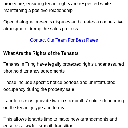
procedure, ensuring tenant rights are respected while
maintaining a positive relationship.
Open dialogue prevents disputes and creates a cooperative
atmosphere during the sales process.
Contact Our Team For Best Rates
What Are the Rights of the Tenants
Tenants in Tring have legally protected rights under assured
shorthold tenancy agreements.
These include specific notice periods and uninterrupted
occupancy during the property sale.
Landlords must provide two to six months’ notice depending
on the tenancy type and terms.
This allows tenants time to make new arrangements and
ensures a lawful, smooth transition.