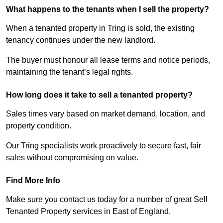
What happens to the tenants when I sell the property?
When a tenanted property in Tring is sold, the existing
tenancy continues under the new landlord.
The buyer must honour all lease terms and notice periods,
maintaining the tenant’s legal rights.
How long does it take to sell a tenanted property?
Sales times vary based on market demand, location, and
property condition.
Our Tring specialists work proactively to secure fast, fair
sales without compromising on value.
Find More Info
Make sure you contact us today for a number of great Sell
Tenanted Property services in East of England.