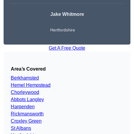
Jake Whitmore
Hertfordshire
Get A Free Quote
Area’s Covered
Berkhamsted
Hemel Hempstead
Chorleywood
Abbots Langley
Harpenden
Rickmansworth
Croxley Green
St Albans