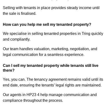
Selling with tenants in place provides steady income until
the sale is finalised.
How can you help me sell my tenanted property?
We specialise in selling tenanted properties in Tring quickly
and compliantly.
Our team handles valuation, marketing, negotiation, and
legal communication for a seamless experience.
Can I sell my tenanted property while tenants still live
there?
Yes, you can. The tenancy agreement remains valid until its
end date, ensuring the tenants’ legal rights are maintained.
Our agents in HP23 4 help manage communication and
compliance throughout the process.