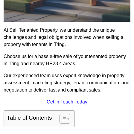
At Sell Tenanted Property, we understand the unique
challenges and legal obligations involved when selling a
property with tenants in Tring.
Choose us for a hassle-free sale of your tenanted property
in Tring and nearby HP23 4 areas.
Our experienced team uses expert knowledge in property
assessment, marketing strategy, tenant communication, and
negotiation to deliver fast and compliant sales.
Get In Touch Today
Table of Contents