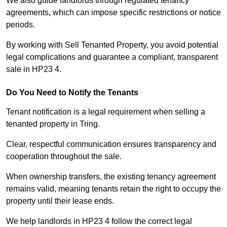
We also guide landlords through regulated tenancy
agreements, which can impose specific restrictions or notice
periods.
By working with Sell Tenanted Property, you avoid potential
legal complications and guarantee a compliant, transparent
sale in HP23 4.
Do You Need to Notify the Tenants
Tenant notification is a legal requirement when selling a
tenanted property in Tring.
Clear, respectful communication ensures transparency and
cooperation throughout the sale.
When ownership transfers, the existing tenancy agreement
remains valid, meaning tenants retain the right to occupy the
property until their lease ends.
We help landlords in HP23 4 follow the correct legal