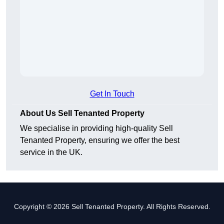
Get In Touch
About Us Sell Tenanted Property
We specialise in providing high-quality Sell
Tenanted Property, ensuring we offer the best
service in the UK.
Copyright © 2026 Sell Tenanted Property. All Rights Reserved.