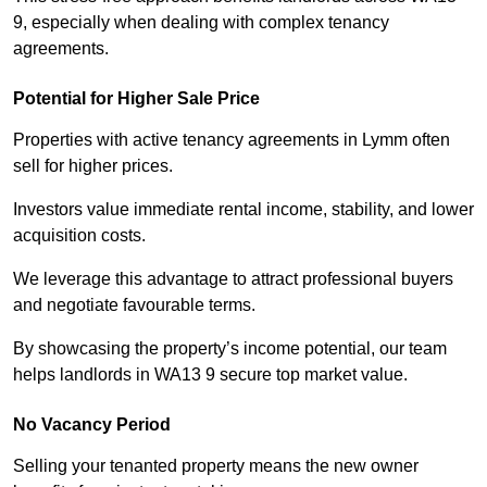
9, especially when dealing with complex tenancy
agreements.
Potential for Higher Sale Price
Properties with active tenancy agreements in Lymm often
sell for higher prices.
Investors value immediate rental income, stability, and lower
acquisition costs.
We leverage this advantage to attract professional buyers
and negotiate favourable terms.
By showcasing the property’s income potential, our team
helps landlords in WA13 9 secure top market value.
No Vacancy Period
Selling your tenanted property means the new owner