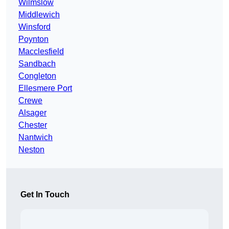
Wilmslow
Middlewich
Winsford
Poynton
Macclesfield
Sandbach
Congleton
Ellesmere Port
Crewe
Alsager
Chester
Nantwich
Neston
Get In Touch