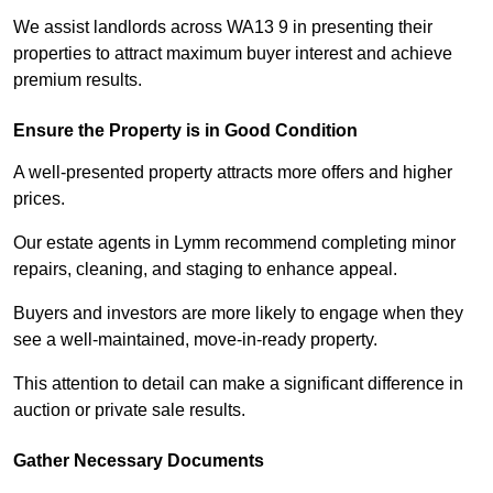
We assist landlords across WA13 9 in presenting their
properties to attract maximum buyer interest and achieve
premium results.
Ensure the Property is in Good Condition
A well-presented property attracts more offers and higher
prices.
Our estate agents in Lymm recommend completing minor
repairs, cleaning, and staging to enhance appeal.
Buyers and investors are more likely to engage when they
see a well-maintained, move-in-ready property.
This attention to detail can make a significant difference in
auction or private sale results.
Gather Necessary Documents