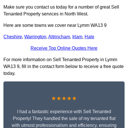
Make sure you contact us today for a number of great Sell
Tenanted Property services in North West.
Here are some towns we cover near Lymm WA13 9
Cheshire
,
Warrington
,
Altrincham
,
Irlam
,
Hale
Receive Top Online Quotes Here
For more information on Sell Tenanted Property in Lymm
WA13 9, fill in the contact form below to receive a free quote
today.
★★★★★
I had a fantastic experience with Sell Tenanted
Property! They handled the sale of my tenanted flat
with utmost professionalism and efficiency, ensuring