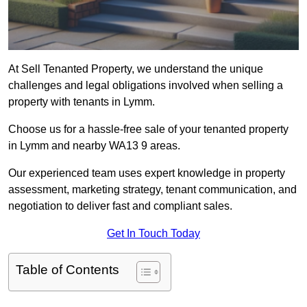
At Sell Tenanted Property, we understand the unique
challenges and legal obligations involved when selling a
property with tenants in Lymm.
Choose us for a hassle-free sale of your tenanted property
in Lymm and nearby WA13 9 areas.
Our experienced team uses expert knowledge in property
assessment, marketing strategy, tenant communication, and
negotiation to deliver fast and compliant sales.
Get In Touch Today
Table of Contents