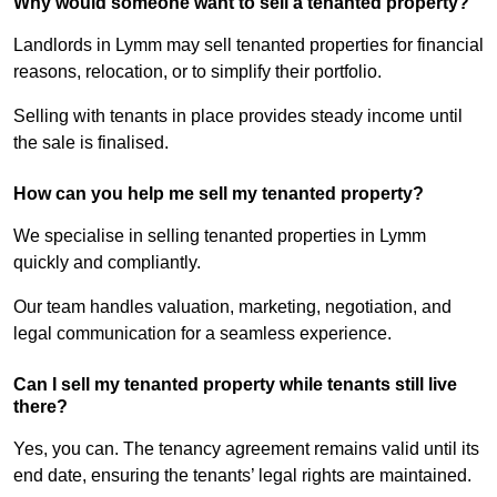
Why would someone want to sell a tenanted property?
Landlords in Lymm may sell tenanted properties for financial
reasons, relocation, or to simplify their portfolio.
Selling with tenants in place provides steady income until
the sale is finalised.
How can you help me sell my tenanted property?
We specialise in selling tenanted properties in Lymm
quickly and compliantly.
Our team handles valuation, marketing, negotiation, and
legal communication for a seamless experience.
Can I sell my tenanted property while tenants still live
there?
Yes, you can. The tenancy agreement remains valid until its
end date, ensuring the tenants’ legal rights are maintained.