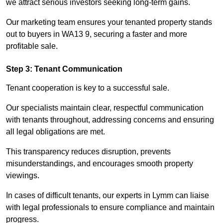
we attract serious investors seeking long-term gains.
Our marketing team ensures your tenanted property stands
out to buyers in WA13 9, securing a faster and more
profitable sale.
Step 3: Tenant Communication
Tenant cooperation is key to a successful sale.
Our specialists maintain clear, respectful communication
with tenants throughout, addressing concerns and ensuring
all legal obligations are met.
This transparency reduces disruption, prevents
misunderstandings, and encourages smooth property
viewings.
In cases of difficult tenants, our experts in Lymm can liaise
with legal professionals to ensure compliance and maintain
progress.