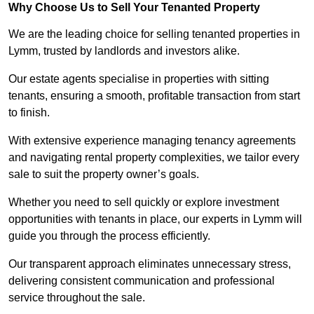
Why Choose Us to Sell Your Tenanted Property
We are the leading choice for selling tenanted properties in
Lymm, trusted by landlords and investors alike.
Our estate agents specialise in properties with sitting
tenants, ensuring a smooth, profitable transaction from start
to finish.
With extensive experience managing tenancy agreements
and navigating rental property complexities, we tailor every
sale to suit the property owner’s goals.
Whether you need to sell quickly or explore investment
opportunities with tenants in place, our experts in Lymm will
guide you through the process efficiently.
Our transparent approach eliminates unnecessary stress,
delivering consistent communication and professional
service throughout the sale.