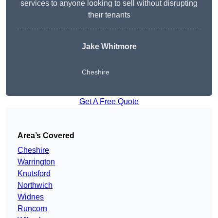
services to anyone looking to sell without disrupting
their tenants
Jake Whitmore
Cheshire
Get A Free Quote
Area’s Covered
Cheshire
Warrington
Knutsford
Northwich
Widnes
Runcorn