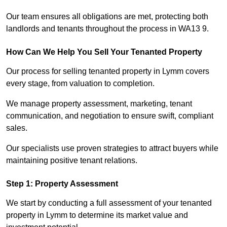
Our team ensures all obligations are met, protecting both
landlords and tenants throughout the process in WA13 9.
How Can We Help You Sell Your Tenanted Property
Our process for selling tenanted property in Lymm covers
every stage, from valuation to completion.
We manage property assessment, marketing, tenant
communication, and negotiation to ensure swift, compliant
sales.
Our specialists use proven strategies to attract buyers while
maintaining positive tenant relations.
Step 1: Property Assessment
We start by conducting a full assessment of your tenanted
property in Lymm to determine its market value and