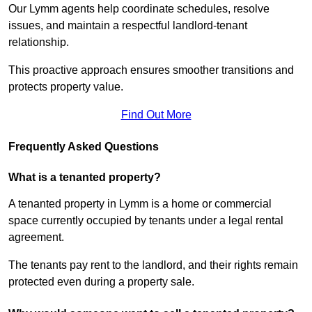
Our Lymm agents help coordinate schedules, resolve
issues, and maintain a respectful landlord-tenant
relationship.
This proactive approach ensures smoother transitions and
protects property value.
Find Out More
Frequently Asked Questions
What is a tenanted property?
A tenanted property in Lymm is a home or commercial
space currently occupied by tenants under a legal rental
agreement.
The tenants pay rent to the landlord, and their rights remain
protected even during a property sale.