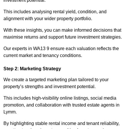
investment potential.
This includes analysing rental yield, condition, and
alignment with your wider property portfolio.
With these insights, you can make informed decisions that
maximise returns and support future investment strategies.
Our experts in WA13 9 ensure each valuation reflects the
current market and tenancy conditions.
Step 2: Marketing Strategy
We create a targeted marketing plan tailored to your
property’s strengths and investment potential.
This includes high-visibility online listings, social media
promotion, and collaboration with trusted estate agents in
Lymm.
By highlighting stable rental income and tenant reliability,