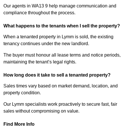
Our agents in WA13 9 help manage communication and
compliance throughout the process.
What happens to the tenants when I sell the property?
When a tenanted property in Lymm is sold, the existing
tenancy continues under the new landlord.
The buyer must honour all lease terms and notice periods,
maintaining the tenant’s legal rights.
How long does it take to sell a tenanted property?
Sales times vary based on market demand, location, and
property condition.
Our Lymm specialists work proactively to secure fast, fair
sales without compromising on value.
Find More Info