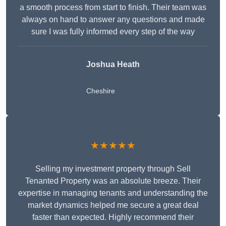
a smooth process from start to finish. Their team was
always on hand to answer any questions and made
sure I was fully informed every step of the way
Joshua Heath
Cheshire
★★★★★
Selling my investment property through Sell
Tenanted Property was an absolute breeze. Their
expertise in managing tenants and understanding the
market dynamics helped me secure a great deal
faster than expected. Highly recommend their