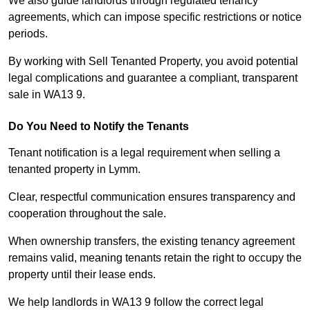
We also guide landlords through regulated tenancy
agreements, which can impose specific restrictions or notice
periods.
By working with Sell Tenanted Property, you avoid potential
legal complications and guarantee a compliant, transparent
sale in WA13 9.
Do You Need to Notify the Tenants
Tenant notification is a legal requirement when selling a
tenanted property in Lymm.
Clear, respectful communication ensures transparency and
cooperation throughout the sale.
When ownership transfers, the existing tenancy agreement
remains valid, meaning tenants retain the right to occupy the
property until their lease ends.
We help landlords in WA13 9 follow the correct legal