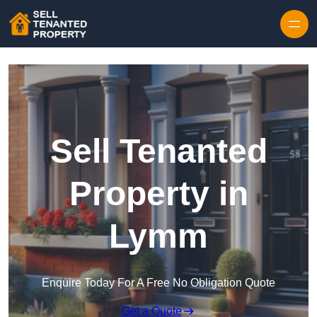
Skip to content
Sell Tenanted
Property in
Lymm
Enquire Today For A Free No Obligation Quote
Get a Quote