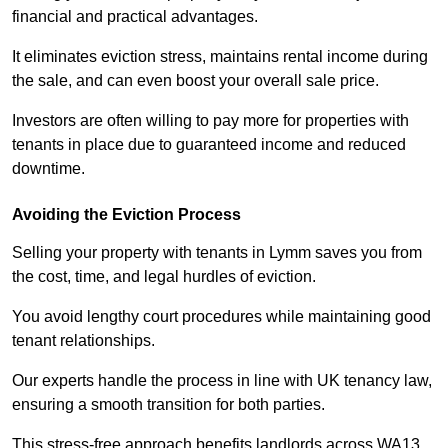
financial and practical advantages.
It eliminates eviction stress, maintains rental income during
the sale, and can even boost your overall sale price.
Investors are often willing to pay more for properties with
tenants in place due to guaranteed income and reduced
downtime.
Avoiding the Eviction Process
Selling your property with tenants in Lymm saves you from
the cost, time, and legal hurdles of eviction.
You avoid lengthy court procedures while maintaining good
tenant relationships.
Our experts handle the process in line with UK tenancy law,
ensuring a smooth transition for both parties.
This stress-free approach benefits landlords across WA13