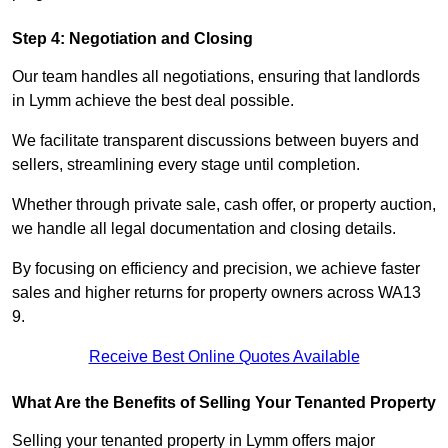
Step 4: Negotiation and Closing
Our team handles all negotiations, ensuring that landlords
in Lymm achieve the best deal possible.
We facilitate transparent discussions between buyers and
sellers, streamlining every stage until completion.
Whether through private sale, cash offer, or property auction,
we handle all legal documentation and closing details.
By focusing on efficiency and precision, we achieve faster
sales and higher returns for property owners across WA13
9.
Receive Best Online Quotes Available
What Are the Benefits of Selling Your Tenanted Property
Selling your tenanted property in Lymm offers major