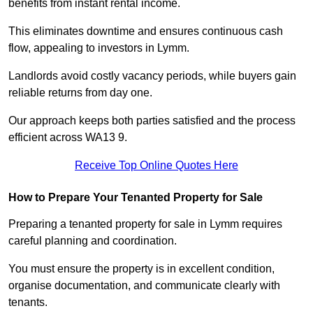
benefits from instant rental income.
This eliminates downtime and ensures continuous cash
flow, appealing to investors in Lymm.
Landlords avoid costly vacancy periods, while buyers gain
reliable returns from day one.
Our approach keeps both parties satisfied and the process
efficient across WA13 9.
Receive Top Online Quotes Here
How to Prepare Your Tenanted Property for Sale
Preparing a tenanted property for sale in Lymm requires
careful planning and coordination.
You must ensure the property is in excellent condition,
organise documentation, and communicate clearly with
tenants.