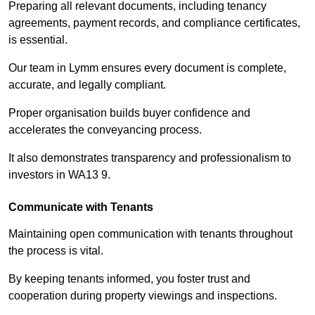
Preparing all relevant documents, including tenancy
agreements, payment records, and compliance certificates,
is essential.
Our team in Lymm ensures every document is complete,
accurate, and legally compliant.
Proper organisation builds buyer confidence and
accelerates the conveyancing process.
It also demonstrates transparency and professionalism to
investors in WA13 9.
Communicate with Tenants
Maintaining open communication with tenants throughout
the process is vital.
By keeping tenants informed, you foster trust and
cooperation during property viewings and inspections.