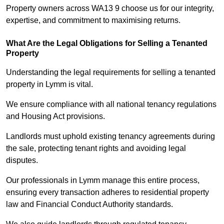
Property owners across WA13 9 choose us for our integrity,
expertise, and commitment to maximising returns.
What Are the Legal Obligations for Selling a Tenanted
Property
Understanding the legal requirements for selling a tenanted
property in Lymm is vital.
We ensure compliance with all national tenancy regulations
and Housing Act provisions.
Landlords must uphold existing tenancy agreements during
the sale, protecting tenant rights and avoiding legal
disputes.
Our professionals in Lymm manage this entire process,
ensuring every transaction adheres to residential property
law and Financial Conduct Authority standards.