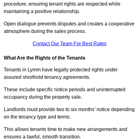
procedure, ensuring tenant rights are respected while
maintaining a positive relationship.
Open dialogue prevents disputes and creates a cooperative
atmosphere during the sales process.
Contact Our Team For Best Rates
What Are the Rights of the Tenants
Tenants in Lymm have legally protected rights under
assured shorthold tenancy agreements.
These include specific notice periods and uninterrupted
occupancy during the property sale.
Landlords must provide two to six months’ notice depending
on the tenancy type and terms.
This allows tenants time to make new arrangements and
ensures a lawful, smooth transition.