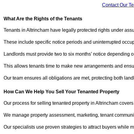
Contact Our T
What Are the Rights of the Tenants
Tenants in Altrincham have legally protected rights under as
These include specific notice periods and uninterrupted occup
Landlords must provide two to six months’ notice depending o
This allows tenants time to make new arrangements and ensure
Our team ensures all obligations are met, protecting both lan
How Can We Help You Sell Your Tenanted Property
Our process for selling tenanted property in Altrincham covers
We manage property assessment, marketing, tenant communicat
Our specialists use proven strategies to attract buyers while m