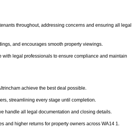
 tenants throughout, addressing concerns and ensuring all legal
dings, and encourages smooth property viewings.
aise with legal professionals to ensure compliance and maintain
Altrincham achieve the best deal possible.
rs, streamlining every stage until completion.
 we handle all legal documentation and closing details.
les and higher returns for property owners across WA14 1.