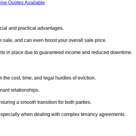
ine Quotes Available
ncial and practical advantages.
he sale, and can even boost your overall sale price.
enants in place due to guaranteed income and reduced downtime.
 the cost, time, and legal hurdles of eviction.
nant relationships.
suring a smooth transition for both parties.
 especially when dealing with complex tenancy agreements.