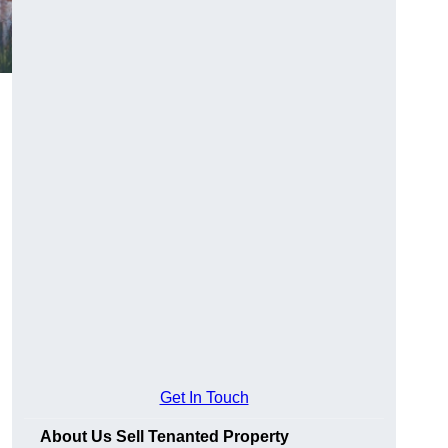
Get In Touch
About Us Sell Tenanted Property