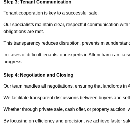
Step 3: Tenant Communication
Tenant cooperation is key to a successful sale.
Our specialists maintain clear, respectful communication with
obligations are met.
This transparency reduces disruption, prevents misunderstan
In cases of difficult tenants, our experts in Altrincham can li
progress.
Step 4: Negotiation and Closing
Our team handles all negotiations, ensuring that landlords in 
We facilitate transparent discussions between buyers and selle
Whether through private sale, cash offer, or property auction,
By focusing on efficiency and precision, we achieve faster sa