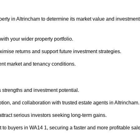
perty in Altrincham to determine its market value and investment
with your wider property portfolio.
imise returns and support future investment strategies.
ent market and tenancy conditions.
s strengths and investment potential.
otion, and collaboration with trusted estate agents in Altrincham.
 attract serious investors seeking long-term gains.
to buyers in WA14 1, securing a faster and more profitable sale