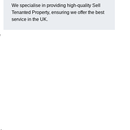
We specialise in providing high-quality Sell
Tenanted Property, ensuring we offer the best
service in the UK.
e