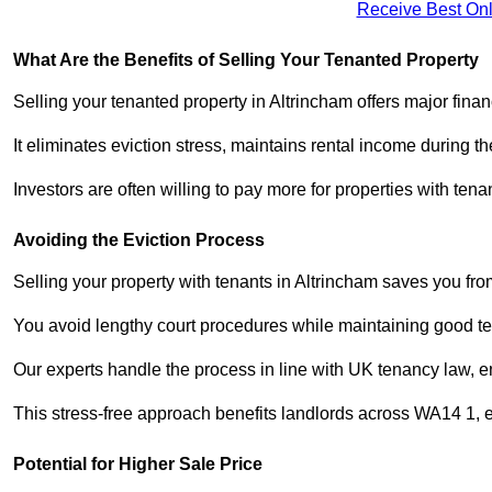
Receive Best Onl
What Are the Benefits of Selling Your Tenanted Property
Selling your tenanted property in Altrincham offers major fina
It eliminates eviction stress, maintains rental income during t
Investors are often willing to pay more for properties with t
Avoiding the Eviction Process
Selling your property with tenants in Altrincham saves you from
You avoid lengthy court procedures while maintaining good te
Our experts handle the process in line with UK tenancy law, en
This stress-free approach benefits landlords across WA14 1,
Potential for Higher Sale Price