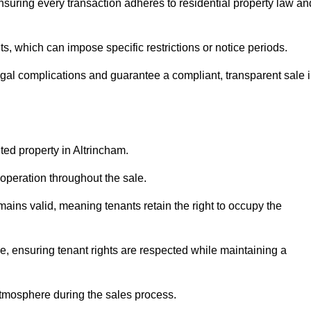
nsuring every transaction adheres to residential property law an
 which can impose specific restrictions or notice periods.
egal complications and guarantee a compliant, transparent sale 
ted property in Altrincham.
operation throughout the sale.
ins valid, meaning tenants retain the right to occupy the
e, ensuring tenant rights are respected while maintaining a
tmosphere during the sales process.