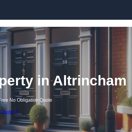
Skip to content
perty in Altrincham
Free No Obligation Quote
 Quote