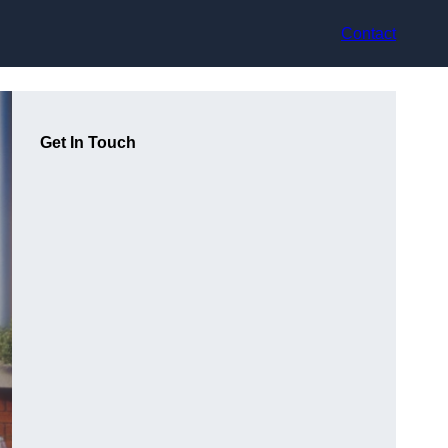
Contact
Get In Touch