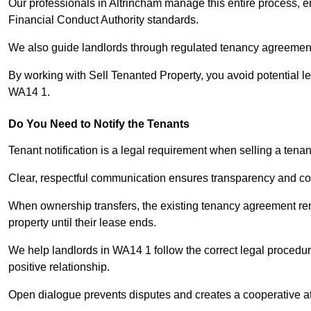
Our professionals in Altrincham manage this entire process, e
Financial Conduct Authority standards.
We also guide landlords through regulated tenancy agreements,
By working with Sell Tenanted Property, you avoid potential l
WA14 1.
Do You Need to Notify the Tenants
Tenant notification is a legal requirement when selling a tenan
Clear, respectful communication ensures transparency and co
When ownership transfers, the existing tenancy agreement rema
property until their lease ends.
We help landlords in WA14 1 follow the correct legal procedur
positive relationship.
Open dialogue prevents disputes and creates a cooperative a