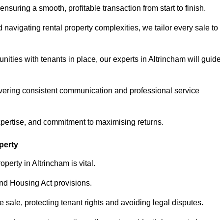
ensuring a smooth, profitable transaction from start to finish.
vigating rental property complexities, we tailor every sale to
nities with tenants in place, our experts in Altrincham will guid
vering consistent communication and professional service
xpertise, and commitment to maximising returns.
perty
perty in Altrincham is vital.
nd Housing Act provisions.
sale, protecting tenant rights and avoiding legal disputes.