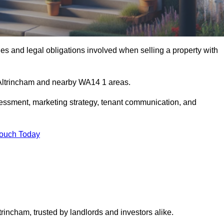
s and legal obligations involved when selling a property with
n Altrincham and nearby WA14 1 areas.
essment, marketing strategy, tenant communication, and
Touch Today
trincham, trusted by landlords and investors alike.