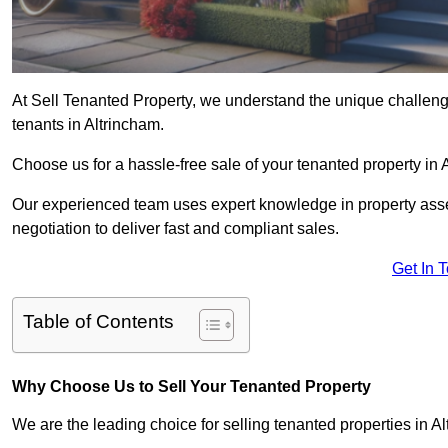
At Sell Tenanted Property, we understand the unique challenge
tenants in Altrincham.
Choose us for a hassle-free sale of your tenanted property i
Our experienced team uses expert knowledge in property ass
negotiation to deliver fast and compliant sales.
Get In 
Table of Contents
Why Choose Us to Sell Your Tenanted Property
We are the leading choice for selling tenanted properties in Al