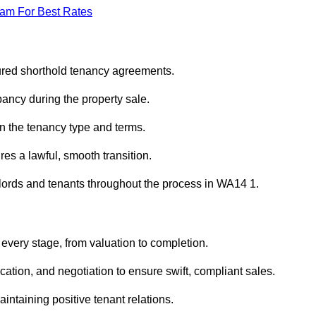
eam For Best Rates
sured shorthold tenancy agreements.
ancy during the property sale.
n the tenancy type and terms.
s a lawful, smooth transition.
dlords and tenants throughout the process in WA14 1.
 every stage, from valuation to completion.
ion, and negotiation to ensure swift, compliant sales.
aintaining positive tenant relations.