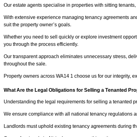
Our estate agents specialise in properties with sitting tenants, 
With extensive experience managing tenancy agreements and na
suit the property owner’s goals.
Whether you need to sell quickly or explore investment opportu
you through the process efficiently.
Our transparent approach eliminates unnecessary stress, deli
throughout the sale.
Property owners across WA14 1 choose us for our integrity, e
What Are the Legal Obligations for Selling a Tenanted Pro
Understanding the legal requirements for selling a tenanted pro
We ensure compliance with all national tenancy regulations a
Landlords must uphold existing tenancy agreements during the 