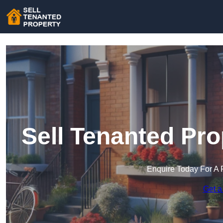
Sell Tenanted Pro
Enquire Today For A 
Get a