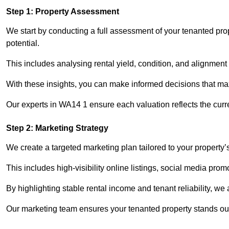
Step 1: Property Assessment
We start by conducting a full assessment of your tenanted pro
potential.
This includes analysing rental yield, condition, and alignment 
With these insights, you can make informed decisions that max
Our experts in WA14 1 ensure each valuation reflects the curr
Step 2: Marketing Strategy
We create a targeted marketing plan tailored to your property’
This includes high-visibility online listings, social media prom
By highlighting stable rental income and tenant reliability, we
Our marketing team ensures your tenanted property stands out 