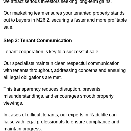
we attract serious investors seeking long-term gains.
Our marketing team ensures your tenanted property stands
out to buyers in M26 2, securing a faster and more profitable
sale.
Step 3: Tenant Communication
Tenant cooperation is key to a successful sale.
Our specialists maintain clear, respectful communication
with tenants throughout, addressing concerns and ensuring
all legal obligations are met.
This transparency reduces disruption, prevents
misunderstandings, and encourages smooth property
viewings.
In cases of difficult tenants, our experts in Radcliffe can
liaise with legal professionals to ensure compliance and
maintain progress.