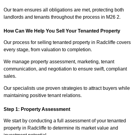
Our team ensures all obligations are met, protecting both
landlords and tenants throughout the process in M26 2.
How Can We Help You Sell Your Tenanted Property
Our process for selling tenanted property in Radcliffe covers
every stage, from valuation to completion.
We manage property assessment, marketing, tenant
communication, and negotiation to ensure swift, compliant
sales.
Our specialists use proven strategies to attract buyers while
maintaining positive tenant relations.
Step 1: Property Assessment
We start by conducting a full assessment of your tenanted
property in Radcliffe to determine its market value and