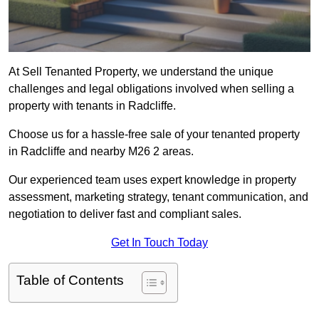
At Sell Tenanted Property, we understand the unique
challenges and legal obligations involved when selling a
property with tenants in Radcliffe.
Choose us for a hassle-free sale of your tenanted property
in Radcliffe and nearby M26 2 areas.
Our experienced team uses expert knowledge in property
assessment, marketing strategy, tenant communication, and
negotiation to deliver fast and compliant sales.
Get In Touch Today
Table of Contents