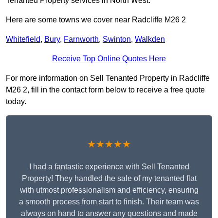
Tenanted Property services in North West.
Here are some towns we cover near Radcliffe M26 2
Whitefield
,
Bury
,
Farnworth
,
Swinton
,
Walkden
Receive Top Online Quotes Here
For more information on Sell Tenanted Property in Radcliffe
M26 2, fill in the contact form below to receive a free quote
today.
★★★★★
I had a fantastic experience with Sell Tenanted
Property! They handled the sale of my tenanted flat
with utmost professionalism and efficiency, ensuring
a smooth process from start to finish. Their team was
always on hand to answer any questions and made