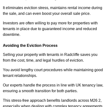
It eliminates eviction stress, maintains rental income during
the sale, and can even boost your overall sale price.
Investors are often willing to pay more for properties with
tenants in place due to guaranteed income and reduced
downtime.
Avoiding the Eviction Process
Selling your property with tenants in Radcliffe saves you
from the cost, time, and legal hurdles of eviction.
You avoid lengthy court procedures while maintaining good
tenant relationships.
Our experts handle the process in line with UK tenancy law,
ensuring a smooth transition for both parties.
This stress-free approach benefits landlords across M26 2,
especially when dealing with complex tenancy agreements.