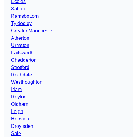
Eccles
Salford
Ramsbottom
Tyldesley
Greater Manchester
Atherton
Urmston
Failsworth
Chadderton
Stretford
Rochdale
Westhoughton
Irlam
Royton
Oldham
Leigh
Horwich
Droylsden
Sale