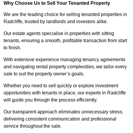
Why Choose Us to Sell Your Tenanted Property
We are the leading choice for selling tenanted properties in
Radcliffe, trusted by landlords and investors alike.
Our estate agents specialise in properties with sitting
tenants, ensuring a smooth, profitable transaction from start
to finish.
With extensive experience managing tenancy agreements
and navigating rental property complexities, we tailor every
sale to suit the property owner’s goals.
Whether you need to sell quickly or explore investment
opportunities with tenants in place, our experts in Radcliffe
will guide you through the process efficiently.
Our transparent approach eliminates unnecessary stress,
delivering consistent communication and professional
service throughout the sale.