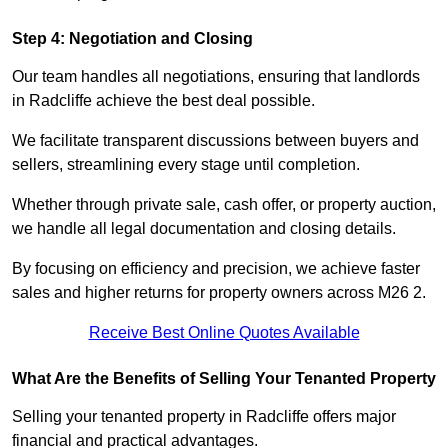
Step 4: Negotiation and Closing
Our team handles all negotiations, ensuring that landlords
in Radcliffe achieve the best deal possible.
We facilitate transparent discussions between buyers and
sellers, streamlining every stage until completion.
Whether through private sale, cash offer, or property auction,
we handle all legal documentation and closing details.
By focusing on efficiency and precision, we achieve faster
sales and higher returns for property owners across M26 2.
Receive Best Online Quotes Available
What Are the Benefits of Selling Your Tenanted Property
Selling your tenanted property in Radcliffe offers major
financial and practical advantages.