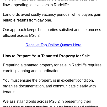
flow, appealing to investors in Radcliffe.
Landlords avoid costly vacancy periods, while buyers gain
reliable returns from day one.
Our approach keeps both parties satisfied and the process
efficient across M26 2.
Receive Top Online Quotes Here
How to Prepare Your Tenanted Property for Sale
Preparing a tenanted property for sale in Radcliffe requires
careful planning and coordination.
You must ensure the property is in excellent condition,
organise documentation, and communicate clearly with
tenants.
We assist landlords across M26 2 in presenting their