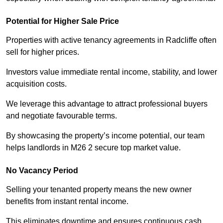
Potential for Higher Sale Price
Properties with active tenancy agreements in Radcliffe often
sell for higher prices.
Investors value immediate rental income, stability, and lower
acquisition costs.
We leverage this advantage to attract professional buyers
and negotiate favourable terms.
By showcasing the property’s income potential, our team
helps landlords in M26 2 secure top market value.
No Vacancy Period
Selling your tenanted property means the new owner
benefits from instant rental income.
This eliminates downtime and ensures continuous cash