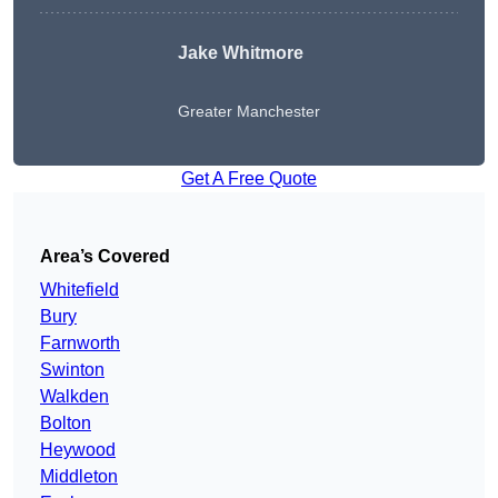
Jake Whitmore
Greater Manchester
Get A Free Quote
Area’s Covered
Whitefield
Bury
Farnworth
Swinton
Walkden
Bolton
Heywood
Middleton