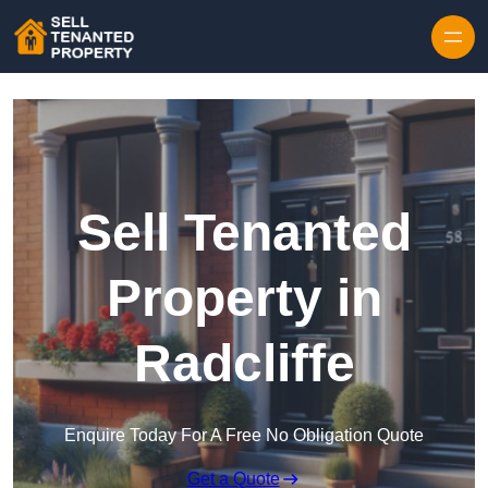
Skip to content
Sell Tenanted
Property in
Radcliffe
Enquire Today For A Free No Obligation Quote
Get a Quote