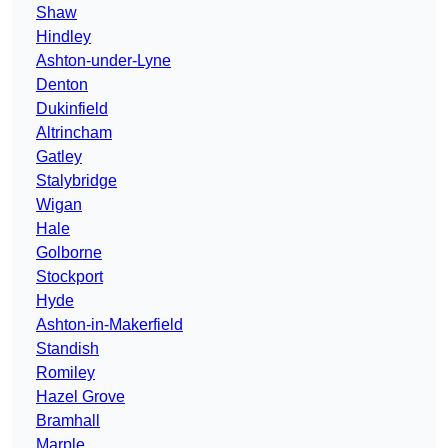
Shaw
Hindley
Ashton-under-Lyne
Denton
Dukinfield
Altrincham
Gatley
Stalybridge
Wigan
Hale
Golborne
Stockport
Hyde
Ashton-in-Makerfield
Standish
Romiley
Hazel Grove
Bramhall
Marple