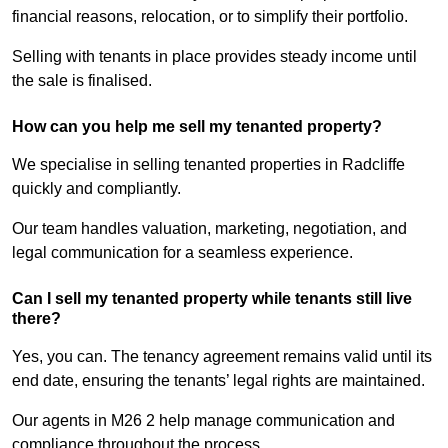
financial reasons, relocation, or to simplify their portfolio.
Selling with tenants in place provides steady income until
the sale is finalised.
How can you help me sell my tenanted property?
We specialise in selling tenanted properties in Radcliffe
quickly and compliantly.
Our team handles valuation, marketing, negotiation, and
legal communication for a seamless experience.
Can I sell my tenanted property while tenants still live
there?
Yes, you can. The tenancy agreement remains valid until its
end date, ensuring the tenants’ legal rights are maintained.
Our agents in M26 2 help manage communication and
compliance throughout the process.