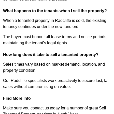
What happens to the tenants when I sell the property?
When a tenanted property in Radcliffe is sold, the existing
tenancy continues under the new landlord.
The buyer must honour all lease terms and notice periods,
maintaining the tenant’s legal rights.
How long does it take to sell a tenanted property?
Sales times vary based on market demand, location, and
property condition.
Our Radcliffe specialists work proactively to secure fast, fair
sales without compromising on value.
Find More Info
Make sure you contact us today for a number of great Sell