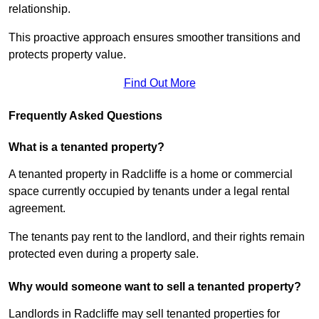
relationship.
This proactive approach ensures smoother transitions and
protects property value.
Find Out More
Frequently Asked Questions
What is a tenanted property?
A tenanted property in Radcliffe is a home or commercial
space currently occupied by tenants under a legal rental
agreement.
The tenants pay rent to the landlord, and their rights remain
protected even during a property sale.
Why would someone want to sell a tenanted property?
Landlords in Radcliffe may sell tenanted properties for