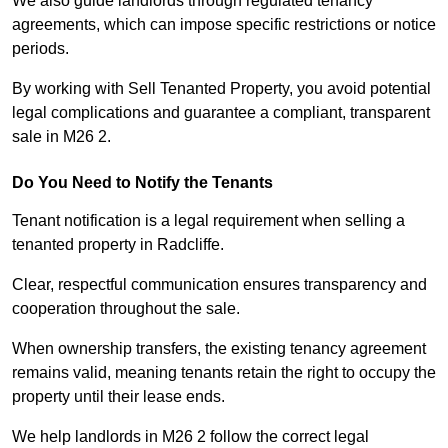
We also guide landlords through regulated tenancy
agreements, which can impose specific restrictions or notice
periods.
By working with Sell Tenanted Property, you avoid potential
legal complications and guarantee a compliant, transparent
sale in M26 2.
Do You Need to Notify the Tenants
Tenant notification is a legal requirement when selling a
tenanted property in Radcliffe.
Clear, respectful communication ensures transparency and
cooperation throughout the sale.
When ownership transfers, the existing tenancy agreement
remains valid, meaning tenants retain the right to occupy the
property until their lease ends.
We help landlords in M26 2 follow the correct legal