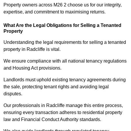
Property owners across M26 2 choose us for our integrity,
expertise, and commitment to maximising returns.
What Are the Legal Obligations for Selling a Tenanted
Property
Understanding the legal requirements for selling a tenanted
property in Radcliffe is vital.
We ensure compliance with all national tenancy regulations
and Housing Act provisions.
Landlords must uphold existing tenancy agreements during
the sale, protecting tenant rights and avoiding legal
disputes.
Our professionals in Radcliffe manage this entire process,
ensuring every transaction adheres to residential property
law and Financial Conduct Authority standards.