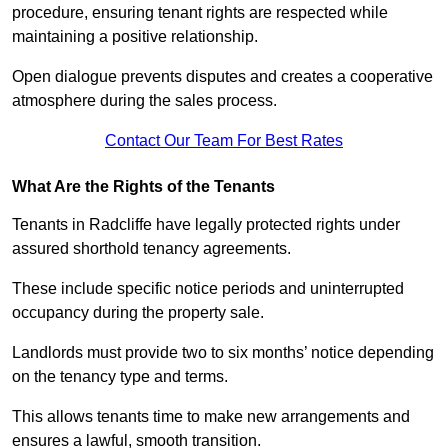
procedure, ensuring tenant rights are respected while
maintaining a positive relationship.
Open dialogue prevents disputes and creates a cooperative
atmosphere during the sales process.
Contact Our Team For Best Rates
What Are the Rights of the Tenants
Tenants in Radcliffe have legally protected rights under
assured shorthold tenancy agreements.
These include specific notice periods and uninterrupted
occupancy during the property sale.
Landlords must provide two to six months’ notice depending
on the tenancy type and terms.
This allows tenants time to make new arrangements and
ensures a lawful, smooth transition.