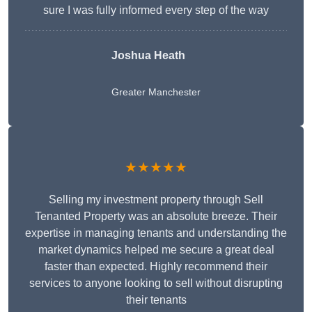
sure I was fully informed every step of the way
Joshua Heath
Greater Manchester
★★★★★
Selling my investment property through Sell
Tenanted Property was an absolute breeze. Their
expertise in managing tenants and understanding the
market dynamics helped me secure a great deal
faster than expected. Highly recommend their
services to anyone looking to sell without disrupting
their tenants