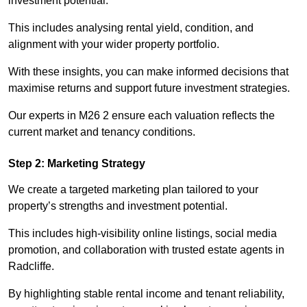
investment potential.
This includes analysing rental yield, condition, and
alignment with your wider property portfolio.
With these insights, you can make informed decisions that
maximise returns and support future investment strategies.
Our experts in M26 2 ensure each valuation reflects the
current market and tenancy conditions.
Step 2: Marketing Strategy
We create a targeted marketing plan tailored to your
property’s strengths and investment potential.
This includes high-visibility online listings, social media
promotion, and collaboration with trusted estate agents in
Radcliffe.
By highlighting stable rental income and tenant reliability,