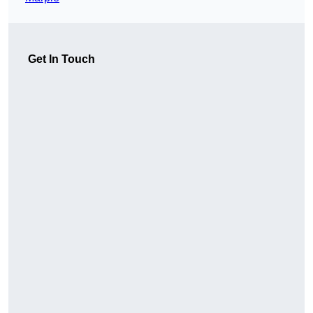
Get In Touch