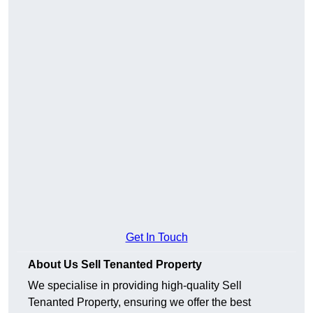
Get In Touch
About Us Sell Tenanted Property
We specialise in providing high-quality Sell
Tenanted Property, ensuring we offer the best