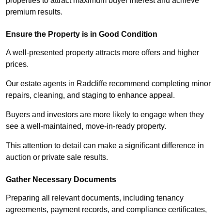
properties to attract maximum buyer interest and achieve
premium results.
Ensure the Property is in Good Condition
A well-presented property attracts more offers and higher
prices.
Our estate agents in Radcliffe recommend completing minor
repairs, cleaning, and staging to enhance appeal.
Buyers and investors are more likely to engage when they
see a well-maintained, move-in-ready property.
This attention to detail can make a significant difference in
auction or private sale results.
Gather Necessary Documents
Preparing all relevant documents, including tenancy
agreements, payment records, and compliance certificates,