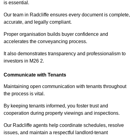
is essential.
Our team in Radcliffe ensures every document is complete,
accurate, and legally compliant.
Proper organisation builds buyer confidence and
accelerates the conveyancing process.
It also demonstrates transparency and professionalism to
investors in M26 2.
Communicate with Tenants
Maintaining open communication with tenants throughout
the process is vital.
By keeping tenants informed, you foster trust and
cooperation during property viewings and inspections.
Our Radcliffe agents help coordinate schedules, resolve
issues, and maintain a respectful landlord-tenant