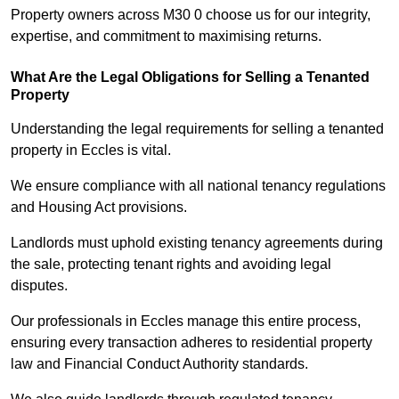
Property owners across M30 0 choose us for our integrity,
expertise, and commitment to maximising returns.
What Are the Legal Obligations for Selling a Tenanted
Property
Understanding the legal requirements for selling a tenanted
property in Eccles is vital.
We ensure compliance with all national tenancy regulations
and Housing Act provisions.
Landlords must uphold existing tenancy agreements during
the sale, protecting tenant rights and avoiding legal
disputes.
Our professionals in Eccles manage this entire process,
ensuring every transaction adheres to residential property
law and Financial Conduct Authority standards.