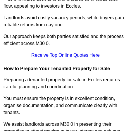
flow, appealing to investors in Eccles.
Landlords avoid costly vacancy periods, while buyers gain
reliable returns from day one.
Our approach keeps both parties satisfied and the process
efficient across M30 0.
Receive Top Online Quotes Here
How to Prepare Your Tenanted Property for Sale
Preparing a tenanted property for sale in Eccles requires
careful planning and coordination.
You must ensure the property is in excellent condition,
organise documentation, and communicate clearly with
tenants.
We assist landlords across M30 0 in presenting their