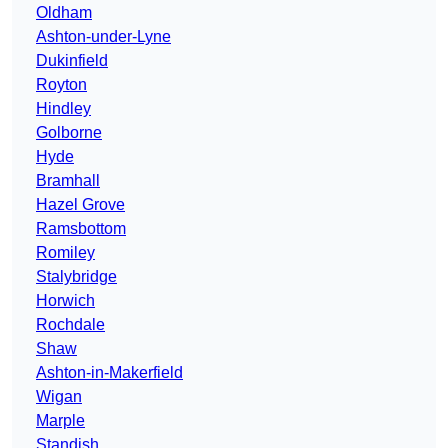
Oldham
Ashton-under-Lyne
Dukinfield
Royton
Hindley
Golborne
Hyde
Bramhall
Hazel Grove
Ramsbottom
Romiley
Stalybridge
Horwich
Rochdale
Shaw
Ashton-in-Makerfield
Wigan
Marple
Standish