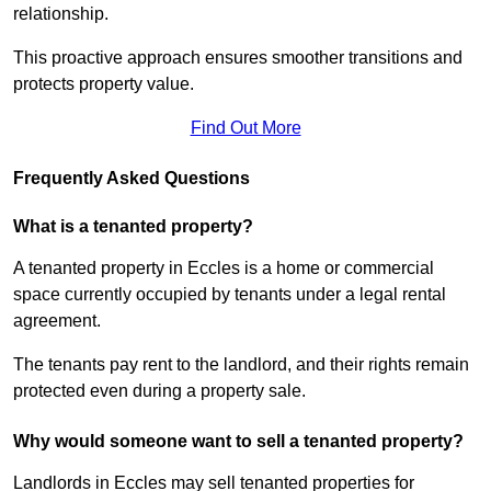
relationship.
This proactive approach ensures smoother transitions and
protects property value.
Find Out More
Frequently Asked Questions
What is a tenanted property?
A tenanted property in Eccles is a home or commercial
space currently occupied by tenants under a legal rental
agreement.
The tenants pay rent to the landlord, and their rights remain
protected even during a property sale.
Why would someone want to sell a tenanted property?
Landlords in Eccles may sell tenanted properties for