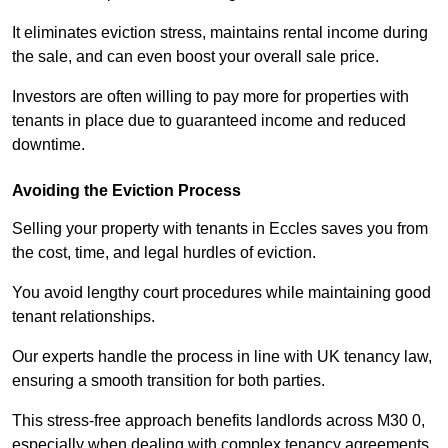
It eliminates eviction stress, maintains rental income during
the sale, and can even boost your overall sale price.
Investors are often willing to pay more for properties with
tenants in place due to guaranteed income and reduced
downtime.
Avoiding the Eviction Process
Selling your property with tenants in Eccles saves you from
the cost, time, and legal hurdles of eviction.
You avoid lengthy court procedures while maintaining good
tenant relationships.
Our experts handle the process in line with UK tenancy law,
ensuring a smooth transition for both parties.
This stress-free approach benefits landlords across M30 0,
especially when dealing with complex tenancy agreements.