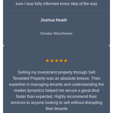
sure I was fully informed every step of the way
Joshua Heath
Greater Manchester
★★★★★
Selling my investment property through Sell
Tenanted Property was an absolute breeze. Their
expertise in managing tenants and understanding the
market dynamics helped me secure a great deal
faster than expected. Highly recommend their
services to anyone looking to sell without disrupting
their tenants