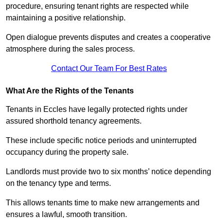
procedure, ensuring tenant rights are respected while
maintaining a positive relationship.
Open dialogue prevents disputes and creates a cooperative
atmosphere during the sales process.
Contact Our Team For Best Rates
What Are the Rights of the Tenants
Tenants in Eccles have legally protected rights under
assured shorthold tenancy agreements.
These include specific notice periods and uninterrupted
occupancy during the property sale.
Landlords must provide two to six months’ notice depending
on the tenancy type and terms.
This allows tenants time to make new arrangements and
ensures a lawful, smooth transition.