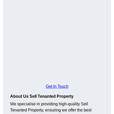
Get In Touch
About Us Sell Tenanted Property
We specialise in providing high-quality Sell
Tenanted Property, ensuring we offer the best