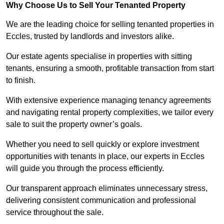
Why Choose Us to Sell Your Tenanted Property
We are the leading choice for selling tenanted properties in
Eccles, trusted by landlords and investors alike.
Our estate agents specialise in properties with sitting
tenants, ensuring a smooth, profitable transaction from start
to finish.
With extensive experience managing tenancy agreements
and navigating rental property complexities, we tailor every
sale to suit the property owner’s goals.
Whether you need to sell quickly or explore investment
opportunities with tenants in place, our experts in Eccles
will guide you through the process efficiently.
Our transparent approach eliminates unnecessary stress,
delivering consistent communication and professional
service throughout the sale.