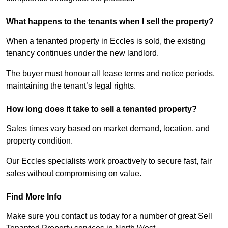
What happens to the tenants when I sell the property?
When a tenanted property in Eccles is sold, the existing
tenancy continues under the new landlord.
The buyer must honour all lease terms and notice periods,
maintaining the tenant’s legal rights.
How long does it take to sell a tenanted property?
Sales times vary based on market demand, location, and
property condition.
Our Eccles specialists work proactively to secure fast, fair
sales without compromising on value.
Find More Info
Make sure you contact us today for a number of great Sell