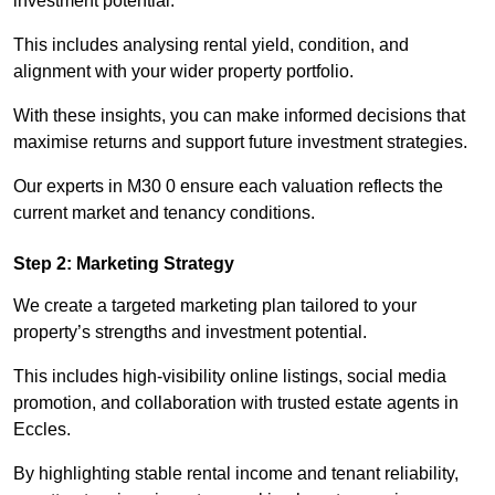
investment potential.
This includes analysing rental yield, condition, and
alignment with your wider property portfolio.
With these insights, you can make informed decisions that
maximise returns and support future investment strategies.
Our experts in M30 0 ensure each valuation reflects the
current market and tenancy conditions.
Step 2: Marketing Strategy
We create a targeted marketing plan tailored to your
property’s strengths and investment potential.
This includes high-visibility online listings, social media
promotion, and collaboration with trusted estate agents in
Eccles.
By highlighting stable rental income and tenant reliability,