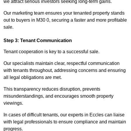
we attract serious investors seeking long-term gains.
Our marketing team ensures your tenanted property stands
out to buyers in M30 0, securing a faster and more profitable
sale.
Step 3: Tenant Communication
Tenant cooperation is key to a successful sale.
Our specialists maintain clear, respectful communication
with tenants throughout, addressing concerns and ensuring
all legal obligations are met.
This transparency reduces disruption, prevents
misunderstandings, and encourages smooth property
viewings.
In cases of difficult tenants, our experts in Eccles can liaise
with legal professionals to ensure compliance and maintain
progress.