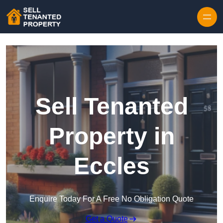
Skip to content
Sell Tenanted
Property in
Eccles
Enquire Today For A Free No Obligation Quote
Get a Quote