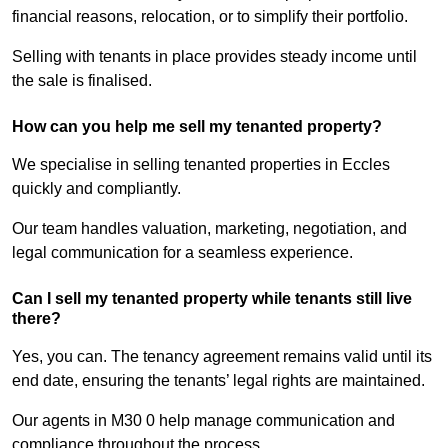
financial reasons, relocation, or to simplify their portfolio.
Selling with tenants in place provides steady income until
the sale is finalised.
How can you help me sell my tenanted property?
We specialise in selling tenanted properties in Eccles
quickly and compliantly.
Our team handles valuation, marketing, negotiation, and
legal communication for a seamless experience.
Can I sell my tenanted property while tenants still live
there?
Yes, you can. The tenancy agreement remains valid until its
end date, ensuring the tenants’ legal rights are maintained.
Our agents in M30 0 help manage communication and
compliance throughout the process.