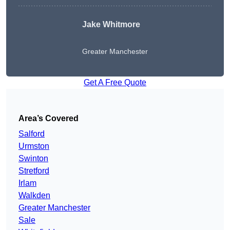
Jake Whitmore
Greater Manchester
Get A Free Quote
Area’s Covered
Salford
Urmston
Swinton
Stretford
Irlam
Walkden
Greater Manchester
Sale