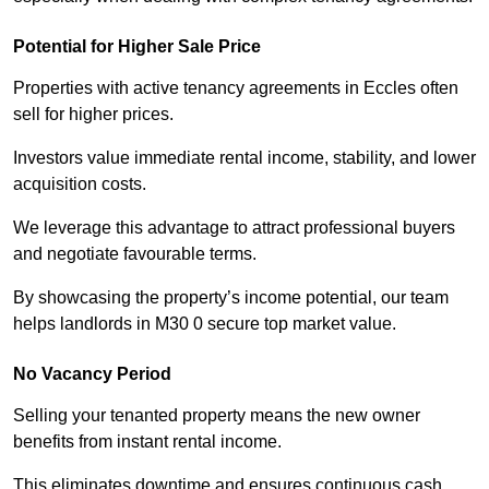
Potential for Higher Sale Price
Properties with active tenancy agreements in Eccles often
sell for higher prices.
Investors value immediate rental income, stability, and lower
acquisition costs.
We leverage this advantage to attract professional buyers
and negotiate favourable terms.
By showcasing the property’s income potential, our team
helps landlords in M30 0 secure top market value.
No Vacancy Period
Selling your tenanted property means the new owner
benefits from instant rental income.
This eliminates downtime and ensures continuous cash