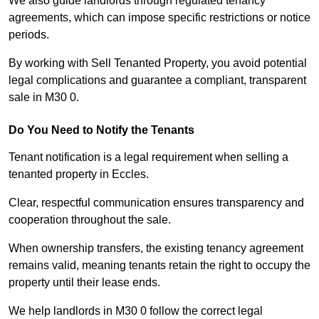
We also guide landlords through regulated tenancy
agreements, which can impose specific restrictions or notice
periods.
By working with Sell Tenanted Property, you avoid potential
legal complications and guarantee a compliant, transparent
sale in M30 0.
Do You Need to Notify the Tenants
Tenant notification is a legal requirement when selling a
tenanted property in Eccles.
Clear, respectful communication ensures transparency and
cooperation throughout the sale.
When ownership transfers, the existing tenancy agreement
remains valid, meaning tenants retain the right to occupy the
property until their lease ends.
We help landlords in M30 0 follow the correct legal