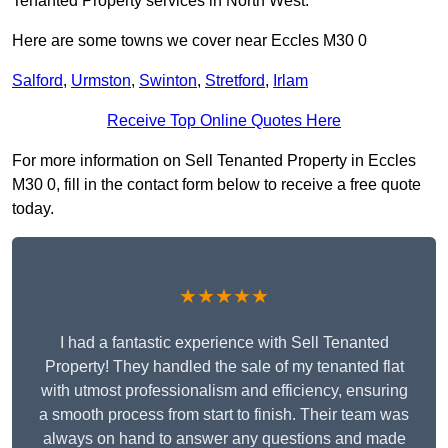
Tenanted Property services in North West.
Here are some towns we cover near Eccles M30 0
Salford
,
Urmston
,
Swinton
,
Stretford
,
Irlam
Receive Top Online Quotes Here
For more information on Sell Tenanted Property in Eccles
M30 0, fill in the contact form below to receive a free quote
today.
★★★★★
I had a fantastic experience with Sell Tenanted
Property! They handled the sale of my tenanted flat
with utmost professionalism and efficiency, ensuring
a smooth process from start to finish. Their team was
always on hand to answer any questions and made