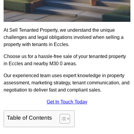
At Sell Tenanted Property, we understand the unique
challenges and legal obligations involved when selling a
property with tenants in Eccles.
Choose us for a hassle-free sale of your tenanted property
in Eccles and nearby M30 0 areas.
Our experienced team uses expert knowledge in property
assessment, marketing strategy, tenant communication, and
negotiation to deliver fast and compliant sales.
Get In Touch Today
Table of Contents