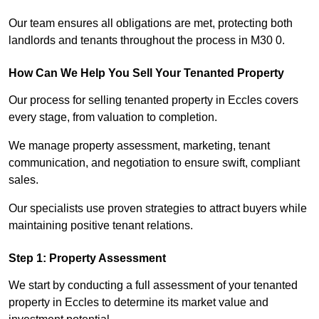
Our team ensures all obligations are met, protecting both
landlords and tenants throughout the process in M30 0.
How Can We Help You Sell Your Tenanted Property
Our process for selling tenanted property in Eccles covers
every stage, from valuation to completion.
We manage property assessment, marketing, tenant
communication, and negotiation to ensure swift, compliant
sales.
Our specialists use proven strategies to attract buyers while
maintaining positive tenant relations.
Step 1: Property Assessment
We start by conducting a full assessment of your tenanted
property in Eccles to determine its market value and