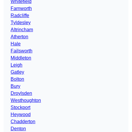
Whitefield
Farnworth
Radcliffe
Tyldesley
Altrincham
Atherton
Hale
Failsworth
Middleton
Leigh
Gatley
Bolton
Bury
Droylsden
Westhoughton
Stockport
Heywood
Chadderton
Denton