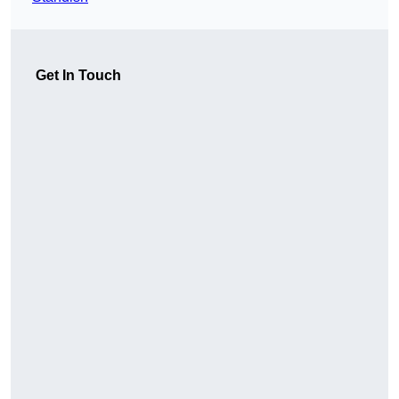
Get In Touch