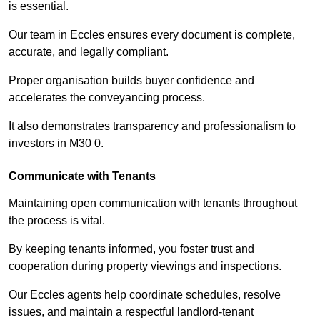
is essential.
Our team in Eccles ensures every document is complete,
accurate, and legally compliant.
Proper organisation builds buyer confidence and
accelerates the conveyancing process.
It also demonstrates transparency and professionalism to
investors in M30 0.
Communicate with Tenants
Maintaining open communication with tenants throughout
the process is vital.
By keeping tenants informed, you foster trust and
cooperation during property viewings and inspections.
Our Eccles agents help coordinate schedules, resolve
issues, and maintain a respectful landlord-tenant