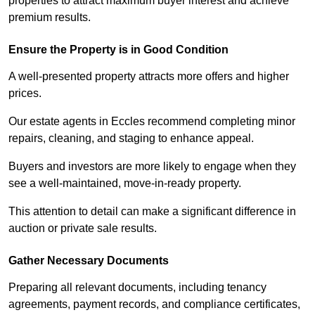
properties to attract maximum buyer interest and achieve
premium results.
Ensure the Property is in Good Condition
A well-presented property attracts more offers and higher
prices.
Our estate agents in Eccles recommend completing minor
repairs, cleaning, and staging to enhance appeal.
Buyers and investors are more likely to engage when they
see a well-maintained, move-in-ready property.
This attention to detail can make a significant difference in
auction or private sale results.
Gather Necessary Documents
Preparing all relevant documents, including tenancy
agreements, payment records, and compliance certificates,