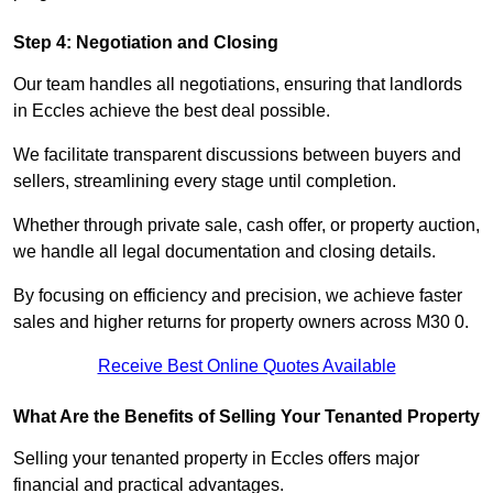
Step 4: Negotiation and Closing
Our team handles all negotiations, ensuring that landlords
in Eccles achieve the best deal possible.
We facilitate transparent discussions between buyers and
sellers, streamlining every stage until completion.
Whether through private sale, cash offer, or property auction,
we handle all legal documentation and closing details.
By focusing on efficiency and precision, we achieve faster
sales and higher returns for property owners across M30 0.
Receive Best Online Quotes Available
What Are the Benefits of Selling Your Tenanted Property
Selling your tenanted property in Eccles offers major
financial and practical advantages.