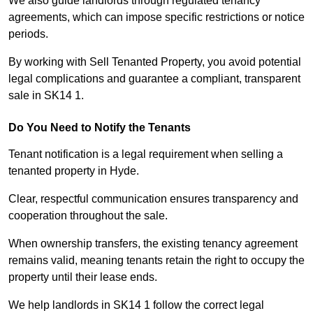
We also guide landlords through regulated tenancy
agreements, which can impose specific restrictions or notice
periods.
By working with Sell Tenanted Property, you avoid potential
legal complications and guarantee a compliant, transparent
sale in SK14 1.
Do You Need to Notify the Tenants
Tenant notification is a legal requirement when selling a
tenanted property in Hyde.
Clear, respectful communication ensures transparency and
cooperation throughout the sale.
When ownership transfers, the existing tenancy agreement
remains valid, meaning tenants retain the right to occupy the
property until their lease ends.
We help landlords in SK14 1 follow the correct legal