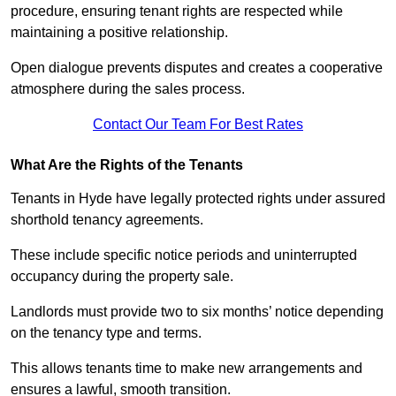
procedure, ensuring tenant rights are respected while
maintaining a positive relationship.
Open dialogue prevents disputes and creates a cooperative
atmosphere during the sales process.
Contact Our Team For Best Rates
What Are the Rights of the Tenants
Tenants in Hyde have legally protected rights under assured
shorthold tenancy agreements.
These include specific notice periods and uninterrupted
occupancy during the property sale.
Landlords must provide two to six months’ notice depending
on the tenancy type and terms.
This allows tenants time to make new arrangements and
ensures a lawful, smooth transition.