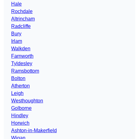
Hale
Rochdale
Altrincham
Radcliffe
Bury
Irlam
Walkden
Farnworth
Tyldesley
Ramsbottom
Bolton
Atherton
Leigh
Westhoughton
Golborne
Hindley
Horwich
Ashton-in-Makerfield
Wigan