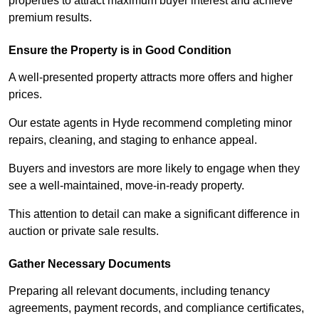
properties to attract maximum buyer interest and achieve
premium results.
Ensure the Property is in Good Condition
A well-presented property attracts more offers and higher
prices.
Our estate agents in Hyde recommend completing minor
repairs, cleaning, and staging to enhance appeal.
Buyers and investors are more likely to engage when they
see a well-maintained, move-in-ready property.
This attention to detail can make a significant difference in
auction or private sale results.
Gather Necessary Documents
Preparing all relevant documents, including tenancy
agreements, payment records, and compliance certificates,