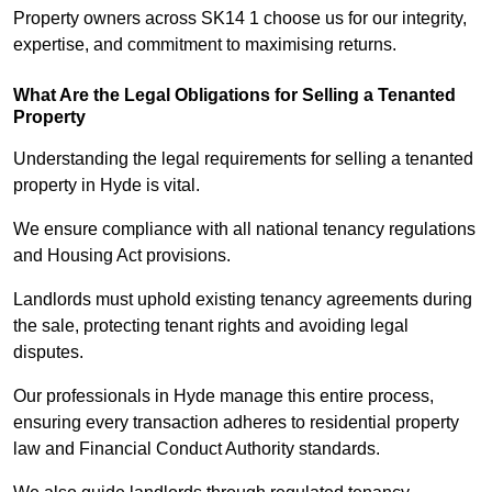
Property owners across SK14 1 choose us for our integrity,
expertise, and commitment to maximising returns.
What Are the Legal Obligations for Selling a Tenanted
Property
Understanding the legal requirements for selling a tenanted
property in Hyde is vital.
We ensure compliance with all national tenancy regulations
and Housing Act provisions.
Landlords must uphold existing tenancy agreements during
the sale, protecting tenant rights and avoiding legal
disputes.
Our professionals in Hyde manage this entire process,
ensuring every transaction adheres to residential property
law and Financial Conduct Authority standards.