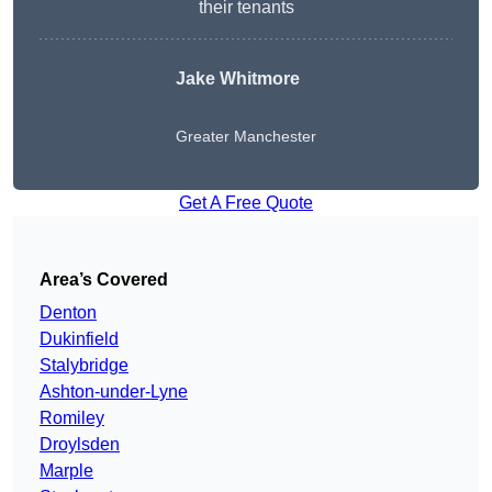
their tenants
Jake Whitmore
Greater Manchester
Get A Free Quote
Area’s Covered
Denton
Dukinfield
Stalybridge
Ashton-under-Lyne
Romiley
Droylsden
Marple