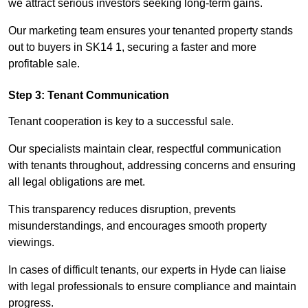
we attract serious investors seeking long-term gains.
Our marketing team ensures your tenanted property stands
out to buyers in SK14 1, securing a faster and more
profitable sale.
Step 3: Tenant Communication
Tenant cooperation is key to a successful sale.
Our specialists maintain clear, respectful communication
with tenants throughout, addressing concerns and ensuring
all legal obligations are met.
This transparency reduces disruption, prevents
misunderstandings, and encourages smooth property
viewings.
In cases of difficult tenants, our experts in Hyde can liaise
with legal professionals to ensure compliance and maintain
progress.