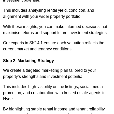
investment potential.
This includes analysing rental yield, condition, and
alignment with your wider property portfolio.
With these insights, you can make informed decisions that
maximise returns and support future investment strategies.
Our experts in SK14 1 ensure each valuation reflects the
current market and tenancy conditions.
Step 2: Marketing Strategy
We create a targeted marketing plan tailored to your
property’s strengths and investment potential.
This includes high-visibility online listings, social media
promotion, and collaboration with trusted estate agents in
Hyde.
By highlighting stable rental income and tenant reliability,