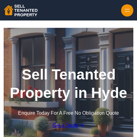
Skip to content
Sell Tenanted
Property in Hyde
Enquire Today For A Free No Obligation Quote
Get a Quote