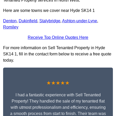
Tenanted Property services in North West.
Here are some towns we cover near Hyde SK14 1
Denton
,
Dukinfield
,
Stalybridge
,
Ashton-under-Lyne
,
Romiley
Receive Top Online Quotes Here
For more information on Sell Tenanted Property in Hyde
SK14 1, fill in the contact form below to receive a free quote
today.
★★★★★
I had a fantastic experience with Sell Tenanted
Property! They handled the sale of my tenanted flat
with utmost professionalism and efficiency, ensuring
a smooth process from start to finish. Their team was