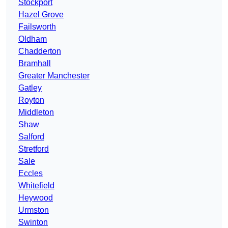
Stockport
Hazel Grove
Failsworth
Oldham
Chadderton
Bramhall
Greater Manchester
Gatley
Royton
Middleton
Shaw
Salford
Stretford
Sale
Eccles
Whitefield
Heywood
Urmston
Swinton