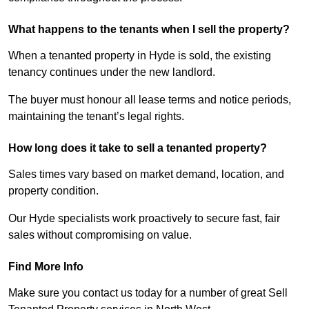
What happens to the tenants when I sell the property?
When a tenanted property in Hyde is sold, the existing
tenancy continues under the new landlord.
The buyer must honour all lease terms and notice periods,
maintaining the tenant’s legal rights.
How long does it take to sell a tenanted property?
Sales times vary based on market demand, location, and
property condition.
Our Hyde specialists work proactively to secure fast, fair
sales without compromising on value.
Find More Info
Make sure you contact us today for a number of great Sell