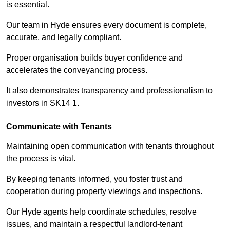
is essential.
Our team in Hyde ensures every document is complete,
accurate, and legally compliant.
Proper organisation builds buyer confidence and
accelerates the conveyancing process.
It also demonstrates transparency and professionalism to
investors in SK14 1.
Communicate with Tenants
Maintaining open communication with tenants throughout
the process is vital.
By keeping tenants informed, you foster trust and
cooperation during property viewings and inspections.
Our Hyde agents help coordinate schedules, resolve
issues, and maintain a respectful landlord-tenant