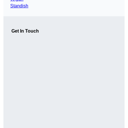
Standish
Get In Touch