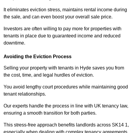
It eliminates eviction stress, maintains rental income during
the sale, and can even boost your overall sale price.
Investors are often willing to pay more for properties with
tenants in place due to guaranteed income and reduced
downtime.
Avoiding the Eviction Process
Selling your property with tenants in Hyde saves you from
the cost, time, and legal hurdles of eviction.
You avoid lengthy court procedures while maintaining good
tenant relationships.
Our experts handle the process in line with UK tenancy law,
ensuring a smooth transition for both parties.
This stress-free approach benefits landlords across SK14 1,
especially when dealing with complex tenancy agreements.