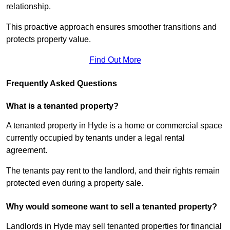
relationship.
This proactive approach ensures smoother transitions and
protects property value.
Find Out More
Frequently Asked Questions
What is a tenanted property?
A tenanted property in Hyde is a home or commercial space
currently occupied by tenants under a legal rental
agreement.
The tenants pay rent to the landlord, and their rights remain
protected even during a property sale.
Why would someone want to sell a tenanted property?
Landlords in Hyde may sell tenanted properties for financial