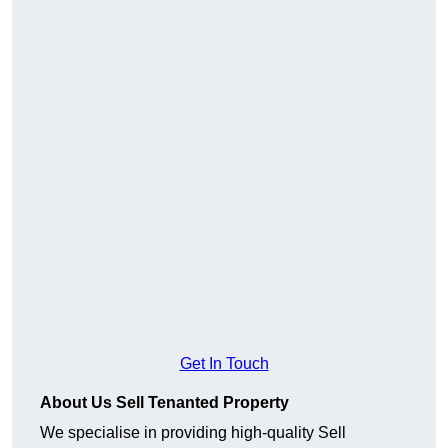
Get In Touch
About Us Sell Tenanted Property
We specialise in providing high-quality Sell