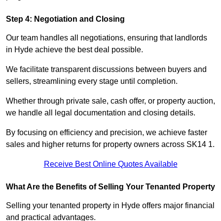
Step 4: Negotiation and Closing
Our team handles all negotiations, ensuring that landlords
in Hyde achieve the best deal possible.
We facilitate transparent discussions between buyers and
sellers, streamlining every stage until completion.
Whether through private sale, cash offer, or property auction,
we handle all legal documentation and closing details.
By focusing on efficiency and precision, we achieve faster
sales and higher returns for property owners across SK14 1.
Receive Best Online Quotes Available
What Are the Benefits of Selling Your Tenanted Property
Selling your tenanted property in Hyde offers major financial
and practical advantages.