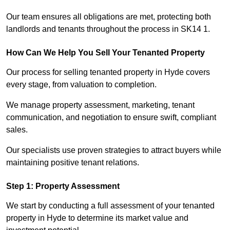
Our team ensures all obligations are met, protecting both
landlords and tenants throughout the process in SK14 1.
How Can We Help You Sell Your Tenanted Property
Our process for selling tenanted property in Hyde covers
every stage, from valuation to completion.
We manage property assessment, marketing, tenant
communication, and negotiation to ensure swift, compliant
sales.
Our specialists use proven strategies to attract buyers while
maintaining positive tenant relations.
Step 1: Property Assessment
We start by conducting a full assessment of your tenanted
property in Hyde to determine its market value and