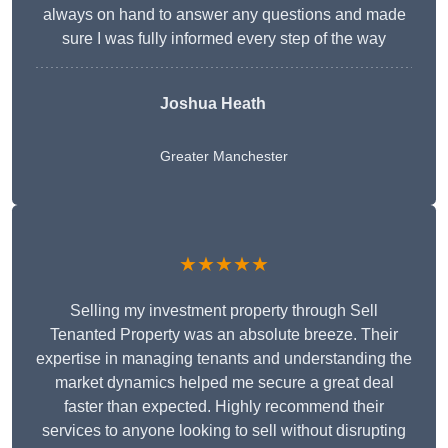
always on hand to answer any questions and made
sure I was fully informed every step of the way
Joshua Heath
Greater Manchester
★★★★★
Selling my investment property through Sell
Tenanted Property was an absolute breeze. Their
expertise in managing tenants and understanding the
market dynamics helped me secure a great deal
faster than expected. Highly recommend their
services to anyone looking to sell without disrupting