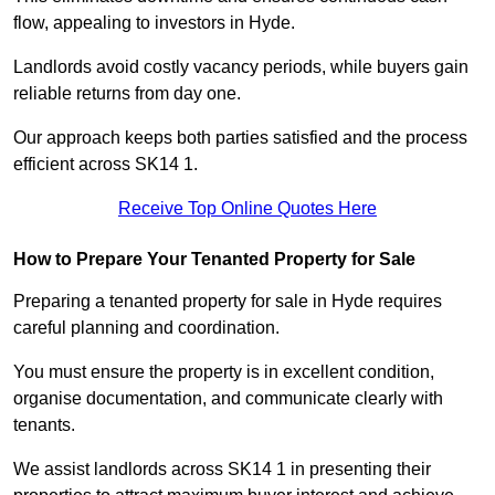
flow, appealing to investors in Hyde.
Landlords avoid costly vacancy periods, while buyers gain
reliable returns from day one.
Our approach keeps both parties satisfied and the process
efficient across SK14 1.
Receive Top Online Quotes Here
How to Prepare Your Tenanted Property for Sale
Preparing a tenanted property for sale in Hyde requires
careful planning and coordination.
You must ensure the property is in excellent condition,
organise documentation, and communicate clearly with
tenants.
We assist landlords across SK14 1 in presenting their