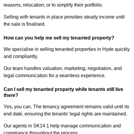
reasons, relocation, or to simplify their portfolio.
Selling with tenants in place provides steady income until
the sale is finalised.
How can you help me sell my tenanted property?
We specialise in selling tenanted properties in Hyde quickly
and compliantly.
Our team handles valuation, marketing, negotiation, and
legal communication for a seamless experience.
Can I sell my tenanted property while tenants still live
there?
Yes, you can. The tenancy agreement remains valid until its
end date, ensuring the tenants’ legal rights are maintained.
Our agents in SK14 1 help manage communication and
compliance throughout the process.