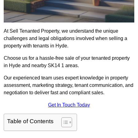
At Sell Tenanted Property, we understand the unique
challenges and legal obligations involved when selling a
property with tenants in Hyde.
Choose us for a hassle-free sale of your tenanted property
in Hyde and nearby SK14 1 areas.
Our experienced team uses expert knowledge in property
assessment, marketing strategy, tenant communication, and
negotiation to deliver fast and compliant sales.
Get In Touch Today
Table of Contents