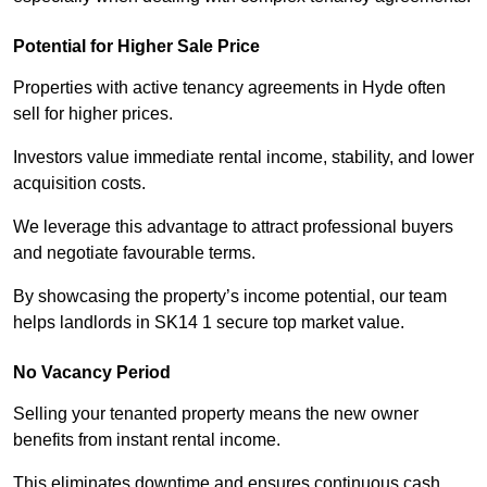
Potential for Higher Sale Price
Properties with active tenancy agreements in Hyde often
sell for higher prices.
Investors value immediate rental income, stability, and lower
acquisition costs.
We leverage this advantage to attract professional buyers
and negotiate favourable terms.
By showcasing the property’s income potential, our team
helps landlords in SK14 1 secure top market value.
No Vacancy Period
Selling your tenanted property means the new owner
benefits from instant rental income.
This eliminates downtime and ensures continuous cash