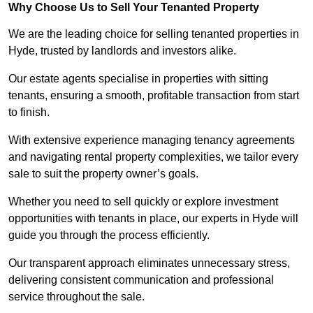
Why Choose Us to Sell Your Tenanted Property
We are the leading choice for selling tenanted properties in
Hyde, trusted by landlords and investors alike.
Our estate agents specialise in properties with sitting
tenants, ensuring a smooth, profitable transaction from start
to finish.
With extensive experience managing tenancy agreements
and navigating rental property complexities, we tailor every
sale to suit the property owner’s goals.
Whether you need to sell quickly or explore investment
opportunities with tenants in place, our experts in Hyde will
guide you through the process efficiently.
Our transparent approach eliminates unnecessary stress,
delivering consistent communication and professional
service throughout the sale.