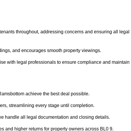
 tenants throughout, addressing concerns and ensuring all legal
dings, and encourages smooth property viewings.
iaise with legal professionals to ensure compliance and maintain
 Ramsbottom achieve the best deal possible.
rs, streamlining every stage until completion.
 we handle all legal documentation and closing details.
les and higher returns for property owners across BL0 9.