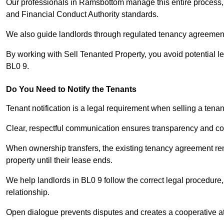
Our professionals in Ramsbottom manage this entire process, 
and Financial Conduct Authority standards.
We also guide landlords through regulated tenancy agreements,
By working with Sell Tenanted Property, you avoid potential l
BL0 9.
Do You Need to Notify the Tenants
Tenant notification is a legal requirement when selling a ten
Clear, respectful communication ensures transparency and co
When ownership transfers, the existing tenancy agreement rema
property until their lease ends.
We help landlords in BL0 9 follow the correct legal procedure,
relationship.
Open dialogue prevents disputes and creates a cooperative a