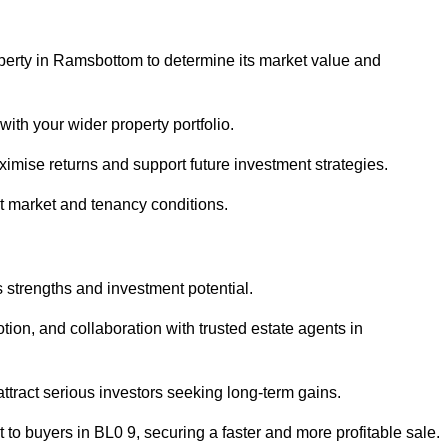
operty in Ramsbottom to determine its market value and
with your wider property portfolio.
imise returns and support future investment strategies.
nt market and tenancy conditions.
s strengths and investment potential.
otion, and collaboration with trusted estate agents in
 attract serious investors seeking long-term gains.
to buyers in BL0 9, securing a faster and more profitable sale.