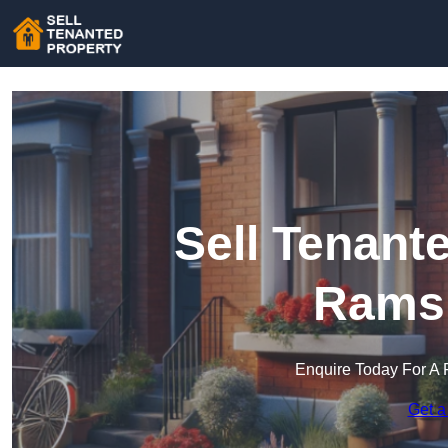
Sell Tenant
Rams
Enquire Today For A 
Get a