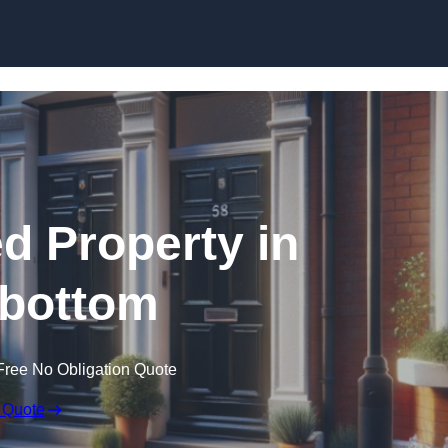
Skip to content
ed Property in
bottom
Free No Obligation Quote
 Quote