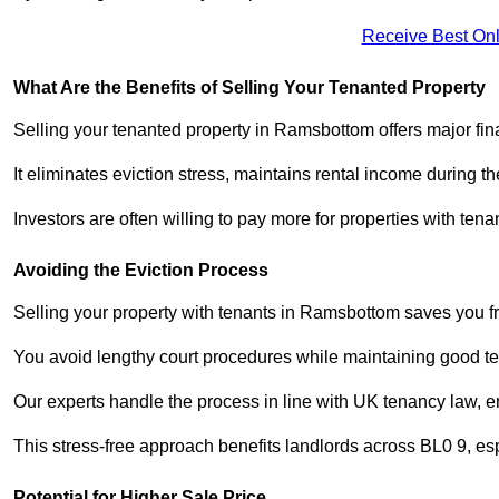
Receive Best Onl
What Are the Benefits of Selling Your Tenanted Property
Selling your tenanted property in Ramsbottom offers major fin
It eliminates eviction stress, maintains rental income during t
Investors are often willing to pay more for properties with t
Avoiding the Eviction Process
Selling your property with tenants in Ramsbottom saves you fro
You avoid lengthy court procedures while maintaining good te
Our experts handle the process in line with UK tenancy law, en
This stress-free approach benefits landlords across BL0 9, 
Potential for Higher Sale Price