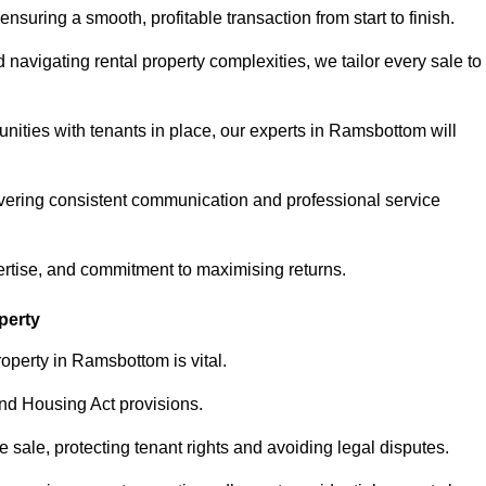
ensuring a smooth, profitable transaction from start to finish.
vigating rental property complexities, we tailor every sale to
nities with tenants in place, our experts in Ramsbottom will
vering consistent communication and professional service
ertise, and commitment to maximising returns.
perty
operty in Ramsbottom is vital.
nd Housing Act provisions.
sale, protecting tenant rights and avoiding legal disputes.