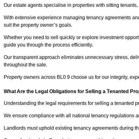
Our estate agents specialise in properties with sitting tenants, 
With extensive experience managing tenancy agreements and na
suit the property owner’s goals.
Whether you need to sell quickly or explore investment opportu
guide you through the process efficiently.
Our transparent approach eliminates unnecessary stress, deli
throughout the sale.
Property owners across BL0 9 choose us for our integrity, exp
What Are the Legal Obligations for Selling a Tenanted Pro
Understanding the legal requirements for selling a tenanted pr
We ensure compliance with all national tenancy regulations a
Landlords must uphold existing tenancy agreements during the 