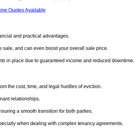
ine Quotes Available
ancial and practical advantages.
he sale, and can even boost your overall sale price.
enants in place due to guaranteed income and reduced downtime.
m the cost, time, and legal hurdles of eviction.
nant relationships.
suring a smooth transition for both parties.
especially when dealing with complex tenancy agreements.