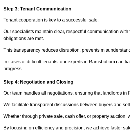
Step 3: Tenant Communication
Tenant cooperation is key to a successful sale.
Our specialists maintain clear, respectful communication with
obligations are met.
This transparency reduces disruption, prevents misunderstan
In cases of difficult tenants, our experts in Ramsbottom can l
progress.
Step 4: Negotiation and Closing
Our team handles all negotiations, ensuring that landlords in
We facilitate transparent discussions between buyers and selle
Whether through private sale, cash offer, or property auction,
By focusing on efficiency and precision, we achieve faster sa