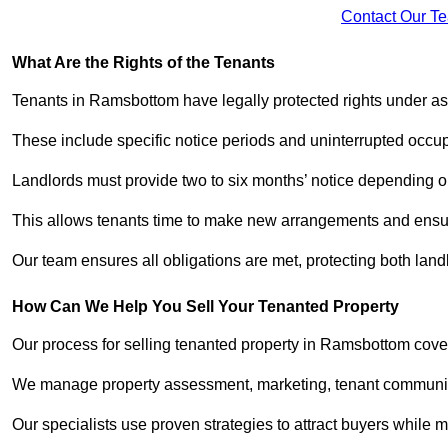
Contact Our T
What Are the Rights of the Tenants
Tenants in Ramsbottom have legally protected rights under a
These include specific notice periods and uninterrupted occup
Landlords must provide two to six months’ notice depending o
This allows tenants time to make new arrangements and ensure
Our team ensures all obligations are met, protecting both lan
How Can We Help You Sell Your Tenanted Property
Our process for selling tenanted property in Ramsbottom cover
We manage property assessment, marketing, tenant communicat
Our specialists use proven strategies to attract buyers while m