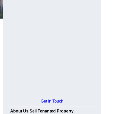
Get In Touch
About Us Sell Tenanted Property