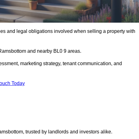
s and legal obligations involved when selling a property with
in Ramsbottom and nearby BL0 9 areas.
essment, marketing strategy, tenant communication, and
Touch Today
amsbottom, trusted by landlords and investors alike.