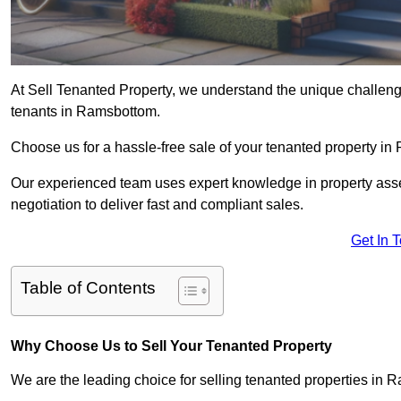
At Sell Tenanted Property, we understand the unique challenge
tenants in Ramsbottom.
Choose us for a hassle-free sale of your tenanted property 
Our experienced team uses expert knowledge in property ass
negotiation to deliver fast and compliant sales.
Get In 
Table of Contents
Why Choose Us to Sell Your Tenanted Property
We are the leading choice for selling tenanted properties in R