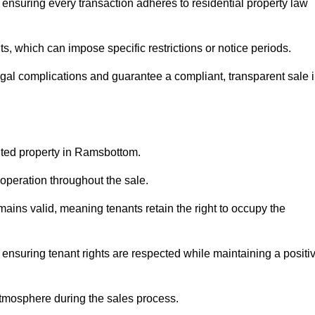
ensuring every transaction adheres to residential property law
 which can impose specific restrictions or notice periods.
egal complications and guarantee a compliant, transparent sale 
anted property in Ramsbottom.
operation throughout the sale.
ins valid, meaning tenants retain the right to occupy the
 ensuring tenant rights are respected while maintaining a positi
tmosphere during the sales process.