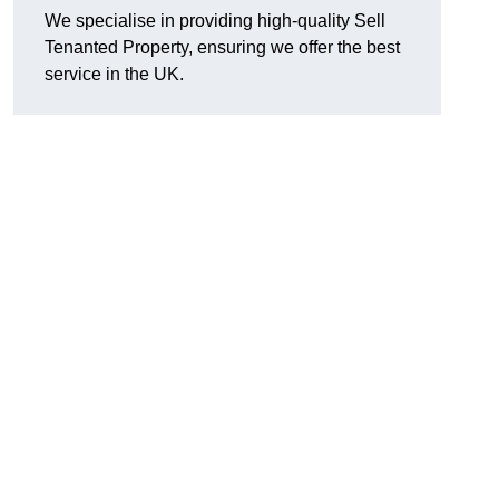
We specialise in providing high-quality Sell
Tenanted Property, ensuring we offer the best
service in the UK.