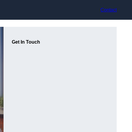
Contact
Get In Touch