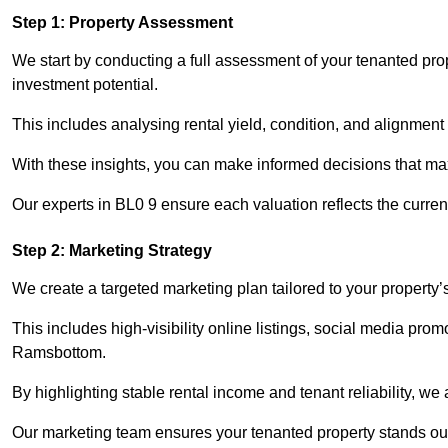
Step 1: Property Assessment
We start by conducting a full assessment of your tenanted pr
investment potential.
This includes analysing rental yield, condition, and alignment 
With these insights, you can make informed decisions that max
Our experts in BL0 9 ensure each valuation reflects the curre
Step 2: Marketing Strategy
We create a targeted marketing plan tailored to your property’
This includes high-visibility online listings, social media prom
Ramsbottom.
By highlighting stable rental income and tenant reliability, we
Our marketing team ensures your tenanted property stands out 