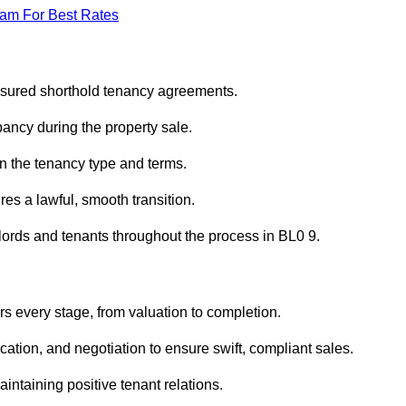
eam For Best Rates
ssured shorthold tenancy agreements.
ancy during the property sale.
n the tenancy type and terms.
s a lawful, smooth transition.
dlords and tenants throughout the process in BL0 9.
s every stage, from valuation to completion.
ion, and negotiation to ensure swift, compliant sales.
aintaining positive tenant relations.