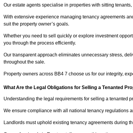
Our estate agents specialise in properties with sitting tenants, 
With extensive experience managing tenancy agreements and na
suit the property owner’s goals.
Whether you need to sell quickly or explore investment opportu
you through the process efficiently.
Our transparent approach eliminates unnecessary stress, deli
throughout the sale.
Property owners across BB4 7 choose us for our integrity, exp
What Are the Legal Obligations for Selling a Tenanted Pro
Understanding the legal requirements for selling a tenanted pro
We ensure compliance with all national tenancy regulations a
Landlords must uphold existing tenancy agreements during the 