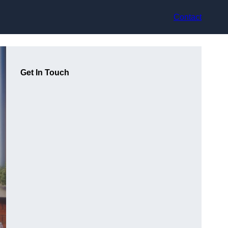
Contact
Get In Touch