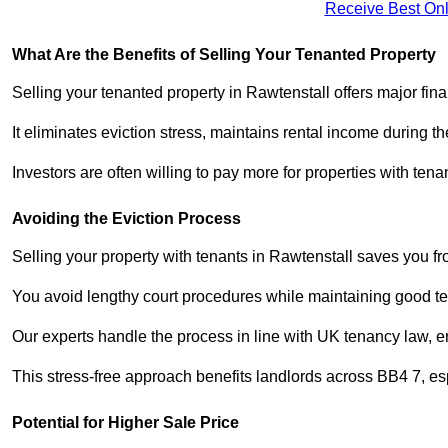
Receive Best Onl
What Are the Benefits of Selling Your Tenanted Property
Selling your tenanted property in Rawtenstall offers major fin
It eliminates eviction stress, maintains rental income during t
Investors are often willing to pay more for properties with t
Avoiding the Eviction Process
Selling your property with tenants in Rawtenstall saves you fro
You avoid lengthy court procedures while maintaining good te
Our experts handle the process in line with UK tenancy law, en
This stress-free approach benefits landlords across BB4 7, 
Potential for Higher Sale Price