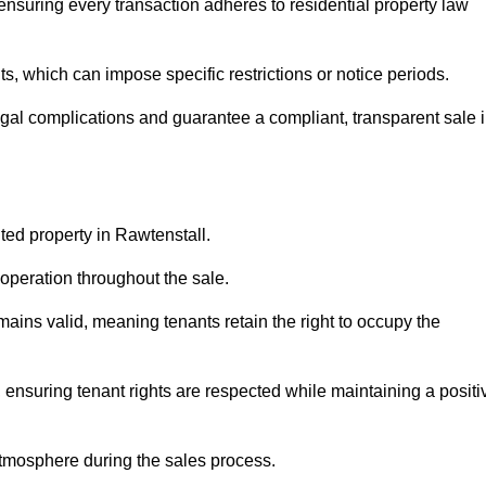
ensuring every transaction adheres to residential property law
 which can impose specific restrictions or notice periods.
egal complications and guarantee a compliant, transparent sale 
nted property in Rawtenstall.
operation throughout the sale.
ins valid, meaning tenants retain the right to occupy the
 ensuring tenant rights are respected while maintaining a positi
tmosphere during the sales process.