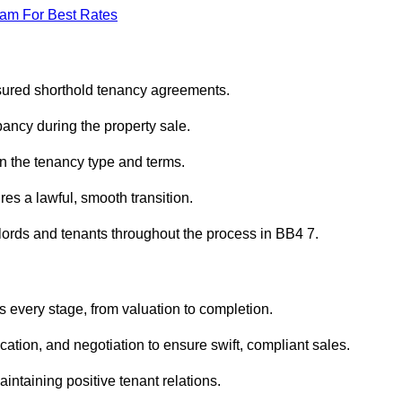
eam For Best Rates
ssured shorthold tenancy agreements.
ancy during the property sale.
n the tenancy type and terms.
s a lawful, smooth transition.
dlords and tenants throughout the process in BB4 7.
s every stage, from valuation to completion.
ion, and negotiation to ensure swift, compliant sales.
aintaining positive tenant relations.