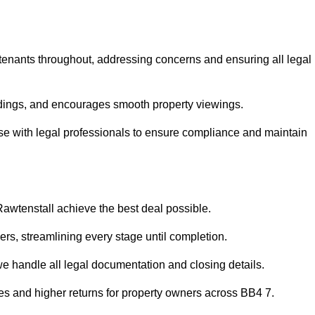
 tenants throughout, addressing concerns and ensuring all legal
dings, and encourages smooth property viewings.
iaise with legal professionals to ensure compliance and maintain
Rawtenstall achieve the best deal possible.
rs, streamlining every stage until completion.
 we handle all legal documentation and closing details.
les and higher returns for property owners across BB4 7.