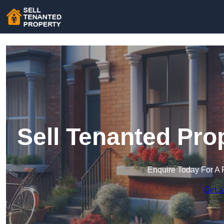
Sell Tenanted Pro
Enquire Today For A 
Get a