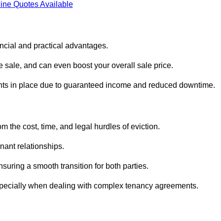
ine Quotes Available
ancial and practical advantages.
he sale, and can even boost your overall sale price.
enants in place due to guaranteed income and reduced downtime.
m the cost, time, and legal hurdles of eviction.
nant relationships.
suring a smooth transition for both parties.
especially when dealing with complex tenancy agreements.