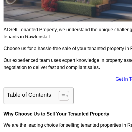
At Sell Tenanted Property, we understand the unique challenge
tenants in Rawtenstall.
Choose us for a hassle-free sale of your tenanted property i
Our experienced team uses expert knowledge in property ass
negotiation to deliver fast and compliant sales.
Get In 
Table of Contents
Why Choose Us to Sell Your Tenanted Property
We are the leading choice for selling tenanted properties in Ra