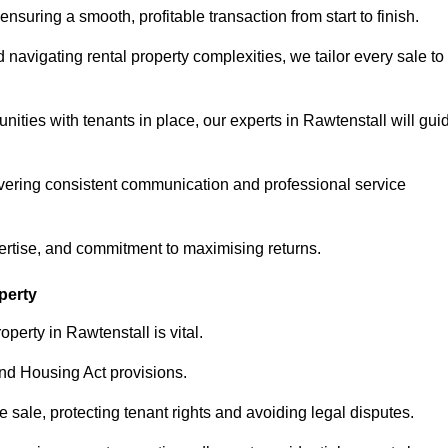
ensuring a smooth, profitable transaction from start to finish.
vigating rental property complexities, we tailor every sale to
nities with tenants in place, our experts in Rawtenstall will gui
vering consistent communication and professional service
ertise, and commitment to maximising returns.
perty
perty in Rawtenstall is vital.
nd Housing Act provisions.
sale, protecting tenant rights and avoiding legal disputes.