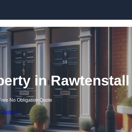
Skip to content
perty in Rawtenstall
Free No Obligation Quote
 Quote