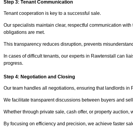
Step 3: Tenant Communication
Tenant cooperation is key to a successful sale.
Our specialists maintain clear, respectful communication with
obligations are met.
This transparency reduces disruption, prevents misunderstan
In cases of difficult tenants, our experts in Rawtenstall can l
progress.
Step 4: Negotiation and Closing
Our team handles all negotiations, ensuring that landlords in 
We facilitate transparent discussions between buyers and selle
Whether through private sale, cash offer, or property auction,
By focusing on efficiency and precision, we achieve faster sa