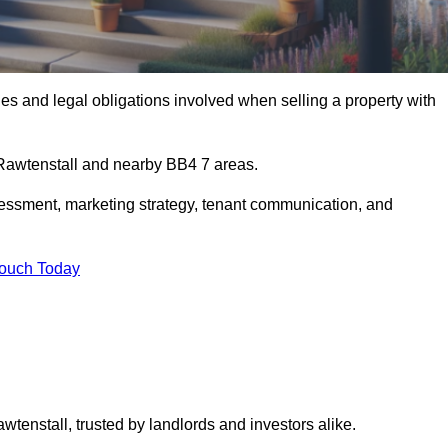
s and legal obligations involved when selling a property with
n Rawtenstall and nearby BB4 7 areas.
essment, marketing strategy, tenant communication, and
Touch Today
wtenstall, trusted by landlords and investors alike.