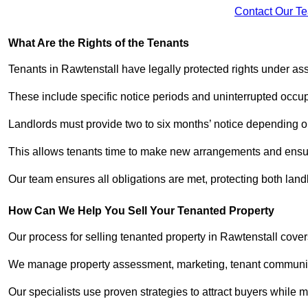
Contact Our T
What Are the Rights of the Tenants
Tenants in Rawtenstall have legally protected rights under a
These include specific notice periods and uninterrupted occup
Landlords must provide two to six months’ notice depending o
This allows tenants time to make new arrangements and ensure
Our team ensures all obligations are met, protecting both lan
How Can We Help You Sell Your Tenanted Property
Our process for selling tenanted property in Rawtenstall cover
We manage property assessment, marketing, tenant communicat
Our specialists use proven strategies to attract buyers while m