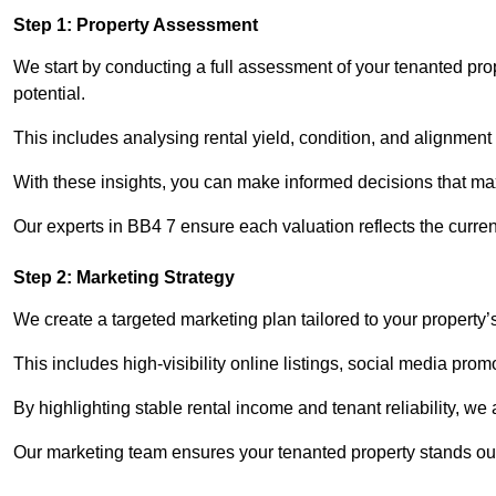
Step 1: Property Assessment
We start by conducting a full assessment of your tenanted pro
potential.
This includes analysing rental yield, condition, and alignment 
With these insights, you can make informed decisions that max
Our experts in BB4 7 ensure each valuation reflects the curre
Step 2: Marketing Strategy
We create a targeted marketing plan tailored to your property’
This includes high-visibility online listings, social media prom
By highlighting stable rental income and tenant reliability, we
Our marketing team ensures your tenanted property stands out 