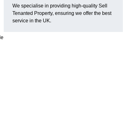
We specialise in providing high-quality Sell
Tenanted Property, ensuring we offer the best
service in the UK.
de