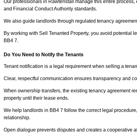
Our professionals in Rawtenstall manage this entire process, 
and Financial Conduct Authority standards.
We also guide landlords through regulated tenancy agreements,
By working with Sell Tenanted Property, you avoid potential l
BB4 7.
Do You Need to Notify the Tenants
Tenant notification is a legal requirement when selling a tena
Clear, respectful communication ensures transparency and co
When ownership transfers, the existing tenancy agreement rema
property until their lease ends.
We help landlords in BB4 7 follow the correct legal procedure,
relationship.
Open dialogue prevents disputes and creates a cooperative a