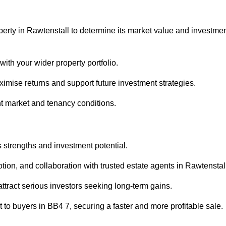
perty in Rawtenstall to determine its market value and investme
with your wider property portfolio.
imise returns and support future investment strategies.
nt market and tenancy conditions.
s strengths and investment potential.
otion, and collaboration with trusted estate agents in Rawtenstal
 attract serious investors seeking long-term gains.
to buyers in BB4 7, securing a faster and more profitable sale.