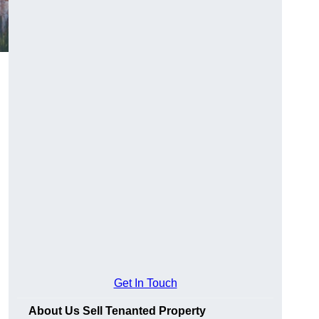
Get In Touch
About Us Sell Tenanted Property