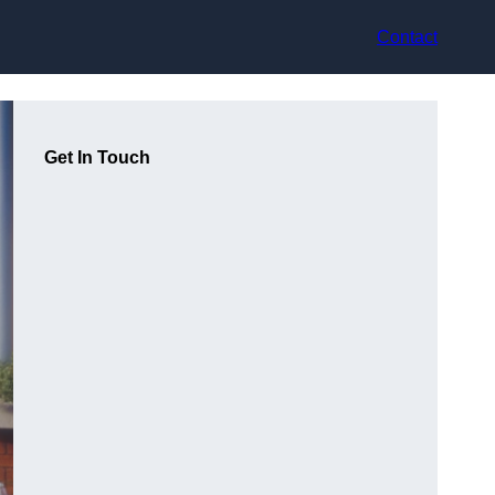
Contact
Get In Touch