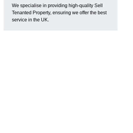
We specialise in providing high-quality Sell
Tenanted Property, ensuring we offer the best
service in the UK.