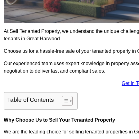
At Sell Tenanted Property, we understand the unique challenge
tenants in Great Harwood.
Choose us for a hassle-free sale of your tenanted property i
Our experienced team uses expert knowledge in property ass
negotiation to deliver fast and compliant sales.
Get In 
Table of Contents
Why Choose Us to Sell Your Tenanted Property
We are the leading choice for selling tenanted properties in G