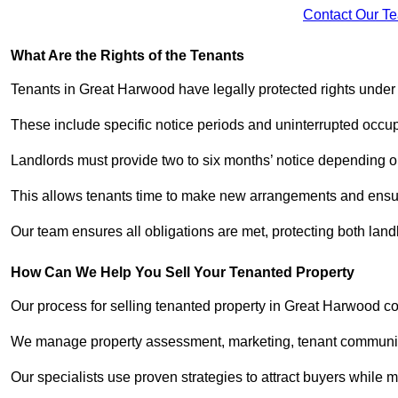
Contact Our T
What Are the Rights of the Tenants
Tenants in Great Harwood have legally protected rights unde
These include specific notice periods and uninterrupted occup
Landlords must provide two to six months’ notice depending o
This allows tenants time to make new arrangements and ensure
Our team ensures all obligations are met, protecting both lan
How Can We Help You Sell Your Tenanted Property
Our process for selling tenanted property in Great Harwood co
We manage property assessment, marketing, tenant communicat
Our specialists use proven strategies to attract buyers while m