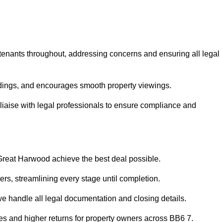
 tenants throughout, addressing concerns and ensuring all legal
dings, and encourages smooth property viewings.
n liaise with legal professionals to ensure compliance and
 Great Harwood achieve the best deal possible.
rs, streamlining every stage until completion.
 we handle all legal documentation and closing details.
les and higher returns for property owners across BB6 7.