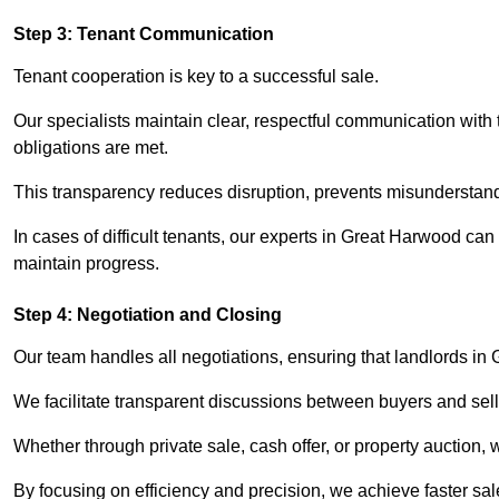
Step 3: Tenant Communication
Tenant cooperation is key to a successful sale.
Our specialists maintain clear, respectful communication with
obligations are met.
This transparency reduces disruption, prevents misunderstan
In cases of difficult tenants, our experts in Great Harwood ca
maintain progress.
Step 4: Negotiation and Closing
Our team handles all negotiations, ensuring that landlords in
We facilitate transparent discussions between buyers and selle
Whether through private sale, cash offer, or property auction,
By focusing on efficiency and precision, we achieve faster sa