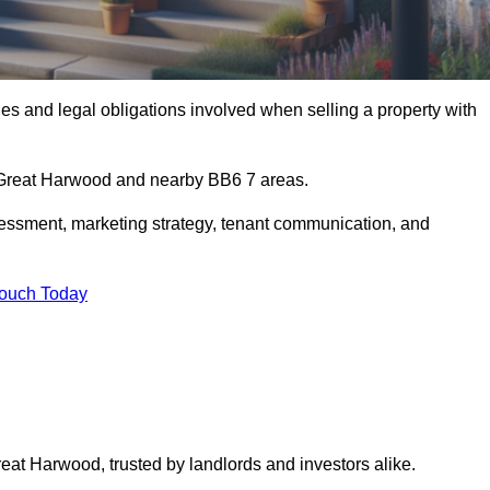
s and legal obligations involved when selling a property with
n Great Harwood and nearby BB6 7 areas.
essment, marketing strategy, tenant communication, and
Touch Today
reat Harwood, trusted by landlords and investors alike.