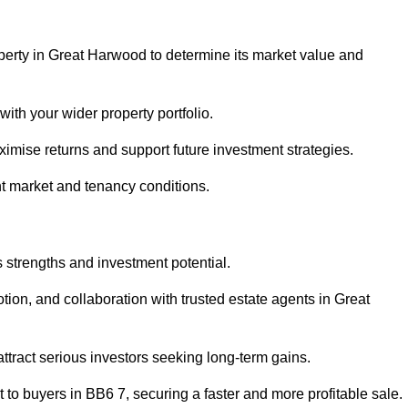
perty in Great Harwood to determine its market value and
with your wider property portfolio.
imise returns and support future investment strategies.
nt market and tenancy conditions.
s strengths and investment potential.
otion, and collaboration with trusted estate agents in Great
 attract serious investors seeking long-term gains.
to buyers in BB6 7, securing a faster and more profitable sale.