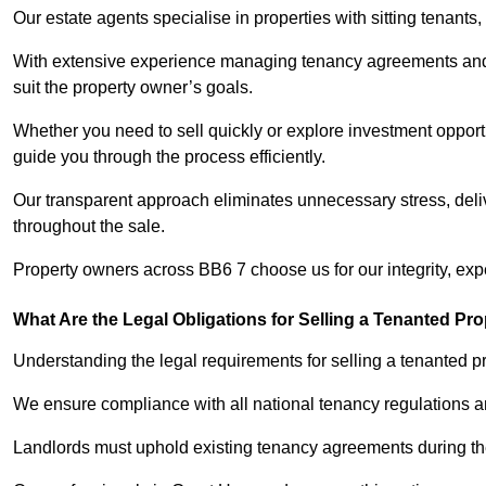
Our estate agents specialise in properties with sitting tenants, 
With extensive experience managing tenancy agreements and na
suit the property owner’s goals.
Whether you need to sell quickly or explore investment opportu
guide you through the process efficiently.
Our transparent approach eliminates unnecessary stress, deli
throughout the sale.
Property owners across BB6 7 choose us for our integrity, exp
What Are the Legal Obligations for Selling a Tenanted Pro
Understanding the legal requirements for selling a tenanted pr
We ensure compliance with all national tenancy regulations a
Landlords must uphold existing tenancy agreements during the 