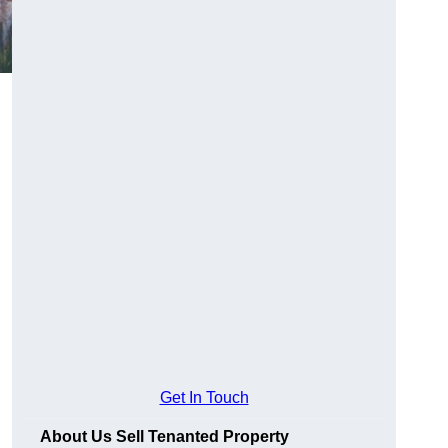
Get In Touch
About Us Sell Tenanted Property