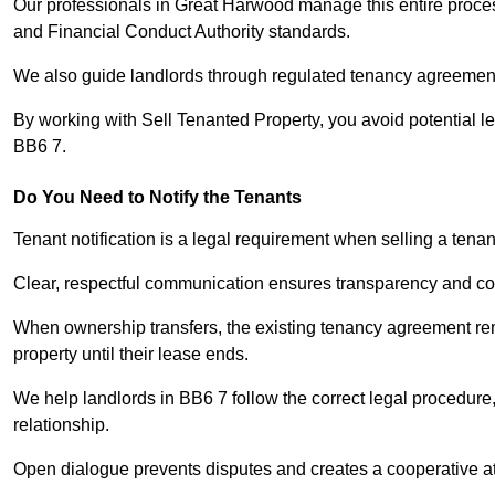
Our professionals in Great Harwood manage this entire process
and Financial Conduct Authority standards.
We also guide landlords through regulated tenancy agreements,
By working with Sell Tenanted Property, you avoid potential l
BB6 7.
Do You Need to Notify the Tenants
Tenant notification is a legal requirement when selling a tena
Clear, respectful communication ensures transparency and co
When ownership transfers, the existing tenancy agreement rema
property until their lease ends.
We help landlords in BB6 7 follow the correct legal procedure,
relationship.
Open dialogue prevents disputes and creates a cooperative a