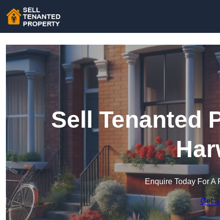
Sell Tenanted 
Har
Enquire Today For A 
Get a