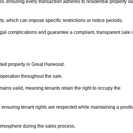
, ensuring every transaction adheres to residential property l
 which can impose specific restrictions or notice periods.
egal complications and guarantee a compliant, transparent sale 
nted property in Great Harwood.
operation throughout the sale.
ins valid, meaning tenants retain the right to occupy the
 ensuring tenant rights are respected while maintaining a positi
tmosphere during the sales process.