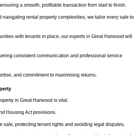
ensuring a smooth, profitable transaction from start to finish.
vigating rental property complexities, we tailor every sale to
nities with tenants in place, our experts in Great Harwood will
vering consistent communication and professional service
ertise, and commitment to maximising returns.
perty
operty in Great Harwood is vital.
nd Housing Act provisions.
sale, protecting tenant rights and avoiding legal disputes.