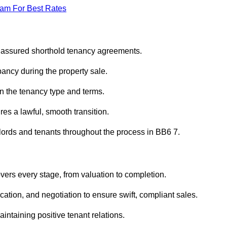
eam For Best Rates
r assured shorthold tenancy agreements.
ancy during the property sale.
n the tenancy type and terms.
s a lawful, smooth transition.
dlords and tenants throughout the process in BB6 7.
vers every stage, from valuation to completion.
ion, and negotiation to ensure swift, compliant sales.
aintaining positive tenant relations.