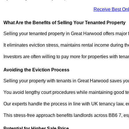
Receive Best Onl
What Are the Benefits of Selling Your Tenanted Property
Selling your tenanted property in Great Harwood offers major 
It eliminates eviction stress, maintains rental income during t
Investors are often willing to pay more for properties with t
Avoiding the Eviction Process
Selling your property with tenants in Great Harwood saves you 
You avoid lengthy court procedures while maintaining good te
Our experts handle the process in line with UK tenancy law, en
This stress-free approach benefits landlords across BB6 7, 
Potential for Higher Sale Price