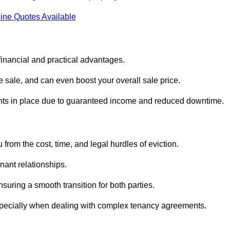
ine Quotes Available
financial and practical advantages.
he sale, and can even boost your overall sale price.
enants in place due to guaranteed income and reduced downtime.
from the cost, time, and legal hurdles of eviction.
nant relationships.
suring a smooth transition for both parties.
especially when dealing with complex tenancy agreements.