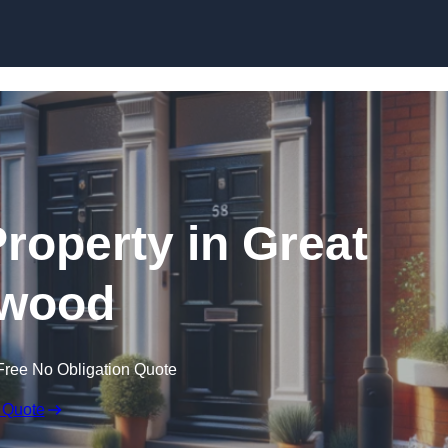
Skip to content
Property in Great
wood
Free No Obligation Quote
 Quote