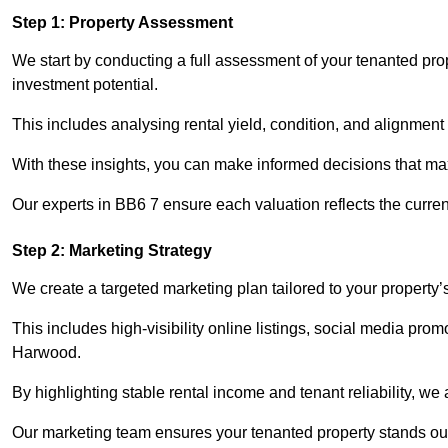
Step 1: Property Assessment
We start by conducting a full assessment of your tenanted pro
investment potential.
This includes analysing rental yield, condition, and alignment 
With these insights, you can make informed decisions that max
Our experts in BB6 7 ensure each valuation reflects the curre
Step 2: Marketing Strategy
We create a targeted marketing plan tailored to your property’
This includes high-visibility online listings, social media prom
Harwood.
By highlighting stable rental income and tenant reliability, we
Our marketing team ensures your tenanted property stands out 