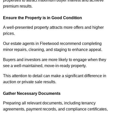
properties to attract maximum buyer interest and achieve
premium results.
Ensure the Property is in Good Condition
A well-presented property attracts more offers and higher
prices.
Our estate agents in Fleetwood recommend completing
minor repairs, cleaning, and staging to enhance appeal.
Buyers and investors are more likely to engage when they
see a well-maintained, move-in-ready property.
This attention to detail can make a significant difference in
auction or private sale results.
Gather Necessary Documents
Preparing all relevant documents, including tenancy
agreements, payment records, and compliance certificates,