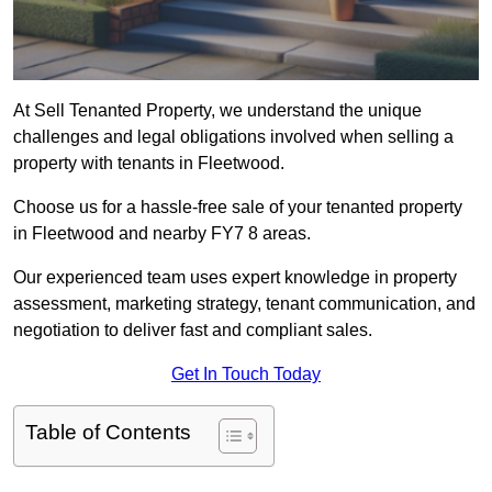
At Sell Tenanted Property, we understand the unique
challenges and legal obligations involved when selling a
property with tenants in Fleetwood.
Choose us for a hassle-free sale of your tenanted property
in Fleetwood and nearby FY7 8 areas.
Our experienced team uses expert knowledge in property
assessment, marketing strategy, tenant communication, and
negotiation to deliver fast and compliant sales.
Get In Touch Today
Table of Contents