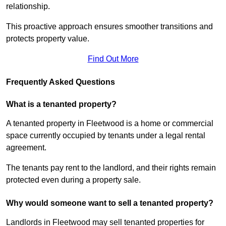
relationship.
This proactive approach ensures smoother transitions and
protects property value.
Find Out More
Frequently Asked Questions
What is a tenanted property?
A tenanted property in Fleetwood is a home or commercial
space currently occupied by tenants under a legal rental
agreement.
The tenants pay rent to the landlord, and their rights remain
protected even during a property sale.
Why would someone want to sell a tenanted property?
Landlords in Fleetwood may sell tenanted properties for