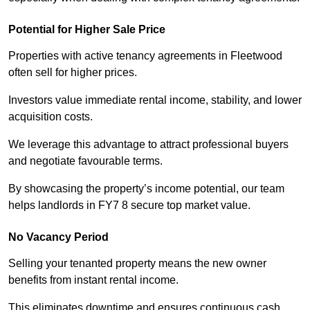
Potential for Higher Sale Price
Properties with active tenancy agreements in Fleetwood
often sell for higher prices.
Investors value immediate rental income, stability, and lower
acquisition costs.
We leverage this advantage to attract professional buyers
and negotiate favourable terms.
By showcasing the property’s income potential, our team
helps landlords in FY7 8 secure top market value.
No Vacancy Period
Selling your tenanted property means the new owner
benefits from instant rental income.
This eliminates downtime and ensures continuous cash