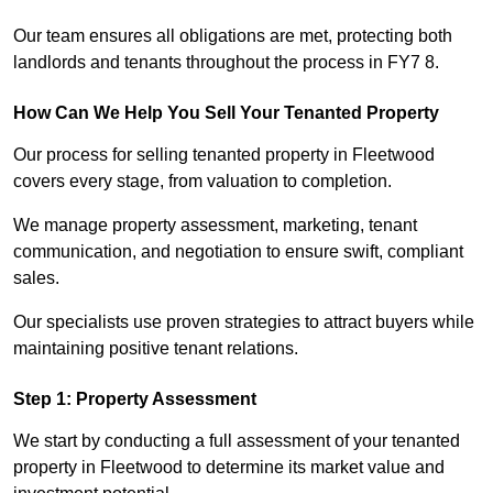
Our team ensures all obligations are met, protecting both
landlords and tenants throughout the process in FY7 8.
How Can We Help You Sell Your Tenanted Property
Our process for selling tenanted property in Fleetwood
covers every stage, from valuation to completion.
We manage property assessment, marketing, tenant
communication, and negotiation to ensure swift, compliant
sales.
Our specialists use proven strategies to attract buyers while
maintaining positive tenant relations.
Step 1: Property Assessment
We start by conducting a full assessment of your tenanted
property in Fleetwood to determine its market value and