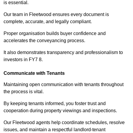
is essential.
Our team in Fleetwood ensures every document is
complete, accurate, and legally compliant.
Proper organisation builds buyer confidence and
accelerates the conveyancing process.
It also demonstrates transparency and professionalism to
investors in FY7 8.
Communicate with Tenants
Maintaining open communication with tenants throughout
the process is vital.
By keeping tenants informed, you foster trust and
cooperation during property viewings and inspections.
Our Fleetwood agents help coordinate schedules, resolve
issues, and maintain a respectful landlord-tenant