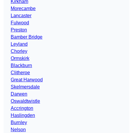
Kirkham
Morecambe
Lancaster
Fulwood
Preston
Bamber Bridge
Leyland
Chorley
Ormskirk
Blackburn
Clitheroe
Great Harwood
Skelmersdale
Darwen
Oswaldtwistle
Accrington
Haslingden
Burnley
Nelson