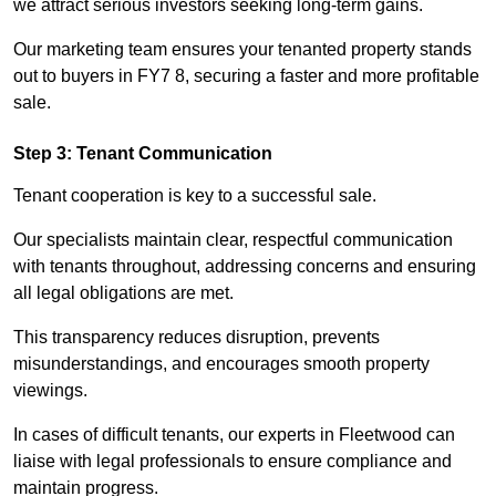
we attract serious investors seeking long-term gains.
Our marketing team ensures your tenanted property stands
out to buyers in FY7 8, securing a faster and more profitable
sale.
Step 3: Tenant Communication
Tenant cooperation is key to a successful sale.
Our specialists maintain clear, respectful communication
with tenants throughout, addressing concerns and ensuring
all legal obligations are met.
This transparency reduces disruption, prevents
misunderstandings, and encourages smooth property
viewings.
In cases of difficult tenants, our experts in Fleetwood can
liaise with legal professionals to ensure compliance and
maintain progress.