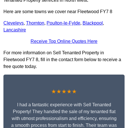
Tenanted Property services in North West.
Here are some towns we cover near Fleetwood FY7 8
Cleveleys
,
Thornton
,
Poulton-le-Fylde
,
Blackpool
,
Lancashire
Receive Top Online Quotes Here
For more information on Sell Tenanted Property in
Fleetwood FY7 8, fill in the contact form below to receive a
free quote today.
★★★★★
I had a fantastic experience with Sell Tenanted
Property! They handled the sale of my tenanted flat
with utmost professionalism and efficiency, ensuring
a smooth process from start to finish. Their team was