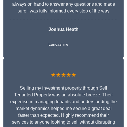
always on hand to answer any questions and made
sure I was fully informed every step of the way
Joshua Heath
Lancashire
★★★★★
Selling my investment property through Sell
Tenanted Property was an absolute breeze. Their
expertise in managing tenants and understanding the
market dynamics helped me secure a great deal
faster than expected. Highly recommend their
services to anyone looking to sell without disrupting