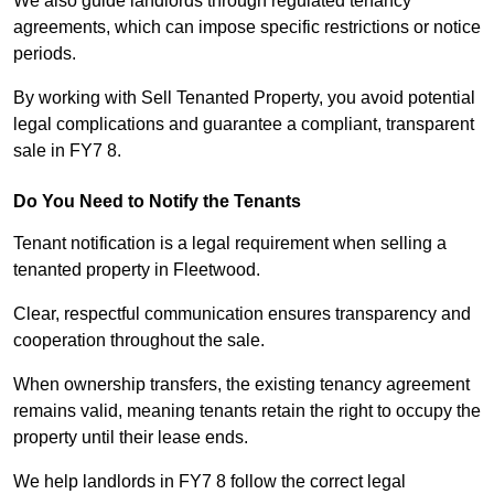
We also guide landlords through regulated tenancy
agreements, which can impose specific restrictions or notice
periods.
By working with Sell Tenanted Property, you avoid potential
legal complications and guarantee a compliant, transparent
sale in FY7 8.
Do You Need to Notify the Tenants
Tenant notification is a legal requirement when selling a
tenanted property in Fleetwood.
Clear, respectful communication ensures transparency and
cooperation throughout the sale.
When ownership transfers, the existing tenancy agreement
remains valid, meaning tenants retain the right to occupy the
property until their lease ends.
We help landlords in FY7 8 follow the correct legal