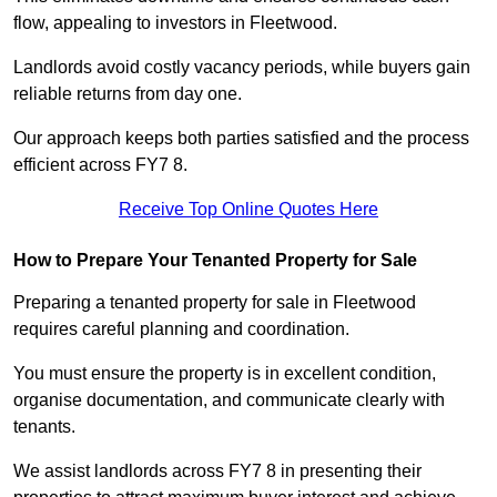
flow, appealing to investors in Fleetwood.
Landlords avoid costly vacancy periods, while buyers gain
reliable returns from day one.
Our approach keeps both parties satisfied and the process
efficient across FY7 8.
Receive Top Online Quotes Here
How to Prepare Your Tenanted Property for Sale
Preparing a tenanted property for sale in Fleetwood
requires careful planning and coordination.
You must ensure the property is in excellent condition,
organise documentation, and communicate clearly with
tenants.
We assist landlords across FY7 8 in presenting their