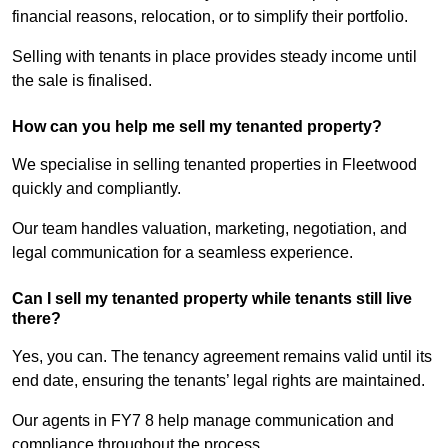
financial reasons, relocation, or to simplify their portfolio.
Selling with tenants in place provides steady income until
the sale is finalised.
How can you help me sell my tenanted property?
We specialise in selling tenanted properties in Fleetwood
quickly and compliantly.
Our team handles valuation, marketing, negotiation, and
legal communication for a seamless experience.
Can I sell my tenanted property while tenants still live
there?
Yes, you can. The tenancy agreement remains valid until its
end date, ensuring the tenants’ legal rights are maintained.
Our agents in FY7 8 help manage communication and
compliance throughout the process.