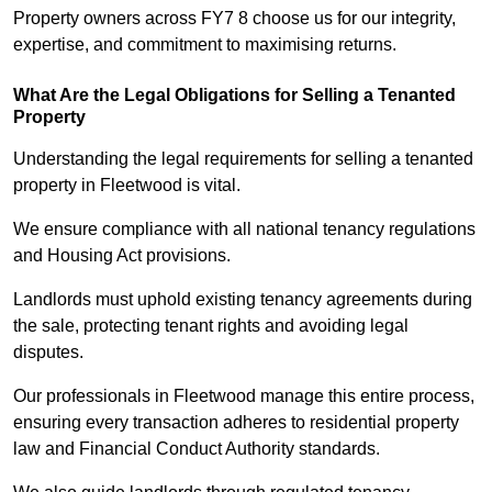
Property owners across FY7 8 choose us for our integrity,
expertise, and commitment to maximising returns.
What Are the Legal Obligations for Selling a Tenanted
Property
Understanding the legal requirements for selling a tenanted
property in Fleetwood is vital.
We ensure compliance with all national tenancy regulations
and Housing Act provisions.
Landlords must uphold existing tenancy agreements during
the sale, protecting tenant rights and avoiding legal
disputes.
Our professionals in Fleetwood manage this entire process,
ensuring every transaction adheres to residential property
law and Financial Conduct Authority standards.