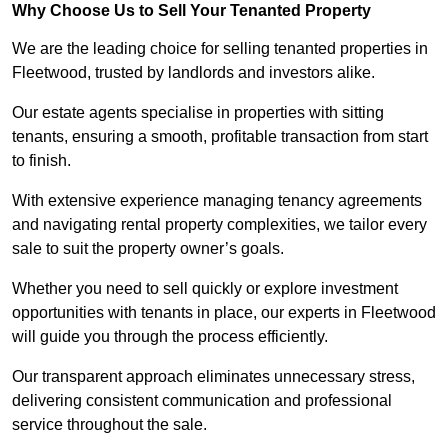
Why Choose Us to Sell Your Tenanted Property
We are the leading choice for selling tenanted properties in
Fleetwood, trusted by landlords and investors alike.
Our estate agents specialise in properties with sitting
tenants, ensuring a smooth, profitable transaction from start
to finish.
With extensive experience managing tenancy agreements
and navigating rental property complexities, we tailor every
sale to suit the property owner’s goals.
Whether you need to sell quickly or explore investment
opportunities with tenants in place, our experts in Fleetwood
will guide you through the process efficiently.
Our transparent approach eliminates unnecessary stress,
delivering consistent communication and professional
service throughout the sale.