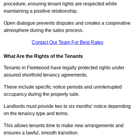
procedure, ensuring tenant rights are respected while
maintaining a positive relationship.
Open dialogue prevents disputes and creates a cooperative
atmosphere during the sales process.
Contact Our Team For Best Rates
What Are the Rights of the Tenants
Tenants in Fleetwood have legally protected rights under
assured shorthold tenancy agreements.
These include specific notice periods and uninterrupted
occupancy during the property sale.
Landlords must provide two to six months’ notice depending
on the tenancy type and terms.
This allows tenants time to make new arrangements and
ensures a lawful, smooth transition.