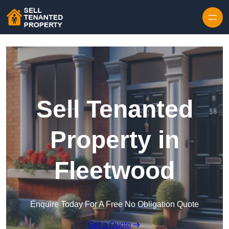
Skip to content
Sell Tenanted
Property in
Fleetwood
Enquire Today For A Free No Obligation Quote
Get a Quote