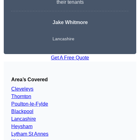
their tenants
Jake Whitmore
Lancashire
Get A Free Quote
Area’s Covered
Cleveleys
Thornton
Poulton-le-Fylde
Blackpool
Lancashire
Heysham
Lytham St Annes