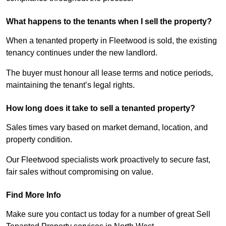
What happens to the tenants when I sell the property?
When a tenanted property in Fleetwood is sold, the existing
tenancy continues under the new landlord.
The buyer must honour all lease terms and notice periods,
maintaining the tenant’s legal rights.
How long does it take to sell a tenanted property?
Sales times vary based on market demand, location, and
property condition.
Our Fleetwood specialists work proactively to secure fast,
fair sales without compromising on value.
Find More Info
Make sure you contact us today for a number of great Sell