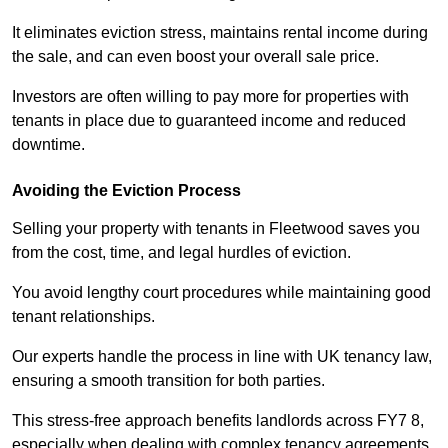
It eliminates eviction stress, maintains rental income during
the sale, and can even boost your overall sale price.
Investors are often willing to pay more for properties with
tenants in place due to guaranteed income and reduced
downtime.
Avoiding the Eviction Process
Selling your property with tenants in Fleetwood saves you
from the cost, time, and legal hurdles of eviction.
You avoid lengthy court procedures while maintaining good
tenant relationships.
Our experts handle the process in line with UK tenancy law,
ensuring a smooth transition for both parties.
This stress-free approach benefits landlords across FY7 8,
especially when dealing with complex tenancy agreements.