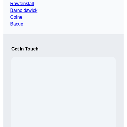
Rawtenstall
Barnoldswick
Colne
Bacup
Get In Touch