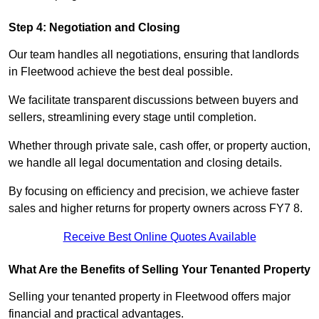
Step 4: Negotiation and Closing
Our team handles all negotiations, ensuring that landlords
in Fleetwood achieve the best deal possible.
We facilitate transparent discussions between buyers and
sellers, streamlining every stage until completion.
Whether through private sale, cash offer, or property auction,
we handle all legal documentation and closing details.
By focusing on efficiency and precision, we achieve faster
sales and higher returns for property owners across FY7 8.
Receive Best Online Quotes Available
What Are the Benefits of Selling Your Tenanted Property
Selling your tenanted property in Fleetwood offers major
financial and practical advantages.