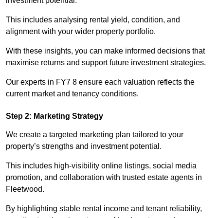
investment potential.
This includes analysing rental yield, condition, and
alignment with your wider property portfolio.
With these insights, you can make informed decisions that
maximise returns and support future investment strategies.
Our experts in FY7 8 ensure each valuation reflects the
current market and tenancy conditions.
Step 2: Marketing Strategy
We create a targeted marketing plan tailored to your
property’s strengths and investment potential.
This includes high-visibility online listings, social media
promotion, and collaboration with trusted estate agents in
Fleetwood.
By highlighting stable rental income and tenant reliability,