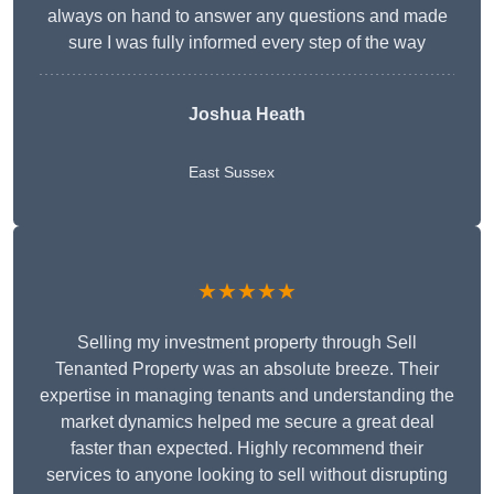
always on hand to answer any questions and made
sure I was fully informed every step of the way
Joshua Heath
East Sussex
★★★★★
Selling my investment property through Sell
Tenanted Property was an absolute breeze. Their
expertise in managing tenants and understanding the
market dynamics helped me secure a great deal
faster than expected. Highly recommend their
services to anyone looking to sell without disrupting