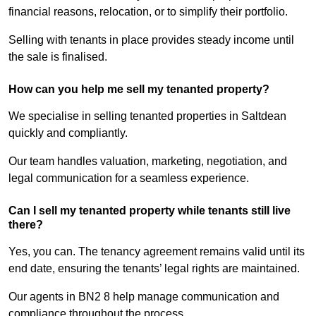
financial reasons, relocation, or to simplify their portfolio.
Selling with tenants in place provides steady income until
the sale is finalised.
How can you help me sell my tenanted property?
We specialise in selling tenanted properties in Saltdean
quickly and compliantly.
Our team handles valuation, marketing, negotiation, and
legal communication for a seamless experience.
Can I sell my tenanted property while tenants still live
there?
Yes, you can. The tenancy agreement remains valid until its
end date, ensuring the tenants’ legal rights are maintained.
Our agents in BN2 8 help manage communication and
compliance throughout the process.