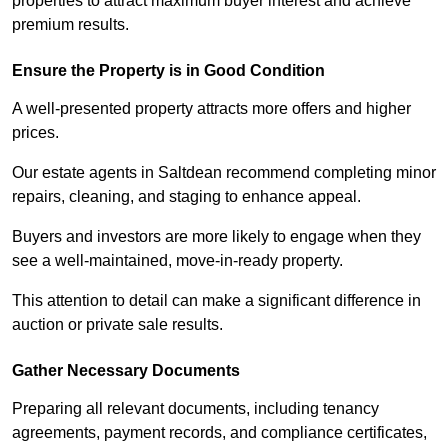
properties to attract maximum buyer interest and achieve
premium results.
Ensure the Property is in Good Condition
A well-presented property attracts more offers and higher
prices.
Our estate agents in Saltdean recommend completing minor
repairs, cleaning, and staging to enhance appeal.
Buyers and investors are more likely to engage when they
see a well-maintained, move-in-ready property.
This attention to detail can make a significant difference in
auction or private sale results.
Gather Necessary Documents
Preparing all relevant documents, including tenancy
agreements, payment records, and compliance certificates,