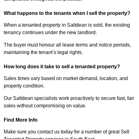
What happens to the tenants when I sell the property?
When a tenanted property in Saltdean is sold, the existing
tenancy continues under the new landlord.
The buyer must honour all lease terms and notice periods,
maintaining the tenant’s legal rights.
How long does it take to sell a tenanted property?
Sales times vary based on market demand, location, and
property condition.
Our Saltdean specialists work proactively to secure fast, fair
sales without compromising on value.
Find More Info
Make sure you contact us today for a number of great Sell