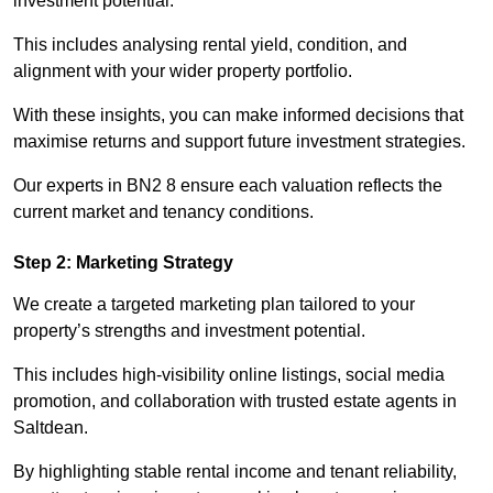
investment potential.
This includes analysing rental yield, condition, and
alignment with your wider property portfolio.
With these insights, you can make informed decisions that
maximise returns and support future investment strategies.
Our experts in BN2 8 ensure each valuation reflects the
current market and tenancy conditions.
Step 2: Marketing Strategy
We create a targeted marketing plan tailored to your
property’s strengths and investment potential.
This includes high-visibility online listings, social media
promotion, and collaboration with trusted estate agents in
Saltdean.
By highlighting stable rental income and tenant reliability,