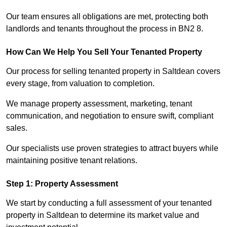
Our team ensures all obligations are met, protecting both
landlords and tenants throughout the process in BN2 8.
How Can We Help You Sell Your Tenanted Property
Our process for selling tenanted property in Saltdean covers
every stage, from valuation to completion.
We manage property assessment, marketing, tenant
communication, and negotiation to ensure swift, compliant
sales.
Our specialists use proven strategies to attract buyers while
maintaining positive tenant relations.
Step 1: Property Assessment
We start by conducting a full assessment of your tenanted
property in Saltdean to determine its market value and