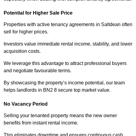
Potential for Higher Sale Price
Properties with active tenancy agreements in Saltdean often
sell for higher prices.
Investors value immediate rental income, stability, and lower
acquisition costs.
We leverage this advantage to attract professional buyers
and negotiate favourable terms.
By showcasing the property’s income potential, our team
helps landlords in BN2 8 secure top market value.
No Vacancy Period
Selling your tenanted property means the new owner
benefits from instant rental income.
This eliminates downtime and ensures continuous cash