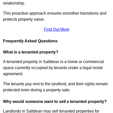
relationship.
This proactive approach ensures smoother transitions and
protects property value.
Find Out More
Frequently Asked Questions
What is a tenanted property?
A tenanted property in Saltdean is a home or commercial
space currently occupied by tenants under a legal rental
agreement.
The tenants pay rent to the landlord, and their rights remain
protected even during a property sale.
Why would someone want to sell a tenanted property?
Landlords in Saltdean may sell tenanted properties for