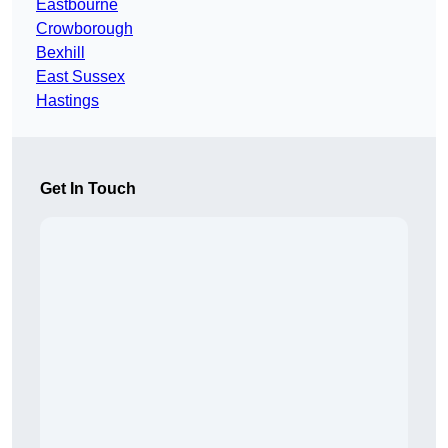
Eastbourne
Crowborough
Bexhill
East Sussex
Hastings
Get In Touch