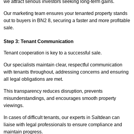
we attract serious investors seeking long-term gains.
Our marketing team ensures your tenanted property stands
out to buyers in BN2 8, securing a faster and more profitable
sale.
Step 3: Tenant Communication
Tenant cooperation is key to a successful sale.
Our specialists maintain clear, respectful communication
with tenants throughout, addressing concerns and ensuring
all legal obligations are met.
This transparency reduces disruption, prevents
misunderstandings, and encourages smooth property
viewings.
In cases of difficult tenants, our experts in Saltdean can
liaise with legal professionals to ensure compliance and
maintain progress.