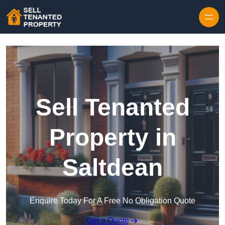
Skip to content
Sell Tenanted
Property in
Saltdean
Enquire Today For A Free No Obligation Quote
Get a Quote