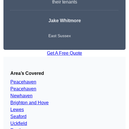
their tenants
Jake Whitmore
East Sussex
Get A Free Quote
Area’s Covered
Peacehaven
Peacehaven
Newhaven
Brighton and Hove
Lewes
Seaford
Uckfield