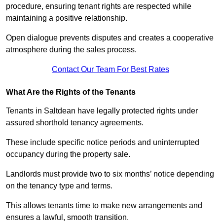
procedure, ensuring tenant rights are respected while
maintaining a positive relationship.
Open dialogue prevents disputes and creates a cooperative
atmosphere during the sales process.
Contact Our Team For Best Rates
What Are the Rights of the Tenants
Tenants in Saltdean have legally protected rights under
assured shorthold tenancy agreements.
These include specific notice periods and uninterrupted
occupancy during the property sale.
Landlords must provide two to six months’ notice depending
on the tenancy type and terms.
This allows tenants time to make new arrangements and
ensures a lawful, smooth transition.