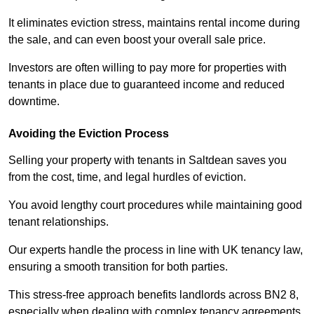
It eliminates eviction stress, maintains rental income during
the sale, and can even boost your overall sale price.
Investors are often willing to pay more for properties with
tenants in place due to guaranteed income and reduced
downtime.
Avoiding the Eviction Process
Selling your property with tenants in Saltdean saves you
from the cost, time, and legal hurdles of eviction.
You avoid lengthy court procedures while maintaining good
tenant relationships.
Our experts handle the process in line with UK tenancy law,
ensuring a smooth transition for both parties.
This stress-free approach benefits landlords across BN2 8,
especially when dealing with complex tenancy agreements.