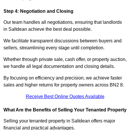
Step 4: Negotiation and Closing
Our team handles all negotiations, ensuring that landlords
in Saltdean achieve the best deal possible.
We facilitate transparent discussions between buyers and
sellers, streamlining every stage until completion.
Whether through private sale, cash offer, or property auction,
we handle all legal documentation and closing details.
By focusing on efficiency and precision, we achieve faster
sales and higher returns for property owners across BN2 8.
Receive Best Online Quotes Available
What Are the Benefits of Selling Your Tenanted Property
Selling your tenanted property in Saltdean offers major
financial and practical advantages.