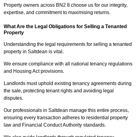
Property owners across BN2 8 choose us for our integrity,
expertise, and commitment to maximising returns.
What Are the Legal Obligations for Selling a Tenanted
Property
Understanding the legal requirements for selling a tenanted
property in Saltdean is vital.
We ensure compliance with all national tenancy regulations
and Housing Act provisions.
Landlords must uphold existing tenancy agreements during
the sale, protecting tenant rights and avoiding legal
disputes.
Our professionals in Saltdean manage this entire process,
ensuring every transaction adheres to residential property
law and Financial Conduct Authority standards.