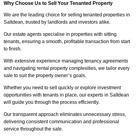
Why Choose Us to Sell Your Tenanted Property
We are the leading choice for selling tenanted properties in
Saltdean, trusted by landlords and investors alike.
Our estate agents specialise in properties with sitting
tenants, ensuring a smooth, profitable transaction from start
to finish.
With extensive experience managing tenancy agreements
and navigating rental property complexities, we tailor every
sale to suit the property owner’s goals.
Whether you need to sell quickly or explore investment
opportunities with tenants in place, our experts in Saltdean
will guide you through the process efficiently.
Our transparent approach eliminates unnecessary stress,
delivering consistent communication and professional
service throughout the sale.