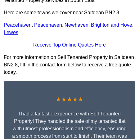
Tenanted Property services in South East.
Here are some towns we cover near Saltdean BN2 8
Peacehaven
,
Peacehaven
,
Newhaven
,
Brighton and Hove
,
Lewes
Receive Top Online Quotes Here
For more information on Sell Tenanted Property in Saltdean
BN2 8, fill in the contact form below to receive a free quote
today.
★★★★★
I had a fantastic experience with Sell Tenanted
Property! They handled the sale of my tenanted flat
with utmost professionalism and efficiency, ensuring
a smooth process from start to finish. Their team was