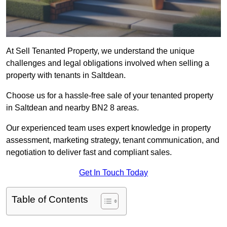
At Sell Tenanted Property, we understand the unique
challenges and legal obligations involved when selling a
property with tenants in Saltdean.
Choose us for a hassle-free sale of your tenanted property
in Saltdean and nearby BN2 8 areas.
Our experienced team uses expert knowledge in property
assessment, marketing strategy, tenant communication, and
negotiation to deliver fast and compliant sales.
Get In Touch Today
Table of Contents