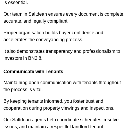
is essential.
Our team in Saltdean ensures every document is complete,
accurate, and legally compliant.
Proper organisation builds buyer confidence and
accelerates the conveyancing process.
It also demonstrates transparency and professionalism to
investors in BN2 8.
Communicate with Tenants
Maintaining open communication with tenants throughout
the process is vital.
By keeping tenants informed, you foster trust and
cooperation during property viewings and inspections.
Our Saltdean agents help coordinate schedules, resolve
issues, and maintain a respectful landlord-tenant