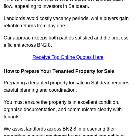
flow, appealing to investors in Saltdean.
Landlords avoid costly vacancy periods, while buyers gain
reliable returns from day one.
Our approach keeps both parties satisfied and the process
efficient across BN2 8.
Receive Top Online Quotes Here
How to Prepare Your Tenanted Property for Sale
Preparing a tenanted property for sale in Saltdean requires
careful planning and coordination.
You must ensure the property is in excellent condition,
organise documentation, and communicate clearly with
tenants.
We assist landlords across BN2 8 in presenting their