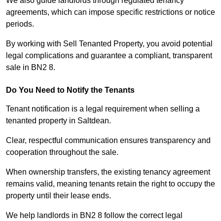
We also guide landlords through regulated tenancy
agreements, which can impose specific restrictions or notice
periods.
By working with Sell Tenanted Property, you avoid potential
legal complications and guarantee a compliant, transparent
sale in BN2 8.
Do You Need to Notify the Tenants
Tenant notification is a legal requirement when selling a
tenanted property in Saltdean.
Clear, respectful communication ensures transparency and
cooperation throughout the sale.
When ownership transfers, the existing tenancy agreement
remains valid, meaning tenants retain the right to occupy the
property until their lease ends.
We help landlords in BN2 8 follow the correct legal