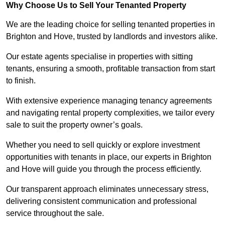
Why Choose Us to Sell Your Tenanted Property
We are the leading choice for selling tenanted properties in
Brighton and Hove, trusted by landlords and investors alike.
Our estate agents specialise in properties with sitting
tenants, ensuring a smooth, profitable transaction from start
to finish.
With extensive experience managing tenancy agreements
and navigating rental property complexities, we tailor every
sale to suit the property owner’s goals.
Whether you need to sell quickly or explore investment
opportunities with tenants in place, our experts in Brighton
and Hove will guide you through the process efficiently.
Our transparent approach eliminates unnecessary stress,
delivering consistent communication and professional
service throughout the sale.