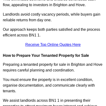
flow, appealing to investors in Brighton and Hove.
Landlords avoid costly vacancy periods, while buyers gain
reliable returns from day one.
Our approach keeps both parties satisfied and the process
efficient across BN1 1.
Receive Top Online Quotes Here
How to Prepare Your Tenanted Property for Sale
Preparing a tenanted property for sale in Brighton and Hove
requires careful planning and coordination.
You must ensure the property is in excellent condition,
organise documentation, and communicate clearly with
tenants.
We assist landlords across BN1 1 in presenting their