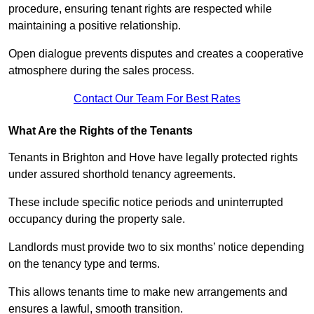
procedure, ensuring tenant rights are respected while
maintaining a positive relationship.
Open dialogue prevents disputes and creates a cooperative
atmosphere during the sales process.
Contact Our Team For Best Rates
What Are the Rights of the Tenants
Tenants in Brighton and Hove have legally protected rights
under assured shorthold tenancy agreements.
These include specific notice periods and uninterrupted
occupancy during the property sale.
Landlords must provide two to six months’ notice depending
on the tenancy type and terms.
This allows tenants time to make new arrangements and
ensures a lawful, smooth transition.