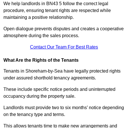
We help landlords in BN43 5 follow the correct legal
procedure, ensuring tenant rights are respected while
maintaining a positive relationship.
Open dialogue prevents disputes and creates a cooperative
atmosphere during the sales process.
Contact Our Team For Best Rates
What Are the Rights of the Tenants
Tenants in Shoreham-by-Sea have legally protected rights
under assured shorthold tenancy agreements.
These include specific notice periods and uninterrupted
occupancy during the property sale.
Landlords must provide two to six months’ notice depending
on the tenancy type and terms.
This allows tenants time to make new arrangements and