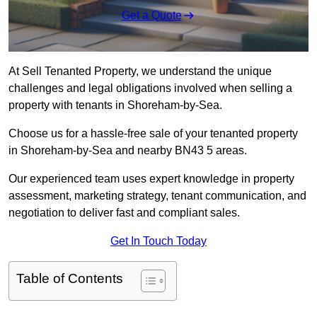
Get a Quote
At Sell Tenanted Property, we understand the unique
challenges and legal obligations involved when selling a
property with tenants in Shoreham-by-Sea.
Choose us for a hassle-free sale of your tenanted property
in Shoreham-by-Sea and nearby BN43 5 areas.
Our experienced team uses expert knowledge in property
assessment, marketing strategy, tenant communication, and
negotiation to deliver fast and compliant sales.
Get In Touch Today
Table of Contents