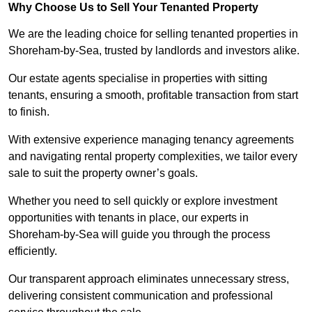
Why Choose Us to Sell Your Tenanted Property
We are the leading choice for selling tenanted properties in
Shoreham-by-Sea, trusted by landlords and investors alike.
Our estate agents specialise in properties with sitting
tenants, ensuring a smooth, profitable transaction from start
to finish.
With extensive experience managing tenancy agreements
and navigating rental property complexities, we tailor every
sale to suit the property owner’s goals.
Whether you need to sell quickly or explore investment
opportunities with tenants in place, our experts in
Shoreham-by-Sea will guide you through the process
efficiently.
Our transparent approach eliminates unnecessary stress,
delivering consistent communication and professional