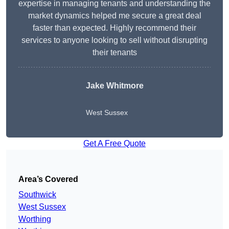
expertise in managing tenants and understanding the
market dynamics helped me secure a great deal
faster than expected. Highly recommend their
services to anyone looking to sell without disrupting
their tenants
Jake Whitmore
West Sussex
Get A Free Quote
Area’s Covered
Southwick
West Sussex
Worthing