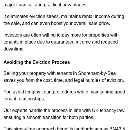
major financial and practical advantages.
It eliminates eviction stress, maintains rental income during
the sale, and can even boost your overall sale price.
Investors are often willing to pay more for properties with
tenants in place due to guaranteed income and reduced
downtime.
Avoiding the Eviction Process
Selling your property with tenants in Shoreham-by-Sea
saves you from the cost, time, and legal hurdles of eviction.
You avoid lengthy court procedures while maintaining good
tenant relationships.
Our experts handle the process in line with UK tenancy law,
ensuring a smooth transition for both parties.
This stress-free approach benefits landlords across BN43 5,