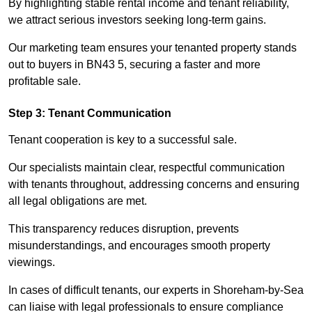
By highlighting stable rental income and tenant reliability,
we attract serious investors seeking long-term gains.
Our marketing team ensures your tenanted property stands
out to buyers in BN43 5, securing a faster and more
profitable sale.
Step 3: Tenant Communication
Tenant cooperation is key to a successful sale.
Our specialists maintain clear, respectful communication
with tenants throughout, addressing concerns and ensuring
all legal obligations are met.
This transparency reduces disruption, prevents
misunderstandings, and encourages smooth property
viewings.
In cases of difficult tenants, our experts in Shoreham-by-Sea
can liaise with legal professionals to ensure compliance