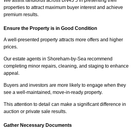
We assist landlords across BN43 5 in presenting their
properties to attract maximum buyer interest and achieve
premium results.
Ensure the Property is in Good Condition
A well-presented property attracts more offers and higher
prices.
Our estate agents in Shoreham-by-Sea recommend
completing minor repairs, cleaning, and staging to enhance
appeal.
Buyers and investors are more likely to engage when they
see a well-maintained, move-in-ready property.
This attention to detail can make a significant difference in
auction or private sale results.
Gather Necessary Documents