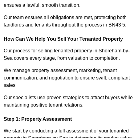
ensures a lawful, smooth transition.
Our team ensures all obligations are met, protecting both
landlords and tenants throughout the process in BN43 5.
How Can We Help You Sell Your Tenanted Property
Our process for selling tenanted property in Shoreham-by-
Sea covers every stage, from valuation to completion.
We manage property assessment, marketing, tenant
communication, and negotiation to ensure swift, compliant
sales.
Our specialists use proven strategies to attract buyers while
maintaining positive tenant relations.
Step 1: Property Assessment
We start by conducting a full assessment of your tenanted