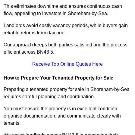
This eliminates downtime and ensures continuous cash
flow, appealing to investors in Shoreham-by-Sea.
Landlords avoid costly vacancy periods, while buyers gain
reliable returns from day one.
Our approach keeps both parties satisfied and the process
efficient across BN43 5.
Receive Top Online Quotes Here
How to Prepare Your Tenanted Property for Sale
Preparing a tenanted property for sale in Shoreham-by-Sea
requires careful planning and coordination.
You must ensure the property is in excellent condition,
organise documentation, and communicate clearly with
tenants.