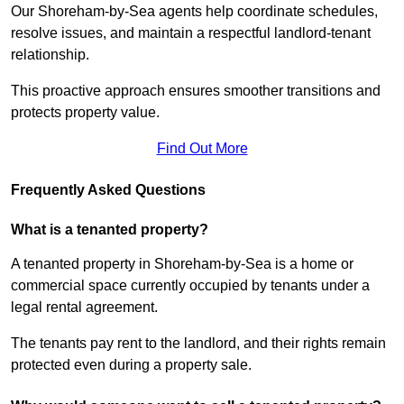
Our Shoreham-by-Sea agents help coordinate schedules,
resolve issues, and maintain a respectful landlord-tenant
relationship.
This proactive approach ensures smoother transitions and
protects property value.
Find Out More
Frequently Asked Questions
What is a tenanted property?
A tenanted property in Shoreham-by-Sea is a home or
commercial space currently occupied by tenants under a
legal rental agreement.
The tenants pay rent to the landlord, and their rights remain
protected even during a property sale.