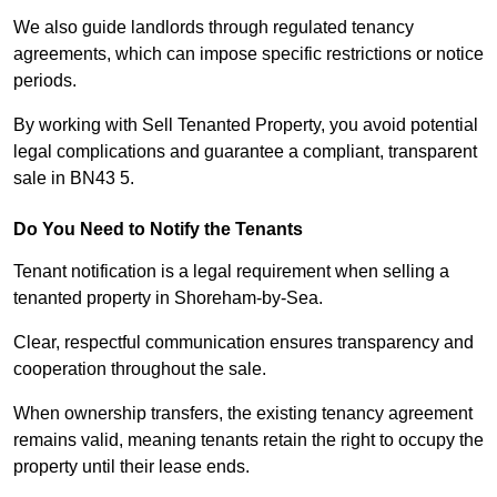
We also guide landlords through regulated tenancy
agreements, which can impose specific restrictions or notice
periods.
By working with Sell Tenanted Property, you avoid potential
legal complications and guarantee a compliant, transparent
sale in BN43 5.
Do You Need to Notify the Tenants
Tenant notification is a legal requirement when selling a
tenanted property in Shoreham-by-Sea.
Clear, respectful communication ensures transparency and
cooperation throughout the sale.
When ownership transfers, the existing tenancy agreement
remains valid, meaning tenants retain the right to occupy the
property until their lease ends.