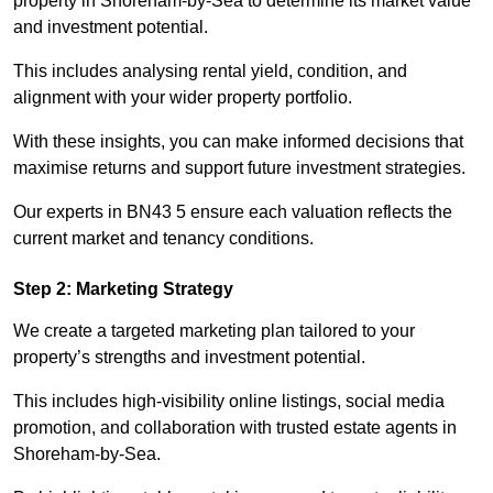
property in Shoreham-by-Sea to determine its market value
and investment potential.
This includes analysing rental yield, condition, and
alignment with your wider property portfolio.
With these insights, you can make informed decisions that
maximise returns and support future investment strategies.
Our experts in BN43 5 ensure each valuation reflects the
current market and tenancy conditions.
Step 2: Marketing Strategy
We create a targeted marketing plan tailored to your
property’s strengths and investment potential.
This includes high-visibility online listings, social media
promotion, and collaboration with trusted estate agents in
Shoreham-by-Sea.