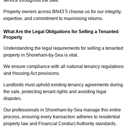
service throughout the sale.
Property owners across BN43 5 choose us for our integrity,
expertise, and commitment to maximising returns.
What Are the Legal Obligations for Selling a Tenanted
Property
Understanding the legal requirements for selling a tenanted
property in Shoreham-by-Sea is vital.
We ensure compliance with all national tenancy regulations
and Housing Act provisions.
Landlords must uphold existing tenancy agreements during
the sale, protecting tenant rights and avoiding legal
disputes.
Our professionals in Shoreham-by-Sea manage this entire
process, ensuring every transaction adheres to residential
property law and Financial Conduct Authority standards.