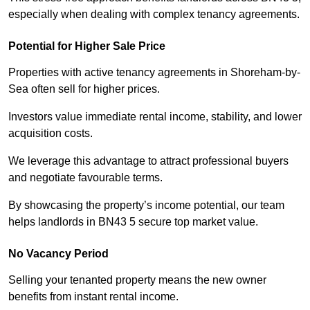
especially when dealing with complex tenancy agreements.
Potential for Higher Sale Price
Properties with active tenancy agreements in Shoreham-by-
Sea often sell for higher prices.
Investors value immediate rental income, stability, and lower
acquisition costs.
We leverage this advantage to attract professional buyers
and negotiate favourable terms.
By showcasing the property’s income potential, our team
helps landlords in BN43 5 secure top market value.
No Vacancy Period
Selling your tenanted property means the new owner
benefits from instant rental income.