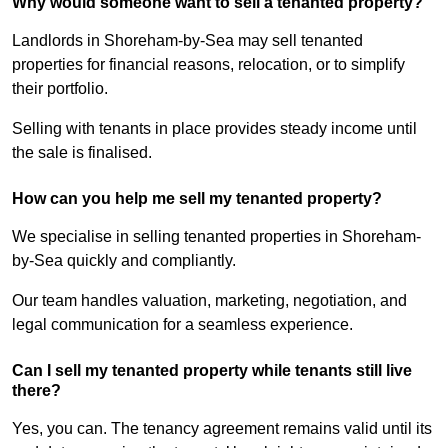
Why would someone want to sell a tenanted property?
Landlords in Shoreham-by-Sea may sell tenanted
properties for financial reasons, relocation, or to simplify
their portfolio.
Selling with tenants in place provides steady income until
the sale is finalised.
How can you help me sell my tenanted property?
We specialise in selling tenanted properties in Shoreham-
by-Sea quickly and compliantly.
Our team handles valuation, marketing, negotiation, and
legal communication for a seamless experience.
Can I sell my tenanted property while tenants still live
there?
Yes, you can. The tenancy agreement remains valid until its