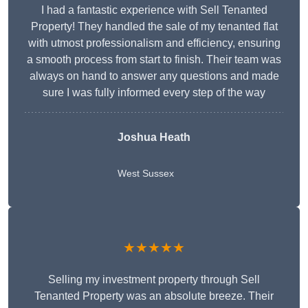
I had a fantastic experience with Sell Tenanted
Property! They handled the sale of my tenanted flat
with utmost professionalism and efficiency, ensuring
a smooth process from start to finish. Their team was
always on hand to answer any questions and made
sure I was fully informed every step of the way
Joshua Heath
West Sussex
★★★★★
Selling my investment property through Sell
Tenanted Property was an absolute breeze. Their