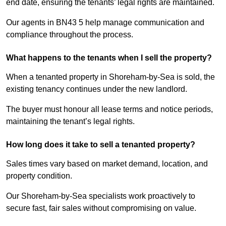
end date, ensuring the tenants’ legal rights are maintained.
Our agents in BN43 5 help manage communication and
compliance throughout the process.
What happens to the tenants when I sell the property?
When a tenanted property in Shoreham-by-Sea is sold, the
existing tenancy continues under the new landlord.
The buyer must honour all lease terms and notice periods,
maintaining the tenant’s legal rights.
How long does it take to sell a tenanted property?
Sales times vary based on market demand, location, and
property condition.
Our Shoreham-by-Sea specialists work proactively to
secure fast, fair sales without compromising on value.