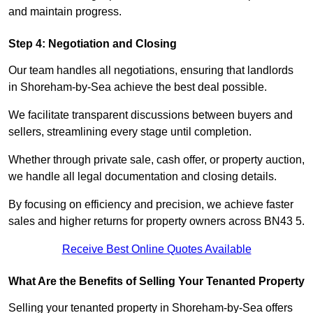
and maintain progress.
Step 4: Negotiation and Closing
Our team handles all negotiations, ensuring that landlords
in Shoreham-by-Sea achieve the best deal possible.
We facilitate transparent discussions between buyers and
sellers, streamlining every stage until completion.
Whether through private sale, cash offer, or property auction,
we handle all legal documentation and closing details.
By focusing on efficiency and precision, we achieve faster
sales and higher returns for property owners across BN43 5.
Receive Best Online Quotes Available
What Are the Benefits of Selling Your Tenanted Property
Selling your tenanted property in Shoreham-by-Sea offers