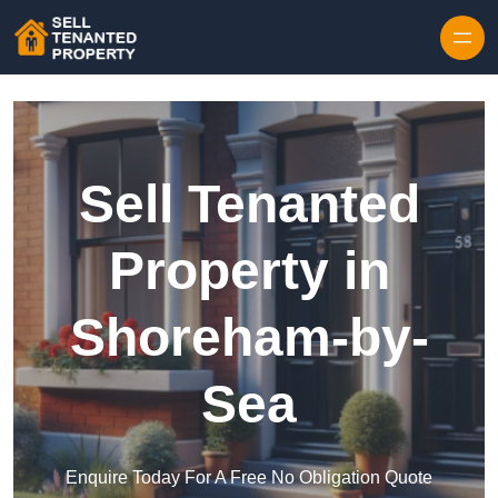
Skip to content
Sell Tenanted
Property in
Shoreham-by-
Sea
Enquire Today For A Free No Obligation Quote