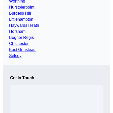
Worthing
Hurstpierpoint
Burgess Hill
Littlehampton
Haywards Heath
Horsham
Bognor Regis
Chichester
East Grinstead
Selsey
Get In Touch