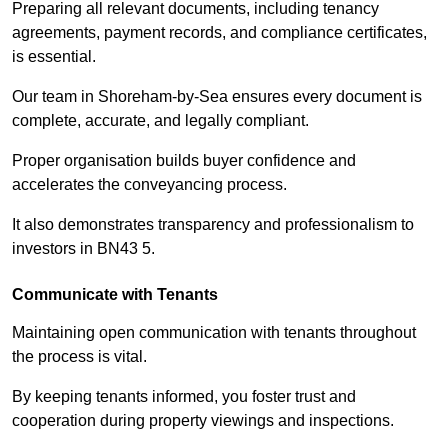
Preparing all relevant documents, including tenancy
agreements, payment records, and compliance certificates,
is essential.
Our team in Shoreham-by-Sea ensures every document is
complete, accurate, and legally compliant.
Proper organisation builds buyer confidence and
accelerates the conveyancing process.
It also demonstrates transparency and professionalism to
investors in BN43 5.
Communicate with Tenants
Maintaining open communication with tenants throughout
the process is vital.
By keeping tenants informed, you foster trust and
cooperation during property viewings and inspections.