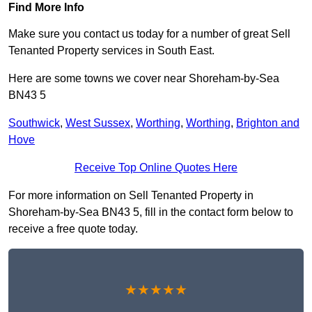
Find More Info
Make sure you contact us today for a number of great Sell
Tenanted Property services in South East.
Here are some towns we cover near Shoreham-by-Sea
BN43 5
Southwick
,
West Sussex
,
Worthing
,
Worthing
,
Brighton and
Hove
Receive Top Online Quotes Here
For more information on Sell Tenanted Property in
Shoreham-by-Sea BN43 5, fill in the contact form below to
receive a free quote today.
★★★★★