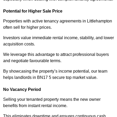
Potential for Higher Sale Price
Properties with active tenancy agreements in Littlehampton
often sell for higher prices.
Investors value immediate rental income, stability, and lower
acquisition costs.
We leverage this advantage to attract professional buyers
and negotiate favourable terms.
By showcasing the property’s income potential, our team
helps landlords in BN17 5 secure top market value.
No Vacancy Period
Selling your tenanted property means the new owner
benefits from instant rental income.
This eliminates downtime and ensures continuous cash