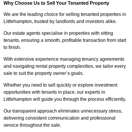
Why Choose Us to Sell Your Tenanted Property
We are the leading choice for selling tenanted properties in
Littlehampton, trusted by landlords and investors alike.
Our estate agents specialise in properties with sitting
tenants, ensuring a smooth, profitable transaction from start
to finish.
With extensive experience managing tenancy agreements
and navigating rental property complexities, we tailor every
sale to suit the property owner’s goals.
Whether you need to sell quickly or explore investment
opportunities with tenants in place, our experts in
Littlehampton will guide you through the process efficiently.
Our transparent approach eliminates unnecessary stress,
delivering consistent communication and professional
service throughout the sale.