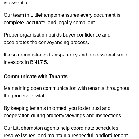
is essential.
Our team in Littlehampton ensures every document is
complete, accurate, and legally compliant.
Proper organisation builds buyer confidence and
accelerates the conveyancing process.
It also demonstrates transparency and professionalism to
investors in BN17 5.
Communicate with Tenants
Maintaining open communication with tenants throughout
the process is vital.
By keeping tenants informed, you foster trust and
cooperation during property viewings and inspections.
Our Littlehampton agents help coordinate schedules,
resolve issues, and maintain a respectful landlord-tenant