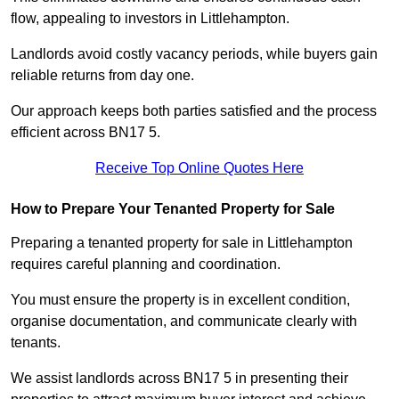
flow, appealing to investors in Littlehampton.
Landlords avoid costly vacancy periods, while buyers gain
reliable returns from day one.
Our approach keeps both parties satisfied and the process
efficient across BN17 5.
Receive Top Online Quotes Here
How to Prepare Your Tenanted Property for Sale
Preparing a tenanted property for sale in Littlehampton
requires careful planning and coordination.
You must ensure the property is in excellent condition,
organise documentation, and communicate clearly with
tenants.
We assist landlords across BN17 5 in presenting their