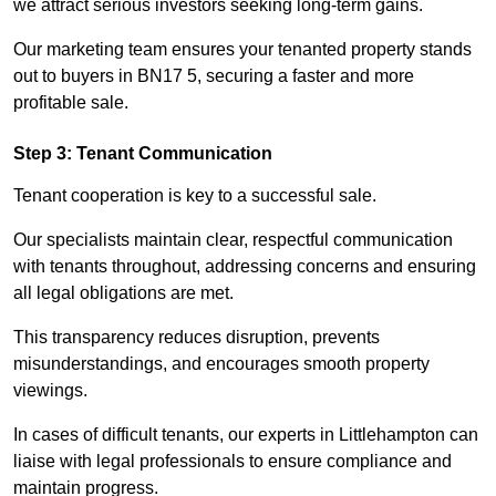
we attract serious investors seeking long-term gains.
Our marketing team ensures your tenanted property stands
out to buyers in BN17 5, securing a faster and more
profitable sale.
Step 3: Tenant Communication
Tenant cooperation is key to a successful sale.
Our specialists maintain clear, respectful communication
with tenants throughout, addressing concerns and ensuring
all legal obligations are met.
This transparency reduces disruption, prevents
misunderstandings, and encourages smooth property
viewings.
In cases of difficult tenants, our experts in Littlehampton can
liaise with legal professionals to ensure compliance and
maintain progress.