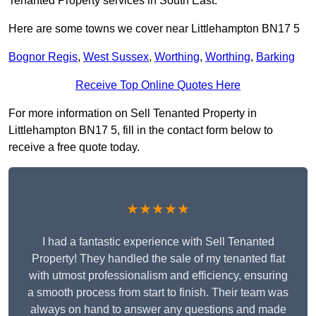
Tenanted Property services in South East.
Here are some towns we cover near Littlehampton BN17 5
Bognor Regis
,
West Sussex
,
Worthing
,
Worthing
,
Barking
Receive Top Online Quotes Here
For more information on Sell Tenanted Property in
Littlehampton BN17 5, fill in the contact form below to
receive a free quote today.
★★★★★
I had a fantastic experience with Sell Tenanted
Property! They handled the sale of my tenanted flat
with utmost professionalism and efficiency, ensuring
a smooth process from start to finish. Their team was
always on hand to answer any questions and made