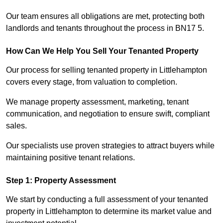
Our team ensures all obligations are met, protecting both
landlords and tenants throughout the process in BN17 5.
How Can We Help You Sell Your Tenanted Property
Our process for selling tenanted property in Littlehampton
covers every stage, from valuation to completion.
We manage property assessment, marketing, tenant
communication, and negotiation to ensure swift, compliant
sales.
Our specialists use proven strategies to attract buyers while
maintaining positive tenant relations.
Step 1: Property Assessment
We start by conducting a full assessment of your tenanted
property in Littlehampton to determine its market value and