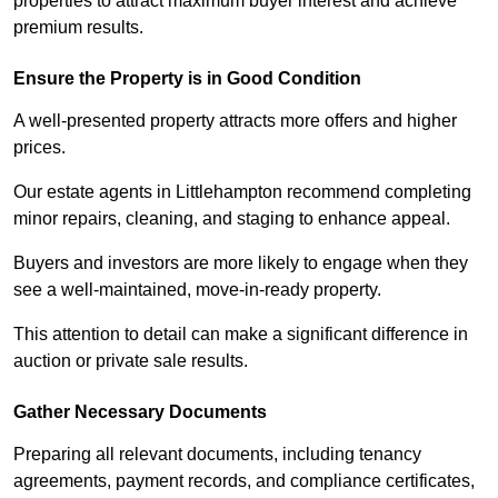
properties to attract maximum buyer interest and achieve
premium results.
Ensure the Property is in Good Condition
A well-presented property attracts more offers and higher
prices.
Our estate agents in Littlehampton recommend completing
minor repairs, cleaning, and staging to enhance appeal.
Buyers and investors are more likely to engage when they
see a well-maintained, move-in-ready property.
This attention to detail can make a significant difference in
auction or private sale results.
Gather Necessary Documents
Preparing all relevant documents, including tenancy
agreements, payment records, and compliance certificates,