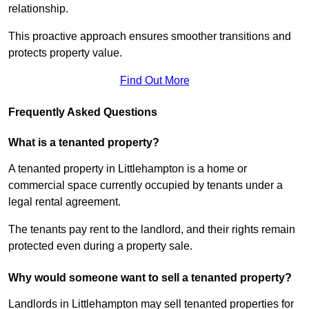
relationship.
This proactive approach ensures smoother transitions and
protects property value.
Find Out More
Frequently Asked Questions
What is a tenanted property?
A tenanted property in Littlehampton is a home or
commercial space currently occupied by tenants under a
legal rental agreement.
The tenants pay rent to the landlord, and their rights remain
protected even during a property sale.
Why would someone want to sell a tenanted property?
Landlords in Littlehampton may sell tenanted properties for