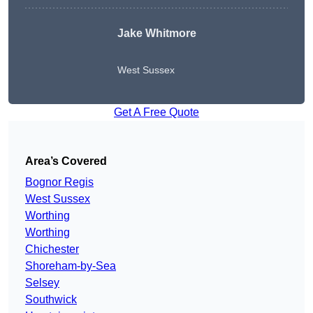
Jake Whitmore
West Sussex
Get A Free Quote
Area’s Covered
Bognor Regis
West Sussex
Worthing
Worthing
Chichester
Shoreham-by-Sea
Selsey
Southwick