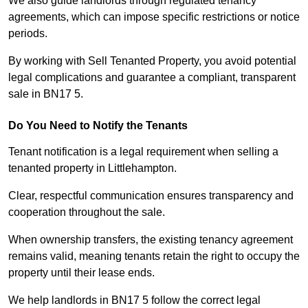
We also guide landlords through regulated tenancy
agreements, which can impose specific restrictions or notice
periods.
By working with Sell Tenanted Property, you avoid potential
legal complications and guarantee a compliant, transparent
sale in BN17 5.
Do You Need to Notify the Tenants
Tenant notification is a legal requirement when selling a
tenanted property in Littlehampton.
Clear, respectful communication ensures transparency and
cooperation throughout the sale.
When ownership transfers, the existing tenancy agreement
remains valid, meaning tenants retain the right to occupy the
property until their lease ends.
We help landlords in BN17 5 follow the correct legal