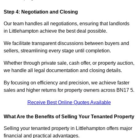
Step 4: Negotiation and Closing
Our team handles all negotiations, ensuring that landlords
in Littlehampton achieve the best deal possible.
We facilitate transparent discussions between buyers and
sellers, streamlining every stage until completion.
Whether through private sale, cash offer, or property auction,
we handle all legal documentation and closing details.
By focusing on efficiency and precision, we achieve faster
sales and higher returns for property owners across BN17 5.
Receive Best Online Quotes Available
What Are the Benefits of Selling Your Tenanted Property
Selling your tenanted property in Littlehampton offers major
financial and practical advantages.