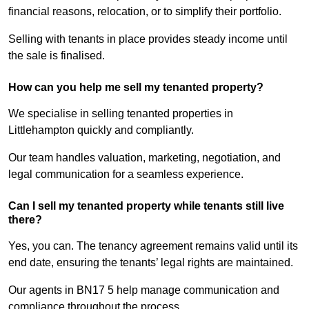
financial reasons, relocation, or to simplify their portfolio.
Selling with tenants in place provides steady income until
the sale is finalised.
How can you help me sell my tenanted property?
We specialise in selling tenanted properties in
Littlehampton quickly and compliantly.
Our team handles valuation, marketing, negotiation, and
legal communication for a seamless experience.
Can I sell my tenanted property while tenants still live
there?
Yes, you can. The tenancy agreement remains valid until its
end date, ensuring the tenants’ legal rights are maintained.
Our agents in BN17 5 help manage communication and
compliance throughout the process.