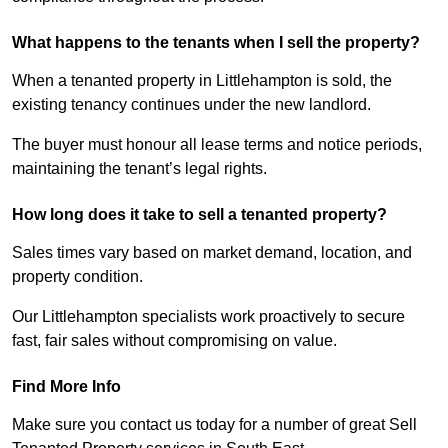
What happens to the tenants when I sell the property?
When a tenanted property in Littlehampton is sold, the
existing tenancy continues under the new landlord.
The buyer must honour all lease terms and notice periods,
maintaining the tenant’s legal rights.
How long does it take to sell a tenanted property?
Sales times vary based on market demand, location, and
property condition.
Our Littlehampton specialists work proactively to secure
fast, fair sales without compromising on value.
Find More Info
Make sure you contact us today for a number of great Sell