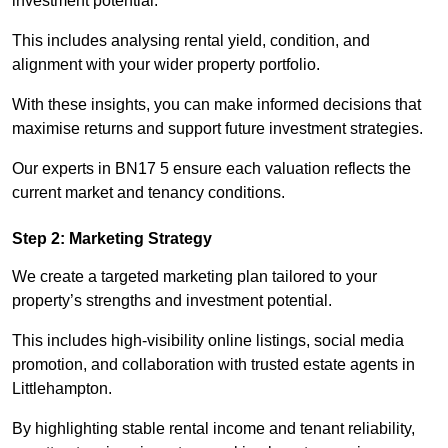
investment potential.
This includes analysing rental yield, condition, and
alignment with your wider property portfolio.
With these insights, you can make informed decisions that
maximise returns and support future investment strategies.
Our experts in BN17 5 ensure each valuation reflects the
current market and tenancy conditions.
Step 2: Marketing Strategy
We create a targeted marketing plan tailored to your
property’s strengths and investment potential.
This includes high-visibility online listings, social media
promotion, and collaboration with trusted estate agents in
Littlehampton.
By highlighting stable rental income and tenant reliability,