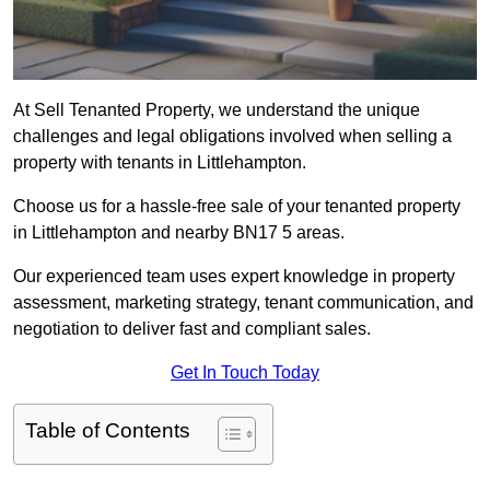
At Sell Tenanted Property, we understand the unique
challenges and legal obligations involved when selling a
property with tenants in Littlehampton.
Choose us for a hassle-free sale of your tenanted property
in Littlehampton and nearby BN17 5 areas.
Our experienced team uses expert knowledge in property
assessment, marketing strategy, tenant communication, and
negotiation to deliver fast and compliant sales.
Get In Touch Today
Table of Contents