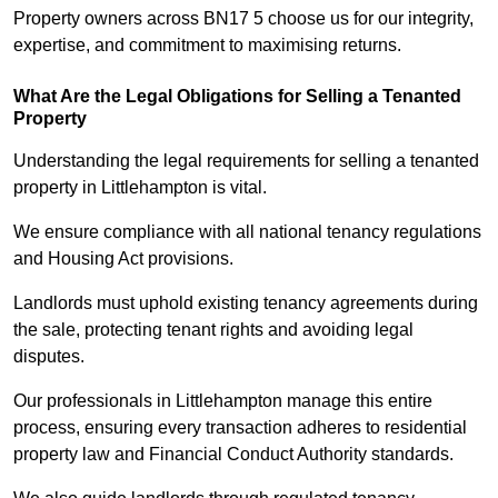
Property owners across BN17 5 choose us for our integrity,
expertise, and commitment to maximising returns.
What Are the Legal Obligations for Selling a Tenanted
Property
Understanding the legal requirements for selling a tenanted
property in Littlehampton is vital.
We ensure compliance with all national tenancy regulations
and Housing Act provisions.
Landlords must uphold existing tenancy agreements during
the sale, protecting tenant rights and avoiding legal
disputes.
Our professionals in Littlehampton manage this entire
process, ensuring every transaction adheres to residential
property law and Financial Conduct Authority standards.