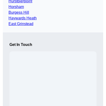
Hurstpierpoint
Horsham
Burgess Hill
Haywards Heath
East Grinstead
Get In Touch