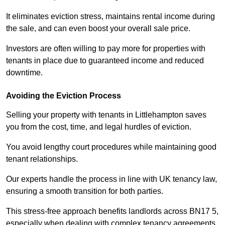
It eliminates eviction stress, maintains rental income during
the sale, and can even boost your overall sale price.
Investors are often willing to pay more for properties with
tenants in place due to guaranteed income and reduced
downtime.
Avoiding the Eviction Process
Selling your property with tenants in Littlehampton saves
you from the cost, time, and legal hurdles of eviction.
You avoid lengthy court procedures while maintaining good
tenant relationships.
Our experts handle the process in line with UK tenancy law,
ensuring a smooth transition for both parties.
This stress-free approach benefits landlords across BN17 5,
especially when dealing with complex tenancy agreements.