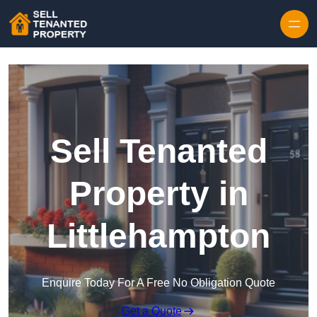
Skip to content
Sell Tenanted
Property in
Littlehampton
Enquire Today For A Free No Obligation Quote
Get a Quote