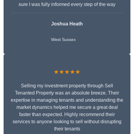
sure I was fully informed every step of the way
Joshua Heath
West Sussex
★★★★★
Selling my investment property through Sell
Tenanted Property was an absolute breeze. Their
expertise in managing tenants and understanding the
market dynamics helped me secure a great deal
faster than expected. Highly recommend their
services to anyone looking to sell without disrupting
their tenants