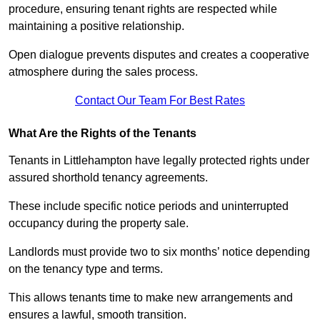
procedure, ensuring tenant rights are respected while
maintaining a positive relationship.
Open dialogue prevents disputes and creates a cooperative
atmosphere during the sales process.
Contact Our Team For Best Rates
What Are the Rights of the Tenants
Tenants in Littlehampton have legally protected rights under
assured shorthold tenancy agreements.
These include specific notice periods and uninterrupted
occupancy during the property sale.
Landlords must provide two to six months’ notice depending
on the tenancy type and terms.
This allows tenants time to make new arrangements and
ensures a lawful, smooth transition.