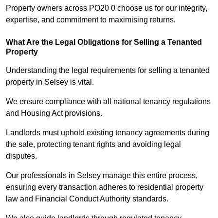
Property owners across PO20 0 choose us for our integrity,
expertise, and commitment to maximising returns.
What Are the Legal Obligations for Selling a Tenanted
Property
Understanding the legal requirements for selling a tenanted
property in Selsey is vital.
We ensure compliance with all national tenancy regulations
and Housing Act provisions.
Landlords must uphold existing tenancy agreements during
the sale, protecting tenant rights and avoiding legal
disputes.
Our professionals in Selsey manage this entire process,
ensuring every transaction adheres to residential property
law and Financial Conduct Authority standards.