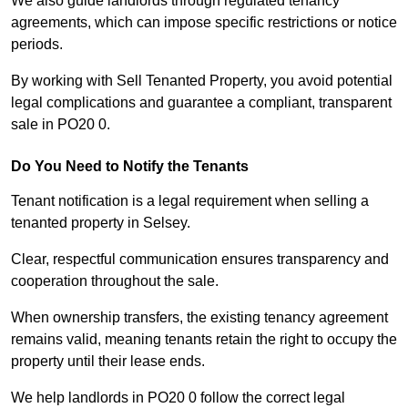
We also guide landlords through regulated tenancy
agreements, which can impose specific restrictions or notice
periods.
By working with Sell Tenanted Property, you avoid potential
legal complications and guarantee a compliant, transparent
sale in PO20 0.
Do You Need to Notify the Tenants
Tenant notification is a legal requirement when selling a
tenanted property in Selsey.
Clear, respectful communication ensures transparency and
cooperation throughout the sale.
When ownership transfers, the existing tenancy agreement
remains valid, meaning tenants retain the right to occupy the
property until their lease ends.
We help landlords in PO20 0 follow the correct legal