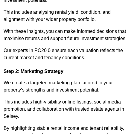
investment potential.
This includes analysing rental yield, condition, and
alignment with your wider property portfolio.
With these insights, you can make informed decisions that
maximise returns and support future investment strategies.
Our experts in PO20 0 ensure each valuation reflects the
current market and tenancy conditions.
Step 2: Marketing Strategy
We create a targeted marketing plan tailored to your
property’s strengths and investment potential.
This includes high-visibility online listings, social media
promotion, and collaboration with trusted estate agents in
Selsey.
By highlighting stable rental income and tenant reliability,