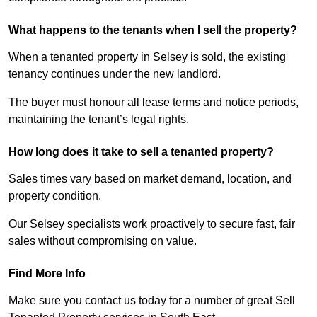
What happens to the tenants when I sell the property?
When a tenanted property in Selsey is sold, the existing
tenancy continues under the new landlord.
The buyer must honour all lease terms and notice periods,
maintaining the tenant’s legal rights.
How long does it take to sell a tenanted property?
Sales times vary based on market demand, location, and
property condition.
Our Selsey specialists work proactively to secure fast, fair
sales without compromising on value.
Find More Info
Make sure you contact us today for a number of great Sell