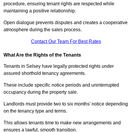
procedure, ensuring tenant rights are respected while
maintaining a positive relationship.
Open dialogue prevents disputes and creates a cooperative
atmosphere during the sales process.
Contact Our Team For Best Rates
What Are the Rights of the Tenants
Tenants in Selsey have legally protected rights under
assured shorthold tenancy agreements.
These include specific notice periods and uninterrupted
occupancy during the property sale.
Landlords must provide two to six months’ notice depending
on the tenancy type and terms.
This allows tenants time to make new arrangements and
ensures a lawful, smooth transition.