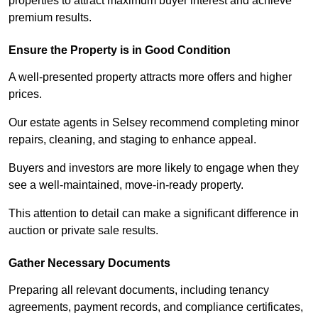
properties to attract maximum buyer interest and achieve
premium results.
Ensure the Property is in Good Condition
A well-presented property attracts more offers and higher
prices.
Our estate agents in Selsey recommend completing minor
repairs, cleaning, and staging to enhance appeal.
Buyers and investors are more likely to engage when they
see a well-maintained, move-in-ready property.
This attention to detail can make a significant difference in
auction or private sale results.
Gather Necessary Documents
Preparing all relevant documents, including tenancy
agreements, payment records, and compliance certificates,