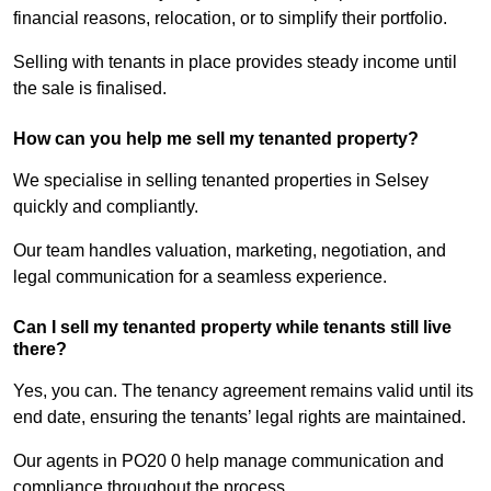
financial reasons, relocation, or to simplify their portfolio.
Selling with tenants in place provides steady income until
the sale is finalised.
How can you help me sell my tenanted property?
We specialise in selling tenanted properties in Selsey
quickly and compliantly.
Our team handles valuation, marketing, negotiation, and
legal communication for a seamless experience.
Can I sell my tenanted property while tenants still live
there?
Yes, you can. The tenancy agreement remains valid until its
end date, ensuring the tenants’ legal rights are maintained.
Our agents in PO20 0 help manage communication and
compliance throughout the process.