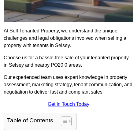
At Sell Tenanted Property, we understand the unique
challenges and legal obligations involved when selling a
property with tenants in Selsey.
Choose us for a hassle-free sale of your tenanted property
in Selsey and nearby PO20 0 areas.
Our experienced team uses expert knowledge in property
assessment, marketing strategy, tenant communication, and
negotiation to deliver fast and compliant sales.
Get In Touch Today
Table of Contents