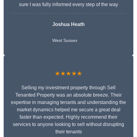
sure I was fully informed every step of the way
Joshua Heath
West Sussex
★★★★★
Selling my investment property through Sell
Tenanted Property was an absolute breeze. Their
expertise in managing tenants and understanding the
market dynamics helped me secure a great deal
faster than expected. Highly recommend their
services to anyone looking to sell without disrupting
their tenants