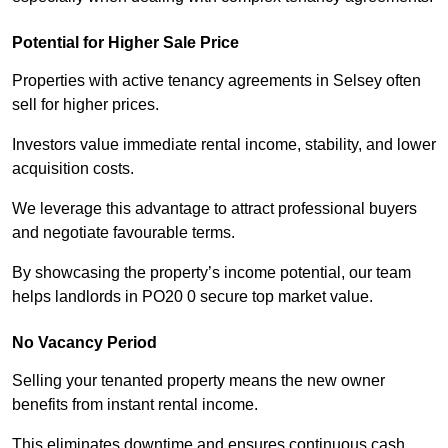
Potential for Higher Sale Price
Properties with active tenancy agreements in Selsey often
sell for higher prices.
Investors value immediate rental income, stability, and lower
acquisition costs.
We leverage this advantage to attract professional buyers
and negotiate favourable terms.
By showcasing the property’s income potential, our team
helps landlords in PO20 0 secure top market value.
No Vacancy Period
Selling your tenanted property means the new owner
benefits from instant rental income.
This eliminates downtime and ensures continuous cash