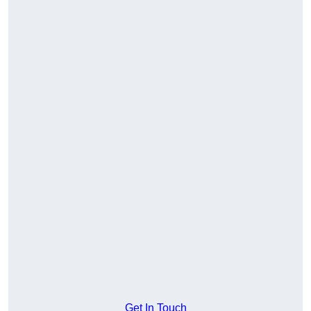
Get In Touch