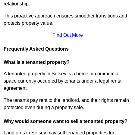
relationship.
This proactive approach ensures smoother transitions and
protects property value.
Find Out More
Frequently Asked Questions
What is a tenanted property?
A tenanted property in Selsey is a home or commercial
space currently occupied by tenants under a legal rental
agreement.
The tenants pay rent to the landlord, and their rights remain
protected even during a property sale.
Why would someone want to sell a tenanted property?
Landlords in Selsey may sell tenanted properties for