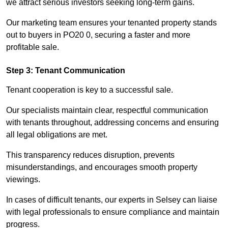
we attract serious investors seeking long-term gains.
Our marketing team ensures your tenanted property stands
out to buyers in PO20 0, securing a faster and more
profitable sale.
Step 3: Tenant Communication
Tenant cooperation is key to a successful sale.
Our specialists maintain clear, respectful communication
with tenants throughout, addressing concerns and ensuring
all legal obligations are met.
This transparency reduces disruption, prevents
misunderstandings, and encourages smooth property
viewings.
In cases of difficult tenants, our experts in Selsey can liaise
with legal professionals to ensure compliance and maintain
progress.