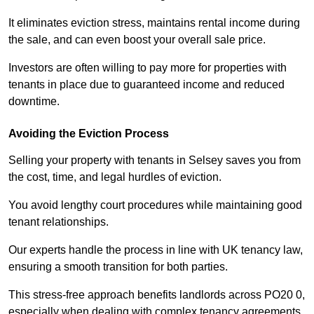
It eliminates eviction stress, maintains rental income during
the sale, and can even boost your overall sale price.
Investors are often willing to pay more for properties with
tenants in place due to guaranteed income and reduced
downtime.
Avoiding the Eviction Process
Selling your property with tenants in Selsey saves you from
the cost, time, and legal hurdles of eviction.
You avoid lengthy court procedures while maintaining good
tenant relationships.
Our experts handle the process in line with UK tenancy law,
ensuring a smooth transition for both parties.
This stress-free approach benefits landlords across PO20 0,
especially when dealing with complex tenancy agreements.