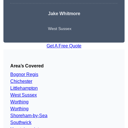
Jake Whitmore
West Sussex
Get A Free Quote
Area’s Covered
Bognor Regis
Chichester
Littlehampton
West Sussex
Worthing
Worthing
Shoreham-by-Sea
Southwick