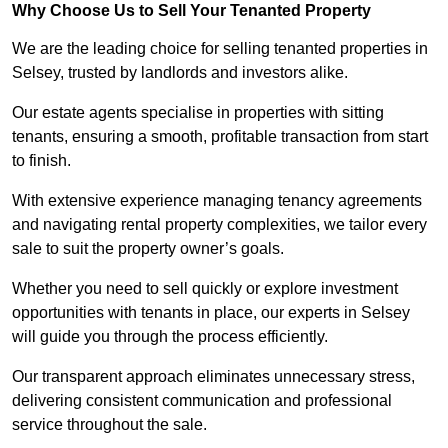
Why Choose Us to Sell Your Tenanted Property
We are the leading choice for selling tenanted properties in
Selsey, trusted by landlords and investors alike.
Our estate agents specialise in properties with sitting
tenants, ensuring a smooth, profitable transaction from start
to finish.
With extensive experience managing tenancy agreements
and navigating rental property complexities, we tailor every
sale to suit the property owner’s goals.
Whether you need to sell quickly or explore investment
opportunities with tenants in place, our experts in Selsey
will guide you through the process efficiently.
Our transparent approach eliminates unnecessary stress,
delivering consistent communication and professional
service throughout the sale.