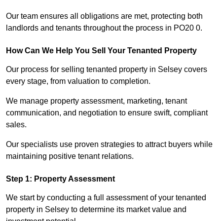
Our team ensures all obligations are met, protecting both
landlords and tenants throughout the process in PO20 0.
How Can We Help You Sell Your Tenanted Property
Our process for selling tenanted property in Selsey covers
every stage, from valuation to completion.
We manage property assessment, marketing, tenant
communication, and negotiation to ensure swift, compliant
sales.
Our specialists use proven strategies to attract buyers while
maintaining positive tenant relations.
Step 1: Property Assessment
We start by conducting a full assessment of your tenanted
property in Selsey to determine its market value and