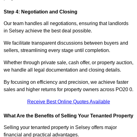
Step 4: Negotiation and Closing
Our team handles all negotiations, ensuring that landlords
in Selsey achieve the best deal possible.
We facilitate transparent discussions between buyers and
sellers, streamlining every stage until completion.
Whether through private sale, cash offer, or property auction,
we handle all legal documentation and closing details.
By focusing on efficiency and precision, we achieve faster
sales and higher returns for property owners across PO20 0.
Receive Best Online Quotes Available
What Are the Benefits of Selling Your Tenanted Property
Selling your tenanted property in Selsey offers major
financial and practical advantages.