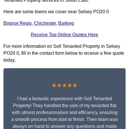
Tenanted Property services in South East.
Here are some towns we cover near Selsey PO20 0
Bognor Regis
,
Chichester
,
Barking
Receive Top Online Quotes Here
For more information on Sell Tenanted Property in Selsey
PO20 0, fill in the contact form below to receive a free quote
today.
★★★★★
I had a fantastic experience with Sell Tenanted
Property! They handled the sale of my tenanted flat
with utmost professionalism and efficiency, ensuring
a smooth process from start to finish. Their team was
always on hand to answer any questions and made