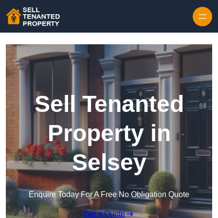
Skip to content
Sell Tenanted
Property in
Selsey
Enquire Today For A Free No Obligation Quote
Get a Quote