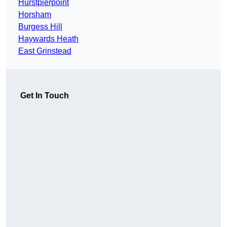
Hurstpierpoint
Horsham
Burgess Hill
Haywards Heath
East Grinstead
Get In Touch