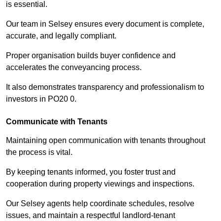
is essential.
Our team in Selsey ensures every document is complete,
accurate, and legally compliant.
Proper organisation builds buyer confidence and
accelerates the conveyancing process.
It also demonstrates transparency and professionalism to
investors in PO20 0.
Communicate with Tenants
Maintaining open communication with tenants throughout
the process is vital.
By keeping tenants informed, you foster trust and
cooperation during property viewings and inspections.
Our Selsey agents help coordinate schedules, resolve
issues, and maintain a respectful landlord-tenant