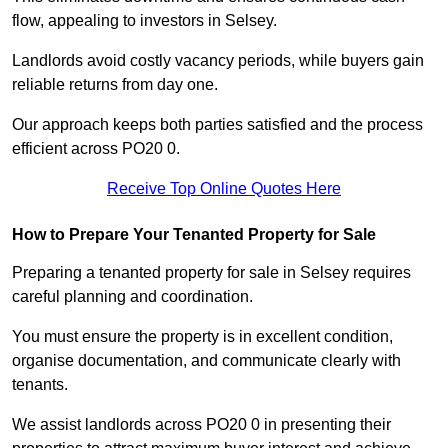
flow, appealing to investors in Selsey.
Landlords avoid costly vacancy periods, while buyers gain
reliable returns from day one.
Our approach keeps both parties satisfied and the process
efficient across PO20 0.
Receive Top Online Quotes Here
How to Prepare Your Tenanted Property for Sale
Preparing a tenanted property for sale in Selsey requires
careful planning and coordination.
You must ensure the property is in excellent condition,
organise documentation, and communicate clearly with
tenants.
We assist landlords across PO20 0 in presenting their