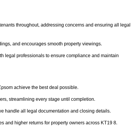
 tenants throughout, addressing concerns and ensuring all legal
dings, and encourages smooth property viewings.
 with legal professionals to ensure compliance and maintain
 Epsom achieve the best deal possible.
rs, streamlining every stage until completion.
 we handle all legal documentation and closing details.
les and higher returns for property owners across KT19 8.