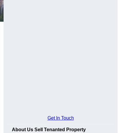
Get In Touch
About Us Sell Tenanted Property