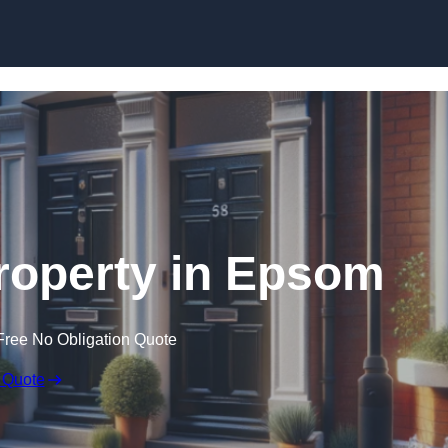
Skip to content
roperty in Epsom
Free No Obligation Quote
 Quote