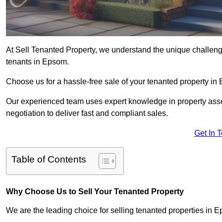
At Sell Tenanted Property, we understand the unique challenge
tenants in Epsom.
Choose us for a hassle-free sale of your tenanted property i
Our experienced team uses expert knowledge in property ass
negotiation to deliver fast and compliant sales.
Get In 
Table of Contents
Why Choose Us to Sell Your Tenanted Property
We are the leading choice for selling tenanted properties in E