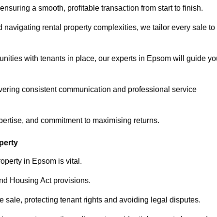
ensuring a smooth, profitable transaction from start to finish.
vigating rental property complexities, we tailor every sale to
nities with tenants in place, our experts in Epsom will guide yo
vering consistent communication and professional service
xpertise, and commitment to maximising returns.
perty
operty in Epsom is vital.
nd Housing Act provisions.
sale, protecting tenant rights and avoiding legal disputes.