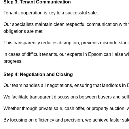
Step 3: Tenant Communication
Tenant cooperation is key to a successful sale.
Our specialists maintain clear, respectful communication with
obligations are met.
This transparency reduces disruption, prevents misunderstan
In cases of difficult tenants, our experts in Epsom can liaise
progress.
Step 4: Negotiation and Closing
Our team handles all negotiations, ensuring that landlords in
We facilitate transparent discussions between buyers and selle
Whether through private sale, cash offer, or property auction,
By focusing on efficiency and precision, we achieve faster sa