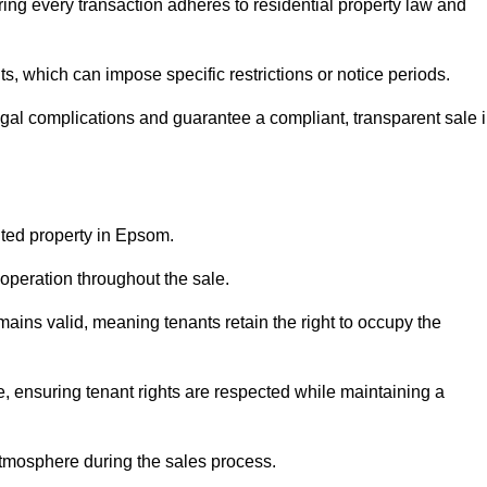
ing every transaction adheres to residential property law and
 which can impose specific restrictions or notice periods.
egal complications and guarantee a compliant, transparent sale 
nted property in Epsom.
operation throughout the sale.
ins valid, meaning tenants retain the right to occupy the
e, ensuring tenant rights are respected while maintaining a
tmosphere during the sales process.