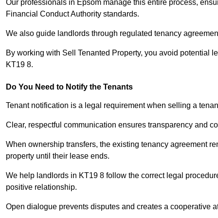
Our professionals in Epsom manage this entire process, ensur
Financial Conduct Authority standards.
We also guide landlords through regulated tenancy agreements,
By working with Sell Tenanted Property, you avoid potential l
KT19 8.
Do You Need to Notify the Tenants
Tenant notification is a legal requirement when selling a tena
Clear, respectful communication ensures transparency and co
When ownership transfers, the existing tenancy agreement rema
property until their lease ends.
We help landlords in KT19 8 follow the correct legal procedur
positive relationship.
Open dialogue prevents disputes and creates a cooperative a