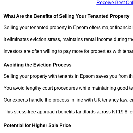
Receive Best Onl
What Are the Benefits of Selling Your Tenanted Property
Selling your tenanted property in Epsom offers major financia
It eliminates eviction stress, maintains rental income during t
Investors are often willing to pay more for properties with t
Avoiding the Eviction Process
Selling your property with tenants in Epsom saves you from the 
You avoid lengthy court procedures while maintaining good te
Our experts handle the process in line with UK tenancy law, en
This stress-free approach benefits landlords across KT19 8,
Potential for Higher Sale Price