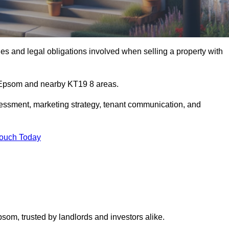
s and legal obligations involved when selling a property with
n Epsom and nearby KT19 8 areas.
essment, marketing strategy, tenant communication, and
Touch Today
psom, trusted by landlords and investors alike.