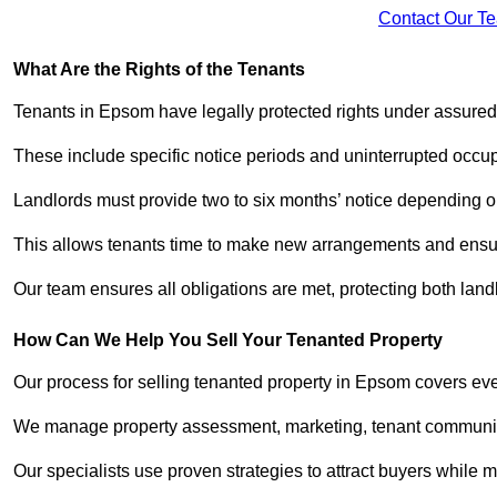
Contact Our T
What Are the Rights of the Tenants
Tenants in Epsom have legally protected rights under assure
These include specific notice periods and uninterrupted occup
Landlords must provide two to six months’ notice depending o
This allows tenants time to make new arrangements and ensure
Our team ensures all obligations are met, protecting both lan
How Can We Help You Sell Your Tenanted Property
Our process for selling tenanted property in Epsom covers eve
We manage property assessment, marketing, tenant communicat
Our specialists use proven strategies to attract buyers while m