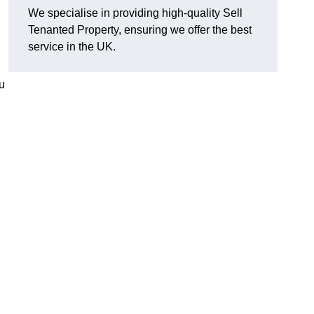
We specialise in providing high-quality Sell
Tenanted Property, ensuring we offer the best
service in the UK.
u