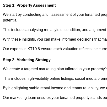
Step 1: Property Assessment
We start by conducting a full assessment of your tenanted pr
potential.
This includes analysing rental yield, condition, and alignment 
With these insights, you can make informed decisions that max
Our experts in KT19 8 ensure each valuation reflects the curr
Step 2: Marketing Strategy
We create a targeted marketing plan tailored to your property’
This includes high-visibility online listings, social media pro
By highlighting stable rental income and tenant reliability, we
Our marketing team ensures your tenanted property stands out 