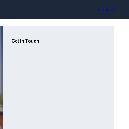
Contact
Get In Touch