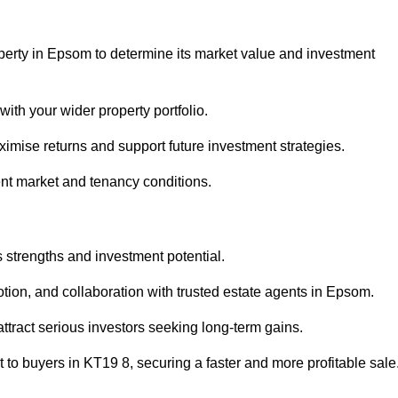
operty in Epsom to determine its market value and investment
with your wider property portfolio.
imise returns and support future investment strategies.
ent market and tenancy conditions.
s strengths and investment potential.
motion, and collaboration with trusted estate agents in Epsom.
 attract serious investors seeking long-term gains.
to buyers in KT19 8, securing a faster and more profitable sale