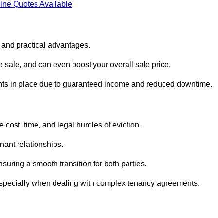
ine Quotes Available
l and practical advantages.
he sale, and can even boost your overall sale price.
enants in place due to guaranteed income and reduced downtime.
cost, time, and legal hurdles of eviction.
nant relationships.
suring a smooth transition for both parties.
 especially when dealing with complex tenancy agreements.