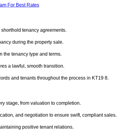
eam For Best Rates
d shorthold tenancy agreements.
ancy during the property sale.
n the tenancy type and terms.
s a lawful, smooth transition.
dlords and tenants throughout the process in KT19 8.
ry stage, from valuation to completion.
ion, and negotiation to ensure swift, compliant sales.
aintaining positive tenant relations.