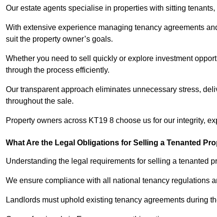
Our estate agents specialise in properties with sitting tenants, 
With extensive experience managing tenancy agreements and na
suit the property owner’s goals.
Whether you need to sell quickly or explore investment opportu
through the process efficiently.
Our transparent approach eliminates unnecessary stress, deli
throughout the sale.
Property owners across KT19 8 choose us for our integrity, e
What Are the Legal Obligations for Selling a Tenanted Pro
Understanding the legal requirements for selling a tenanted pr
We ensure compliance with all national tenancy regulations a
Landlords must uphold existing tenancy agreements during the 