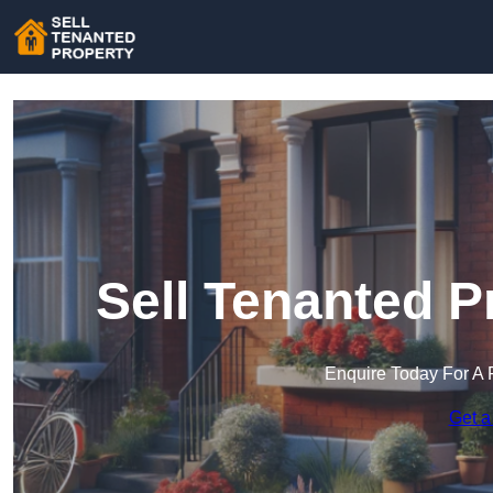
Sell Tenanted P
Enquire Today For A 
Get a