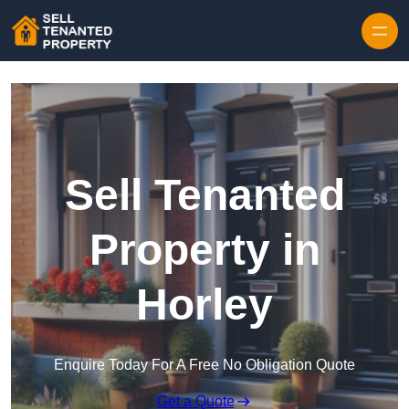
Skip to content
Sell Tenanted
Property in
Horley
Enquire Today For A Free No Obligation Quote
Get a Quote