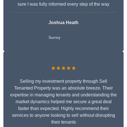
sure I was fully informed every step of the way
Joshua Heath
Surrey
★★★★★
Selling my investment property through Sell
Tenanted Property was an absolute breeze. Their
expertise in managing tenants and understanding the
market dynamics helped me secure a great deal
faster than expected. Highly recommend their
services to anyone looking to sell without disrupting
their tenants