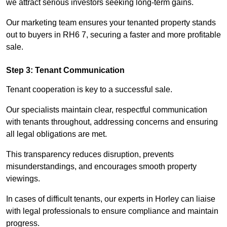
we attract serious investors seeking long-term gains.
Our marketing team ensures your tenanted property stands
out to buyers in RH6 7, securing a faster and more profitable
sale.
Step 3: Tenant Communication
Tenant cooperation is key to a successful sale.
Our specialists maintain clear, respectful communication
with tenants throughout, addressing concerns and ensuring
all legal obligations are met.
This transparency reduces disruption, prevents
misunderstandings, and encourages smooth property
viewings.
In cases of difficult tenants, our experts in Horley can liaise
with legal professionals to ensure compliance and maintain
progress.