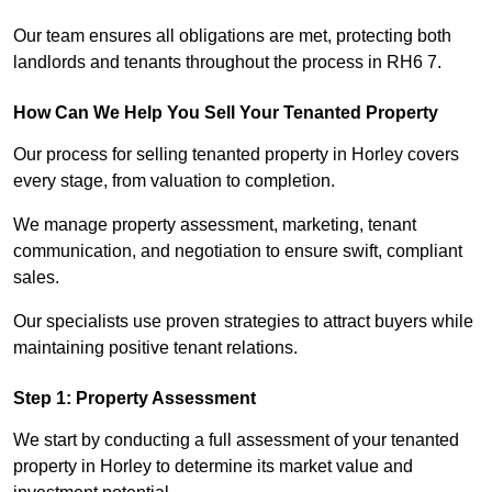
Our team ensures all obligations are met, protecting both
landlords and tenants throughout the process in RH6 7.
How Can We Help You Sell Your Tenanted Property
Our process for selling tenanted property in Horley covers
every stage, from valuation to completion.
We manage property assessment, marketing, tenant
communication, and negotiation to ensure swift, compliant
sales.
Our specialists use proven strategies to attract buyers while
maintaining positive tenant relations.
Step 1: Property Assessment
We start by conducting a full assessment of your tenanted
property in Horley to determine its market value and