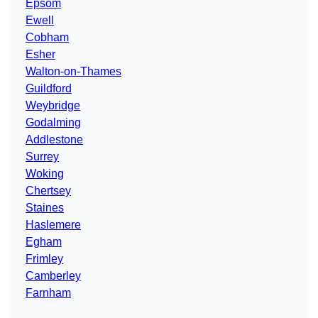
Epsom
Ewell
Cobham
Esher
Walton-on-Thames
Guildford
Weybridge
Godalming
Addlestone
Surrey
Woking
Chertsey
Staines
Haslemere
Egham
Frimley
Camberley
Farnham