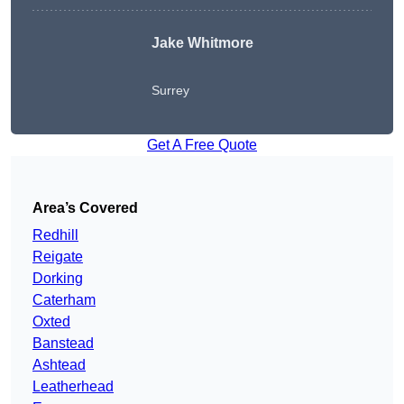
Jake Whitmore
Surrey
Get A Free Quote
Area’s Covered
Redhill
Reigate
Dorking
Caterham
Oxted
Banstead
Ashtead
Leatherhead