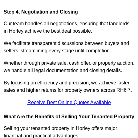
Step 4: Negotiation and Closing
Our team handles all negotiations, ensuring that landlords
in Horley achieve the best deal possible.
We facilitate transparent discussions between buyers and
sellers, streamlining every stage until completion.
Whether through private sale, cash offer, or property auction,
we handle all legal documentation and closing details.
By focusing on efficiency and precision, we achieve faster
sales and higher returns for property owners across RH6 7.
Receive Best Online Quotes Available
What Are the Benefits of Selling Your Tenanted Property
Selling your tenanted property in Horley offers major
financial and practical advantages.