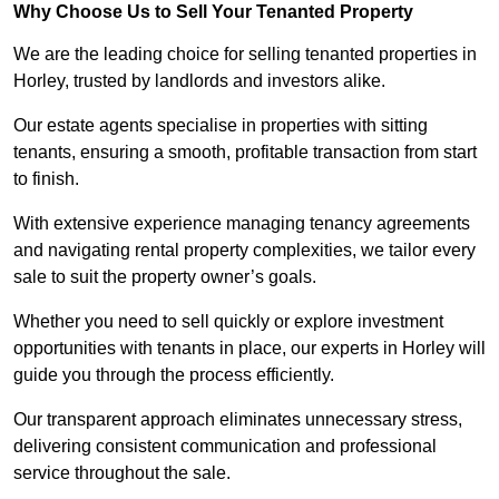
Why Choose Us to Sell Your Tenanted Property
We are the leading choice for selling tenanted properties in
Horley, trusted by landlords and investors alike.
Our estate agents specialise in properties with sitting
tenants, ensuring a smooth, profitable transaction from start
to finish.
With extensive experience managing tenancy agreements
and navigating rental property complexities, we tailor every
sale to suit the property owner’s goals.
Whether you need to sell quickly or explore investment
opportunities with tenants in place, our experts in Horley will
guide you through the process efficiently.
Our transparent approach eliminates unnecessary stress,
delivering consistent communication and professional
service throughout the sale.