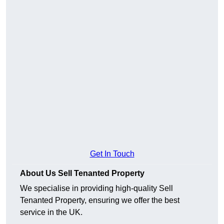
Get In Touch
About Us Sell Tenanted Property
We specialise in providing high-quality Sell
Tenanted Property, ensuring we offer the best
service in the UK.