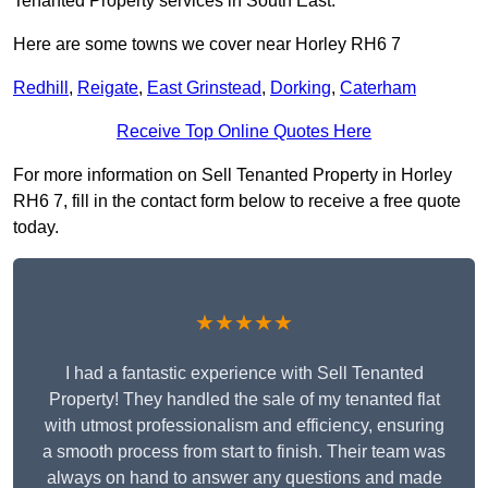
Tenanted Property services in South East.
Here are some towns we cover near Horley RH6 7
Redhill
,
Reigate
,
East Grinstead
,
Dorking
,
Caterham
Receive Top Online Quotes Here
For more information on Sell Tenanted Property in Horley
RH6 7, fill in the contact form below to receive a free quote
today.
★★★★★
I had a fantastic experience with Sell Tenanted
Property! They handled the sale of my tenanted flat
with utmost professionalism and efficiency, ensuring
a smooth process from start to finish. Their team was
always on hand to answer any questions and made