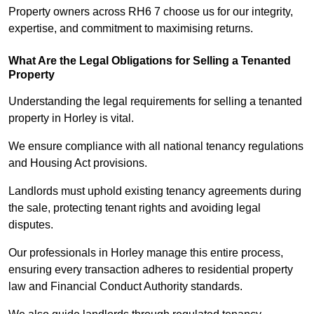
Property owners across RH6 7 choose us for our integrity,
expertise, and commitment to maximising returns.
What Are the Legal Obligations for Selling a Tenanted
Property
Understanding the legal requirements for selling a tenanted
property in Horley is vital.
We ensure compliance with all national tenancy regulations
and Housing Act provisions.
Landlords must uphold existing tenancy agreements during
the sale, protecting tenant rights and avoiding legal
disputes.
Our professionals in Horley manage this entire process,
ensuring every transaction adheres to residential property
law and Financial Conduct Authority standards.