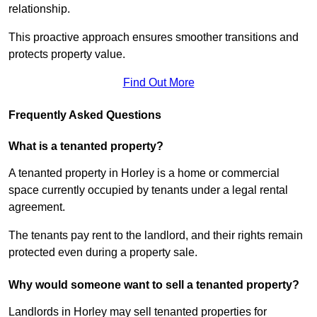
relationship.
This proactive approach ensures smoother transitions and
protects property value.
Find Out More
Frequently Asked Questions
What is a tenanted property?
A tenanted property in Horley is a home or commercial
space currently occupied by tenants under a legal rental
agreement.
The tenants pay rent to the landlord, and their rights remain
protected even during a property sale.
Why would someone want to sell a tenanted property?
Landlords in Horley may sell tenanted properties for