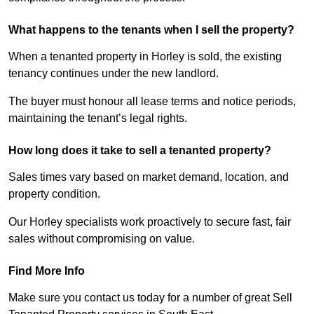
What happens to the tenants when I sell the property?
When a tenanted property in Horley is sold, the existing
tenancy continues under the new landlord.
The buyer must honour all lease terms and notice periods,
maintaining the tenant’s legal rights.
How long does it take to sell a tenanted property?
Sales times vary based on market demand, location, and
property condition.
Our Horley specialists work proactively to secure fast, fair
sales without compromising on value.
Find More Info
Make sure you contact us today for a number of great Sell