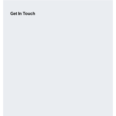
Get In Touch