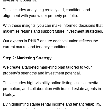
investment potential.
This includes analysing rental yield, condition, and
alignment with your wider property portfolio.
With these insights, you can make informed decisions that
maximise returns and support future investment strategies.
Our experts in RH6 7 ensure each valuation reflects the
current market and tenancy conditions.
Step 2: Marketing Strategy
We create a targeted marketing plan tailored to your
property’s strengths and investment potential.
This includes high-visibility online listings, social media
promotion, and collaboration with trusted estate agents in
Horley.
By highlighting stable rental income and tenant reliability,