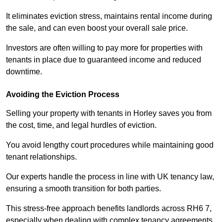
It eliminates eviction stress, maintains rental income during
the sale, and can even boost your overall sale price.
Investors are often willing to pay more for properties with
tenants in place due to guaranteed income and reduced
downtime.
Avoiding the Eviction Process
Selling your property with tenants in Horley saves you from
the cost, time, and legal hurdles of eviction.
You avoid lengthy court procedures while maintaining good
tenant relationships.
Our experts handle the process in line with UK tenancy law,
ensuring a smooth transition for both parties.
This stress-free approach benefits landlords across RH6 7,
especially when dealing with complex tenancy agreements.