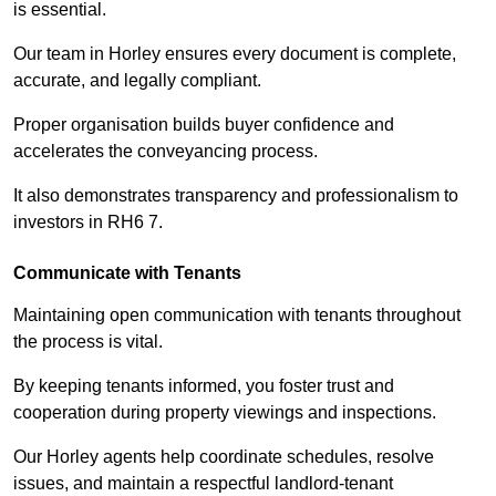
is essential.
Our team in Horley ensures every document is complete,
accurate, and legally compliant.
Proper organisation builds buyer confidence and
accelerates the conveyancing process.
It also demonstrates transparency and professionalism to
investors in RH6 7.
Communicate with Tenants
Maintaining open communication with tenants throughout
the process is vital.
By keeping tenants informed, you foster trust and
cooperation during property viewings and inspections.
Our Horley agents help coordinate schedules, resolve
issues, and maintain a respectful landlord-tenant