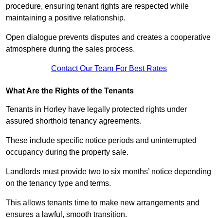
procedure, ensuring tenant rights are respected while
maintaining a positive relationship.
Open dialogue prevents disputes and creates a cooperative
atmosphere during the sales process.
Contact Our Team For Best Rates
What Are the Rights of the Tenants
Tenants in Horley have legally protected rights under
assured shorthold tenancy agreements.
These include specific notice periods and uninterrupted
occupancy during the property sale.
Landlords must provide two to six months’ notice depending
on the tenancy type and terms.
This allows tenants time to make new arrangements and
ensures a lawful, smooth transition.