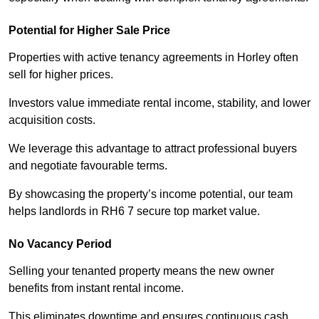
Potential for Higher Sale Price
Properties with active tenancy agreements in Horley often
sell for higher prices.
Investors value immediate rental income, stability, and lower
acquisition costs.
We leverage this advantage to attract professional buyers
and negotiate favourable terms.
By showcasing the property’s income potential, our team
helps landlords in RH6 7 secure top market value.
No Vacancy Period
Selling your tenanted property means the new owner
benefits from instant rental income.
This eliminates downtime and ensures continuous cash