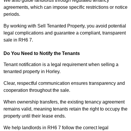
We also guide landlords through regulated tenancy
agreements, which can impose specific restrictions or notice
periods.
By working with Sell Tenanted Property, you avoid potential
legal complications and guarantee a compliant, transparent
sale in RH6 7.
Do You Need to Notify the Tenants
Tenant notification is a legal requirement when selling a
tenanted property in Horley.
Clear, respectful communication ensures transparency and
cooperation throughout the sale.
When ownership transfers, the existing tenancy agreement
remains valid, meaning tenants retain the right to occupy the
property until their lease ends.
We help landlords in RH6 7 follow the correct legal