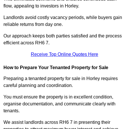
flow, appealing to investors in Horley.
Landlords avoid costly vacancy periods, while buyers gain
reliable returns from day one.
Our approach keeps both parties satisfied and the process
efficient across RH6 7.
Receive Top Online Quotes Here
How to Prepare Your Tenanted Property for Sale
Preparing a tenanted property for sale in Horley requires
careful planning and coordination.
You must ensure the property is in excellent condition,
organise documentation, and communicate clearly with
tenants.
We assist landlords across RH6 7 in presenting their