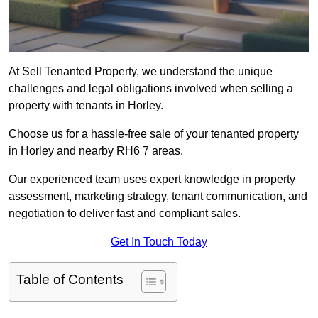
At Sell Tenanted Property, we understand the unique
challenges and legal obligations involved when selling a
property with tenants in Horley.
Choose us for a hassle-free sale of your tenanted property
in Horley and nearby RH6 7 areas.
Our experienced team uses expert knowledge in property
assessment, marketing strategy, tenant communication, and
negotiation to deliver fast and compliant sales.
Get In Touch Today
Table of Contents