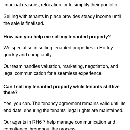
financial reasons, relocation, or to simplify their portfolio.
Selling with tenants in place provides steady income until
the sale is finalised.
How can you help me sell my tenanted property?
We specialise in selling tenanted properties in Horley
quickly and compliantly.
Our team handles valuation, marketing, negotiation, and
legal communication for a seamless experience.
Can I sell my tenanted property while tenants still live
there?
Yes, you can. The tenancy agreement remains valid until its
end date, ensuring the tenants’ legal rights are maintained.
Our agents in RH6 7 help manage communication and
compliance throughout the process.