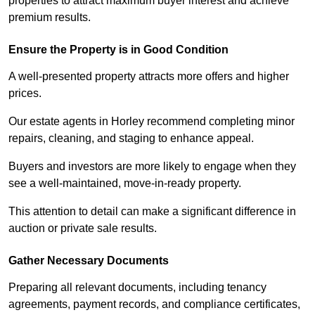
properties to attract maximum buyer interest and achieve
premium results.
Ensure the Property is in Good Condition
A well-presented property attracts more offers and higher
prices.
Our estate agents in Horley recommend completing minor
repairs, cleaning, and staging to enhance appeal.
Buyers and investors are more likely to engage when they
see a well-maintained, move-in-ready property.
This attention to detail can make a significant difference in
auction or private sale results.
Gather Necessary Documents
Preparing all relevant documents, including tenancy
agreements, payment records, and compliance certificates,