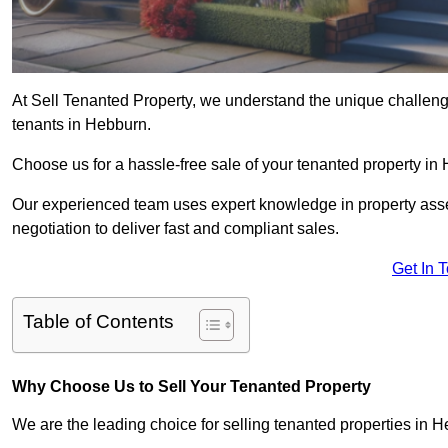
At Sell Tenanted Property, we understand the unique challenge
tenants in Hebburn.
Choose us for a hassle-free sale of your tenanted property i
Our experienced team uses expert knowledge in property ass
negotiation to deliver fast and compliant sales.
Get In 
Table of Contents
Why Choose Us to Sell Your Tenanted Property
We are the leading choice for selling tenanted properties in H