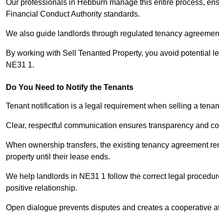
Our professionals in Hebburn manage this entire process, ensu
Financial Conduct Authority standards.
We also guide landlords through regulated tenancy agreements,
By working with Sell Tenanted Property, you avoid potential l
NE31 1.
Do You Need to Notify the Tenants
Tenant notification is a legal requirement when selling a tena
Clear, respectful communication ensures transparency and co
When ownership transfers, the existing tenancy agreement rema
property until their lease ends.
We help landlords in NE31 1 follow the correct legal procedur
positive relationship.
Open dialogue prevents disputes and creates a cooperative a