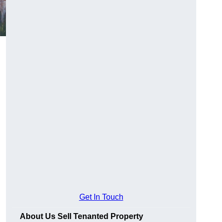
Get In Touch
About Us Sell Tenanted Property