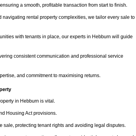
ensuring a smooth, profitable transaction from start to finish.
vigating rental property complexities, we tailor every sale to
nities with tenants in place, our experts in Hebburn will guide
vering consistent communication and professional service
xpertise, and commitment to maximising returns.
perty
operty in Hebburn is vital.
nd Housing Act provisions.
sale, protecting tenant rights and avoiding legal disputes.