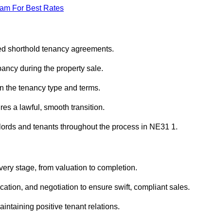
eam For Best Rates
red shorthold tenancy agreements.
ancy during the property sale.
n the tenancy type and terms.
s a lawful, smooth transition.
dlords and tenants throughout the process in NE31 1.
very stage, from valuation to completion.
ion, and negotiation to ensure swift, compliant sales.
aintaining positive tenant relations.