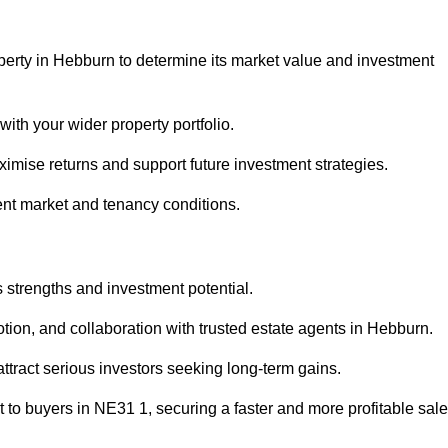
perty in Hebburn to determine its market value and investment
with your wider property portfolio.
imise returns and support future investment strategies.
ent market and tenancy conditions.
s strengths and investment potential.
motion, and collaboration with trusted estate agents in Hebburn.
 attract serious investors seeking long-term gains.
to buyers in NE31 1, securing a faster and more profitable sale