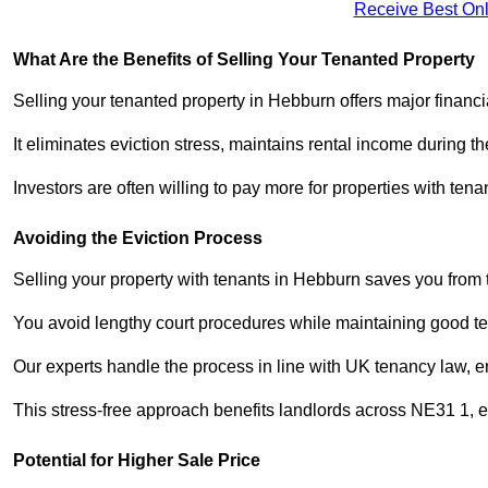
Receive Best Onl
What Are the Benefits of Selling Your Tenanted Property
Selling your tenanted property in Hebburn offers major financ
It eliminates eviction stress, maintains rental income during t
Investors are often willing to pay more for properties with t
Avoiding the Eviction Process
Selling your property with tenants in Hebburn saves you from th
You avoid lengthy court procedures while maintaining good te
Our experts handle the process in line with UK tenancy law, en
This stress-free approach benefits landlords across NE31 1,
Potential for Higher Sale Price