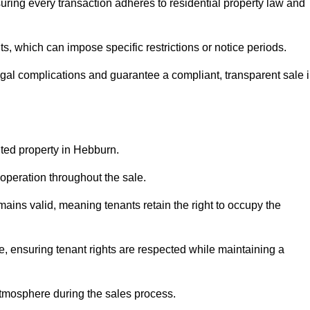
ring every transaction adheres to residential property law and
 which can impose specific restrictions or notice periods.
egal complications and guarantee a compliant, transparent sale 
nted property in Hebburn.
operation throughout the sale.
ins valid, meaning tenants retain the right to occupy the
e, ensuring tenant rights are respected while maintaining a
tmosphere during the sales process.