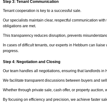
Step 3: Tenant Communication
Tenant cooperation is key to a successful sale.
Our specialists maintain clear, respectful communication with
obligations are met.
This transparency reduces disruption, prevents misunderstan
In cases of difficult tenants, our experts in Hebburn can liais
progress.
Step 4: Negotiation and Closing
Our team handles all negotiations, ensuring that landlords in
We facilitate transparent discussions between buyers and selle
Whether through private sale, cash offer, or property auction,
By focusing on efficiency and precision, we achieve faster sa