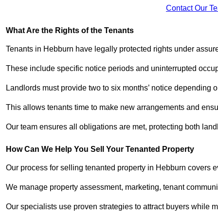
Contact Our T
What Are the Rights of the Tenants
Tenants in Hebburn have legally protected rights under assu
These include specific notice periods and uninterrupted occup
Landlords must provide two to six months’ notice depending o
This allows tenants time to make new arrangements and ensure
Our team ensures all obligations are met, protecting both lan
How Can We Help You Sell Your Tenanted Property
Our process for selling tenanted property in Hebburn covers e
We manage property assessment, marketing, tenant communicat
Our specialists use proven strategies to attract buyers while m