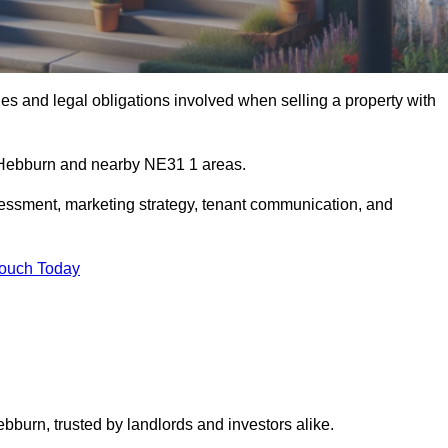
s and legal obligations involved when selling a property with
n Hebburn and nearby NE31 1 areas.
essment, marketing strategy, tenant communication, and
Touch Today
ebburn, trusted by landlords and investors alike.