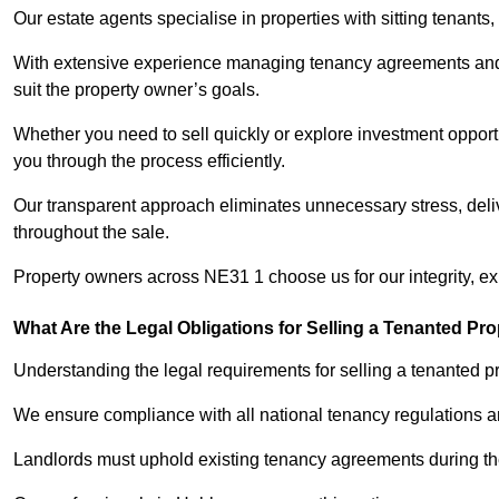
Our estate agents specialise in properties with sitting tenants, 
With extensive experience managing tenancy agreements and na
suit the property owner’s goals.
Whether you need to sell quickly or explore investment opportu
you through the process efficiently.
Our transparent approach eliminates unnecessary stress, deli
throughout the sale.
Property owners across NE31 1 choose us for our integrity, e
What Are the Legal Obligations for Selling a Tenanted Pro
Understanding the legal requirements for selling a tenanted pr
We ensure compliance with all national tenancy regulations a
Landlords must uphold existing tenancy agreements during the 