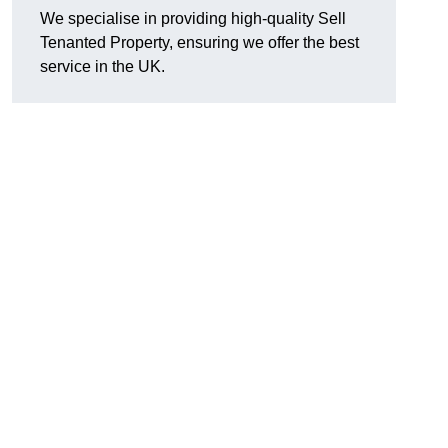
We specialise in providing high-quality Sell
Tenanted Property, ensuring we offer the best
service in the UK.