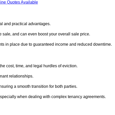
ine Quotes Available
ial and practical advantages.
he sale, and can even boost your overall sale price.
enants in place due to guaranteed income and reduced downtime.
e cost, time, and legal hurdles of eviction.
nant relationships.
suring a smooth transition for both parties.
 especially when dealing with complex tenancy agreements.