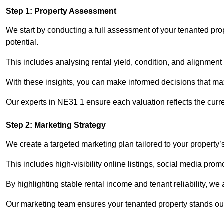
Step 1: Property Assessment
We start by conducting a full assessment of your tenanted pro
potential.
This includes analysing rental yield, condition, and alignment 
With these insights, you can make informed decisions that max
Our experts in NE31 1 ensure each valuation reflects the curr
Step 2: Marketing Strategy
We create a targeted marketing plan tailored to your property’
This includes high-visibility online listings, social media pro
By highlighting stable rental income and tenant reliability, we
Our marketing team ensures your tenanted property stands out 