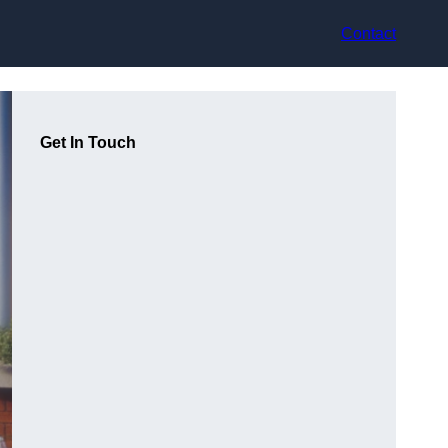
Contact
Get In Touch