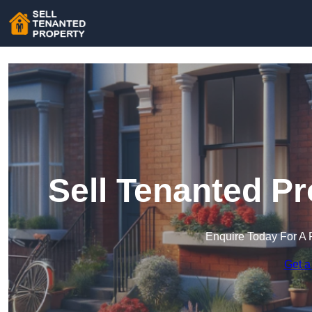
Sell Tenanted P
Enquire Today For A 
Get a