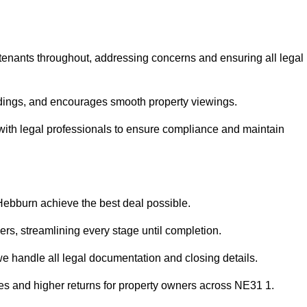
 tenants throughout, addressing concerns and ensuring all legal
dings, and encourages smooth property viewings.
e with legal professionals to ensure compliance and maintain
 Hebburn achieve the best deal possible.
rs, streamlining every stage until completion.
 we handle all legal documentation and closing details.
les and higher returns for property owners across NE31 1.