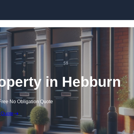
Skip to content
roperty in Hebburn
Free No Obligation Quote
 Quote