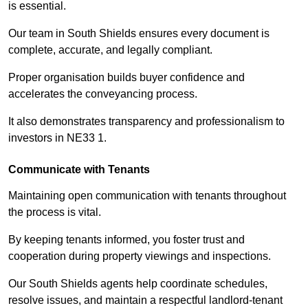
is essential.
Our team in South Shields ensures every document is
complete, accurate, and legally compliant.
Proper organisation builds buyer confidence and
accelerates the conveyancing process.
It also demonstrates transparency and professionalism to
investors in NE33 1.
Communicate with Tenants
Maintaining open communication with tenants throughout
the process is vital.
By keeping tenants informed, you foster trust and
cooperation during property viewings and inspections.
Our South Shields agents help coordinate schedules,
resolve issues, and maintain a respectful landlord-tenant