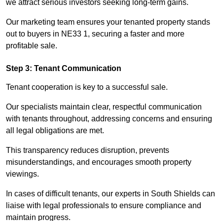
we attract serious investors seeking long-term gains.
Our marketing team ensures your tenanted property stands
out to buyers in NE33 1, securing a faster and more
profitable sale.
Step 3: Tenant Communication
Tenant cooperation is key to a successful sale.
Our specialists maintain clear, respectful communication
with tenants throughout, addressing concerns and ensuring
all legal obligations are met.
This transparency reduces disruption, prevents
misunderstandings, and encourages smooth property
viewings.
In cases of difficult tenants, our experts in South Shields can
liaise with legal professionals to ensure compliance and
maintain progress.