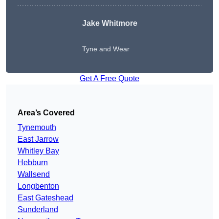
Jake Whitmore
Tyne and Wear
Get A Free Quote
Area’s Covered
Tynemouth
East Jarrow
Whitley Bay
Hebburn
Wallsend
Longbenton
East Gateshead
Sunderland