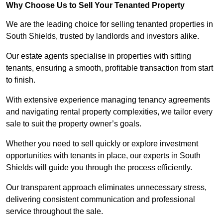
Why Choose Us to Sell Your Tenanted Property
We are the leading choice for selling tenanted properties in
South Shields, trusted by landlords and investors alike.
Our estate agents specialise in properties with sitting
tenants, ensuring a smooth, profitable transaction from start
to finish.
With extensive experience managing tenancy agreements
and navigating rental property complexities, we tailor every
sale to suit the property owner’s goals.
Whether you need to sell quickly or explore investment
opportunities with tenants in place, our experts in South
Shields will guide you through the process efficiently.
Our transparent approach eliminates unnecessary stress,
delivering consistent communication and professional
service throughout the sale.