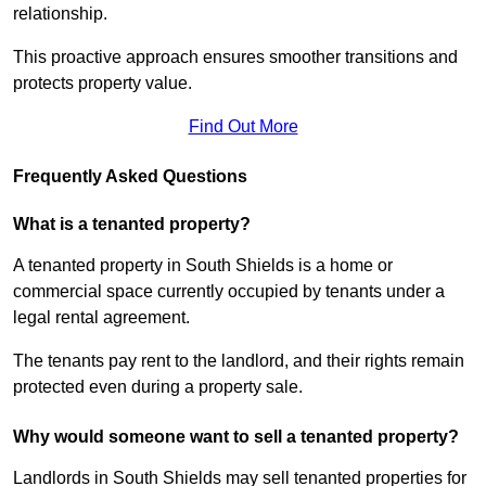
relationship.
This proactive approach ensures smoother transitions and
protects property value.
Find Out More
Frequently Asked Questions
What is a tenanted property?
A tenanted property in South Shields is a home or
commercial space currently occupied by tenants under a
legal rental agreement.
The tenants pay rent to the landlord, and their rights remain
protected even during a property sale.
Why would someone want to sell a tenanted property?
Landlords in South Shields may sell tenanted properties for