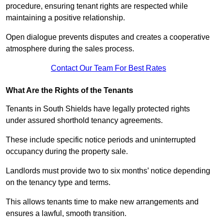
procedure, ensuring tenant rights are respected while
maintaining a positive relationship.
Open dialogue prevents disputes and creates a cooperative
atmosphere during the sales process.
Contact Our Team For Best Rates
What Are the Rights of the Tenants
Tenants in South Shields have legally protected rights
under assured shorthold tenancy agreements.
These include specific notice periods and uninterrupted
occupancy during the property sale.
Landlords must provide two to six months’ notice depending
on the tenancy type and terms.
This allows tenants time to make new arrangements and
ensures a lawful, smooth transition.