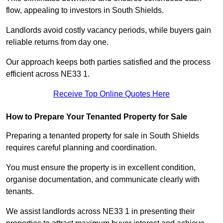
flow, appealing to investors in South Shields.
Landlords avoid costly vacancy periods, while buyers gain
reliable returns from day one.
Our approach keeps both parties satisfied and the process
efficient across NE33 1.
Receive Top Online Quotes Here
How to Prepare Your Tenanted Property for Sale
Preparing a tenanted property for sale in South Shields
requires careful planning and coordination.
You must ensure the property is in excellent condition,
organise documentation, and communicate clearly with
tenants.
We assist landlords across NE33 1 in presenting their