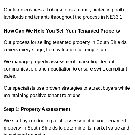
Our team ensures all obligations are met, protecting both
landlords and tenants throughout the process in NE33 1.
How Can We Help You Sell Your Tenanted Property
Our process for selling tenanted property in South Shields
covers every stage, from valuation to completion.
We manage property assessment, marketing, tenant
communication, and negotiation to ensure swift, compliant
sales.
Our specialists use proven strategies to attract buyers while
maintaining positive tenant relations.
Step 1: Property Assessment
We start by conducting a full assessment of your tenanted
property in South Shields to determine its market value and