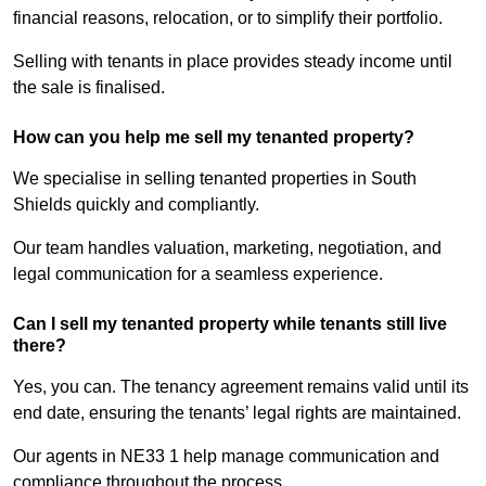
financial reasons, relocation, or to simplify their portfolio.
Selling with tenants in place provides steady income until
the sale is finalised.
How can you help me sell my tenanted property?
We specialise in selling tenanted properties in South
Shields quickly and compliantly.
Our team handles valuation, marketing, negotiation, and
legal communication for a seamless experience.
Can I sell my tenanted property while tenants still live
there?
Yes, you can. The tenancy agreement remains valid until its
end date, ensuring the tenants’ legal rights are maintained.
Our agents in NE33 1 help manage communication and
compliance throughout the process.