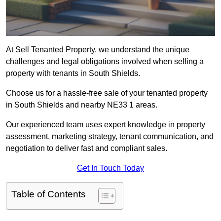
At Sell Tenanted Property, we understand the unique
challenges and legal obligations involved when selling a
property with tenants in South Shields.
Choose us for a hassle-free sale of your tenanted property
in South Shields and nearby NE33 1 areas.
Our experienced team uses expert knowledge in property
assessment, marketing strategy, tenant communication, and
negotiation to deliver fast and compliant sales.
Get In Touch Today
Table of Contents