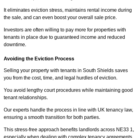
It eliminates eviction stress, maintains rental income during
the sale, and can even boost your overall sale price.
Investors are often willing to pay more for properties with
tenants in place due to guaranteed income and reduced
downtime.
Avoiding the Eviction Process
Selling your property with tenants in South Shields saves
you from the cost, time, and legal hurdles of eviction.
You avoid lengthy court procedures while maintaining good
tenant relationships.
Our experts handle the process in line with UK tenancy law,
ensuring a smooth transition for both parties.
This stress-free approach benefits landlords across NE33 1,
especially when dealing with complex tenancy agreements.