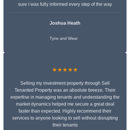
sure I was fully informed every step of the way
Joshua Heath
Tyne and Wear
★★★★★
Selling my investment property through Sell
Tenanted Property was an absolute breeze. Their
expertise in managing tenants and understanding the
market dynamics helped me secure a great deal
faster than expected. Highly recommend their
services to anyone looking to sell without disrupting
their tenants