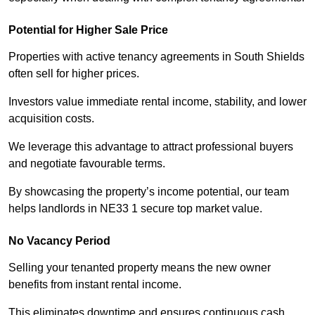
Potential for Higher Sale Price
Properties with active tenancy agreements in South Shields
often sell for higher prices.
Investors value immediate rental income, stability, and lower
acquisition costs.
We leverage this advantage to attract professional buyers
and negotiate favourable terms.
By showcasing the property’s income potential, our team
helps landlords in NE33 1 secure top market value.
No Vacancy Period
Selling your tenanted property means the new owner
benefits from instant rental income.
This eliminates downtime and ensures continuous cash