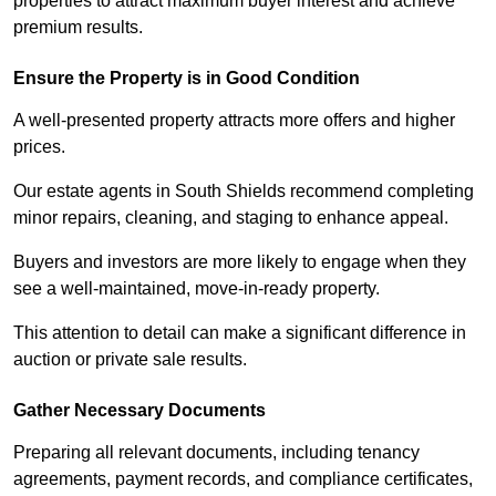
properties to attract maximum buyer interest and achieve
premium results.
Ensure the Property is in Good Condition
A well-presented property attracts more offers and higher
prices.
Our estate agents in South Shields recommend completing
minor repairs, cleaning, and staging to enhance appeal.
Buyers and investors are more likely to engage when they
see a well-maintained, move-in-ready property.
This attention to detail can make a significant difference in
auction or private sale results.
Gather Necessary Documents
Preparing all relevant documents, including tenancy
agreements, payment records, and compliance certificates,