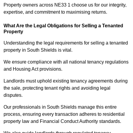
Property owners across NE33 1 choose us for our integrity,
expertise, and commitment to maximising returns.
What Are the Legal Obligations for Selling a Tenanted
Property
Understanding the legal requirements for selling a tenanted
property in South Shields is vital.
We ensure compliance with all national tenancy regulations
and Housing Act provisions.
Landlords must uphold existing tenancy agreements during
the sale, protecting tenant rights and avoiding legal
disputes.
Our professionals in South Shields manage this entire
process, ensuring every transaction adheres to residential
property law and Financial Conduct Authority standards.