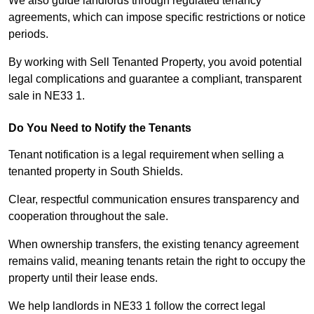
We also guide landlords through regulated tenancy
agreements, which can impose specific restrictions or notice
periods.
By working with Sell Tenanted Property, you avoid potential
legal complications and guarantee a compliant, transparent
sale in NE33 1.
Do You Need to Notify the Tenants
Tenant notification is a legal requirement when selling a
tenanted property in South Shields.
Clear, respectful communication ensures transparency and
cooperation throughout the sale.
When ownership transfers, the existing tenancy agreement
remains valid, meaning tenants retain the right to occupy the
property until their lease ends.
We help landlords in NE33 1 follow the correct legal