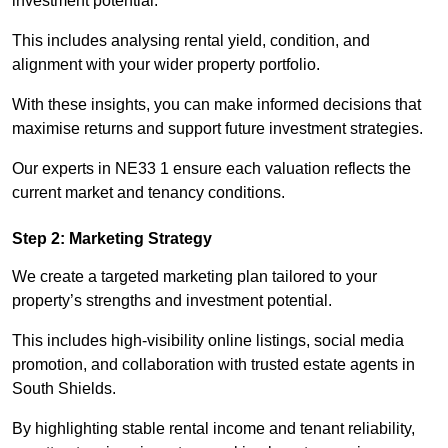
investment potential.
This includes analysing rental yield, condition, and
alignment with your wider property portfolio.
With these insights, you can make informed decisions that
maximise returns and support future investment strategies.
Our experts in NE33 1 ensure each valuation reflects the
current market and tenancy conditions.
Step 2: Marketing Strategy
We create a targeted marketing plan tailored to your
property’s strengths and investment potential.
This includes high-visibility online listings, social media
promotion, and collaboration with trusted estate agents in
South Shields.
By highlighting stable rental income and tenant reliability,