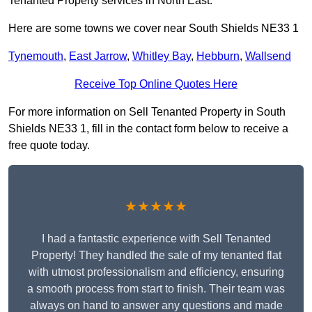
Tenanted Property services in North East.
Here are some towns we cover near South Shields NE33 1
Tynemouth
,
East Jarrow
,
Whitley Bay
,
Hebburn
,
Wallsend
Receive Top Online Quotes Here
For more information on Sell Tenanted Property in South
Shields NE33 1, fill in the contact form below to receive a
free quote today.
★★★★★
I had a fantastic experience with Sell Tenanted
Property! They handled the sale of my tenanted flat
with utmost professionalism and efficiency, ensuring
a smooth process from start to finish. Their team was
always on hand to answer any questions and made