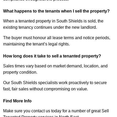
What happens to the tenants when I sell the property?
When a tenanted property in South Shields is sold, the
existing tenancy continues under the new landlord.
The buyer must honour all lease terms and notice periods,
maintaining the tenant’s legal rights.
How long does it take to sell a tenanted property?
Sales times vary based on market demand, location, and
property condition.
Our South Shields specialists work proactively to secure
fast, fair sales without compromising on value.
Find More Info
Make sure you contact us today for a number of great Sell