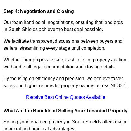
Step 4: Negotiation and Closing
Our team handles all negotiations, ensuring that landlords
in South Shields achieve the best deal possible.
We facilitate transparent discussions between buyers and
sellers, streamlining every stage until completion.
Whether through private sale, cash offer, or property auction,
we handle all legal documentation and closing details.
By focusing on efficiency and precision, we achieve faster
sales and higher returns for property owners across NE33 1.
Receive Best Online Quotes Available
What Are the Benefits of Selling Your Tenanted Property
Selling your tenanted property in South Shields offers major
financial and practical advantages.