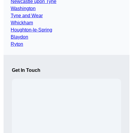
Newcastle upon Tyne
Washington
Tyne and Wear
Whickham
Houghton-le-Spring
Blaydon
Ryton
Get In Touch