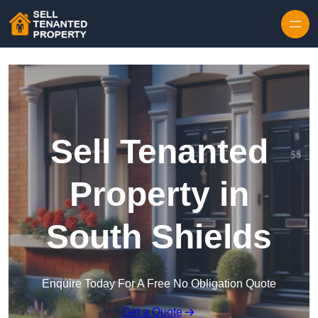
Skip to content
Sell Tenanted
Property in
South Shields
Enquire Today For A Free No Obligation Quote
Get a Quote