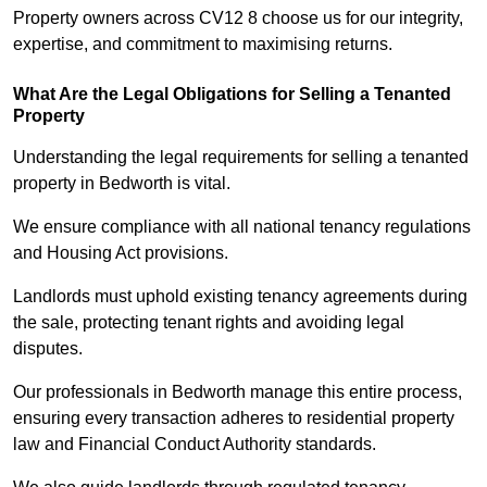
Property owners across CV12 8 choose us for our integrity,
expertise, and commitment to maximising returns.
What Are the Legal Obligations for Selling a Tenanted
Property
Understanding the legal requirements for selling a tenanted
property in Bedworth is vital.
We ensure compliance with all national tenancy regulations
and Housing Act provisions.
Landlords must uphold existing tenancy agreements during
the sale, protecting tenant rights and avoiding legal
disputes.
Our professionals in Bedworth manage this entire process,
ensuring every transaction adheres to residential property
law and Financial Conduct Authority standards.