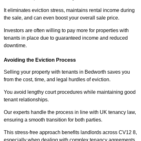
It eliminates eviction stress, maintains rental income during
the sale, and can even boost your overall sale price.
Investors are often willing to pay more for properties with
tenants in place due to guaranteed income and reduced
downtime.
Avoiding the Eviction Process
Selling your property with tenants in Bedworth saves you
from the cost, time, and legal hurdles of eviction.
You avoid lengthy court procedures while maintaining good
tenant relationships.
Our experts handle the process in line with UK tenancy law,
ensuring a smooth transition for both parties.
This stress-free approach benefits landlords across CV12 8,
especially when dealing with complex tenancy agreements.