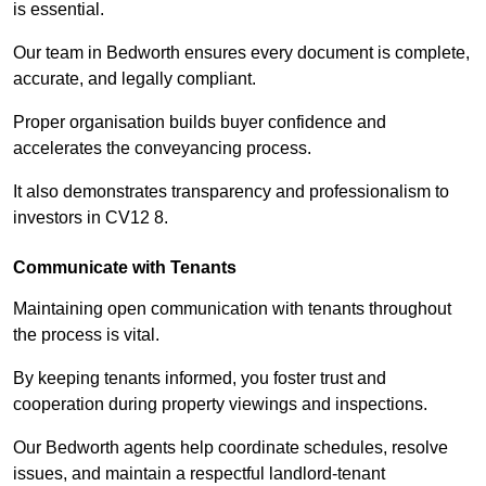
is essential.
Our team in Bedworth ensures every document is complete,
accurate, and legally compliant.
Proper organisation builds buyer confidence and
accelerates the conveyancing process.
It also demonstrates transparency and professionalism to
investors in CV12 8.
Communicate with Tenants
Maintaining open communication with tenants throughout
the process is vital.
By keeping tenants informed, you foster trust and
cooperation during property viewings and inspections.
Our Bedworth agents help coordinate schedules, resolve
issues, and maintain a respectful landlord-tenant