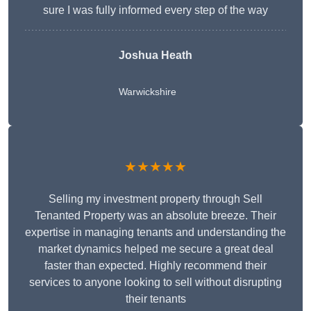
sure I was fully informed every step of the way
Joshua Heath
Warwickshire
★★★★★
Selling my investment property through Sell
Tenanted Property was an absolute breeze. Their
expertise in managing tenants and understanding the
market dynamics helped me secure a great deal
faster than expected. Highly recommend their
services to anyone looking to sell without disrupting
their tenants