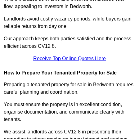
flow, appealing to investors in Bedworth.
Landlords avoid costly vacancy periods, while buyers gain
reliable returns from day one.
Our approach keeps both parties satisfied and the process
efficient across CV12 8.
Receive Top Online Quotes Here
How to Prepare Your Tenanted Property for Sale
Preparing a tenanted property for sale in Bedworth requires
careful planning and coordination.
You must ensure the property is in excellent condition,
organise documentation, and communicate clearly with
tenants.
We assist landlords across CV12 8 in presenting their