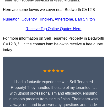
Tenanted Property services in West Midlands.
Here are some towns we cover near Bedworth CV12 8
Nuneaton
,
Coventry
,
Hinckley
,
Atherstone
,
Earl Shilton
Receive Top Online Quotes Here
For more information on Sell Tenanted Property in Bedworth
CV12 8, fill in the contact form below to receive a free quote
today.
★★★★★
I had a fantastic experience with Sell Tenanted
Property! They handled the sale of my tenanted flat
with utmost professionalism and efficiency, ensuring
a smooth process from start to finish. Their team was
always on hand to answer any questions and made