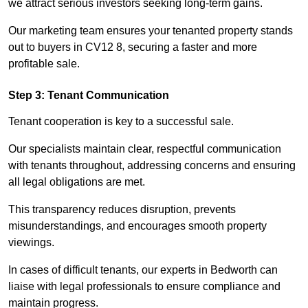
we attract serious investors seeking long-term gains.
Our marketing team ensures your tenanted property stands
out to buyers in CV12 8, securing a faster and more
profitable sale.
Step 3: Tenant Communication
Tenant cooperation is key to a successful sale.
Our specialists maintain clear, respectful communication
with tenants throughout, addressing concerns and ensuring
all legal obligations are met.
This transparency reduces disruption, prevents
misunderstandings, and encourages smooth property
viewings.
In cases of difficult tenants, our experts in Bedworth can
liaise with legal professionals to ensure compliance and
maintain progress.