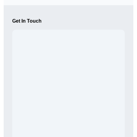
Get In Touch