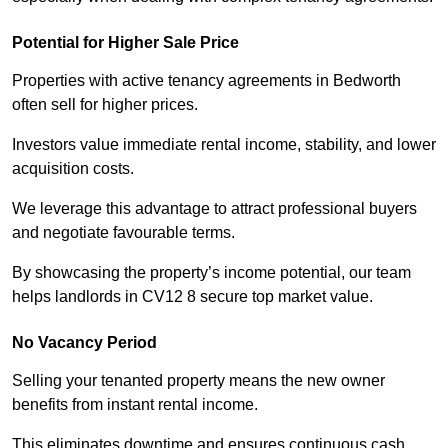
Potential for Higher Sale Price
Properties with active tenancy agreements in Bedworth
often sell for higher prices.
Investors value immediate rental income, stability, and lower
acquisition costs.
We leverage this advantage to attract professional buyers
and negotiate favourable terms.
By showcasing the property’s income potential, our team
helps landlords in CV12 8 secure top market value.
No Vacancy Period
Selling your tenanted property means the new owner
benefits from instant rental income.
This eliminates downtime and ensures continuous cash