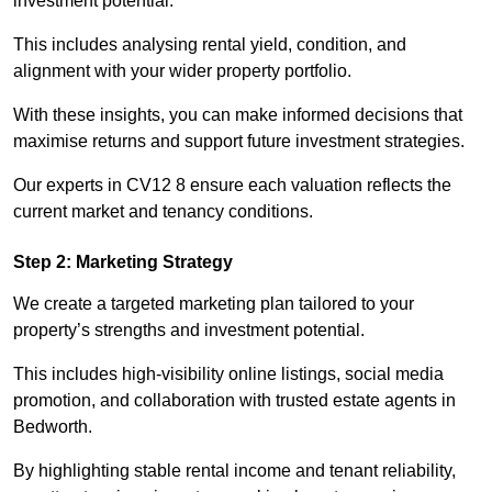
investment potential.
This includes analysing rental yield, condition, and
alignment with your wider property portfolio.
With these insights, you can make informed decisions that
maximise returns and support future investment strategies.
Our experts in CV12 8 ensure each valuation reflects the
current market and tenancy conditions.
Step 2: Marketing Strategy
We create a targeted marketing plan tailored to your
property’s strengths and investment potential.
This includes high-visibility online listings, social media
promotion, and collaboration with trusted estate agents in
Bedworth.
By highlighting stable rental income and tenant reliability,