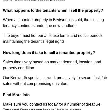
What happens to the tenants when I sell the property?
When a tenanted property in Bedworth is sold, the existing
tenancy continues under the new landlord.
The buyer must honour all lease terms and notice periods,
maintaining the tenant’s legal rights.
How long does it take to sell a tenanted property?
Sales times vary based on market demand, location, and
property condition.
Our Bedworth specialists work proactively to secure fast, fair
sales without compromising on value.
Find More Info
Make sure you contact us today for a number of great Sell