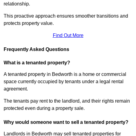
relationship.
This proactive approach ensures smoother transitions and
protects property value.
Find Out More
Frequently Asked Questions
What is a tenanted property?
A tenanted property in Bedworth is a home or commercial
space currently occupied by tenants under a legal rental
agreement.
The tenants pay rent to the landlord, and their rights remain
protected even during a property sale.
Why would someone want to sell a tenanted property?
Landlords in Bedworth may sell tenanted properties for