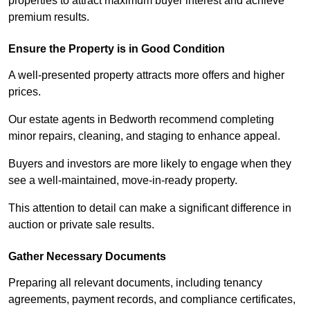
properties to attract maximum buyer interest and achieve
premium results.
Ensure the Property is in Good Condition
A well-presented property attracts more offers and higher
prices.
Our estate agents in Bedworth recommend completing
minor repairs, cleaning, and staging to enhance appeal.
Buyers and investors are more likely to engage when they
see a well-maintained, move-in-ready property.
This attention to detail can make a significant difference in
auction or private sale results.
Gather Necessary Documents
Preparing all relevant documents, including tenancy
agreements, payment records, and compliance certificates,