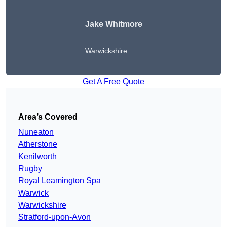
Jake Whitmore
Warwickshire
Get A Free Quote
Area’s Covered
Nuneaton
Atherstone
Kenilworth
Rugby
Royal Leamington Spa
Warwick
Warwickshire
Stratford-upon-Avon