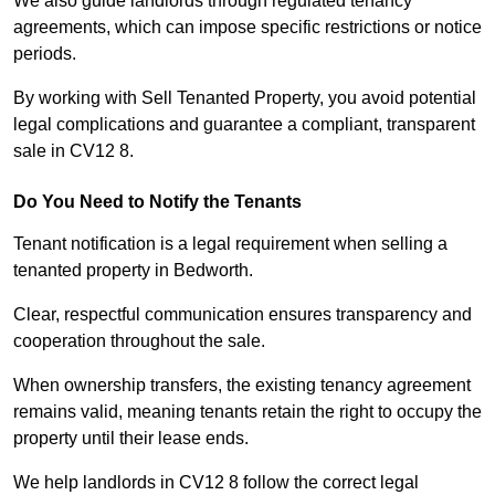
We also guide landlords through regulated tenancy
agreements, which can impose specific restrictions or notice
periods.
By working with Sell Tenanted Property, you avoid potential
legal complications and guarantee a compliant, transparent
sale in CV12 8.
Do You Need to Notify the Tenants
Tenant notification is a legal requirement when selling a
tenanted property in Bedworth.
Clear, respectful communication ensures transparency and
cooperation throughout the sale.
When ownership transfers, the existing tenancy agreement
remains valid, meaning tenants retain the right to occupy the
property until their lease ends.
We help landlords in CV12 8 follow the correct legal