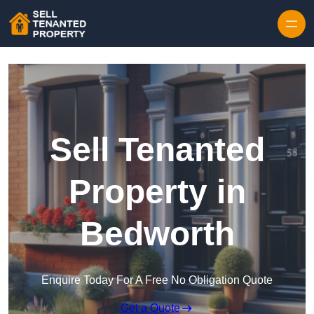
Skip to content
Sell Tenanted
Property in
Bedworth
Enquire Today For A Free No Obligation Quote
Get a Quote