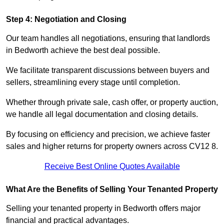
Step 4: Negotiation and Closing
Our team handles all negotiations, ensuring that landlords
in Bedworth achieve the best deal possible.
We facilitate transparent discussions between buyers and
sellers, streamlining every stage until completion.
Whether through private sale, cash offer, or property auction,
we handle all legal documentation and closing details.
By focusing on efficiency and precision, we achieve faster
sales and higher returns for property owners across CV12 8.
Receive Best Online Quotes Available
What Are the Benefits of Selling Your Tenanted Property
Selling your tenanted property in Bedworth offers major
financial and practical advantages.