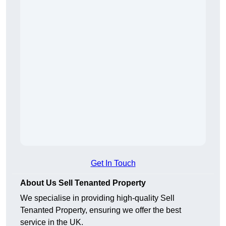
Get In Touch
About Us Sell Tenanted Property
We specialise in providing high-quality Sell
Tenanted Property, ensuring we offer the best
service in the UK.