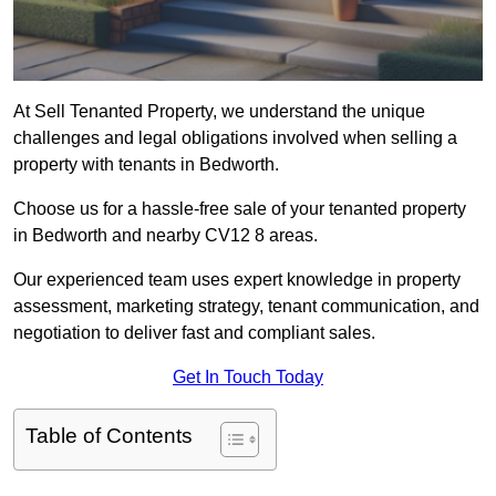
At Sell Tenanted Property, we understand the unique
challenges and legal obligations involved when selling a
property with tenants in Bedworth.
Choose us for a hassle-free sale of your tenanted property
in Bedworth and nearby CV12 8 areas.
Our experienced team uses expert knowledge in property
assessment, marketing strategy, tenant communication, and
negotiation to deliver fast and compliant sales.
Get In Touch Today
Table of Contents