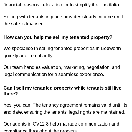
financial reasons, relocation, or to simplify their portfolio.
Selling with tenants in place provides steady income until
the sale is finalised.
How can you help me sell my tenanted property?
We specialise in selling tenanted properties in Bedworth
quickly and compliantly.
Our team handles valuation, marketing, negotiation, and
legal communication for a seamless experience.
Can I sell my tenanted property while tenants still live
there?
Yes, you can. The tenancy agreement remains valid until its
end date, ensuring the tenants’ legal rights are maintained.
Our agents in CV12 8 help manage communication and
compliance throughout the process.