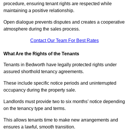
procedure, ensuring tenant rights are respected while
maintaining a positive relationship.
Open dialogue prevents disputes and creates a cooperative
atmosphere during the sales process.
Contact Our Team For Best Rates
What Are the Rights of the Tenants
Tenants in Bedworth have legally protected rights under
assured shorthold tenancy agreements.
These include specific notice periods and uninterrupted
occupancy during the property sale.
Landlords must provide two to six months’ notice depending
on the tenancy type and terms.
This allows tenants time to make new arrangements and
ensures a lawful, smooth transition.