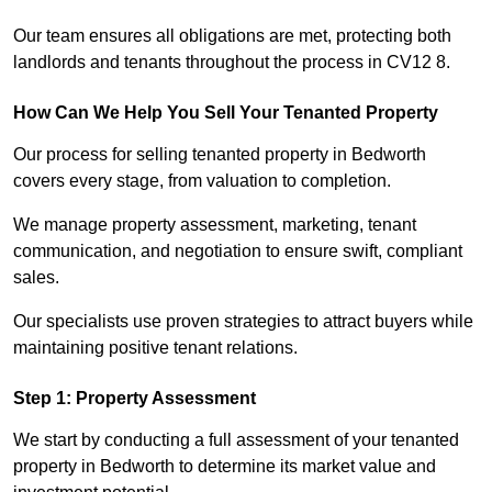
Our team ensures all obligations are met, protecting both
landlords and tenants throughout the process in CV12 8.
How Can We Help You Sell Your Tenanted Property
Our process for selling tenanted property in Bedworth
covers every stage, from valuation to completion.
We manage property assessment, marketing, tenant
communication, and negotiation to ensure swift, compliant
sales.
Our specialists use proven strategies to attract buyers while
maintaining positive tenant relations.
Step 1: Property Assessment
We start by conducting a full assessment of your tenanted
property in Bedworth to determine its market value and