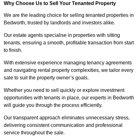
Why Choose Us to Sell Your Tenanted Property
We are the leading choice for selling tenanted properties in
Bedworth, trusted by landlords and investors alike.
Our estate agents specialise in properties with sitting
tenants, ensuring a smooth, profitable transaction from start
to finish.
With extensive experience managing tenancy agreements
and navigating rental property complexities, we tailor every
sale to suit the property owner’s goals.
Whether you need to sell quickly or explore investment
opportunities with tenants in place, our experts in Bedworth
will guide you through the process efficiently.
Our transparent approach eliminates unnecessary stress,
delivering consistent communication and professional
service throughout the sale.