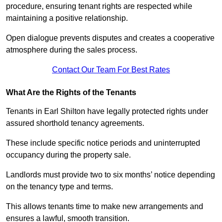
procedure, ensuring tenant rights are respected while
maintaining a positive relationship.
Open dialogue prevents disputes and creates a cooperative
atmosphere during the sales process.
Contact Our Team For Best Rates
What Are the Rights of the Tenants
Tenants in Earl Shilton have legally protected rights under
assured shorthold tenancy agreements.
These include specific notice periods and uninterrupted
occupancy during the property sale.
Landlords must provide two to six months’ notice depending
on the tenancy type and terms.
This allows tenants time to make new arrangements and
ensures a lawful, smooth transition.