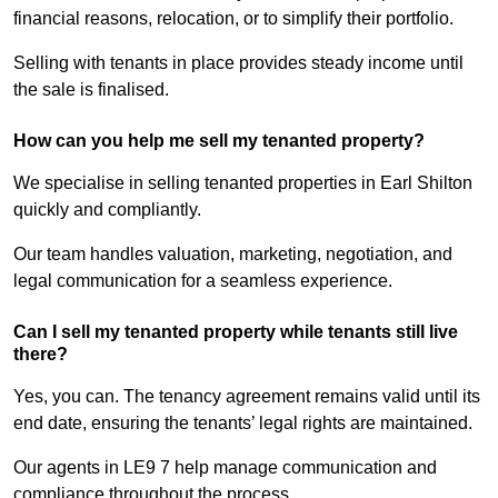
financial reasons, relocation, or to simplify their portfolio.
Selling with tenants in place provides steady income until
the sale is finalised.
How can you help me sell my tenanted property?
We specialise in selling tenanted properties in Earl Shilton
quickly and compliantly.
Our team handles valuation, marketing, negotiation, and
legal communication for a seamless experience.
Can I sell my tenanted property while tenants still live
there?
Yes, you can. The tenancy agreement remains valid until its
end date, ensuring the tenants’ legal rights are maintained.
Our agents in LE9 7 help manage communication and
compliance throughout the process.