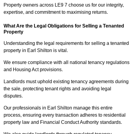
Property owners across LE9 7 choose us for our integrity,
expertise, and commitment to maximising returns.
What Are the Legal Obligations for Selling a Tenanted
Property
Understanding the legal requirements for selling a tenanted
property in Earl Shilton is vital.
We ensure compliance with all national tenancy regulations
and Housing Act provisions.
Landlords must uphold existing tenancy agreements during
the sale, protecting tenant rights and avoiding legal
disputes.
Our professionals in Earl Shilton manage this entire
process, ensuring every transaction adheres to residential
property law and Financial Conduct Authority standards.