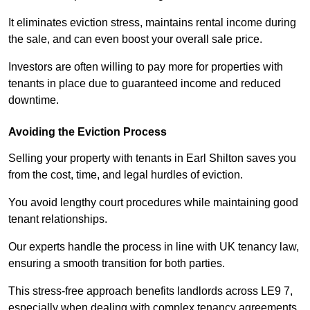
It eliminates eviction stress, maintains rental income during
the sale, and can even boost your overall sale price.
Investors are often willing to pay more for properties with
tenants in place due to guaranteed income and reduced
downtime.
Avoiding the Eviction Process
Selling your property with tenants in Earl Shilton saves you
from the cost, time, and legal hurdles of eviction.
You avoid lengthy court procedures while maintaining good
tenant relationships.
Our experts handle the process in line with UK tenancy law,
ensuring a smooth transition for both parties.
This stress-free approach benefits landlords across LE9 7,
especially when dealing with complex tenancy agreements.