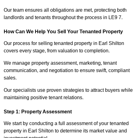
Our team ensures all obligations are met, protecting both
landlords and tenants throughout the process in LE9 7.
How Can We Help You Sell Your Tenanted Property
Our process for selling tenanted property in Earl Shilton
covers every stage, from valuation to completion.
We manage property assessment, marketing, tenant
communication, and negotiation to ensure swift, compliant
sales.
Our specialists use proven strategies to attract buyers while
maintaining positive tenant relations.
Step 1: Property Assessment
We start by conducting a full assessment of your tenanted
property in Earl Shilton to determine its market value and