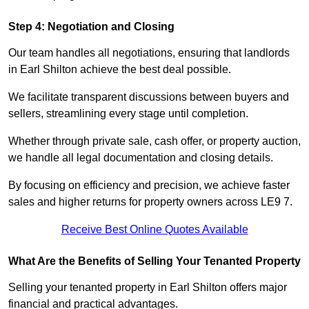
Step 4: Negotiation and Closing
Our team handles all negotiations, ensuring that landlords
in Earl Shilton achieve the best deal possible.
We facilitate transparent discussions between buyers and
sellers, streamlining every stage until completion.
Whether through private sale, cash offer, or property auction,
we handle all legal documentation and closing details.
By focusing on efficiency and precision, we achieve faster
sales and higher returns for property owners across LE9 7.
Receive Best Online Quotes Available
What Are the Benefits of Selling Your Tenanted Property
Selling your tenanted property in Earl Shilton offers major
financial and practical advantages.