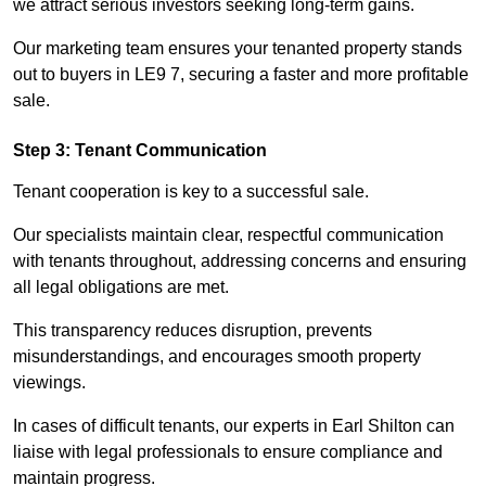
we attract serious investors seeking long-term gains.
Our marketing team ensures your tenanted property stands
out to buyers in LE9 7, securing a faster and more profitable
sale.
Step 3: Tenant Communication
Tenant cooperation is key to a successful sale.
Our specialists maintain clear, respectful communication
with tenants throughout, addressing concerns and ensuring
all legal obligations are met.
This transparency reduces disruption, prevents
misunderstandings, and encourages smooth property
viewings.
In cases of difficult tenants, our experts in Earl Shilton can
liaise with legal professionals to ensure compliance and
maintain progress.