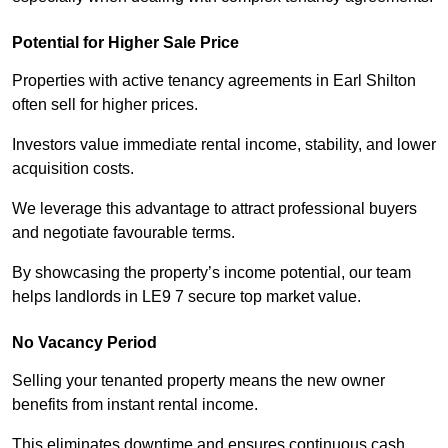
Potential for Higher Sale Price
Properties with active tenancy agreements in Earl Shilton
often sell for higher prices.
Investors value immediate rental income, stability, and lower
acquisition costs.
We leverage this advantage to attract professional buyers
and negotiate favourable terms.
By showcasing the property’s income potential, our team
helps landlords in LE9 7 secure top market value.
No Vacancy Period
Selling your tenanted property means the new owner
benefits from instant rental income.
This eliminates downtime and ensures continuous cash