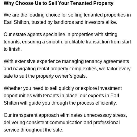
Why Choose Us to Sell Your Tenanted Property
We are the leading choice for selling tenanted properties in
Earl Shilton, trusted by landlords and investors alike.
Our estate agents specialise in properties with sitting
tenants, ensuring a smooth, profitable transaction from start
to finish.
With extensive experience managing tenancy agreements
and navigating rental property complexities, we tailor every
sale to suit the property owner’s goals.
Whether you need to sell quickly or explore investment
opportunities with tenants in place, our experts in Earl
Shilton will guide you through the process efficiently.
Our transparent approach eliminates unnecessary stress,
delivering consistent communication and professional
service throughout the sale.