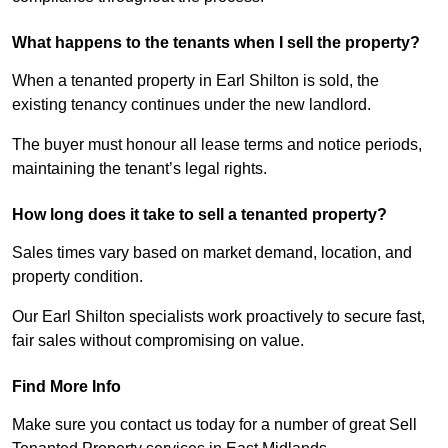
What happens to the tenants when I sell the property?
When a tenanted property in Earl Shilton is sold, the
existing tenancy continues under the new landlord.
The buyer must honour all lease terms and notice periods,
maintaining the tenant’s legal rights.
How long does it take to sell a tenanted property?
Sales times vary based on market demand, location, and
property condition.
Our Earl Shilton specialists work proactively to secure fast,
fair sales without compromising on value.
Find More Info
Make sure you contact us today for a number of great Sell