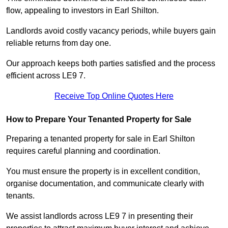
flow, appealing to investors in Earl Shilton.
Landlords avoid costly vacancy periods, while buyers gain
reliable returns from day one.
Our approach keeps both parties satisfied and the process
efficient across LE9 7.
Receive Top Online Quotes Here
How to Prepare Your Tenanted Property for Sale
Preparing a tenanted property for sale in Earl Shilton
requires careful planning and coordination.
You must ensure the property is in excellent condition,
organise documentation, and communicate clearly with
tenants.
We assist landlords across LE9 7 in presenting their