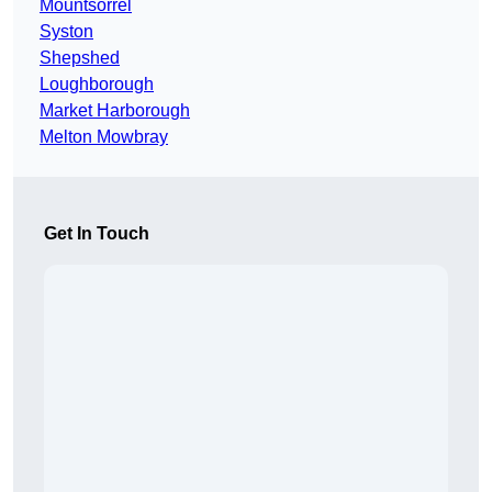
Mountsorrel
Syston
Shepshed
Loughborough
Market Harborough
Melton Mowbray
Get In Touch