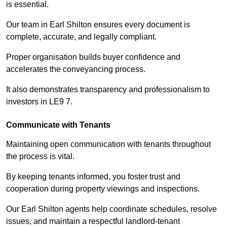
is essential.
Our team in Earl Shilton ensures every document is
complete, accurate, and legally compliant.
Proper organisation builds buyer confidence and
accelerates the conveyancing process.
It also demonstrates transparency and professionalism to
investors in LE9 7.
Communicate with Tenants
Maintaining open communication with tenants throughout
the process is vital.
By keeping tenants informed, you foster trust and
cooperation during property viewings and inspections.
Our Earl Shilton agents help coordinate schedules, resolve
issues, and maintain a respectful landlord-tenant