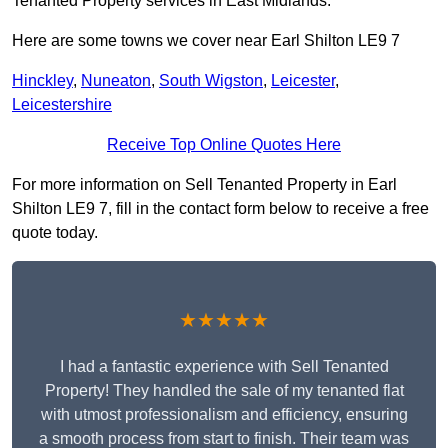
Tenanted Property services in East Midlands.
Here are some towns we cover near Earl Shilton LE9 7
Hinckley
,
Nuneaton
,
South Wigston
,
Leicester
,
Leicestershire
Receive Top Online Quotes Here
For more information on Sell Tenanted Property in Earl
Shilton LE9 7, fill in the contact form below to receive a free
quote today.
★★★★★
I had a fantastic experience with Sell Tenanted
Property! They handled the sale of my tenanted flat
with utmost professionalism and efficiency, ensuring
a smooth process from start to finish. Their team was