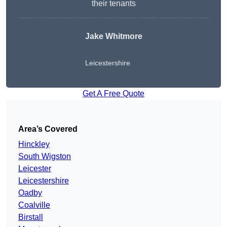
their tenants
Jake Whitmore
Leicestershire
Get A Free Quote
Area’s Covered
Hinckley
South Wigston
Leicester
Leicestershire
Oadby
Coalville
Birstall