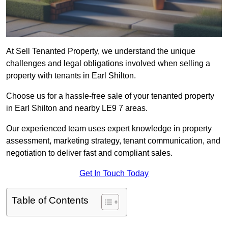
At Sell Tenanted Property, we understand the unique
challenges and legal obligations involved when selling a
property with tenants in Earl Shilton.
Choose us for a hassle-free sale of your tenanted property
in Earl Shilton and nearby LE9 7 areas.
Our experienced team uses expert knowledge in property
assessment, marketing strategy, tenant communication, and
negotiation to deliver fast and compliant sales.
Get In Touch Today
Table of Contents