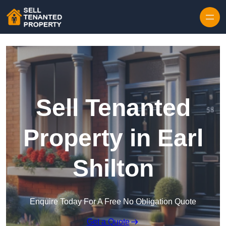
Skip to content
Sell Tenanted
Property in Earl
Shilton
Enquire Today For A Free No Obligation Quote
Get a Quote