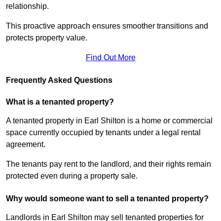
relationship.
This proactive approach ensures smoother transitions and
protects property value.
Find Out More
Frequently Asked Questions
What is a tenanted property?
A tenanted property in Earl Shilton is a home or commercial
space currently occupied by tenants under a legal rental
agreement.
The tenants pay rent to the landlord, and their rights remain
protected even during a property sale.
Why would someone want to sell a tenanted property?
Landlords in Earl Shilton may sell tenanted properties for