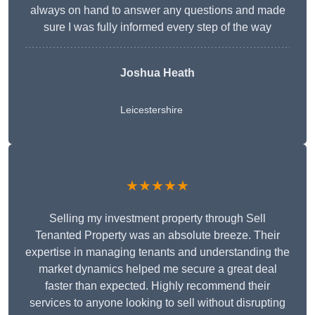
always on hand to answer any questions and made
sure I was fully informed every step of the way
Joshua Heath
Leicestershire
★★★★★
Selling my investment property through Sell
Tenanted Property was an absolute breeze. Their
expertise in managing tenants and understanding the
market dynamics helped me secure a great deal
faster than expected. Highly recommend their
services to anyone looking to sell without disrupting