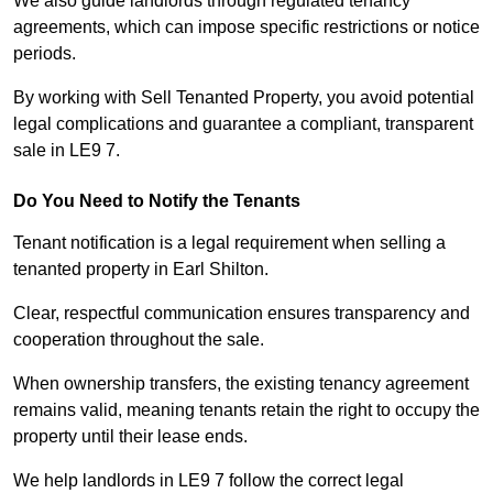
We also guide landlords through regulated tenancy
agreements, which can impose specific restrictions or notice
periods.
By working with Sell Tenanted Property, you avoid potential
legal complications and guarantee a compliant, transparent
sale in LE9 7.
Do You Need to Notify the Tenants
Tenant notification is a legal requirement when selling a
tenanted property in Earl Shilton.
Clear, respectful communication ensures transparency and
cooperation throughout the sale.
When ownership transfers, the existing tenancy agreement
remains valid, meaning tenants retain the right to occupy the
property until their lease ends.
We help landlords in LE9 7 follow the correct legal