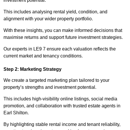
investment potential.
This includes analysing rental yield, condition, and
alignment with your wider property portfolio.
With these insights, you can make informed decisions that
maximise returns and support future investment strategies.
Our experts in LE9 7 ensure each valuation reflects the
current market and tenancy conditions.
Step 2: Marketing Strategy
We create a targeted marketing plan tailored to your
property’s strengths and investment potential.
This includes high-visibility online listings, social media
promotion, and collaboration with trusted estate agents in
Earl Shilton.
By highlighting stable rental income and tenant reliability,