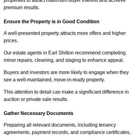
properties to attract maximum buyer interest and achieve
premium results.
Ensure the Property is in Good Condition
A well-presented property attracts more offers and higher
prices.
Our estate agents in Earl Shilton recommend completing
minor repairs, cleaning, and staging to enhance appeal.
Buyers and investors are more likely to engage when they
see a well-maintained, move-in-ready property.
This attention to detail can make a significant difference in
auction or private sale results.
Gather Necessary Documents
Preparing all relevant documents, including tenancy
agreements, payment records, and compliance certificates,