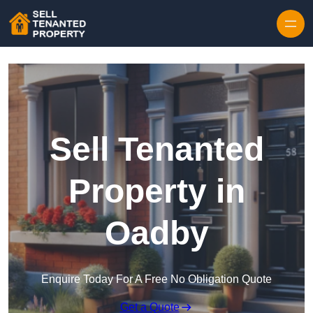
Skip to content
Sell Tenanted
Property in
Oadby
Enquire Today For A Free No Obligation Quote
Get a Quote