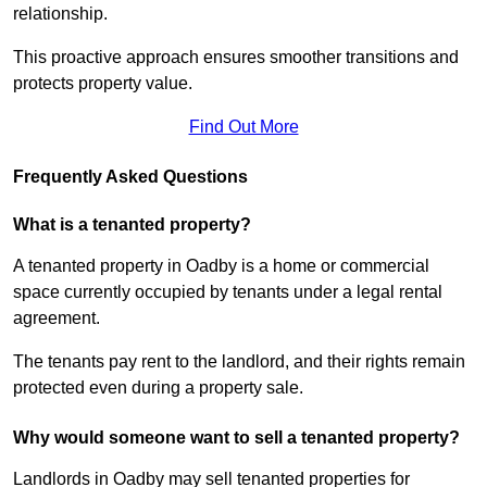
relationship.
This proactive approach ensures smoother transitions and
protects property value.
Find Out More
Frequently Asked Questions
What is a tenanted property?
A tenanted property in Oadby is a home or commercial
space currently occupied by tenants under a legal rental
agreement.
The tenants pay rent to the landlord, and their rights remain
protected even during a property sale.
Why would someone want to sell a tenanted property?
Landlords in Oadby may sell tenanted properties for