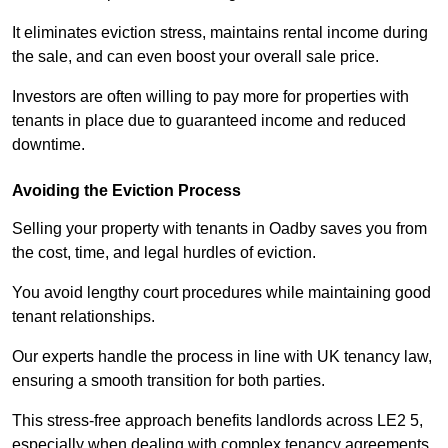
It eliminates eviction stress, maintains rental income during
the sale, and can even boost your overall sale price.
Investors are often willing to pay more for properties with
tenants in place due to guaranteed income and reduced
downtime.
Avoiding the Eviction Process
Selling your property with tenants in Oadby saves you from
the cost, time, and legal hurdles of eviction.
You avoid lengthy court procedures while maintaining good
tenant relationships.
Our experts handle the process in line with UK tenancy law,
ensuring a smooth transition for both parties.
This stress-free approach benefits landlords across LE2 5,
especially when dealing with complex tenancy agreements.