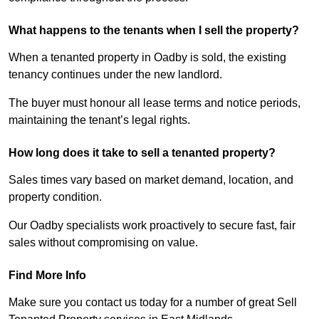
What happens to the tenants when I sell the property?
When a tenanted property in Oadby is sold, the existing
tenancy continues under the new landlord.
The buyer must honour all lease terms and notice periods,
maintaining the tenant’s legal rights.
How long does it take to sell a tenanted property?
Sales times vary based on market demand, location, and
property condition.
Our Oadby specialists work proactively to secure fast, fair
sales without compromising on value.
Find More Info
Make sure you contact us today for a number of great Sell