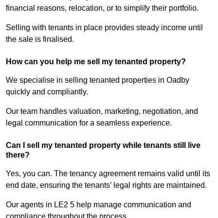
financial reasons, relocation, or to simplify their portfolio.
Selling with tenants in place provides steady income until
the sale is finalised.
How can you help me sell my tenanted property?
We specialise in selling tenanted properties in Oadby
quickly and compliantly.
Our team handles valuation, marketing, negotiation, and
legal communication for a seamless experience.
Can I sell my tenanted property while tenants still live
there?
Yes, you can. The tenancy agreement remains valid until its
end date, ensuring the tenants’ legal rights are maintained.
Our agents in LE2 5 help manage communication and
compliance throughout the process.