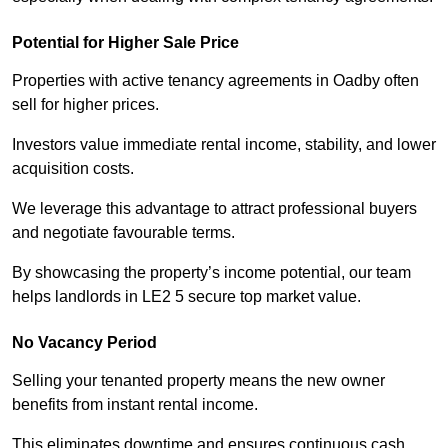
Potential for Higher Sale Price
Properties with active tenancy agreements in Oadby often
sell for higher prices.
Investors value immediate rental income, stability, and lower
acquisition costs.
We leverage this advantage to attract professional buyers
and negotiate favourable terms.
By showcasing the property’s income potential, our team
helps landlords in LE2 5 secure top market value.
No Vacancy Period
Selling your tenanted property means the new owner
benefits from instant rental income.
This eliminates downtime and ensures continuous cash