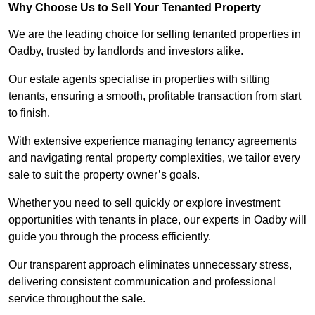
Why Choose Us to Sell Your Tenanted Property
We are the leading choice for selling tenanted properties in
Oadby, trusted by landlords and investors alike.
Our estate agents specialise in properties with sitting
tenants, ensuring a smooth, profitable transaction from start
to finish.
With extensive experience managing tenancy agreements
and navigating rental property complexities, we tailor every
sale to suit the property owner’s goals.
Whether you need to sell quickly or explore investment
opportunities with tenants in place, our experts in Oadby will
guide you through the process efficiently.
Our transparent approach eliminates unnecessary stress,
delivering consistent communication and professional
service throughout the sale.