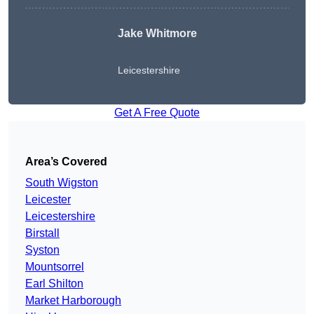
Jake Whitmore
Leicestershire
Get A Free Quote
Area’s Covered
South Wigston
Leicester
Leicestershire
Birstall
Syston
Mountsorrel
Earl Shilton
Market Harborough