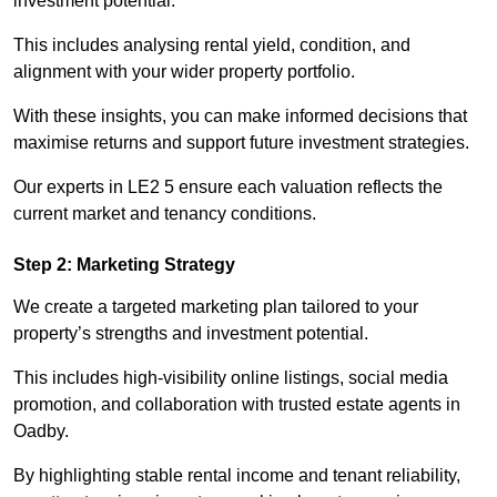
investment potential.
This includes analysing rental yield, condition, and
alignment with your wider property portfolio.
With these insights, you can make informed decisions that
maximise returns and support future investment strategies.
Our experts in LE2 5 ensure each valuation reflects the
current market and tenancy conditions.
Step 2: Marketing Strategy
We create a targeted marketing plan tailored to your
property’s strengths and investment potential.
This includes high-visibility online listings, social media
promotion, and collaboration with trusted estate agents in
Oadby.
By highlighting stable rental income and tenant reliability,