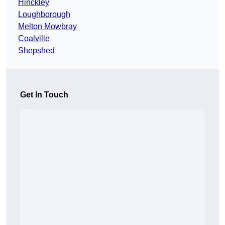
Hinckley
Loughborough
Melton Mowbray
Coalville
Shepshed
Get In Touch