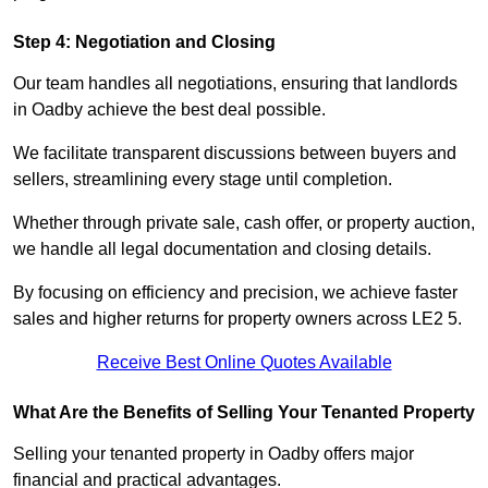
Step 4: Negotiation and Closing
Our team handles all negotiations, ensuring that landlords
in Oadby achieve the best deal possible.
We facilitate transparent discussions between buyers and
sellers, streamlining every stage until completion.
Whether through private sale, cash offer, or property auction,
we handle all legal documentation and closing details.
By focusing on efficiency and precision, we achieve faster
sales and higher returns for property owners across LE2 5.
Receive Best Online Quotes Available
What Are the Benefits of Selling Your Tenanted Property
Selling your tenanted property in Oadby offers major
financial and practical advantages.