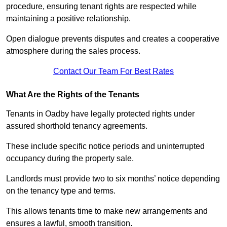
procedure, ensuring tenant rights are respected while
maintaining a positive relationship.
Open dialogue prevents disputes and creates a cooperative
atmosphere during the sales process.
Contact Our Team For Best Rates
What Are the Rights of the Tenants
Tenants in Oadby have legally protected rights under
assured shorthold tenancy agreements.
These include specific notice periods and uninterrupted
occupancy during the property sale.
Landlords must provide two to six months’ notice depending
on the tenancy type and terms.
This allows tenants time to make new arrangements and
ensures a lawful, smooth transition.