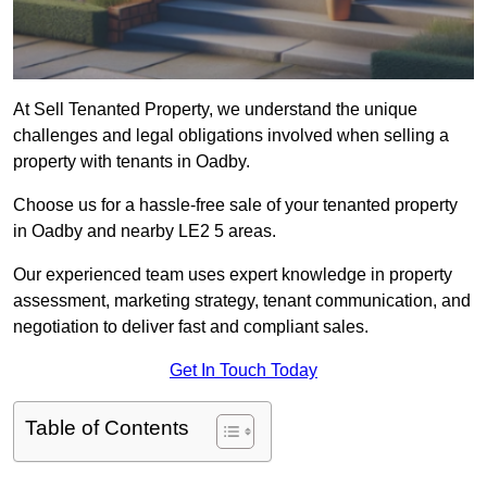
At Sell Tenanted Property, we understand the unique
challenges and legal obligations involved when selling a
property with tenants in Oadby.
Choose us for a hassle-free sale of your tenanted property
in Oadby and nearby LE2 5 areas.
Our experienced team uses expert knowledge in property
assessment, marketing strategy, tenant communication, and
negotiation to deliver fast and compliant sales.
Get In Touch Today
Table of Contents