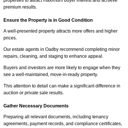
properties to attract maximum buyer interest and achieve
premium results.
Ensure the Property is in Good Condition
A well-presented property attracts more offers and higher
prices.
Our estate agents in Oadby recommend completing minor
repairs, cleaning, and staging to enhance appeal.
Buyers and investors are more likely to engage when they
see a well-maintained, move-in-ready property.
This attention to detail can make a significant difference in
auction or private sale results.
Gather Necessary Documents
Preparing all relevant documents, including tenancy
agreements, payment records, and compliance certificates,