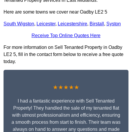
Tenanted Property services in East Midlands.
Here are some towns we cover near Oadby LE2 5
South Wigston
,
Leicester
,
Leicestershire
,
Birstall
,
Syston
Receive Top Online Quotes Here
For more information on Sell Tenanted Property in Oadby
LE2 5, fill in the contact form below to receive a free quote
today.
★★★★★
I had a fantastic experience with Sell Tenanted
Property! They handled the sale of my tenanted flat
with utmost professionalism and efficiency, ensuring
a smooth process from start to finish. Their team was
always on hand to answer any questions and made