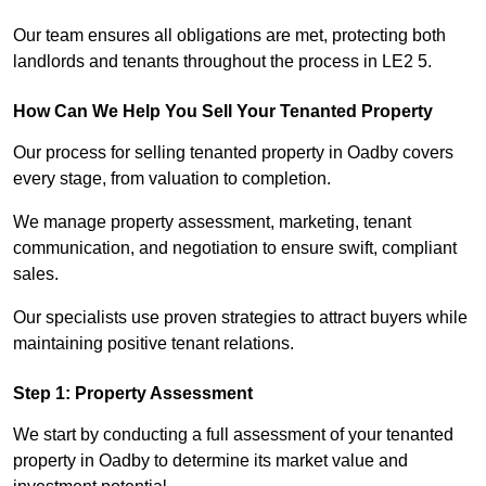
Our team ensures all obligations are met, protecting both
landlords and tenants throughout the process in LE2 5.
How Can We Help You Sell Your Tenanted Property
Our process for selling tenanted property in Oadby covers
every stage, from valuation to completion.
We manage property assessment, marketing, tenant
communication, and negotiation to ensure swift, compliant
sales.
Our specialists use proven strategies to attract buyers while
maintaining positive tenant relations.
Step 1: Property Assessment
We start by conducting a full assessment of your tenanted
property in Oadby to determine its market value and