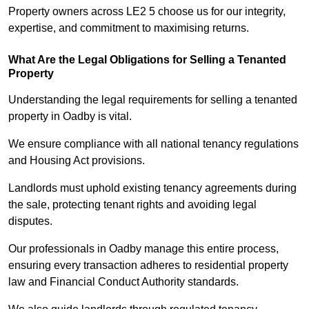
Property owners across LE2 5 choose us for our integrity,
expertise, and commitment to maximising returns.
What Are the Legal Obligations for Selling a Tenanted
Property
Understanding the legal requirements for selling a tenanted
property in Oadby is vital.
We ensure compliance with all national tenancy regulations
and Housing Act provisions.
Landlords must uphold existing tenancy agreements during
the sale, protecting tenant rights and avoiding legal
disputes.
Our professionals in Oadby manage this entire process,
ensuring every transaction adheres to residential property
law and Financial Conduct Authority standards.