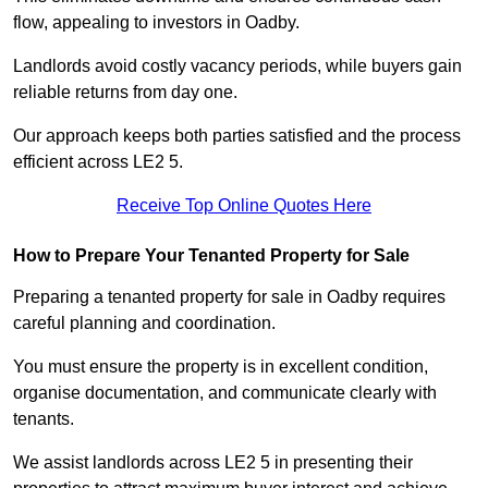
flow, appealing to investors in Oadby.
Landlords avoid costly vacancy periods, while buyers gain
reliable returns from day one.
Our approach keeps both parties satisfied and the process
efficient across LE2 5.
Receive Top Online Quotes Here
How to Prepare Your Tenanted Property for Sale
Preparing a tenanted property for sale in Oadby requires
careful planning and coordination.
You must ensure the property is in excellent condition,
organise documentation, and communicate clearly with
tenants.
We assist landlords across LE2 5 in presenting their