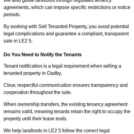
We also guide landlords through regulated tenancy
agreements, which can impose specific restrictions or notice
periods.
By working with Sell Tenanted Property, you avoid potential
legal complications and guarantee a compliant, transparent
sale in LE2 5.
Do You Need to Notify the Tenants
Tenant notification is a legal requirement when selling a
tenanted property in Oadby.
Clear, respectful communication ensures transparency and
cooperation throughout the sale.
When ownership transfers, the existing tenancy agreement
remains valid, meaning tenants retain the right to occupy the
property until their lease ends.
We help landlords in LE2 5 follow the correct legal