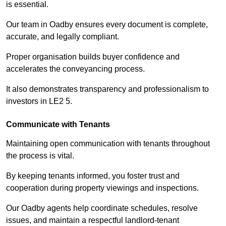
is essential.
Our team in Oadby ensures every document is complete,
accurate, and legally compliant.
Proper organisation builds buyer confidence and
accelerates the conveyancing process.
It also demonstrates transparency and professionalism to
investors in LE2 5.
Communicate with Tenants
Maintaining open communication with tenants throughout
the process is vital.
By keeping tenants informed, you foster trust and
cooperation during property viewings and inspections.
Our Oadby agents help coordinate schedules, resolve
issues, and maintain a respectful landlord-tenant