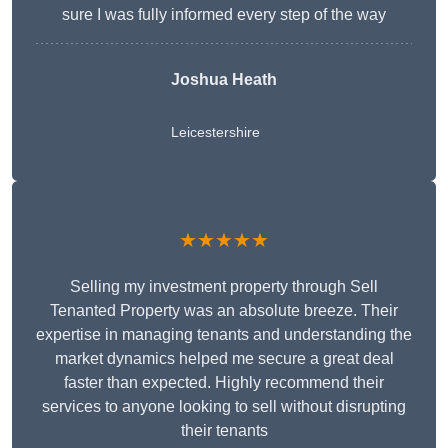
sure I was fully informed every step of the way
Joshua Heath
Leicestershire
★★★★★
Selling my investment property through Sell
Tenanted Property was an absolute breeze. Their
expertise in managing tenants and understanding the
market dynamics helped me secure a great deal
faster than expected. Highly recommend their
services to anyone looking to sell without disrupting
their tenants