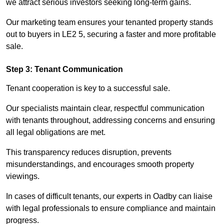
we attract serious investors seeking long-term gains.
Our marketing team ensures your tenanted property stands
out to buyers in LE2 5, securing a faster and more profitable
sale.
Step 3: Tenant Communication
Tenant cooperation is key to a successful sale.
Our specialists maintain clear, respectful communication
with tenants throughout, addressing concerns and ensuring
all legal obligations are met.
This transparency reduces disruption, prevents
misunderstandings, and encourages smooth property
viewings.
In cases of difficult tenants, our experts in Oadby can liaise
with legal professionals to ensure compliance and maintain
progress.