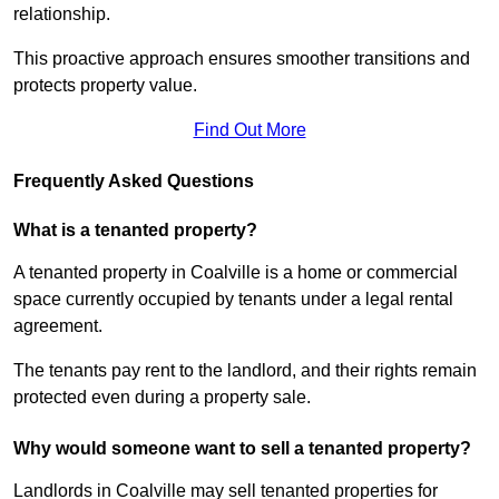
relationship.
This proactive approach ensures smoother transitions and
protects property value.
Find Out More
Frequently Asked Questions
What is a tenanted property?
A tenanted property in Coalville is a home or commercial
space currently occupied by tenants under a legal rental
agreement.
The tenants pay rent to the landlord, and their rights remain
protected even during a property sale.
Why would someone want to sell a tenanted property?
Landlords in Coalville may sell tenanted properties for