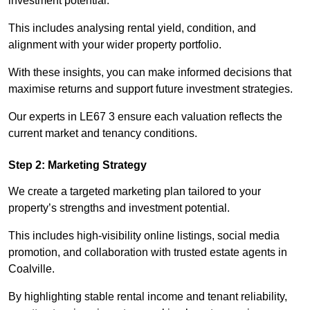
investment potential.
This includes analysing rental yield, condition, and
alignment with your wider property portfolio.
With these insights, you can make informed decisions that
maximise returns and support future investment strategies.
Our experts in LE67 3 ensure each valuation reflects the
current market and tenancy conditions.
Step 2: Marketing Strategy
We create a targeted marketing plan tailored to your
property’s strengths and investment potential.
This includes high-visibility online listings, social media
promotion, and collaboration with trusted estate agents in
Coalville.
By highlighting stable rental income and tenant reliability,