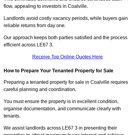
flow, appealing to investors in Coalville.
Landlords avoid costly vacancy periods, while buyers gain
reliable returns from day one.
Our approach keeps both parties satisfied and the process
efficient across LE67 3.
Receive Top Online Quotes Here
How to Prepare Your Tenanted Property for Sale
Preparing a tenanted property for sale in Coalville requires
careful planning and coordination.
You must ensure the property is in excellent condition,
organise documentation, and communicate clearly with
tenants.
We assist landlords across LE67 3 in presenting their