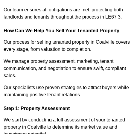
Our team ensures all obligations are met, protecting both
landlords and tenants throughout the process in LE67 3.
How Can We Help You Sell Your Tenanted Property
Our process for selling tenanted property in Coalville covers
every stage, from valuation to completion.
We manage property assessment, marketing, tenant
communication, and negotiation to ensure swift, compliant
sales.
Our specialists use proven strategies to attract buyers while
maintaining positive tenant relations.
Step 1: Property Assessment
We start by conducting a full assessment of your tenanted
property in Coalville to determine its market value and