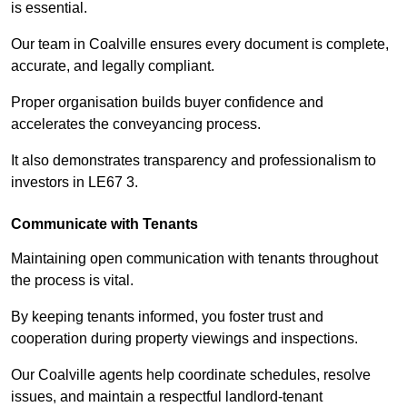
is essential.
Our team in Coalville ensures every document is complete,
accurate, and legally compliant.
Proper organisation builds buyer confidence and
accelerates the conveyancing process.
It also demonstrates transparency and professionalism to
investors in LE67 3.
Communicate with Tenants
Maintaining open communication with tenants throughout
the process is vital.
By keeping tenants informed, you foster trust and
cooperation during property viewings and inspections.
Our Coalville agents help coordinate schedules, resolve
issues, and maintain a respectful landlord-tenant