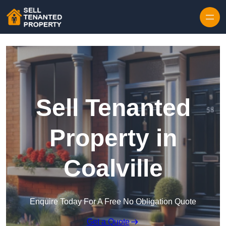
Skip to content
Sell Tenanted
Property in
Coalville
Enquire Today For A Free No Obligation Quote
Get a Quote