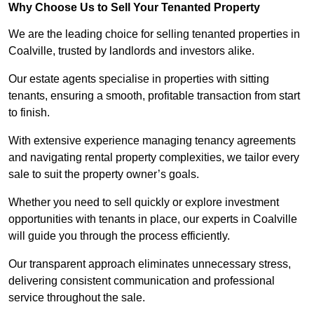
Why Choose Us to Sell Your Tenanted Property
We are the leading choice for selling tenanted properties in
Coalville, trusted by landlords and investors alike.
Our estate agents specialise in properties with sitting
tenants, ensuring a smooth, profitable transaction from start
to finish.
With extensive experience managing tenancy agreements
and navigating rental property complexities, we tailor every
sale to suit the property owner’s goals.
Whether you need to sell quickly or explore investment
opportunities with tenants in place, our experts in Coalville
will guide you through the process efficiently.
Our transparent approach eliminates unnecessary stress,
delivering consistent communication and professional
service throughout the sale.