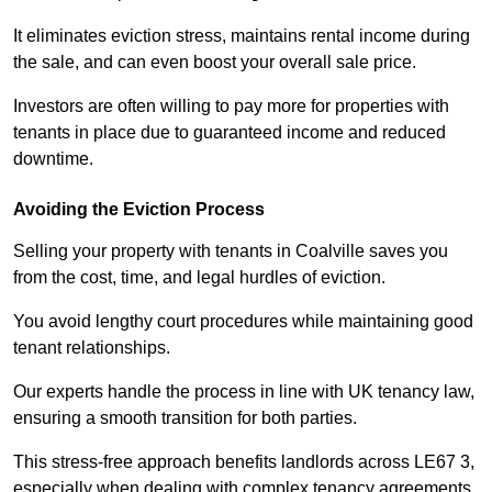
It eliminates eviction stress, maintains rental income during
the sale, and can even boost your overall sale price.
Investors are often willing to pay more for properties with
tenants in place due to guaranteed income and reduced
downtime.
Avoiding the Eviction Process
Selling your property with tenants in Coalville saves you
from the cost, time, and legal hurdles of eviction.
You avoid lengthy court procedures while maintaining good
tenant relationships.
Our experts handle the process in line with UK tenancy law,
ensuring a smooth transition for both parties.
This stress-free approach benefits landlords across LE67 3,
especially when dealing with complex tenancy agreements.