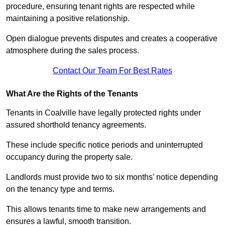
procedure, ensuring tenant rights are respected while
maintaining a positive relationship.
Open dialogue prevents disputes and creates a cooperative
atmosphere during the sales process.
Contact Our Team For Best Rates
What Are the Rights of the Tenants
Tenants in Coalville have legally protected rights under
assured shorthold tenancy agreements.
These include specific notice periods and uninterrupted
occupancy during the property sale.
Landlords must provide two to six months’ notice depending
on the tenancy type and terms.
This allows tenants time to make new arrangements and
ensures a lawful, smooth transition.