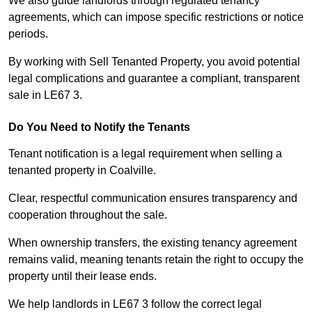
We also guide landlords through regulated tenancy
agreements, which can impose specific restrictions or notice
periods.
By working with Sell Tenanted Property, you avoid potential
legal complications and guarantee a compliant, transparent
sale in LE67 3.
Do You Need to Notify the Tenants
Tenant notification is a legal requirement when selling a
tenanted property in Coalville.
Clear, respectful communication ensures transparency and
cooperation throughout the sale.
When ownership transfers, the existing tenancy agreement
remains valid, meaning tenants retain the right to occupy the
property until their lease ends.
We help landlords in LE67 3 follow the correct legal