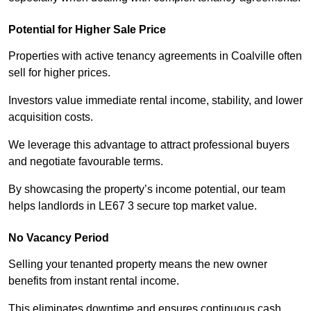
Potential for Higher Sale Price
Properties with active tenancy agreements in Coalville often
sell for higher prices.
Investors value immediate rental income, stability, and lower
acquisition costs.
We leverage this advantage to attract professional buyers
and negotiate favourable terms.
By showcasing the property’s income potential, our team
helps landlords in LE67 3 secure top market value.
No Vacancy Period
Selling your tenanted property means the new owner
benefits from instant rental income.
This eliminates downtime and ensures continuous cash