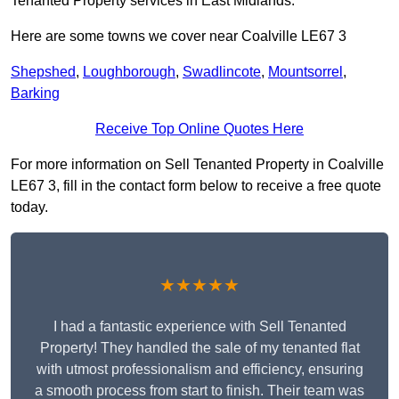
Tenanted Property services in East Midlands.
Here are some towns we cover near Coalville LE67 3
Shepshed
,
Loughborough
,
Swadlincote
,
Mountsorrel
,
Barking
Receive Top Online Quotes Here
For more information on Sell Tenanted Property in Coalville
LE67 3, fill in the contact form below to receive a free quote
today.
★★★★★
I had a fantastic experience with Sell Tenanted
Property! They handled the sale of my tenanted flat
with utmost professionalism and efficiency, ensuring
a smooth process from start to finish. Their team was