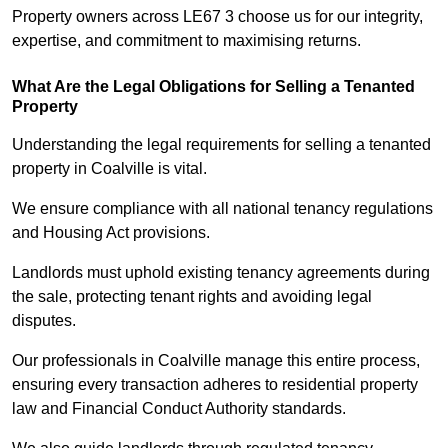
Property owners across LE67 3 choose us for our integrity,
expertise, and commitment to maximising returns.
What Are the Legal Obligations for Selling a Tenanted
Property
Understanding the legal requirements for selling a tenanted
property in Coalville is vital.
We ensure compliance with all national tenancy regulations
and Housing Act provisions.
Landlords must uphold existing tenancy agreements during
the sale, protecting tenant rights and avoiding legal
disputes.
Our professionals in Coalville manage this entire process,
ensuring every transaction adheres to residential property
law and Financial Conduct Authority standards.