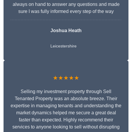
always on hand to answer any questions and made
sure I was fully informed every step of the way
Joshua Heath
Leicestershire
★★★★★
Selling my investment property through Sell
Tenanted Property was an absolute breeze. Their
expertise in managing tenants and understanding the
market dynamics helped me secure a great deal
faster than expected. Highly recommend their
services to anyone looking to sell without disrupting