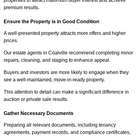
properties to attract maximum buyer interest and achieve
premium results.
Ensure the Property is in Good Condition
A well-presented property attracts more offers and higher
prices.
Our estate agents in Coalville recommend completing minor
repairs, cleaning, and staging to enhance appeal.
Buyers and investors are more likely to engage when they
see a well-maintained, move-in-ready property.
This attention to detail can make a significant difference in
auction or private sale results.
Gather Necessary Documents
Preparing all relevant documents, including tenancy
agreements, payment records, and compliance certificates,