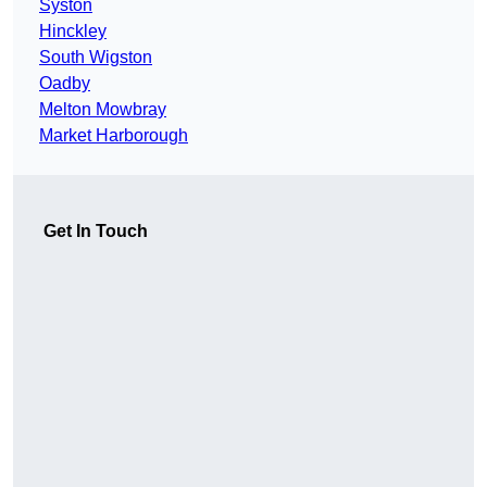
Syston
Hinckley
South Wigston
Oadby
Melton Mowbray
Market Harborough
Get In Touch