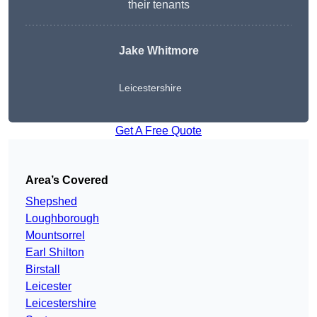
their tenants
Jake Whitmore
Leicestershire
Get A Free Quote
Area’s Covered
Shepshed
Loughborough
Mountsorrel
Earl Shilton
Birstall
Leicester
Leicestershire