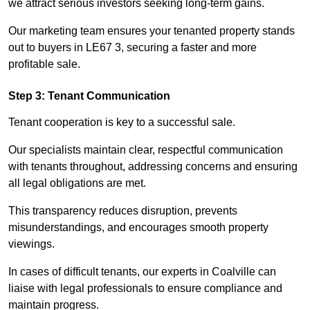
we attract serious investors seeking long-term gains.
Our marketing team ensures your tenanted property stands
out to buyers in LE67 3, securing a faster and more
profitable sale.
Step 3: Tenant Communication
Tenant cooperation is key to a successful sale.
Our specialists maintain clear, respectful communication
with tenants throughout, addressing concerns and ensuring
all legal obligations are met.
This transparency reduces disruption, prevents
misunderstandings, and encourages smooth property
viewings.
In cases of difficult tenants, our experts in Coalville can
liaise with legal professionals to ensure compliance and
maintain progress.