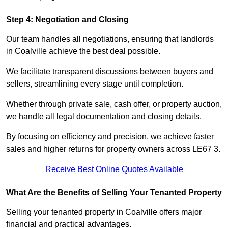
Step 4: Negotiation and Closing
Our team handles all negotiations, ensuring that landlords
in Coalville achieve the best deal possible.
We facilitate transparent discussions between buyers and
sellers, streamlining every stage until completion.
Whether through private sale, cash offer, or property auction,
we handle all legal documentation and closing details.
By focusing on efficiency and precision, we achieve faster
sales and higher returns for property owners across LE67 3.
Receive Best Online Quotes Available
What Are the Benefits of Selling Your Tenanted Property
Selling your tenanted property in Coalville offers major
financial and practical advantages.