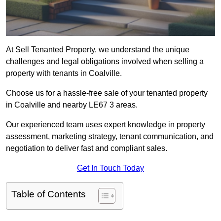
At Sell Tenanted Property, we understand the unique
challenges and legal obligations involved when selling a
property with tenants in Coalville.
Choose us for a hassle-free sale of your tenanted property
in Coalville and nearby LE67 3 areas.
Our experienced team uses expert knowledge in property
assessment, marketing strategy, tenant communication, and
negotiation to deliver fast and compliant sales.
Get In Touch Today
Table of Contents