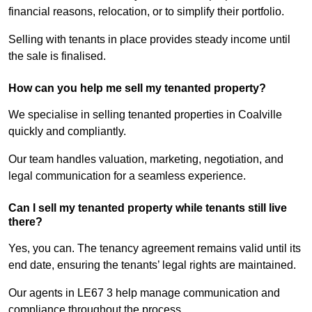
financial reasons, relocation, or to simplify their portfolio.
Selling with tenants in place provides steady income until
the sale is finalised.
How can you help me sell my tenanted property?
We specialise in selling tenanted properties in Coalville
quickly and compliantly.
Our team handles valuation, marketing, negotiation, and
legal communication for a seamless experience.
Can I sell my tenanted property while tenants still live
there?
Yes, you can. The tenancy agreement remains valid until its
end date, ensuring the tenants’ legal rights are maintained.
Our agents in LE67 3 help manage communication and
compliance throughout the process.