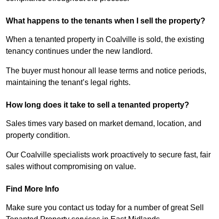
What happens to the tenants when I sell the property?
When a tenanted property in Coalville is sold, the existing
tenancy continues under the new landlord.
The buyer must honour all lease terms and notice periods,
maintaining the tenant’s legal rights.
How long does it take to sell a tenanted property?
Sales times vary based on market demand, location, and
property condition.
Our Coalville specialists work proactively to secure fast, fair
sales without compromising on value.
Find More Info
Make sure you contact us today for a number of great Sell