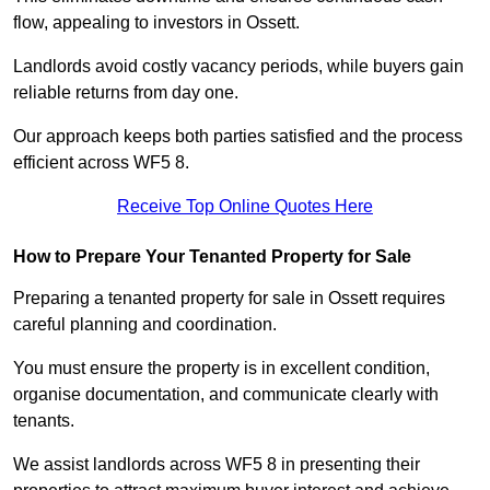
flow, appealing to investors in Ossett.
Landlords avoid costly vacancy periods, while buyers gain
reliable returns from day one.
Our approach keeps both parties satisfied and the process
efficient across WF5 8.
Receive Top Online Quotes Here
How to Prepare Your Tenanted Property for Sale
Preparing a tenanted property for sale in Ossett requires
careful planning and coordination.
You must ensure the property is in excellent condition,
organise documentation, and communicate clearly with
tenants.
We assist landlords across WF5 8 in presenting their