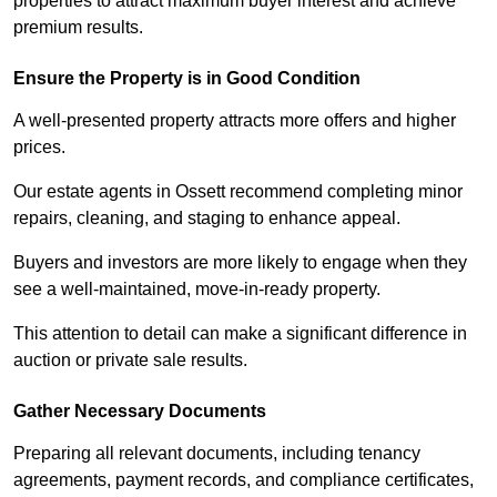
properties to attract maximum buyer interest and achieve
premium results.
Ensure the Property is in Good Condition
A well-presented property attracts more offers and higher
prices.
Our estate agents in Ossett recommend completing minor
repairs, cleaning, and staging to enhance appeal.
Buyers and investors are more likely to engage when they
see a well-maintained, move-in-ready property.
This attention to detail can make a significant difference in
auction or private sale results.
Gather Necessary Documents
Preparing all relevant documents, including tenancy
agreements, payment records, and compliance certificates,