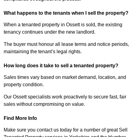
What happens to the tenants when I sell the property?
When a tenanted property in Ossett is sold, the existing
tenancy continues under the new landlord.
The buyer must honour all lease terms and notice periods,
maintaining the tenant’s legal rights.
How long does it take to sell a tenanted property?
Sales times vary based on market demand, location, and
property condition.
Our Ossett specialists work proactively to secure fast, fair
sales without compromising on value.
Find More Info
Make sure you contact us today for a number of great Sell