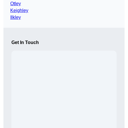
Otley
Keighley
Ilkley
Get In Touch