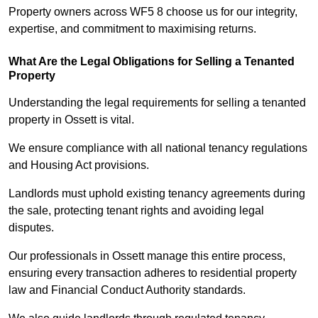
Property owners across WF5 8 choose us for our integrity,
expertise, and commitment to maximising returns.
What Are the Legal Obligations for Selling a Tenanted
Property
Understanding the legal requirements for selling a tenanted
property in Ossett is vital.
We ensure compliance with all national tenancy regulations
and Housing Act provisions.
Landlords must uphold existing tenancy agreements during
the sale, protecting tenant rights and avoiding legal
disputes.
Our professionals in Ossett manage this entire process,
ensuring every transaction adheres to residential property
law and Financial Conduct Authority standards.