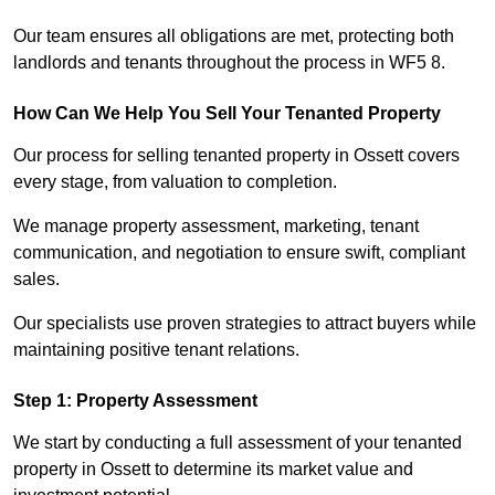
Our team ensures all obligations are met, protecting both
landlords and tenants throughout the process in WF5 8.
How Can We Help You Sell Your Tenanted Property
Our process for selling tenanted property in Ossett covers
every stage, from valuation to completion.
We manage property assessment, marketing, tenant
communication, and negotiation to ensure swift, compliant
sales.
Our specialists use proven strategies to attract buyers while
maintaining positive tenant relations.
Step 1: Property Assessment
We start by conducting a full assessment of your tenanted
property in Ossett to determine its market value and