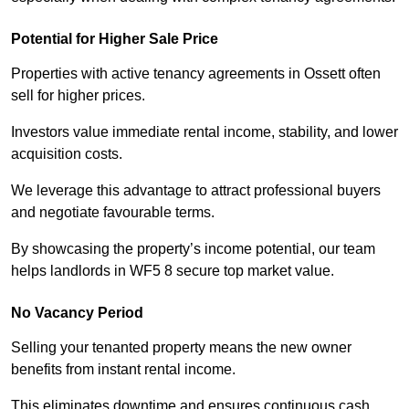
Potential for Higher Sale Price
Properties with active tenancy agreements in Ossett often
sell for higher prices.
Investors value immediate rental income, stability, and lower
acquisition costs.
We leverage this advantage to attract professional buyers
and negotiate favourable terms.
By showcasing the property’s income potential, our team
helps landlords in WF5 8 secure top market value.
No Vacancy Period
Selling your tenanted property means the new owner
benefits from instant rental income.
This eliminates downtime and ensures continuous cash