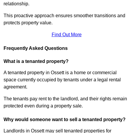
relationship.
This proactive approach ensures smoother transitions and
protects property value.
Find Out More
Frequently Asked Questions
What is a tenanted property?
A tenanted property in Ossett is a home or commercial
space currently occupied by tenants under a legal rental
agreement.
The tenants pay rent to the landlord, and their rights remain
protected even during a property sale.
Why would someone want to sell a tenanted property?
Landlords in Ossett may sell tenanted properties for