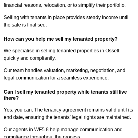
financial reasons, relocation, or to simplify their portfolio.
Selling with tenants in place provides steady income until
the sale is finalised.
How can you help me sell my tenanted property?
We specialise in selling tenanted properties in Ossett
quickly and compliantly.
Our team handles valuation, marketing, negotiation, and
legal communication for a seamless experience.
Can I sell my tenanted property while tenants still live
there?
Yes, you can. The tenancy agreement remains valid until its
end date, ensuring the tenants’ legal rights are maintained.
Our agents in WF5 8 help manage communication and
compliance throughout the process.