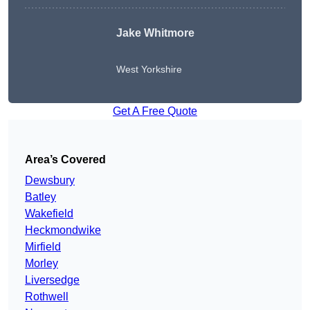
Jake Whitmore
West Yorkshire
Get A Free Quote
Area’s Covered
Dewsbury
Batley
Wakefield
Heckmondwike
Mirfield
Morley
Liversedge
Rothwell