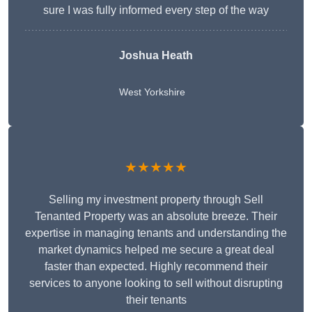
sure I was fully informed every step of the way
Joshua Heath
West Yorkshire
★★★★★
Selling my investment property through Sell
Tenanted Property was an absolute breeze. Their
expertise in managing tenants and understanding the
market dynamics helped me secure a great deal
faster than expected. Highly recommend their
services to anyone looking to sell without disrupting
their tenants