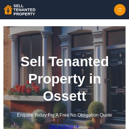
Skip to content
Sell Tenanted
Property in
Ossett
Enquire Today For A Free No Obligation Quote
Get a Quote