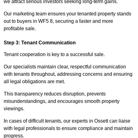
we attract serious investors seeking long-term gains.
Our marketing team ensures your tenanted property stands
out to buyers in WF5 8, securing a faster and more
profitable sale.
Step 3: Tenant Communication
Tenant cooperation is key to a successful sale.
Our specialists maintain clear, respectful communication
with tenants throughout, addressing concerns and ensuring
all legal obligations are met.
This transparency reduces disruption, prevents
misunderstandings, and encourages smooth property
viewings.
In cases of difficult tenants, our experts in Ossett can liaise
with legal professionals to ensure compliance and maintain
progress.