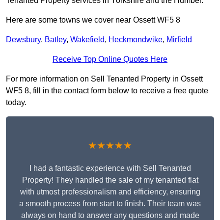
Tenanted Property services in Yorkshire and the Humber.
Here are some towns we cover near Ossett WF5 8
Dewsbury
,
Batley
,
Wakefield
,
Heckmondwike
,
Mirfield
Receive Top Online Quotes Here
For more information on Sell Tenanted Property in Ossett
WF5 8, fill in the contact form below to receive a free quote
today.
★★★★★
I had a fantastic experience with Sell Tenanted
Property! They handled the sale of my tenanted flat
with utmost professionalism and efficiency, ensuring
a smooth process from start to finish. Their team was
always on hand to answer any questions and made