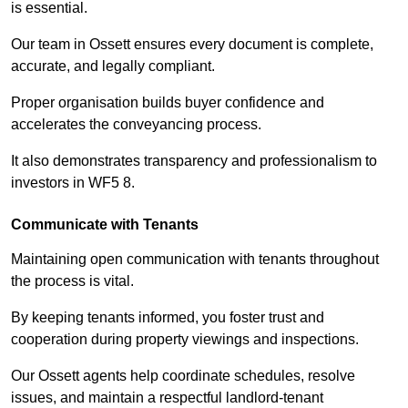
is essential.
Our team in Ossett ensures every document is complete,
accurate, and legally compliant.
Proper organisation builds buyer confidence and
accelerates the conveyancing process.
It also demonstrates transparency and professionalism to
investors in WF5 8.
Communicate with Tenants
Maintaining open communication with tenants throughout
the process is vital.
By keeping tenants informed, you foster trust and
cooperation during property viewings and inspections.
Our Ossett agents help coordinate schedules, resolve
issues, and maintain a respectful landlord-tenant