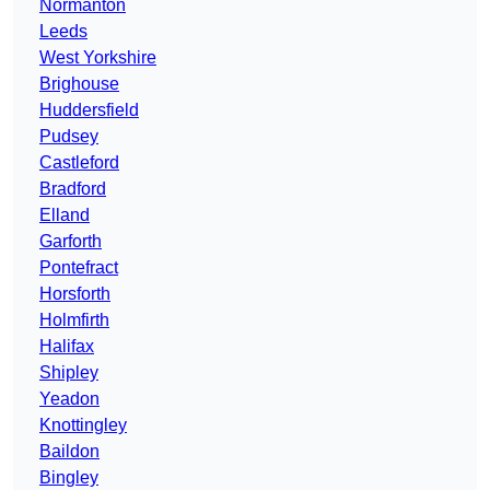
Normanton
Leeds
West Yorkshire
Brighouse
Huddersfield
Pudsey
Castleford
Bradford
Elland
Garforth
Pontefract
Horsforth
Holmfirth
Halifax
Shipley
Yeadon
Knottingley
Baildon
Bingley