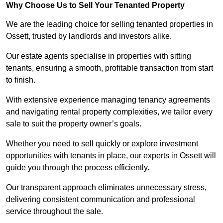
Why Choose Us to Sell Your Tenanted Property
We are the leading choice for selling tenanted properties in
Ossett, trusted by landlords and investors alike.
Our estate agents specialise in properties with sitting
tenants, ensuring a smooth, profitable transaction from start
to finish.
With extensive experience managing tenancy agreements
and navigating rental property complexities, we tailor every
sale to suit the property owner’s goals.
Whether you need to sell quickly or explore investment
opportunities with tenants in place, our experts in Ossett will
guide you through the process efficiently.
Our transparent approach eliminates unnecessary stress,
delivering consistent communication and professional
service throughout the sale.