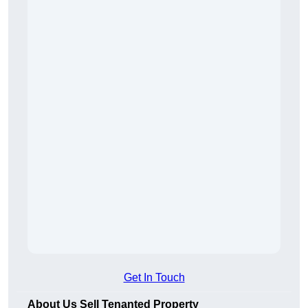
Get In Touch
About Us Sell Tenanted Property