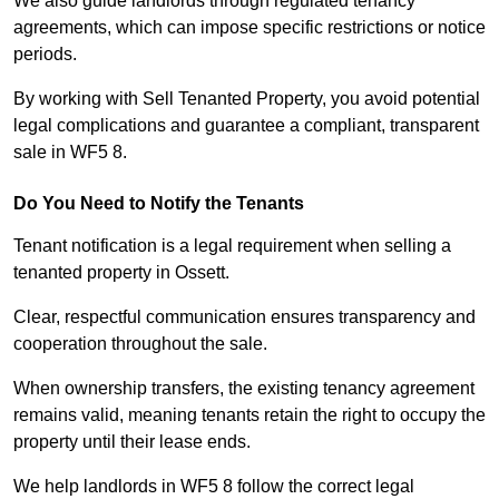
We also guide landlords through regulated tenancy
agreements, which can impose specific restrictions or notice
periods.
By working with Sell Tenanted Property, you avoid potential
legal complications and guarantee a compliant, transparent
sale in WF5 8.
Do You Need to Notify the Tenants
Tenant notification is a legal requirement when selling a
tenanted property in Ossett.
Clear, respectful communication ensures transparency and
cooperation throughout the sale.
When ownership transfers, the existing tenancy agreement
remains valid, meaning tenants retain the right to occupy the
property until their lease ends.
We help landlords in WF5 8 follow the correct legal