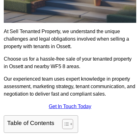
At Sell Tenanted Property, we understand the unique
challenges and legal obligations involved when selling a
property with tenants in Ossett.
Choose us for a hassle-free sale of your tenanted property
in Ossett and nearby WF5 8 areas.
Our experienced team uses expert knowledge in property
assessment, marketing strategy, tenant communication, and
negotiation to deliver fast and compliant sales.
Get In Touch Today
Table of Contents