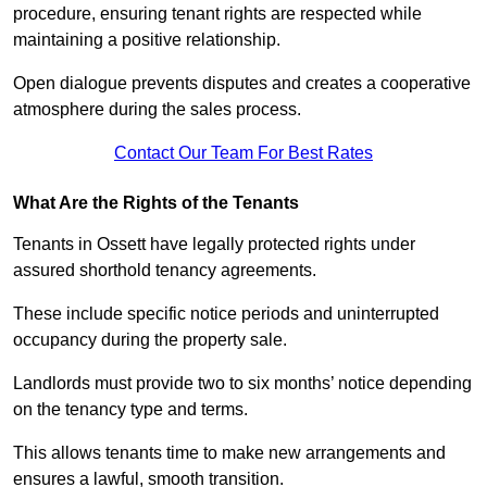
procedure, ensuring tenant rights are respected while
maintaining a positive relationship.
Open dialogue prevents disputes and creates a cooperative
atmosphere during the sales process.
Contact Our Team For Best Rates
What Are the Rights of the Tenants
Tenants in Ossett have legally protected rights under
assured shorthold tenancy agreements.
These include specific notice periods and uninterrupted
occupancy during the property sale.
Landlords must provide two to six months’ notice depending
on the tenancy type and terms.
This allows tenants time to make new arrangements and
ensures a lawful, smooth transition.