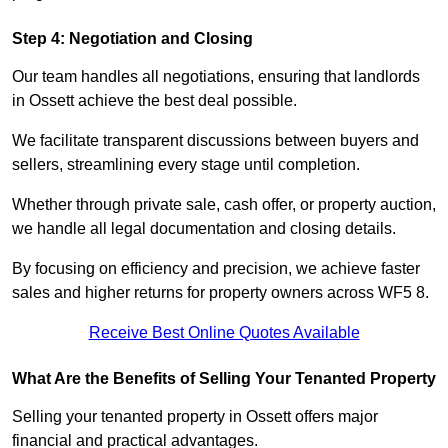
Step 4: Negotiation and Closing
Our team handles all negotiations, ensuring that landlords
in Ossett achieve the best deal possible.
We facilitate transparent discussions between buyers and
sellers, streamlining every stage until completion.
Whether through private sale, cash offer, or property auction,
we handle all legal documentation and closing details.
By focusing on efficiency and precision, we achieve faster
sales and higher returns for property owners across WF5 8.
Receive Best Online Quotes Available
What Are the Benefits of Selling Your Tenanted Property
Selling your tenanted property in Ossett offers major
financial and practical advantages.