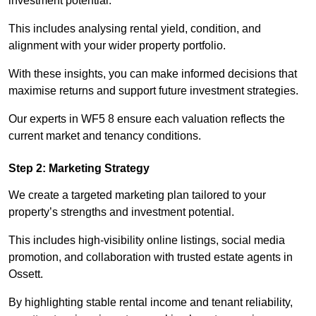
investment potential.
This includes analysing rental yield, condition, and
alignment with your wider property portfolio.
With these insights, you can make informed decisions that
maximise returns and support future investment strategies.
Our experts in WF5 8 ensure each valuation reflects the
current market and tenancy conditions.
Step 2: Marketing Strategy
We create a targeted marketing plan tailored to your
property’s strengths and investment potential.
This includes high-visibility online listings, social media
promotion, and collaboration with trusted estate agents in
Ossett.
By highlighting stable rental income and tenant reliability,