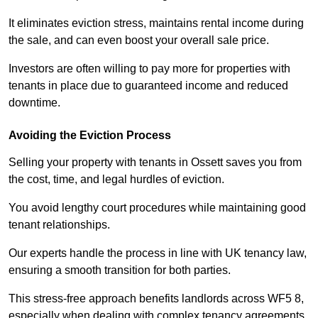
It eliminates eviction stress, maintains rental income during
the sale, and can even boost your overall sale price.
Investors are often willing to pay more for properties with
tenants in place due to guaranteed income and reduced
downtime.
Avoiding the Eviction Process
Selling your property with tenants in Ossett saves you from
the cost, time, and legal hurdles of eviction.
You avoid lengthy court procedures while maintaining good
tenant relationships.
Our experts handle the process in line with UK tenancy law,
ensuring a smooth transition for both parties.
This stress-free approach benefits landlords across WF5 8,
especially when dealing with complex tenancy agreements.