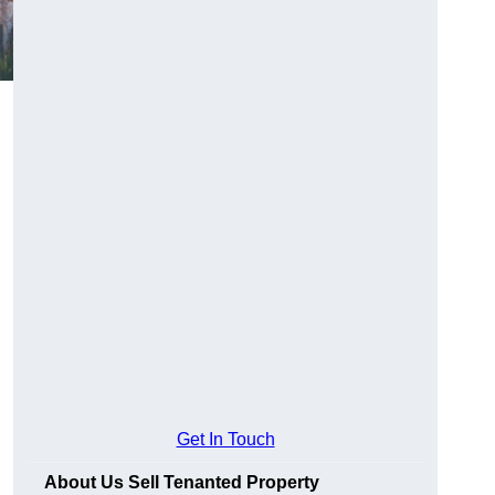
Get In Touch
About Us Sell Tenanted Property