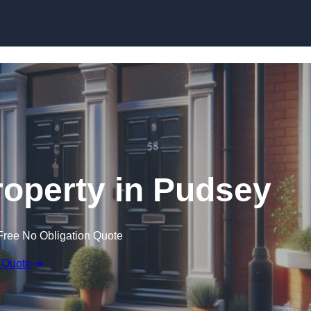
Skip to content
roperty in Pudsey
Free No Obligation Quote
 Quote