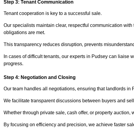
Step 3: Tenant Communication
Tenant cooperation is key to a successful sale.
Our specialists maintain clear, respectful communication with
obligations are met.
This transparency reduces disruption, prevents misunderstan
In cases of difficult tenants, our experts in Pudsey can liaise
progress.
Step 4: Negotiation and Closing
Our team handles all negotiations, ensuring that landlords in
We facilitate transparent discussions between buyers and selle
Whether through private sale, cash offer, or property auction,
By focusing on efficiency and precision, we achieve faster sa