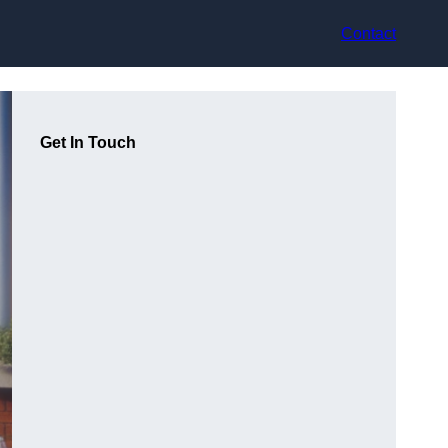
Contact
Get In Touch