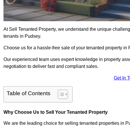
At Sell Tenanted Property, we understand the unique challenge
tenants in Pudsey.
Choose us for a hassle-free sale of your tenanted property i
Our experienced team uses expert knowledge in property ass
negotiation to deliver fast and compliant sales.
Get In 
Table of Contents
Why Choose Us to Sell Your Tenanted Property
We are the leading choice for selling tenanted properties in Pu