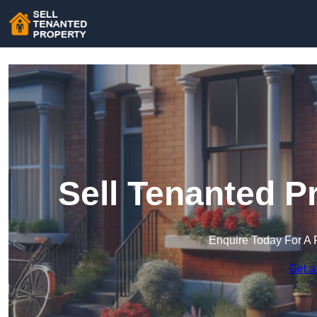
Sell Tenanted P
Enquire Today For A 
Get a