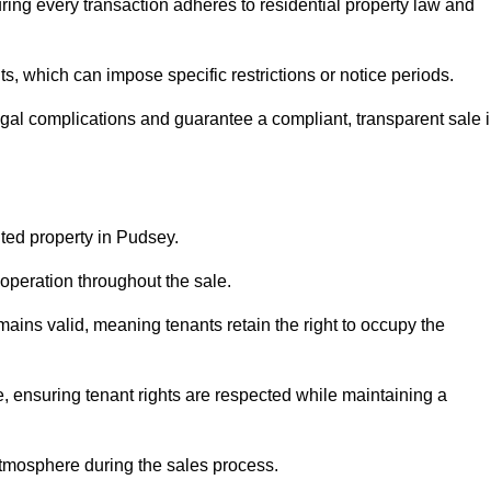
ing every transaction adheres to residential property law and
 which can impose specific restrictions or notice periods.
egal complications and guarantee a compliant, transparent sale 
nted property in Pudsey.
operation throughout the sale.
ins valid, meaning tenants retain the right to occupy the
e, ensuring tenant rights are respected while maintaining a
tmosphere during the sales process.