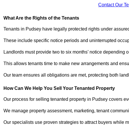
Contact Our T
What Are the Rights of the Tenants
Tenants in Pudsey have legally protected rights under assur
These include specific notice periods and uninterrupted occup
Landlords must provide two to six months’ notice depending o
This allows tenants time to make new arrangements and ensure
Our team ensures all obligations are met, protecting both lan
How Can We Help You Sell Your Tenanted Property
Our process for selling tenanted property in Pudsey covers eve
We manage property assessment, marketing, tenant communicat
Our specialists use proven strategies to attract buyers while m