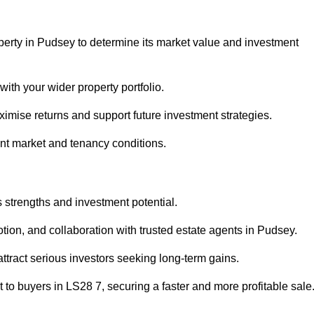
perty in Pudsey to determine its market value and investment
with your wider property portfolio.
imise returns and support future investment strategies.
ent market and tenancy conditions.
s strengths and investment potential.
motion, and collaboration with trusted estate agents in Pudsey.
 attract serious investors seeking long-term gains.
to buyers in LS28 7, securing a faster and more profitable sale