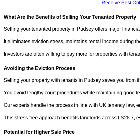
Receive Best Onl
What Are the Benefits of Selling Your Tenanted Property
Selling your tenanted property in Pudsey offers major financia
It eliminates eviction stress, maintains rental income during t
Investors are often willing to pay more for properties with t
Avoiding the Eviction Process
Selling your property with tenants in Pudsey saves you from the
You avoid lengthy court procedures while maintaining good te
Our experts handle the process in line with UK tenancy law, en
This stress-free approach benefits landlords across LS28 7,
Potential for Higher Sale Price