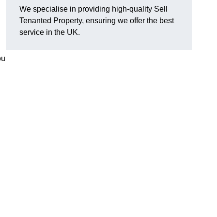
We specialise in providing high-quality Sell
Tenanted Property, ensuring we offer the best
service in the UK.
ou