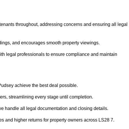
 tenants throughout, addressing concerns and ensuring all legal
dings, and encourages smooth property viewings.
 with legal professionals to ensure compliance and maintain
 Pudsey achieve the best deal possible.
rs, streamlining every stage until completion.
 we handle all legal documentation and closing details.
les and higher returns for property owners across LS28 7.