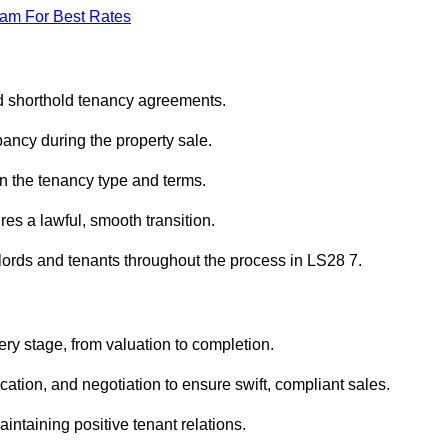
eam For Best Rates
ed shorthold tenancy agreements.
ancy during the property sale.
n the tenancy type and terms.
s a lawful, smooth transition.
dlords and tenants throughout the process in LS28 7.
ry stage, from valuation to completion.
ion, and negotiation to ensure swift, compliant sales.
aintaining positive tenant relations.