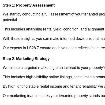
Step 1: Property Assessment
We start by conducting a full assessment of your tenanted pro
potential.
This includes analysing rental yield, condition, and alignment 
With these insights, you can make informed decisions that max
Our experts in LS28 7 ensure each valuation reflects the curr
Step 2: Marketing Strategy
We create a targeted marketing plan tailored to your property’
This includes high-visibility online listings, social media pro
By highlighting stable rental income and tenant reliability, we
Our marketing team ensures your tenanted property stands out 