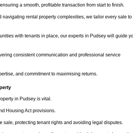
ensuring a smooth, profitable transaction from start to finish.
vigating rental property complexities, we tailor every sale to
nities with tenants in place, our experts in Pudsey will guide y
vering consistent communication and professional service
pertise, and commitment to maximising returns.
perty
perty in Pudsey is vital.
nd Housing Act provisions.
sale, protecting tenant rights and avoiding legal disputes.