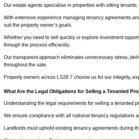
Our estate agents specialise in properties with sitting tenants, 
With extensive experience managing tenancy agreements and na
suit the property owner’s goals.
Whether you need to sell quickly or explore investment opportu
through the process efficiently.
Our transparent approach eliminates unnecessary stress, deli
throughout the sale.
Property owners across LS28 7 choose us for our integrity, ex
What Are the Legal Obligations for Selling a Tenanted Pro
Understanding the legal requirements for selling a tenanted pro
We ensure compliance with all national tenancy regulations a
Landlords must uphold existing tenancy agreements during the 