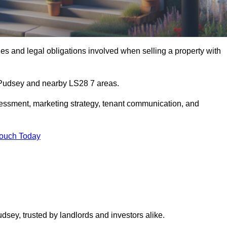
s and legal obligations involved when selling a property with
n Pudsey and nearby LS28 7 areas.
essment, marketing strategy, tenant communication, and
Touch Today
dsey, trusted by landlords and investors alike.