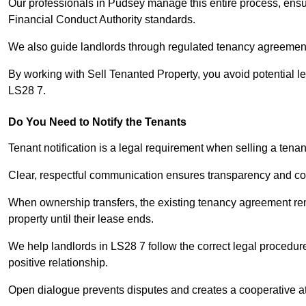
Our professionals in Pudsey manage this entire process, ensur
Financial Conduct Authority standards.
We also guide landlords through regulated tenancy agreements,
By working with Sell Tenanted Property, you avoid potential l
LS28 7.
Do You Need to Notify the Tenants
Tenant notification is a legal requirement when selling a tena
Clear, respectful communication ensures transparency and co
When ownership transfers, the existing tenancy agreement rema
property until their lease ends.
We help landlords in LS28 7 follow the correct legal procedur
positive relationship.
Open dialogue prevents disputes and creates a cooperative a