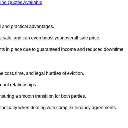
ine Quotes Available
l and practical advantages.
he sale, and can even boost your overall sale price.
enants in place due to guaranteed income and reduced downtime.
 cost, time, and legal hurdles of eviction.
nant relationships.
suring a smooth transition for both parties.
 especially when dealing with complex tenancy agreements.