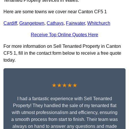
Tenanted Property services in Wales.
Here are some towns we cover near Canton CF5 1
Cardiff
,
Grangetown
,
Cathays
,
Fairwater
,
Whitchurch
Receive Top Online Quotes Here
For more information on Sell Tenanted Property in Canton
CF5 1, fill in the contact form below to receive a free quote
today.
★★★★★
I had a fantastic experience with Sell Tenanted
Property! They handled the sale of my tenanted flat
with utmost professionalism and efficiency, ensuring
a smooth process from start to finish. Their team was
always on hand to answer any questions and made