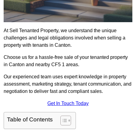
At Sell Tenanted Property, we understand the unique
challenges and legal obligations involved when selling a
property with tenants in Canton.
Choose us for a hassle-free sale of your tenanted property
in Canton and nearby CF5 1 areas.
Our experienced team uses expert knowledge in property
assessment, marketing strategy, tenant communication, and
negotiation to deliver fast and compliant sales.
Get In Touch Today
Table of Contents