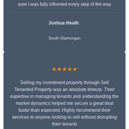
sure I was fully informed every step of the way
Joshua Heath
South Glamorgan
★★★★★
Selling my investment property through Sell
Tenanted Property was an absolute breeze. Their
expertise in managing tenants and understanding the
market dynamics helped me secure a great deal
faster than expected. Highly recommend their
services to anyone looking to sell without disrupting
their tenants