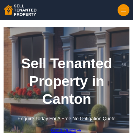
Skip to content
Sell Tenanted
Property in
Canton
Enquire Today For A Free No Obligation Quote
Get a Quote