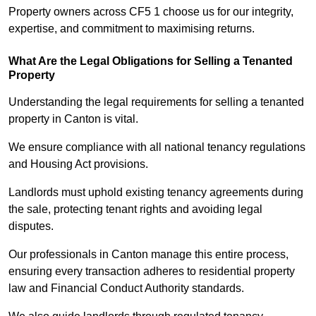
Property owners across CF5 1 choose us for our integrity,
expertise, and commitment to maximising returns.
What Are the Legal Obligations for Selling a Tenanted
Property
Understanding the legal requirements for selling a tenanted
property in Canton is vital.
We ensure compliance with all national tenancy regulations
and Housing Act provisions.
Landlords must uphold existing tenancy agreements during
the sale, protecting tenant rights and avoiding legal
disputes.
Our professionals in Canton manage this entire process,
ensuring every transaction adheres to residential property
law and Financial Conduct Authority standards.