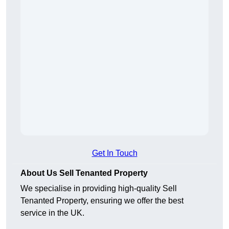
Get In Touch
About Us Sell Tenanted Property
We specialise in providing high-quality Sell
Tenanted Property, ensuring we offer the best
service in the UK.