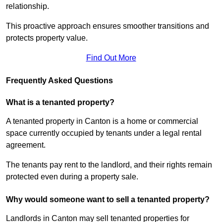
relationship.
This proactive approach ensures smoother transitions and
protects property value.
Find Out More
Frequently Asked Questions
What is a tenanted property?
A tenanted property in Canton is a home or commercial
space currently occupied by tenants under a legal rental
agreement.
The tenants pay rent to the landlord, and their rights remain
protected even during a property sale.
Why would someone want to sell a tenanted property?
Landlords in Canton may sell tenanted properties for