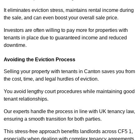
It eliminates eviction stress, maintains rental income during
the sale, and can even boost your overall sale price.
Investors are often willing to pay more for properties with
tenants in place due to guaranteed income and reduced
downtime.
Avoiding the Eviction Process
Selling your property with tenants in Canton saves you from
the cost, time, and legal hurdles of eviction.
You avoid lengthy court procedures while maintaining good
tenant relationships.
Our experts handle the process in line with UK tenancy law,
ensuring a smooth transition for both parties.
This stress-free approach benefits landlords across CF5 1,
especially when dealing with complex tenancy agreements.