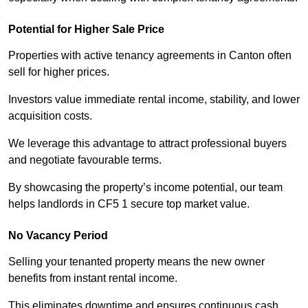
Potential for Higher Sale Price
Properties with active tenancy agreements in Canton often
sell for higher prices.
Investors value immediate rental income, stability, and lower
acquisition costs.
We leverage this advantage to attract professional buyers
and negotiate favourable terms.
By showcasing the property’s income potential, our team
helps landlords in CF5 1 secure top market value.
No Vacancy Period
Selling your tenanted property means the new owner
benefits from instant rental income.
This eliminates downtime and ensures continuous cash