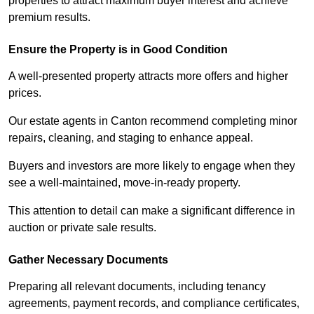
properties to attract maximum buyer interest and achieve
premium results.
Ensure the Property is in Good Condition
A well-presented property attracts more offers and higher
prices.
Our estate agents in Canton recommend completing minor
repairs, cleaning, and staging to enhance appeal.
Buyers and investors are more likely to engage when they
see a well-maintained, move-in-ready property.
This attention to detail can make a significant difference in
auction or private sale results.
Gather Necessary Documents
Preparing all relevant documents, including tenancy
agreements, payment records, and compliance certificates,