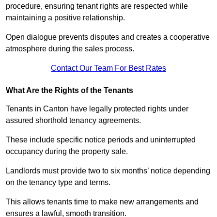
procedure, ensuring tenant rights are respected while
maintaining a positive relationship.
Open dialogue prevents disputes and creates a cooperative
atmosphere during the sales process.
Contact Our Team For Best Rates
What Are the Rights of the Tenants
Tenants in Canton have legally protected rights under
assured shorthold tenancy agreements.
These include specific notice periods and uninterrupted
occupancy during the property sale.
Landlords must provide two to six months’ notice depending
on the tenancy type and terms.
This allows tenants time to make new arrangements and
ensures a lawful, smooth transition.