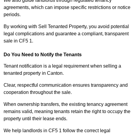
We also guide landlords through regulated tenancy
agreements, which can impose specific restrictions or notice
periods.
By working with Sell Tenanted Property, you avoid potential
legal complications and guarantee a compliant, transparent
sale in CF5 1.
Do You Need to Notify the Tenants
Tenant notification is a legal requirement when selling a
tenanted property in Canton.
Clear, respectful communication ensures transparency and
cooperation throughout the sale.
When ownership transfers, the existing tenancy agreement
remains valid, meaning tenants retain the right to occupy the
property until their lease ends.
We help landlords in CF5 1 follow the correct legal