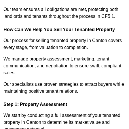
Our team ensures all obligations are met, protecting both
landlords and tenants throughout the process in CF5 1.
How Can We Help You Sell Your Tenanted Property
Our process for selling tenanted property in Canton covers
every stage, from valuation to completion.
We manage property assessment, marketing, tenant
communication, and negotiation to ensure swift, compliant
sales.
Our specialists use proven strategies to attract buyers while
maintaining positive tenant relations.
Step 1: Property Assessment
We start by conducting a full assessment of your tenanted
property in Canton to determine its market value and