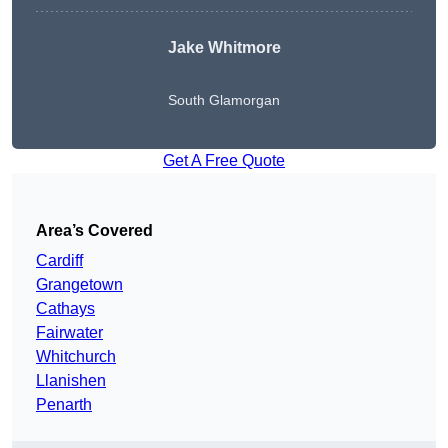
Jake Whitmore
South Glamorgan
Get A Free Quote
Area’s Covered
Cardiff
Grangetown
Cathays
Fairwater
Whitchurch
Llanishen
Penarth