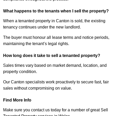
What happens to the tenants when I sell the property?
When a tenanted property in Canton is sold, the existing
tenancy continues under the new landlord.
The buyer must honour all lease terms and notice periods,
maintaining the tenant’s legal rights.
How long does it take to sell a tenanted property?
Sales times vary based on market demand, location, and
property condition.
Our Canton specialists work proactively to secure fast, fair
sales without compromising on value.
Find More Info
Make sure you contact us today for a number of great Sell