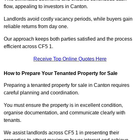
flow, appealing to investors in Canton.
Landlords avoid costly vacancy periods, while buyers gain
reliable returns from day one.
Our approach keeps both parties satisfied and the process
efficient across CF5 1.
Receive Top Online Quotes Here
How to Prepare Your Tenanted Property for Sale
Preparing a tenanted property for sale in Canton requires
careful planning and coordination.
You must ensure the property is in excellent condition,
organise documentation, and communicate clearly with
tenants.
We assist landlords across CF5 1 in presenting their