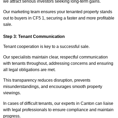
we attract serious investors seeking long-term gains.
Our marketing team ensures your tenanted property stands
out to buyers in CF5 1, securing a faster and more profitable
sale.
Step 3: Tenant Communication
Tenant cooperation is key to a successful sale.
Our specialists maintain clear, respectful communication
with tenants throughout, addressing concerns and ensuring
all legal obligations are met.
This transparency reduces disruption, prevents
misunderstandings, and encourages smooth property
viewings.
In cases of difficult tenants, our experts in Canton can liaise
with legal professionals to ensure compliance and maintain
progress.