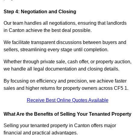
Step 4: Negotiation and Closing
Our team handles all negotiations, ensuring that landlords
in Canton achieve the best deal possible.
We facilitate transparent discussions between buyers and
sellers, streamlining every stage until completion.
Whether through private sale, cash offer, or property auction,
we handle all legal documentation and closing details.
By focusing on efficiency and precision, we achieve faster
sales and higher returns for property owners across CF5 1.
Receive Best Online Quotes Available
What Are the Benefits of Selling Your Tenanted Property
Selling your tenanted property in Canton offers major
financial and practical advantages.