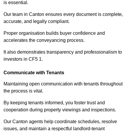
is essential.
Our team in Canton ensures every document is complete,
accurate, and legally compliant.
Proper organisation builds buyer confidence and
accelerates the conveyancing process.
It also demonstrates transparency and professionalism to
investors in CF5 1.
Communicate with Tenants
Maintaining open communication with tenants throughout
the process is vital.
By keeping tenants informed, you foster trust and
cooperation during property viewings and inspections.
Our Canton agents help coordinate schedules, resolve
issues, and maintain a respectful landlord-tenant