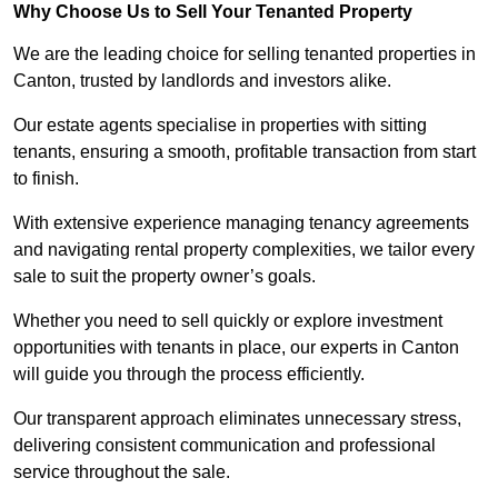
Why Choose Us to Sell Your Tenanted Property
We are the leading choice for selling tenanted properties in
Canton, trusted by landlords and investors alike.
Our estate agents specialise in properties with sitting
tenants, ensuring a smooth, profitable transaction from start
to finish.
With extensive experience managing tenancy agreements
and navigating rental property complexities, we tailor every
sale to suit the property owner’s goals.
Whether you need to sell quickly or explore investment
opportunities with tenants in place, our experts in Canton
will guide you through the process efficiently.
Our transparent approach eliminates unnecessary stress,
delivering consistent communication and professional
service throughout the sale.