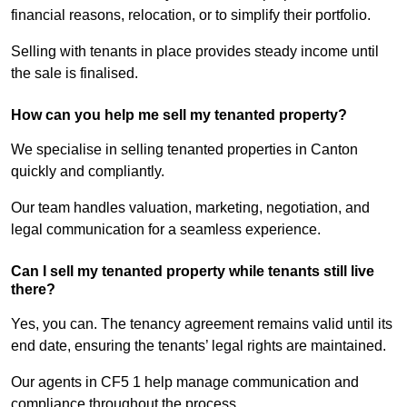
financial reasons, relocation, or to simplify their portfolio.
Selling with tenants in place provides steady income until
the sale is finalised.
How can you help me sell my tenanted property?
We specialise in selling tenanted properties in Canton
quickly and compliantly.
Our team handles valuation, marketing, negotiation, and
legal communication for a seamless experience.
Can I sell my tenanted property while tenants still live
there?
Yes, you can. The tenancy agreement remains valid until its
end date, ensuring the tenants’ legal rights are maintained.
Our agents in CF5 1 help manage communication and
compliance throughout the process.