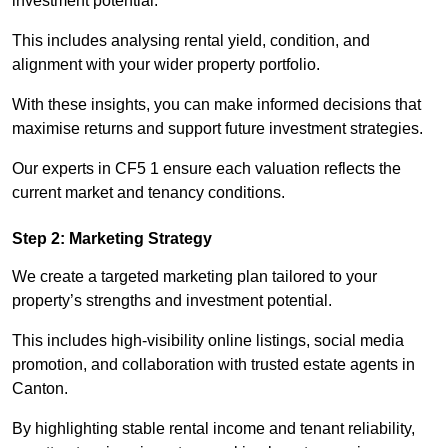
investment potential.
This includes analysing rental yield, condition, and
alignment with your wider property portfolio.
With these insights, you can make informed decisions that
maximise returns and support future investment strategies.
Our experts in CF5 1 ensure each valuation reflects the
current market and tenancy conditions.
Step 2: Marketing Strategy
We create a targeted marketing plan tailored to your
property’s strengths and investment potential.
This includes high-visibility online listings, social media
promotion, and collaboration with trusted estate agents in
Canton.
By highlighting stable rental income and tenant reliability,