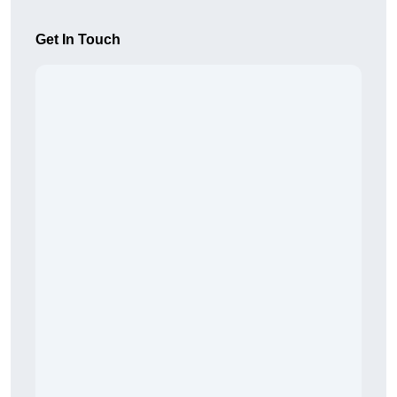
Get In Touch